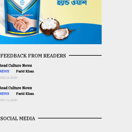
FEEDBACK FROM READERS
ead Culture News
NEWS
Farid Khan
AUG 16,2020
ead Culture News
NEWS
Farid Khan
AUG 16,2020
SOCIAL MEDIA