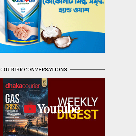
COURIER CONVERSATIONS
Youtube