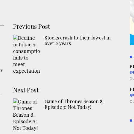
Previous Post
Stocks crash to their lowest in
over 2 years
R
es
@
Next Post
R
c
@
Game of Thrones Season 8,
Episode 3: Not Today!