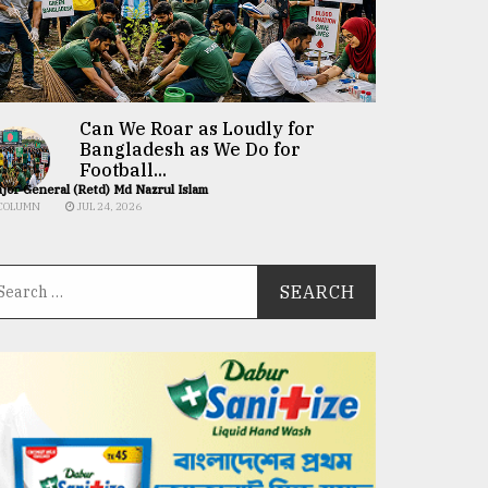
Can We Roar as Loudly for
Bangladesh as We Do for
Football...
jor General (Retd) Md Nazrul Islam
COLUMN
JUL 24, 2026