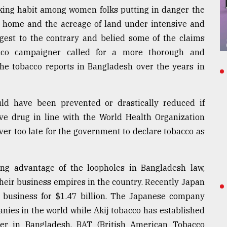
oking habit among women folks putting in danger the
at home and the acreage of land under intensive and
uggest to the contrary and belied some of the claims
cco campaigner called for a more thorough and
the tobacco reports in Bangladesh over the years in
d have been prevented or drastically reduced if
ve drug in line with the World Health Organization
ever too late for the government to declare tobacco as
ng advantage of the loopholes in Bangladesh law,
heir business empires in the country. Recently Japan
o business for $1.47 billion. The Japanese company
nies in the world while Akij tobacco has established
ker in Bangladesh. BAT (British American Tobacco