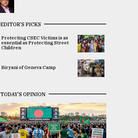
EDITOR’S PICKS
Protecting CSEC Victims is as
essential as Protecting Street
Children
Biryani of Geneva Camp
TODAY’S OPINION