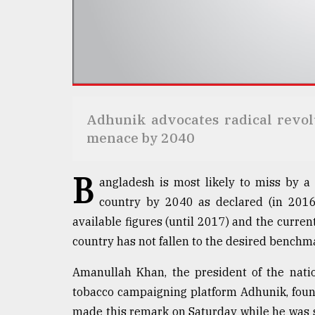
Sylhet
defies
the
Khulna
..
August
03,
Adhunik advocates radical revolu
2018
menace by 2040
The
B
angladesh is most likely to miss by a 
mother
of
country by 2040 as declared (in 2016
all
available figures (until 2017) and the curre
models
country has not fallen to the desired benchmar
July
27,
Amanullah Khan, the president of the nati
2018
tobacco campaigning platform Adhunik, found
made this remark on Saturday while he was s