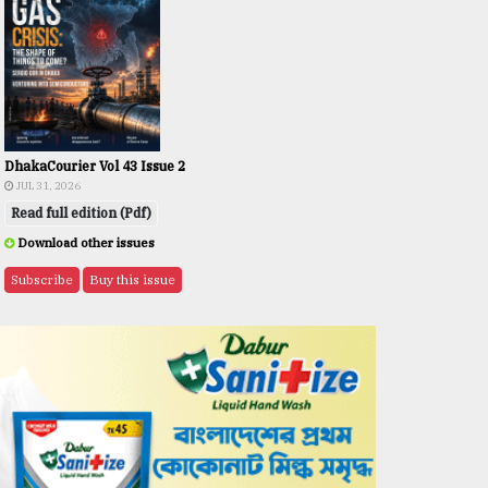
DhakaCourier Vol 43 Issue 2
JUL 31, 2026
Read full edition (Pdf)
Download other issues
Subscribe
Buy this issue