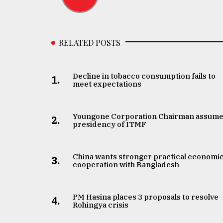
RELATED POSTS
Decline in tobacco consumption fails to
1.
meet expectations
Youngone Corporation Chairman assum
2.
presidency of ITMF
China wants stronger practical economi
3.
cooperation with Bangladesh
PM Hasina places 3 proposals to resolve
4.
Rohingya crisis