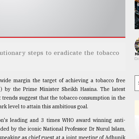
tionary steps to eradicate the tobacco
Ma
wide margin the target of achieving a tobacco free
) by the Prime Minister Sheikh Hasina. The latest
nt trends suggest that the tobacco consumption in the
k level to attain this ambitious goal.
on's leading and 3 times WHO award winning anti-
ed by the iconic National Professor Dr Nurul Islam,
peaking as chief guest at a joint meeting of Adhunik