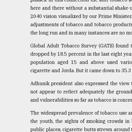
here and there without a substantial shake-
2040 vision visualized by our Prime Minister.
adjustments of tobacco and tobacco products t
the long run and in many instances are no m
Global Adult Tobacco Survey (GATS) found 
dropped by 18.5 percent in the last eight year
population aged 15 and above used vario
cigarette and Jorda. But it came down to 35.3
Adhunik president also expressed the view 
not appear to reflect adequately the ground
and vulnerabilities so far as tobacco is conce
The widespread prevalence of tobacco use 
the youth, the sights of smoking crowds in b
public places, cigarette butts strewn around t