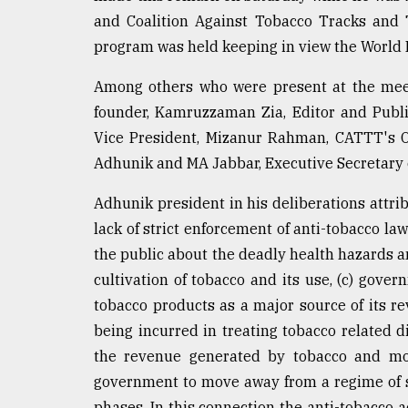
and Coalition Against Tobacco Tracks and 
From
Tragedy
program was held keeping in view the World 
to
Triumph
Among others who were present at the mee
founder, Kamruzzaman Zia, Editor and Publ
August
17,
Vice President, Mizanur Rahman, CATTT's Org
2018
Adhunik and MA Jabbar, Executive Secretary 
Adhunik president in his deliberations attribu
ADVERTISE
lack of strict enforcement of anti-tobacco l
the public about the deadly health hazards 
cultivation of tobacco and its use, (c) gov
tobacco products as a major source of its re
being incurred in treating tobacco related d
the revenue generated by tobacco and most
government to move away from a regime of sl
phases. In this connection the anti-tobacco ac