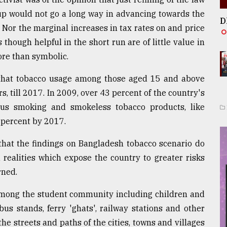
up would not go a long way in advancing towards the
D
 Nor the marginal increases in tax rates on and price
hough helpful in the short run are of little value in
ore than symbolic.
that tobacco usage among those aged 15 and above
s, till 2017. In 2009, over 43 percent of the country's
us smoking and smokeless tobacco products, like
 percent by 2017.
that the findings on Bangladesh tobacco scenario do
 realities which expose the country to greater risks
rned.
among the student community including children and
us stands, ferry 'ghats', railway stations and other
he streets and paths of the cities, towns and villages