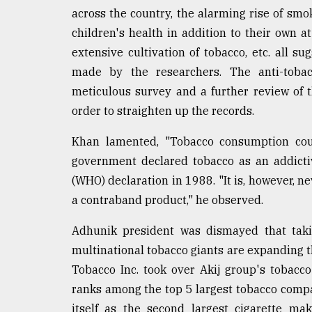
across the country, the alarming rise of sm
children's health in addition to their own 
extensive cultivation of tobacco, etc. all s
made by the researchers. The anti-toba
meticulous survey and a further review of 
order to straighten up the records.
Khan lamented, "Tobacco consumption coul
government declared tobacco as an addicti
(WHO) declaration in 1988. "It is, however, n
a contraband product," he observed.
Adhunik president was dismayed that taki
multinational tobacco giants are expanding t
Tobacco Inc. took over Akij group's tobacc
ranks among the top 5 largest tobacco compa
itself as the second largest cigarette ma