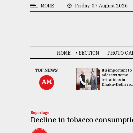
MORE
Friday, 07 August 2026
CATEGORIES
News
&
Politics
HOME
SECTION
PHOTO GA
Business
Culture
China's ties with
TOP NEWS
It’s important to
Bangladesh
address some
Technology
doesn't target
irritations in
AM
any third party:...
Dhaka-Delhi re..
Nature
Human
Interest
Reportage
Decline in tobacco consumptio