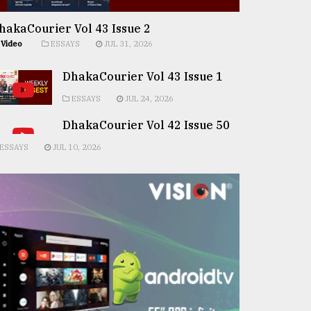
hakaCourier Vol 43 Issue 2
Video
ESSAYS
JUL 31, 2026
DhakaCourier Vol 43 Issue 1
ESSAYS
JUL 24, 2026
DhakaCourier Vol 42 Issue 50
ESSAYS
JUL 10, 2026