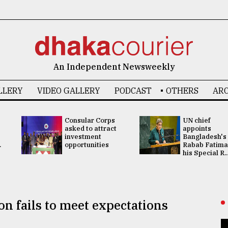
An Independent Newsweekly
LLERY
VIDEO GALLERY
PODCAST
OTHERS
ARC
Consular Corps
UN chief
asked to attract
appoints
investment
Bangladesh's
.
opportunities
Rabab Fatima
his Special R..
n fails to meet expectations