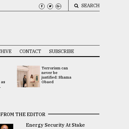
SEARCH
HIVE
CONTACT
SUBSCRIBE
Terrorism can
UNGA
never be
Presidency
justified: Shama
Attention 
 as
Obaed
focused on
.
2 election -.
FROM THE EDITOR
Energy Security At Stake