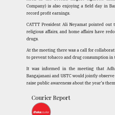
Company) is also enjoying a field day in 
record profit earnings.
CATTT President Ali Neyamat pointed out tha
religious affairs, and home affairs have red
drugs.
At the meeting there was a call for collaborat
to prevent tobacco and drug consumption in 
It was informed in the meeting that Adh
Bangajanani and USTC would jointly observe
raise public awareness about the year's them
Courier Report