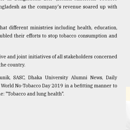
Bangladesh as the company's revenue soared up with
t different ministries including health, education,
oubled their efforts to stop tobacco consumption and
ive and joint initiatives of all stakeholders concerned
the country.
unik, SASC, Dhaka University Alumni News, Daily
 World No-Tobacco Day 2019 in a befitting manner to
e: "Tobacco and lung health".