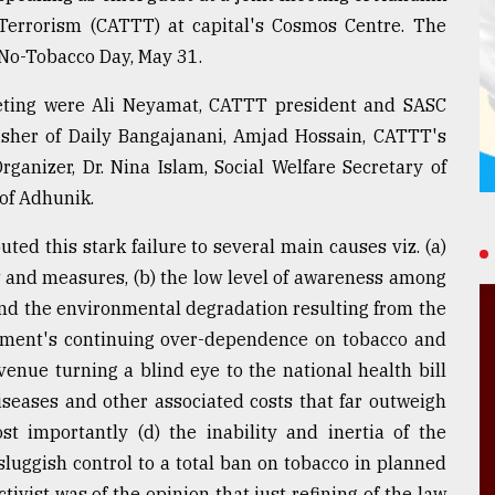
Terrorism (CATTT) at capital's Cosmos Centre. The
No-Tobacco Day, May 31.
ting were Ali Neyamat, CATTT president and SASC
isher of Daily Bangajanani, Amjad Hossain, CATTT's
anizer, Dr. Nina Islam, Social Welfare Secretary of
of Adhunik.
ted this stark failure to several main causes viz. (a)
aw and measures, (b) the low level of awareness among
and the environmental degradation resulting from the
ernment's continuing over-dependence on tobacco and
venue turning a blind eye to the national health bill
iseases and other associated costs that far outweigh
 importantly (d) the inability and inertia of the
uggish control to a total ban on tobacco in planned
tivist was of the opinion that just refining of the law