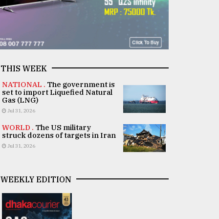
THIS WEEK
NATIONAL .
The government is
set to import Liquefied Natural
Gas (LNG)
Jul 31, 2026
WORLD .
The US military
struck dozens of targets in Iran
Jul 31, 2026
WEEKLY EDITION