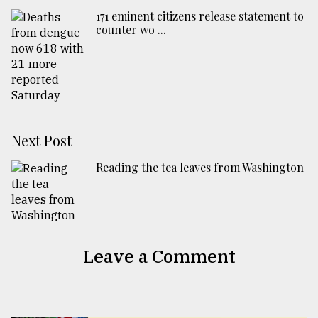
171 eminent citizens release statement to
counter wo ...
Next Post
Reading the tea leaves from Washington
Leave a Comment