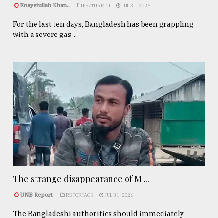
Enayetullah Khan..
FEATURED 1
JUL 31, 2026
For the last ten days, Bangladesh has been grappling
with a severe gas ...
The strange disappearance of M ...
UNB Report
REPORTAGE
JUL 31, 2026
The Bangladeshi authorities should immediately