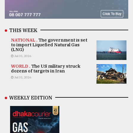
THIS WEEK
NATIONAL .
The government is set
to import Liquefied Natural Gas
(LNG)
Jul 31, 2026
WORLD .
The US military struck
dozens of targets in Iran
Jul 31, 2026
WEEKLY EDITION