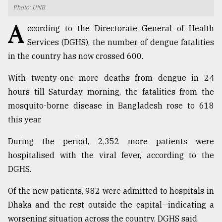
Photo: UNB
TRENDING
A
ccording to the Directorate General of Health
Services (DGHS), the number of dengue fatalities
in the country has now crossed 600.
With twenty-one more deaths from dengue in 24
hours till Saturday morning, the fatalities from the
mosquito-borne disease in Bangladesh rose to 618
this year.
Top
During the period, 2,352 more patients were
agrochemical
hospitalised with the viral fever, according to the
company
DGHS.
ready
to
Of the new patients, 982 were admitted to hospitals in
expl
..
Dhaka and the rest outside the capital--indicating a
worsening situation across the country, DGHS said.