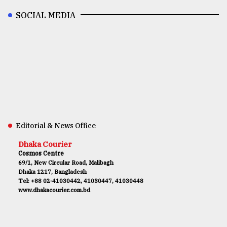
SOCIAL MEDIA
Editorial & News Office
Dhaka Courier
Cosmos Centre
69/1, New Circular Road, Malibagh
Dhaka 1217, Bangladesh
Tel: +88 02-41030442, 41030447, 41030448
www.dhakacourier.com.bd