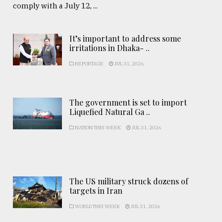
comply with a July 12, ...
It’s important to address some
irritations in Dhaka- ..
REPORTAGE
JUL 31, 2026
The government is set to import
Liquefied Natural Ga ..
NATION THIS WEEK
JUL 31, 2026
The US military struck dozens of
targets in Iran
WORLD THIS WEEK
JUL 31, 2026