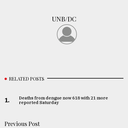
From
Tragedy
UNB/DC
to
Triumph
August
17,
2018
ADVERTISE
RELATED POSTS
Deaths from dengue now 618 with 21 more
1.
reported Saturday
Previous Post