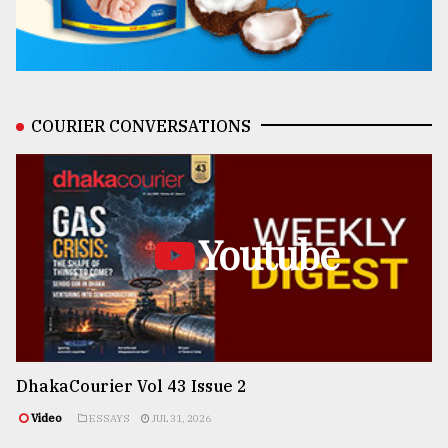
COURIER CONVERSATIONS
Youtube
DhakaCourier Vol 43 Issue 2
Video
ESSAYS
JUL 31, 2026