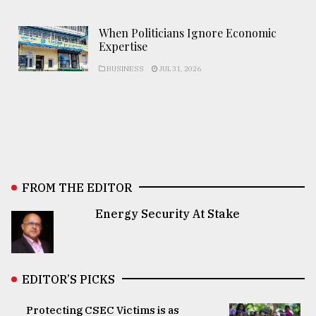
When Politicians Ignore Economic
Expertise
BUSINESS
JUL 31, 2026
FROM THE EDITOR
Energy Security At Stake
EDITOR’S PICKS
Protecting CSEC Victims is as