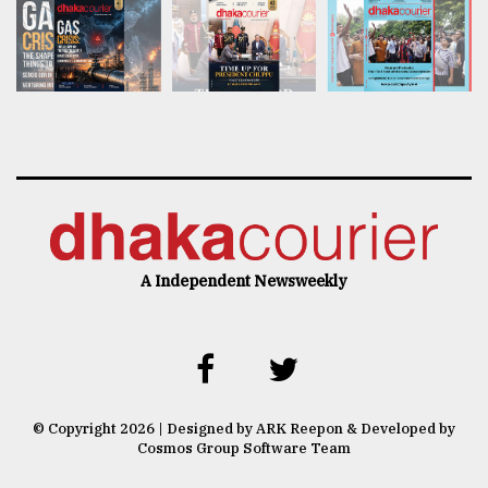
A Independent Newsweekly
© Copyright 2026 | Designed by ARK Reepon & Developed by
Cosmos Group Software Team