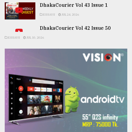
DhakaCourier Vol 43 Issue 1
ESSAYS
JUL 24, 2026
DhakaCourier Vol 42 Issue 50
ESSAYS
JUL 10, 2026