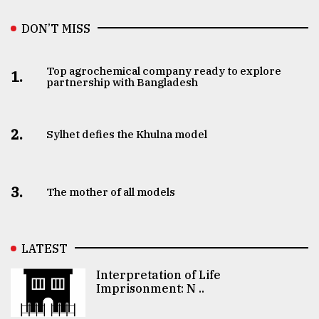
DON’T MISS
Top agrochemical company ready to explore
1.
partnership with Bangladesh
2.
Sylhet defies the Khulna model
3.
The mother of all models
LATEST
Interpretation of Life
Imprisonment: N ..