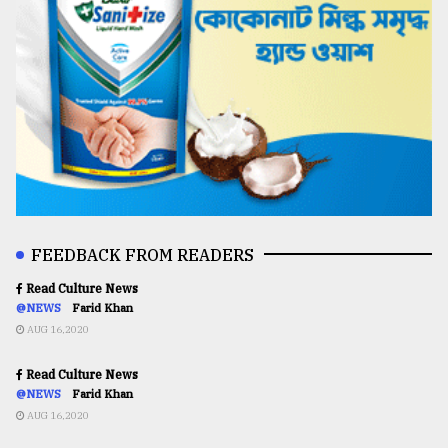
FEEDBACK FROM READERS
Read Culture News
@NEWS
Farid Khan
AUG 16,2020
Read Culture News
@NEWS
Farid Khan
AUG 16,2020