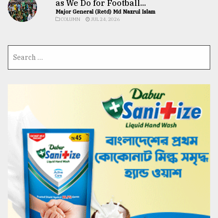
as We Do for Football...
Major General (Retd) Md Nazrul Islam
COLUMN
JUL 24, 2026