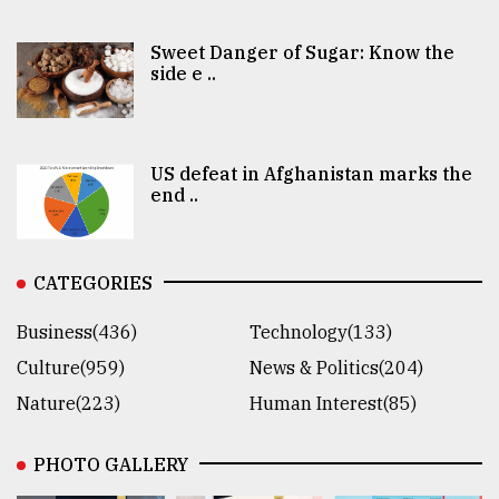
Sweet Danger of Sugar: Know the
side e ..
US defeat in Afghanistan marks the
end ..
CATEGORIES
Business(436)
Technology(133)
Culture(959)
News & Politics(204)
Nature(223)
Human Interest(85)
PHOTO GALLERY