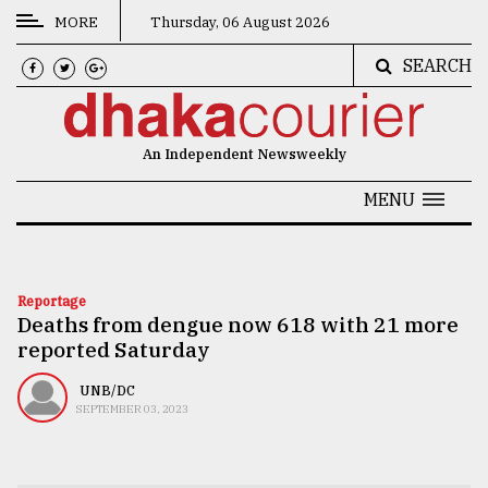
MORE
Thursday, 06 August 2026
SEARCH
CATEGORIES
News
An Independent Newsweekly
&
Politics
MENU
Business
Culture
Reportage
Deaths from dengue now 618 with 21 more
Technology
reported Saturday
Nature
UNB/DC
Human
SEPTEMBER 03, 2023
Interest