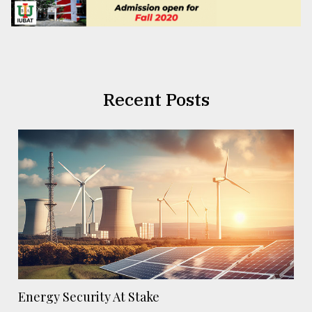
Recent Posts
Energy Security At Stake