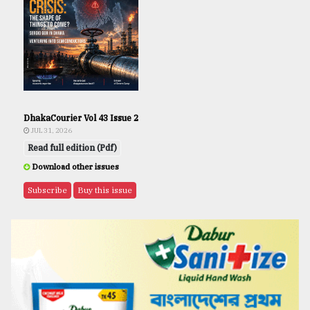
DhakaCourier Vol 43 Issue 2
JUL 31, 2026
Read full edition (Pdf)
Download other issues
Subscribe
Buy this issue