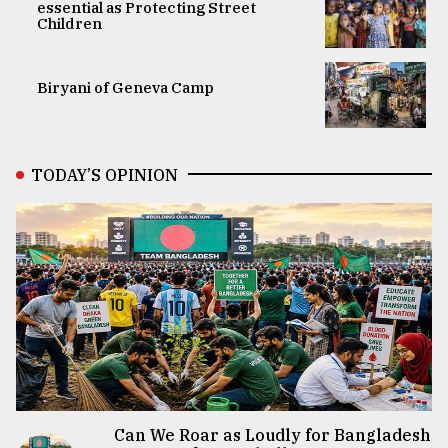
essential as Protecting Street
Children
Biryani of Geneva Camp
TODAY’S OPINION
Can We Roar as Loudly for Bangladesh