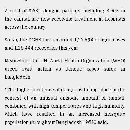
Sylhet
A total of 8,632 dengue patients, including 3,903 in
defies
the capital, are now receiving treatment at hospitals
the
Khulna
across the country.
..
So far, the DGHS has recorded 1,27,694 dengue cases
August
and 1,18,444 recoveries this year.
03,
2018
Meanwhile, the UN World Health Organization (WHO)
urged swift action as dengue cases surge in
The
Bangladesh.
mother
of
"The higher incidence of dengue is taking place in the
all
models
context of an unusual episodic amount of rainfall,
combined with high temperatures and high humidity,
July
which have resulted in an increased mosquito
27,
2018
population throughout Bangladesh," WHO said.