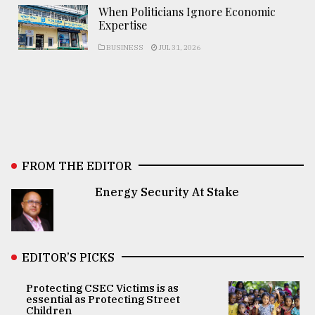
When Politicians Ignore Economic
Expertise
BUSINESS
JUL 31, 2026
FROM THE EDITOR
Energy Security At Stake
EDITOR’S PICKS
Protecting CSEC Victims is as
essential as Protecting Street
Children