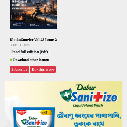
DhakaCourier Vol 43 Issue 2
JUL 31, 2026
Read full edition (Pdf)
Download other issues
Subscribe
Buy this issue