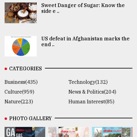
Sweet Danger of Sugar: Know the
side e ..
US defeat in Afghanistan marks the
end ..
CATEGORIES
Business(435)
Technology(132)
Culture(959)
News & Politics(204)
Nature(223)
Human Interest(85)
PHOTO GALLERY