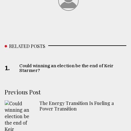
RELATED POSTS
Could winning an election be the end of Keir
1.
Starmer?
Previous Post
The Energy Transition Is Fueling a
Power Transition