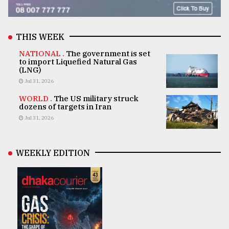
THIS WEEK
NATIONAL .
The government is set
to import Liquefied Natural Gas
(LNG)
Jul 31, 2026
WORLD .
The US military struck
dozens of targets in Iran
Jul 31, 2026
WEEKLY EDITION