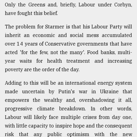
Only the Greens and, briefly, Labour under Corbyn,
have fought this belief.
The problem for Starmer is that his Labour Party will
inherit an economic and social mess accumulated
over 14 years of Conservative governments that have
acted 'for the few, not the many'. Food banks, multi-
year waits for health treatment and increasing
poverty are the order of the day.
Adding to this will be an international energy system
made uncertain by Putin's war in Ukraine that
empowers the wealthy and, overshadowing it all,
progressive climate breakdown. In other words,
Labour will likely face multiple crises from day one,
with little capacity to inspire hope and the consequent
risk that any public optimism with the new