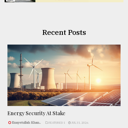
Recent Posts
Energy Security At Stake
Enayetullah Khan..
FEATURED 1
JUL 31, 2026