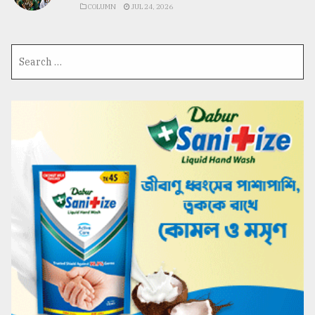
COLUMN
JUL 24, 2026