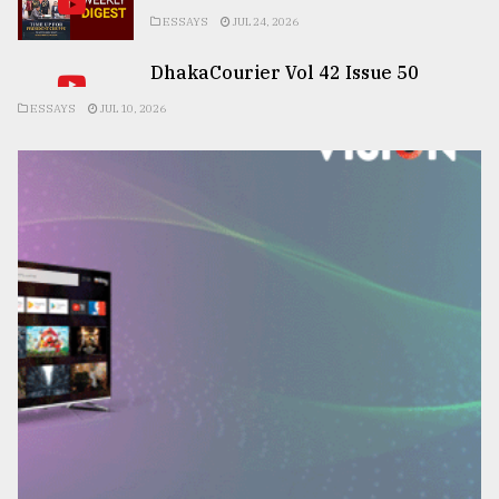
ESSAYS
JUL 24, 2026
DhakaCourier Vol 42 Issue 50
ESSAYS
JUL 10, 2026