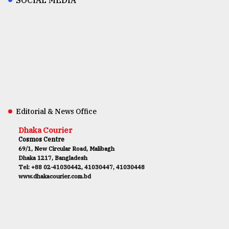
Editorial & News Office
Dhaka Courier
Cosmos Centre
69/1, New Circular Road, Malibagh
Dhaka 1217, Bangladesh
Tel: +88 02-41030442, 41030447, 41030448
www.dhakacourier.com.bd