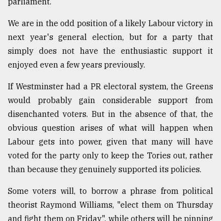
parliament.
We are in the odd position of a likely Labour victory in
next year's general election, but for a party that
simply does not have the enthusiastic support it
enjoyed even a few years previously.
If Westminster had a PR electoral system, the Greens
would probably gain considerable support from
disenchanted voters. But in the absence of that, the
obvious question arises of what will happen when
Labour gets into power, given that many will have
voted for the party only to keep the Tories out, rather
than because they genuinely supported its policies.
Some voters will, to borrow a phrase from political
theorist Raymond Williams, "elect them on Thursday
and fight them on Friday", while others will be pinning