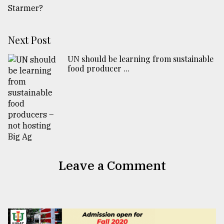
Next Post
UN should be learning from sustainable
food producer ...
Leave a Comment