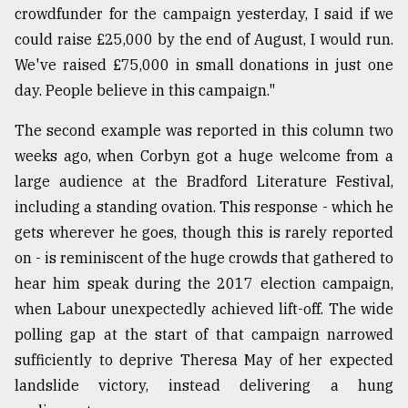
crowdfunder for the campaign yesterday, I said if we
could raise £25,000 by the end of August, I would run.
We've raised £75,000 in small donations in just one
day. People believe in this campaign."
The second example was reported in this column two
weeks ago, when Corbyn got a huge welcome from a
large audience at the Bradford Literature Festival,
including a standing ovation. This response - which he
gets wherever he goes, though this is rarely reported
on - is reminiscent of the huge crowds that gathered to
hear him speak during the 2017 election campaign,
when Labour unexpectedly achieved lift-off. The wide
polling gap at the start of that campaign narrowed
sufficiently to deprive Theresa May of her expected
landslide victory, instead delivering a hung