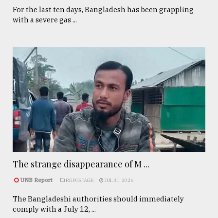
For the last ten days, Bangladesh has been grappling
with a severe gas ...
The strange disappearance of M ...
UNB Report
REPORTAGE
JUL 31, 2026
The Bangladeshi authorities should immediately
comply with a July 12, ...