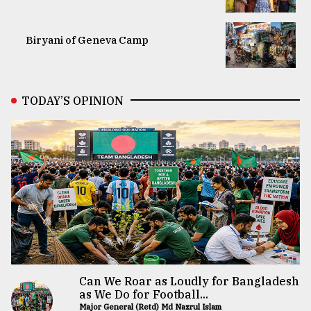
Biryani of Geneva Camp
TODAY’S OPINION
Can We Roar as Loudly for Bangladesh
as We Do for Football...
Major General (Retd) Md Nazrul Islam