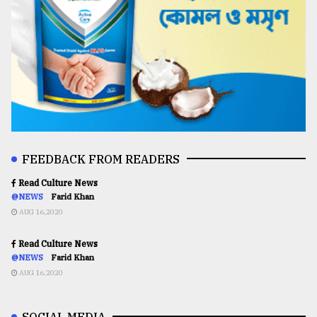
FEEDBACK FROM READERS
Read Culture News
@NEWS
Farid Khan
AUG 16,2020
Read Culture News
@NEWS
Farid Khan
AUG 16,2020
SOCIAL MEDIA