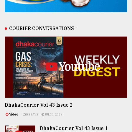
COURIER CONVERSATIONS
Youtube
DhakaCourier Vol 43 Issue 2
Video
ESSAYS
JUL 31, 2026
DhakaCourier Vol 43 Issue 1