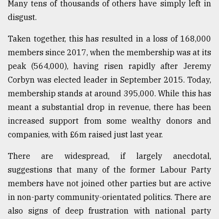
Many tens of thousands of others have simply left in
Sylhet
disgust.
defies
the
Taken together, this has resulted in a loss of 168,000
Khulna
..
members since 2017, when the membership was at its
peak (564,000), having risen rapidly after Jeremy
August
Corbyn was elected leader in September 2015. Today,
03,
2018
membership stands at around 395,000. While this has
meant a substantial drop in revenue, there has been
increased support from some wealthy donors and
The
mother
companies, with £6m raised just last year.
of
all
There are widespread, if largely anecdotal,
models
suggestions that many of the former Labour Party
members have not joined other parties but are active
July
27,
in non-party community-orientated politics. There are
2018
also signs of deep frustration with national party