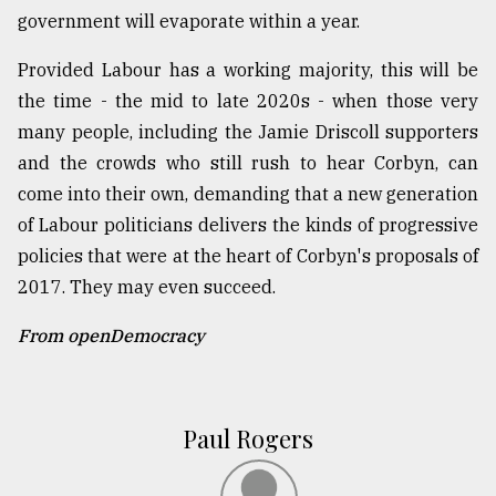
government will evaporate within a year.
Provided Labour has a working majority, this will be
the time - the mid to late 2020s - when those very
many people, including the Jamie Driscoll supporters
and the crowds who still rush to hear Corbyn, can
come into their own, demanding that a new generation
of Labour politicians delivers the kinds of progressive
policies that were at the heart of Corbyn's proposals of
2017. They may even succeed.
From openDemocracy
Paul Rogers