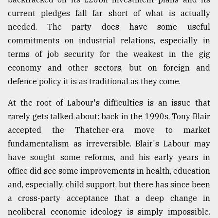
current pledges fall far short of what is actually
needed. The party does have some useful
commitments on industrial relations, especially in
terms of job security for the weakest in the gig
economy and other sectors, but on foreign and
defence policy it is as traditional as they come.
At the root of Labour's difficulties is an issue that
rarely gets talked about: back in the 1990s, Tony Blair
accepted the Thatcher-era move to market
fundamentalism as irreversible. Blair's Labour may
have sought some reforms, and his early years in
office did see some improvements in health, education
and, especially, child support, but there has since been
a cross-party acceptance that a deep change in
neoliberal economic ideology is simply impossible.