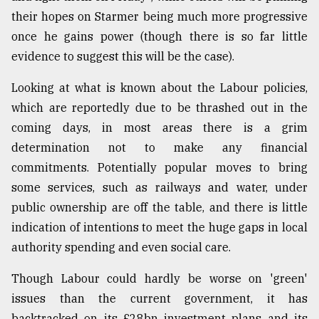
their hopes on Starmer being much more progressive
once he gains power (though there is so far little
evidence to suggest this will be the case).
Looking at what is known about the Labour policies,
which are reportedly due to be thrashed out in the
coming days, in most areas there is a grim
determination not to make any financial
commitments. Potentially popular moves to bring
some services, such as railways and water, under
public ownership are off the table, and there is little
indication of intentions to meet the huge gaps in local
authority spending and even social care.
Though Labour could hardly be worse on 'green'
issues than the current government, it has
backtracked on its £28bn investment plans and its