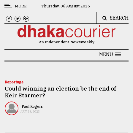
MORE
Thursday, 06 August 2026
SEARCH
CATEGORIES
News
An Independent Newsweekly
&
Politics
MENU
Business
Culture
Reportage
Could winning an election be the end of
Technology
Keir Starmer?
Nature
Paul Rogers
Human
JULY 28, 2023
Interest