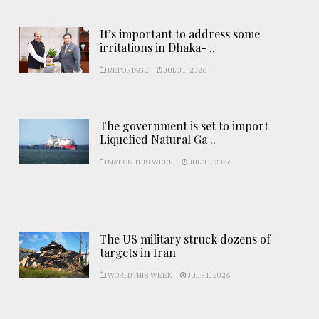
It’s important to address some
irritations in Dhaka- ..
REPORTAGE
JUL 31, 2026
The government is set to import
Liquefied Natural Ga ..
NATION THIS WEEK
JUL 31, 2026
The US military struck dozens of
targets in Iran
WORLD THIS WEEK
JUL 31, 2026