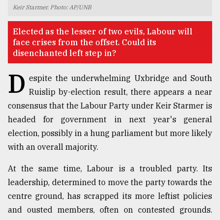
Keir Starmer. Photo: AP/UNB
TRENDING
Elected as the lesser of two evils, Labour will
face crises from the offset. Could its
disenchanted left step in?
D
espite the underwhelming Uxbridge and South
Ruislip by-election result, there appears a near
consensus that the Labour Party under Keir Starmer is
headed for government in next year's general
election, possibly in a hung parliament but more likely
Top
with an overall majority.
agrochemical
company
At the same time, Labour is a troubled party. Its
ready
to
leadership, determined to move the party towards the
expl
centre ground, has scrapped its more leftist policies
..
and ousted members, often on contested grounds.