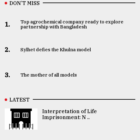
DON’T MISS
Top agrochemical company ready to explore
1.
partnership with Bangladesh
2.
Sylhet defies the Khulna model
3.
The mother of all models
LATEST
Interpretation of Life
Imprisonment: N ..