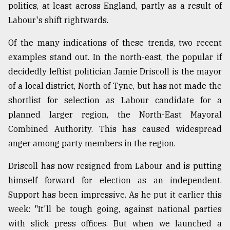
politics, at least across England, partly as a result of
From
Labour's shift rightwards.
Tragedy
to
Of the many indications of these trends, two recent
Triumph
examples stand out. In the north-east, the popular if
decidedly leftist politician Jamie Driscoll is the mayor
August
17,
of a local district, North of Tyne, but has not made the
2018
shortlist for selection as Labour candidate for a
planned larger region, the North-East Mayoral
ADVERTISE
Combined Authority. This has caused widespread
anger among party members in the region.
Driscoll has now resigned from Labour and is putting
himself forward for election as an independent.
Support has been impressive. As he put it earlier this
week: "It'll be tough going, against national parties
with slick press offices. But when we launched a