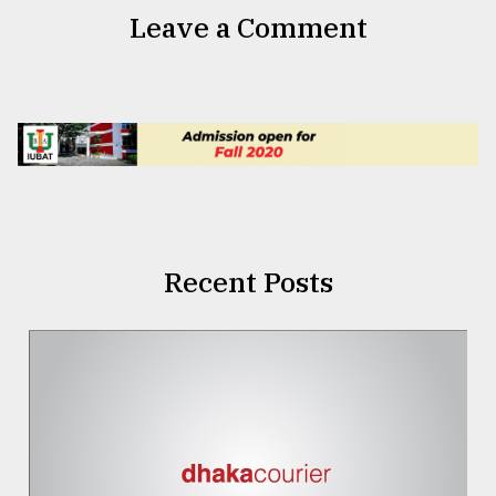
Leave a Comment
Recent Posts