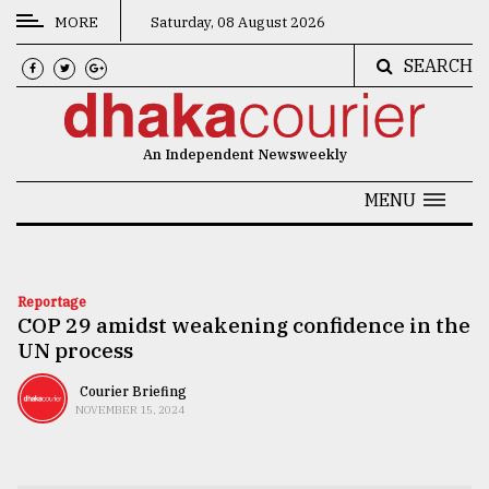
MORE
Saturday, 08 August 2026
SEARCH
CATEGORIES
News
An Independent Newsweekly
&
Politics
MENU
Business
Culture
Reportage
COP 29 amidst weakening confidence in the
Technology
UN process
Nature
Courier Briefing
Human
NOVEMBER 15, 2024
Interest