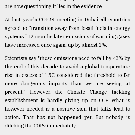
are now questioning it lies in the evidence.
At last year's COP28 meeting in Dubai all countries
agreed to "transition away from fossil fuels in energy
systems." 12 months later emissions of warming gases
have increased once again, up by almost 1%.
Scientists say "these emissions need to fall by 42% by
the end of this decade to avoid a global temperature
rise in excess of 1.5C, considered the threshold to far
more dangerous impacts than we are seeing at
present." However, the Climate Change tackling
establishment is hardly giving up on COP. What is
however needed is a positive sign that talks lead to
action. That has not happened yet. But nobody is
ditching the COPs immediately.