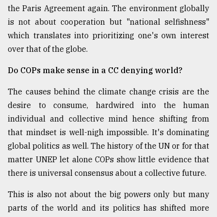
the Paris Agreement again. The environment globally
is not about cooperation but "national selfishness"
which translates into prioritizing one's own interest
over that of the globe.
Do COPs make sense in a CC denying world?
The causes behind the climate change crisis are the
desire to consume, hardwired into the human
individual and collective mind hence shifting from
that mindset is well-nigh impossible. It's dominating
global politics as well. The history of the UN or for that
matter UNEP let alone COPs show little evidence that
there is universal consensus about a collective future.
This is also not about the big powers only but many
parts of the world and its politics has shifted more