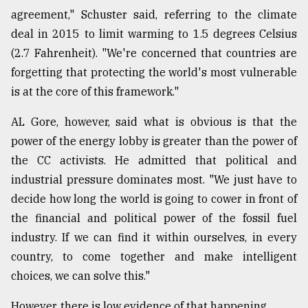
agreement," Schuster said, referring to the climate
deal in 2015 to limit warming to 1.5 degrees Celsius
(2.7 Fahrenheit). "We're concerned that countries are
forgetting that protecting the world's most vulnerable
is at the core of this framework."
AL Gore, however, said what is obvious is that the
power of the energy lobby is greater than the power of
the CC activists. He admitted that political and
industrial pressure dominates most. "We just have to
decide how long the world is going to cower in front of
the financial and political power of the fossil fuel
industry. If we can find it within ourselves, in every
country, to come together and make intelligent
choices, we can solve this."
However, there is low evidence of that happening.