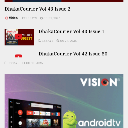
DhakaCourier Vol 43 Issue 2
Video
ESSAYS
JUL 31, 2026
DhakaCourier Vol 43 Issue 1
ESSAYS
JUL 24, 2026
DhakaCourier Vol 42 Issue 50
ESSAYS
JUL 10, 2026