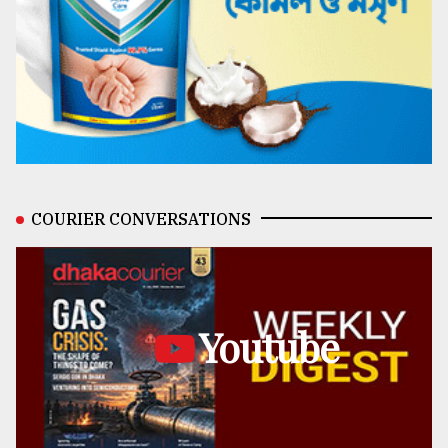
COURIER CONVERSATIONS
Youtube