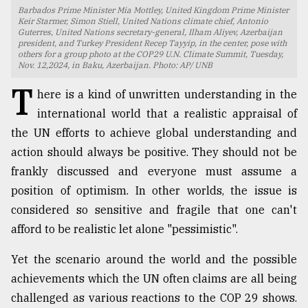
Barbados Prime Minister Mia Mottley, United Kingdom Prime Minister
TRENDING
Keir Starmer, Simon Stiell, United Nations climate chief, Antonio
Guterres, United Nations secretary-general, Ilham Aliyev, Azerbaijan
president, and Turkey President Recep Tayyip, in the center, pose with
others for a group photo at the COP29 U.N. Climate Summit, Tuesday,
Nov. 12,2024, in Baku, Azerbaijan. Photo: AP/ UNB
T
here is a kind of unwritten understanding in the
international world that a realistic appraisal of
the UN efforts to achieve global understanding and
action should always be positive. They should not be
frankly discussed and everyone must assume a
position of optimism. In other worlds, the issue is
Top
agrochemical
considered so sensitive and fragile that one can't
company
afford to be realistic let alone "pessimistic".
ready
to
Yet the scenario around the world and the possible
expl
achievements which the UN often claims are all being
..
challenged as various reactions to the COP 29 shows.