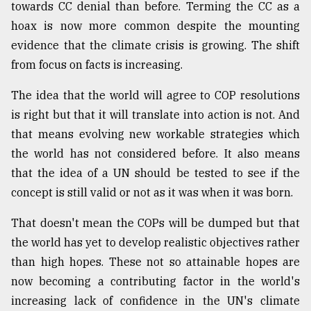
towards CC denial than before. Terming the CC as a
hoax is now more common despite the mounting
evidence that the climate crisis is growing. The shift
from focus on facts is increasing.
The idea that the world will agree to COP resolutions
is right but that it will translate into action is not. And
that means evolving new workable strategies which
the world has not considered before. It also means
that the idea of a UN should be tested to see if the
concept is still valid or not as it was when it was born.
That doesn't mean the COPs will be dumped but that
the world has yet to develop realistic objectives rather
than high hopes. These not so attainable hopes are
now becoming a contributing factor in the world's
increasing lack of confidence in the UN's climate