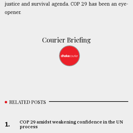
justice and survival agenda. COP 29 has been an eye-
opener.
Courier Briefing
RELATED POSTS
COP 29 amidst weakening confidence in the UN
1.
process