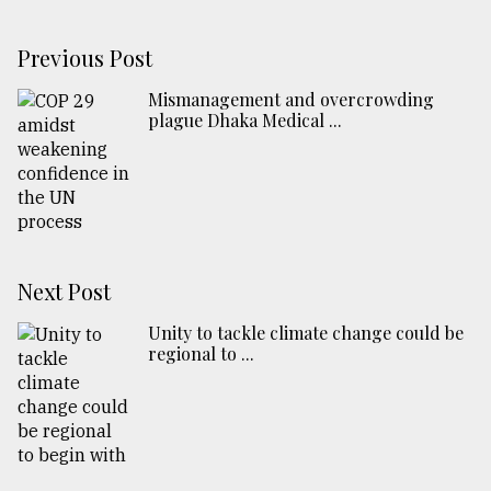
Previous Post
Mismanagement and overcrowding
plague Dhaka Medical ...
Next Post
Unity to tackle climate change could be
regional to ...