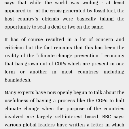
says that while the world was wailing - at least
appeared to - at the crisis generated by fossil fuel, the
host country's officials were basically taking the
opportunity to seal a deal or two on the same.
It has of course resulted in a lot of concern and
criticism but the fact remains that this has been the
reality of the "climate change prevention " economy
that has grown out of COPs which are present in one
form or another in most countries including
Bangladesh.
Many experts have now openly begun to talk about the
usefulness of having a process like the COPs to halt
climate change when the purpose of the countries
involved are largely self-interest based. BBC says,
various global leaders have written a letter in which