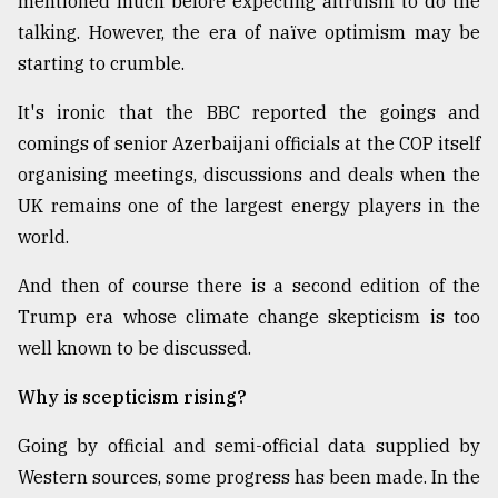
mentioned much before expecting altruism to do the
talking. However, the era of naïve optimism may be
starting to crumble.
It's ironic that the BBC reported the goings and
comings of senior Azerbaijani officials at the COP itself
organising meetings, discussions and deals when the
UK remains one of the largest energy players in the
world.
And then of course there is a second edition of the
Trump era whose climate change skepticism is too
well known to be discussed.
Why is scepticism rising?
Going by official and semi-official data supplied by
Western sources, some progress has been made. In the