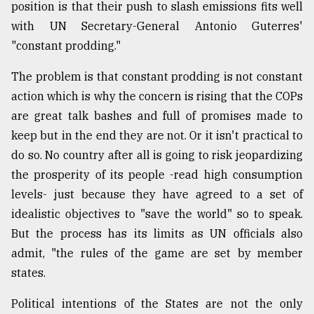
position is that their push to slash emissions fits well
with UN Secretary-General Antonio Guterres'
"constant prodding."
The problem is that constant prodding is not constant
action which is why the concern is rising that the COPs
are great talk bashes and full of promises made to
keep but in the end they are not. Or it isn't practical to
do so. No country after all is going to risk jeopardizing
the prosperity of its people -read high consumption
levels- just because they have agreed to a set of
idealistic objectives to "save the world" so to speak.
But the process has its limits as UN officials also
admit, "the rules of the game are set by member
states.
Political intentions of the States are not the only