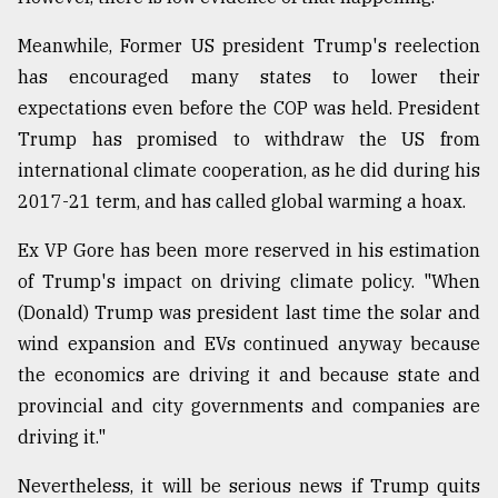
Meanwhile, Former US president Trump's reelection
has encouraged many states to lower their
expectations even before the COP was held. President
Trump has promised to withdraw the US from
international climate cooperation, as he did during his
2017-21 term, and has called global warming a hoax.
Ex VP Gore has been more reserved in his estimation
of Trump's impact on driving climate policy. "When
(Donald) Trump was president last time the solar and
wind expansion and EVs continued anyway because
the economics are driving it and because state and
provincial and city governments and companies are
driving it."
Nevertheless, it will be serious news if Trump quits