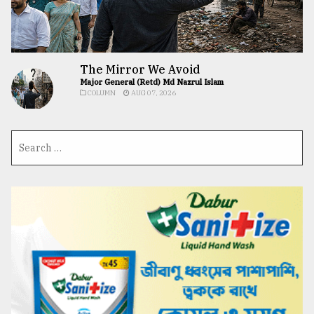
The Mirror We Avoid
Major General (Retd) Md Nazrul Islam
COLUMN
AUG 07, 2026