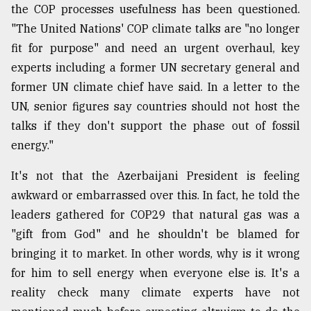
the COP processes usefulness has been questioned.
"The United Nations' COP climate talks are "no longer
fit for purpose" and need an urgent overhaul, key
experts including a former UN secretary general and
former UN climate chief have said. In a letter to the
UN, senior figures say countries should not host the
talks if they don't support the phase out of fossil
energy."
It's not that the Azerbaijani President is feeling
awkward or embarrassed over this. In fact, he told the
leaders gathered for COP29 that natural gas was a
"gift from God" and he shouldn't be blamed for
bringing it to market. In other words, why is it wrong
for him to sell energy when everyone else is. It's a
reality check many climate experts have not