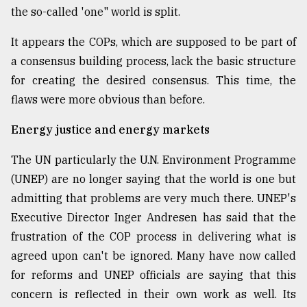
the so-called 'one" world is split.
It appears the COPs, which are supposed to be part of
a consensus building process, lack the basic structure
for creating the desired consensus. This time, the
flaws were more obvious than before.
Energy justice and energy markets
The UN particularly the U.N. Environment Programme
(UNEP) are no longer saying that the world is one but
admitting that problems are very much there. UNEP's
Executive Director Inger Andresen has said that the
frustration of the COP process in delivering what is
agreed upon can't be ignored. Many have now called
for reforms and UNEP officials are saying that this
concern is reflected in their own work as well. Its