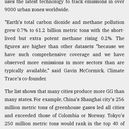
uses the latest technology to track emissions in over
9000 urban zones worldwide.
"Earth's total carbon dioxide and methane pollution
grew 0.7% to 61.2 billion metric tons with the short-
lived but extra potent methane rising 0.2%. The
figures are higher than other datasets "because we
have such comprehensive coverage and we have
observed more emissions in more sectors than are
typically available," said Gavin McCormick, Climate
Trace's co-founder.
The list shows that many cities produce more GG than
many states. For example, China's Shanghai city's 256
million metric tons of greenhouse gases led all cities
and exceeded those of Colombia or Norway. Tokyo's
250 million metric tons would rank in the top 40 of