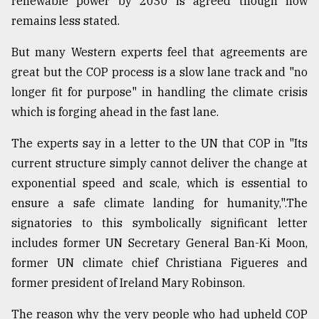
renewable power by 2030 is agreed though how
remains less stated.
But many Western experts feel that agreements are
great but the COP process is a slow lane track and "no
longer fit for purpose" in handling the climate crisis
which is forging ahead in the fast lane.
The experts say in a letter to the UN that COP in "Its
current structure simply cannot deliver the change at
exponential speed and scale, which is essential to
ensure a safe climate landing for humanity,".The
signatories to this symbolically significant letter
includes former UN Secretary General Ban-Ki Moon,
former UN climate chief Christiana Figueres and
former president of Ireland Mary Robinson.
The reason why the very people who had upheld COP