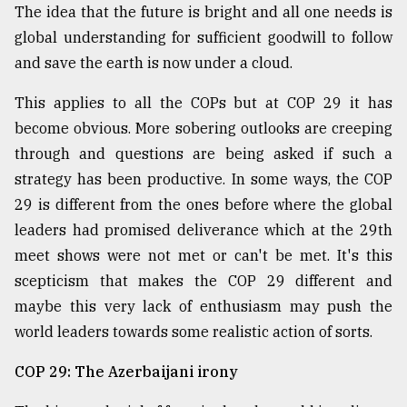
The idea that the future is bright and all one needs is
Sylhet
global understanding for sufficient goodwill to follow
defies
the
and save the earth is now under a cloud.
Khulna
..
This applies to all the COPs but at COP 29 it has
become obvious. More sobering outlooks are creeping
August
03,
through and questions are being asked if such a
2018
strategy has been productive. In some ways, the COP
29 is different from the ones before where the global
leaders had promised deliverance which at the 29th
The
mother
meet shows were not met or can't be met. It's this
of
scepticism that makes the COP 29 different and
all
models
maybe this very lack of enthusiasm may push the
world leaders towards some realistic action of sorts.
July
27,
COP 29: The Azerbaijani irony
2018