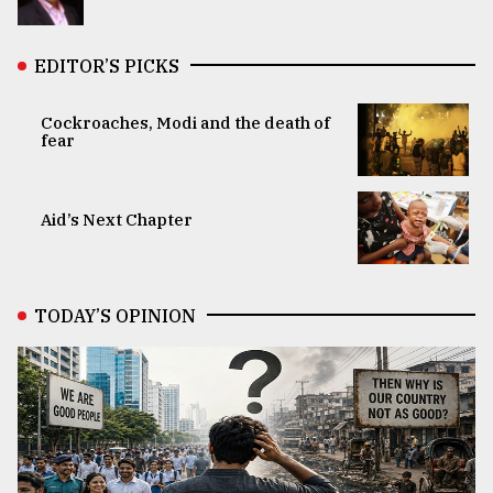
EDITOR’S PICKS
Cockroaches, Modi and the death of
fear
Aid’s Next Chapter
TODAY’S OPINION