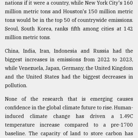
nations if it were a country, while New York City's 160
million metric tons and Houston's 150 million metric
tons would be in the top 50 of countrywide emissions.
Seoul, South Korea, ranks fifth among cities at 142
million metric tons.
China, India, Iran, Indonesia and Russia had the
biggest increases in emissions from 2022 to 2023,
while Venezuela, Japan, Germany, the United Kingdom
and the United States had the biggest decreases in
pollution.
None of the research that is emerging causes
confidence in the global climate future to rise. Human-
induced climate change has driven a 1.49C
temperature increase compared to a pre-1700
baseline. The capacity of land to store carbon has