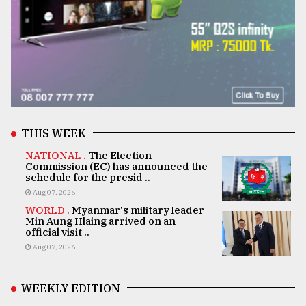
THIS WEEK
NATIONAL .
The Election
Commission (EC) has announced the
schedule for the presid ..
Aug 07, 2026
WORLD .
Myanmar's military leader
Min Aung Hlaing arrived on an
official visit ..
Aug 07, 2026
WEEKLY EDITION