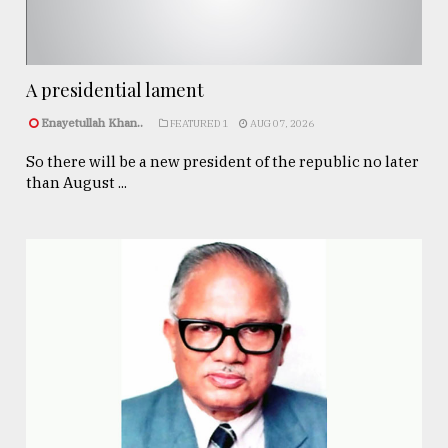
A presidential lament
Enayetullah Khan..
FEATURED 1
AUG 07, 2026
So there will be a new president of the republic no later
than August ...