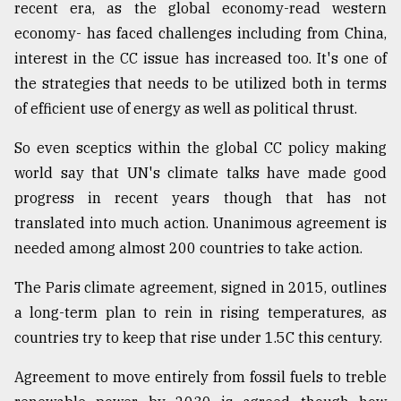
recent era, as the global economy-read western
economy- has faced challenges including from China,
interest in the CC issue has increased too. It's one of
the strategies that needs to be utilized both in terms
of efficient use of energy as well as political thrust.
So even sceptics within the global CC policy making
world say that UN's climate talks have made good
progress in recent years though that has not
translated into much action. Unanimous agreement is
needed among almost 200 countries to take action.
The Paris climate agreement, signed in 2015, outlines
a long-term plan to rein in rising temperatures, as
countries try to keep that rise under 1.5C this century.
Agreement to move entirely from fossil fuels to treble