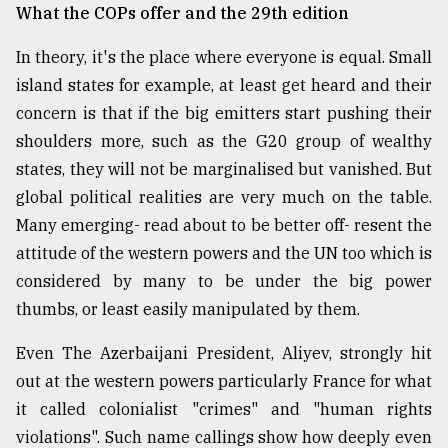
What the COPs offer and the 29th edition
In theory, it's the place where everyone is equal. Small
island states for example, at least get heard and their
concern is that if the big emitters start pushing their
shoulders more, such as the G20 group of wealthy
states, they will not be marginalised but vanished. But
global political realities are very much on the table.
Many emerging- read about to be better off- resent the
attitude of the western powers and the UN too which is
considered by many to be under the big power
thumbs, or least easily manipulated by them.
Even The Azerbaijani President, Aliyev, strongly hit
out at the western powers particularly France for what
it called colonialist "crimes" and "human rights
violations". Such name callings show how deeply even