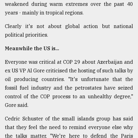
weakened during warm extremes over the past 40
years - mainly in tropical regions.
Clearly it's not about global action but national
political priorities.
Meanwhile the US is...
Everyone was critical at COP 29 about Azerbaijan and
ex US VP Al Gore criticised the hosting of such talks by
oil producing countries. "It's unfortunate that the
fossil fuel industry and the petrostates have seized
control of the COP process to an unhealthy degree,"
Gore said.
Cedric Schuster of the small islands group has said
that they feel the need to remind everyone else why
the talks matter. "We're here to defend the Paris