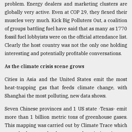
problem. Energy dealers and marketing clusters are
globally very active. Even at COP 29, they flexed their
muscles very much. Kick Big Polluters Out, a coalition
of groups battling fuel have said that as many as 1770
fossil fuel lobbyists were on the official attendance list.
Clearly the host country was not the only one holding
interesting and potentially profitable conversations.
As the climate crisis scene grows
Cities in Asia and the United States emit the most
heat-trapping gas that feeds climate change, with
Shanghai the most polluting, new data shows.
Seven Chinese provinces and 1 US state -Texas- emit
more than 1 billion metric tons of greenhouse gases.
This mapping was carried out by Climate Trace which