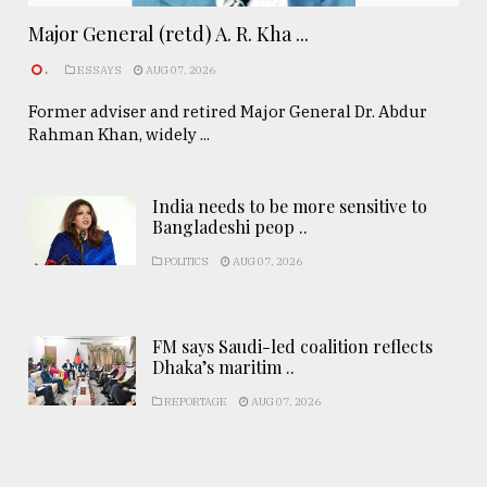
Major General (retd) A. R. Kha ...
.
ESSAYS
AUG 07, 2026
Former adviser and retired Major General Dr. Abdur
Rahman Khan, widely ...
India needs to be more sensitive to
Bangladeshi peop ..
POLITICS
AUG 07, 2026
FM says Saudi-led coalition reflects
Dhaka’s maritim ..
REPORTAGE
AUG 07, 2026