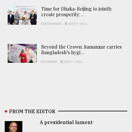
Time for Dhaka-Beijing to jointly
create prosperity: ..
REPORTAGE
AUG 07, 2026
Beyond the Crown: Samanzar carries
Bangladesh’s hygi ..
CULTURE
AUG 07, 2026
FROM THE EDITOR
A presidential lament