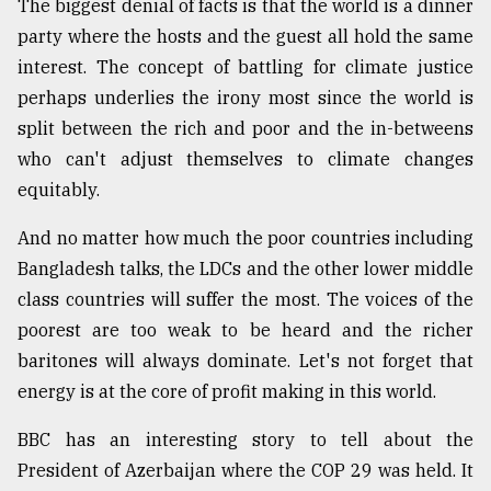
The biggest denial of facts is that the world is a dinner
party where the hosts and the guest all hold the same
From
Tragedy
interest. The concept of battling for climate justice
to
perhaps underlies the irony most since the world is
Triumph
split between the rich and poor and the in-betweens
August
who can't adjust themselves to climate changes
17,
2018
equitably.
And no matter how much the poor countries including
Bangladesh talks, the LDCs and the other lower middle
ADVERTISE
class countries will suffer the most. The voices of the
poorest are too weak to be heard and the richer
baritones will always dominate. Let's not forget that
energy is at the core of profit making in this world.
BBC has an interesting story to tell about the
President of Azerbaijan where the COP 29 was held. It