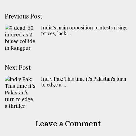
Previous Post
India’s main opposition protests rising
prices, lack ...
Next Post
Ind v Pak: This time it's Pakistan's turn
to edge a ...
Leave a Comment