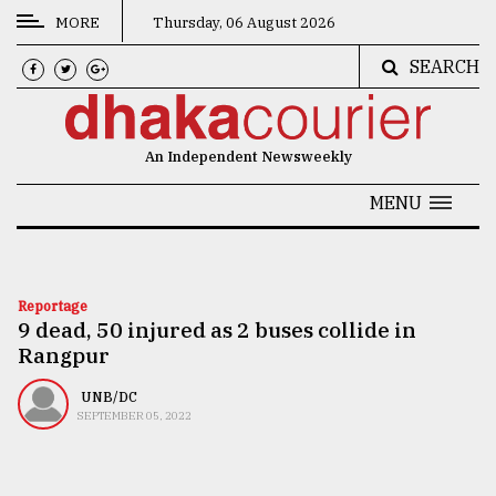
MORE
Thursday, 06 August 2026
SEARCH
CATEGORIES
News
An Independent Newsweekly
&
Politics
MENU
Business
Culture
Reportage
9 dead, 50 injured as 2 buses collide in
Technology
Rangpur
Nature
UNB/DC
Human
SEPTEMBER 05, 2022
Interest