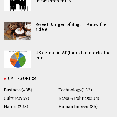
Imprisonment: N ..
Sweet Danger of Sugar: Know the
side e ..
US defeat in Afghanistan marks the
end ..
CATEGORIES
Business(435)
Technology(132)
Culture(959)
News & Politics(204)
Nature(223)
Human Interest(85)