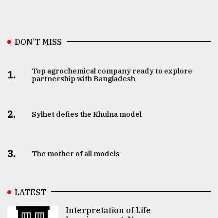
DON’T MISS
Top agrochemical company ready to explore
1.
partnership with Bangladesh
2.
Sylhet defies the Khulna model
3.
The mother of all models
LATEST
Interpretation of Life