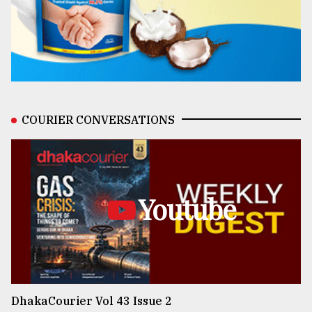
COURIER CONVERSATIONS
Youtube
DhakaCourier Vol 43 Issue 2