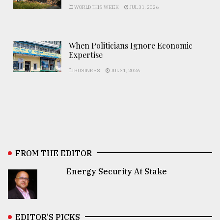
WORLD THIS WEEK
JUL 31, 2026
When Politicians Ignore Economic
Expertise
BUSINESS
JUL 31, 2026
FROM THE EDITOR
Energy Security At Stake
EDITOR’S PICKS