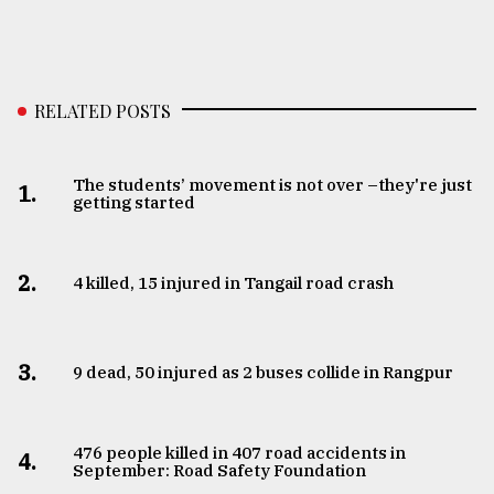
From
Tragedy
to
Triumph
RELATED POSTS
August
17,
The students’ movement is not over –they're just
2018
1.
getting started
ADVERTISE
2.
4 killed, 15 injured in Tangail road crash
3.
9 dead, 50 injured as 2 buses collide in Rangpur
476 people killed in 407 road accidents in
4.
September: Road Safety Foundation