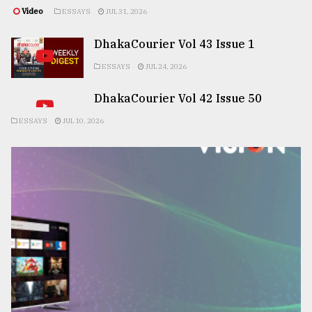
Video
ESSAYS
JUL 31, 2026
DhakaCourier Vol 43 Issue 1
ESSAYS
JUL 24, 2026
DhakaCourier Vol 42 Issue 50
ESSAYS
JUL 10, 2026