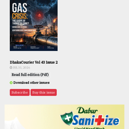
DhakaCourier Vol 43 Issue 2
JUL 31, 2026
Read full edition (Pdf)
Download other issues
Subscribe
Buy this issue