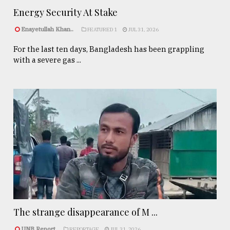
Energy Security At Stake
Enayetullah Khan..
FEATURED 1
JUL 31, 2026
For the last ten days, Bangladesh has been grappling
with a severe gas ...
The strange disappearance of M ...
UNB Report
REPORTAGE
JUL 31, 2026