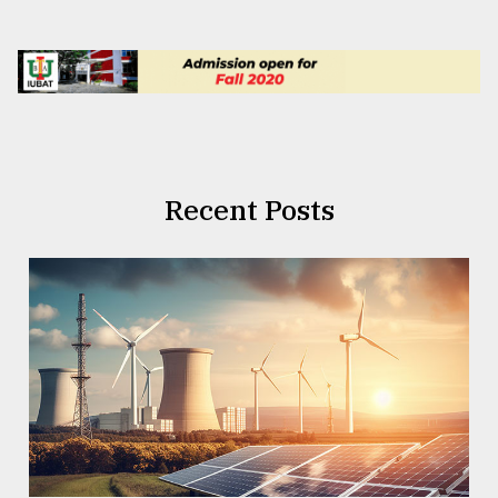
Recent Posts