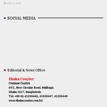
AUG 16,2020
SOCIAL MEDIA
Editorial & News Office
Dhaka Courier
Cosmos Centre
69/1, New Circular Road, Malibagh
Dhaka 1217, Bangladesh
Tel: +88 02-41030442, 41030447, 41030448
www.dhakacourier.com.bd