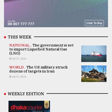
THIS WEEK
NATIONAL .
The government is set
to import Liquefied Natural Gas
(LNG)
Jul 31, 2026
WORLD .
The US military struck
dozens of targets in Iran
Jul 31, 2026
WEEKLY EDITION