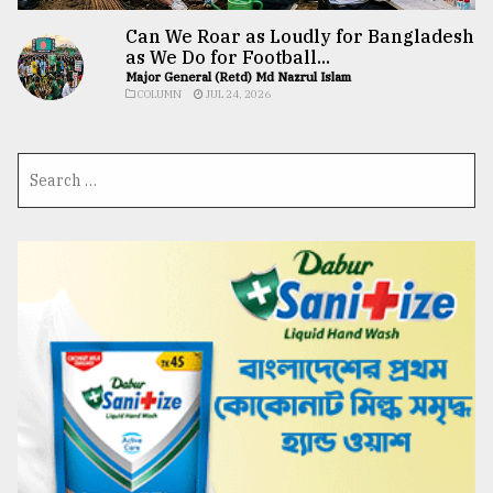
Can We Roar as Loudly for Bangladesh
as We Do for Football...
Major General (Retd) Md Nazrul Islam
COLUMN
JUL 24, 2026