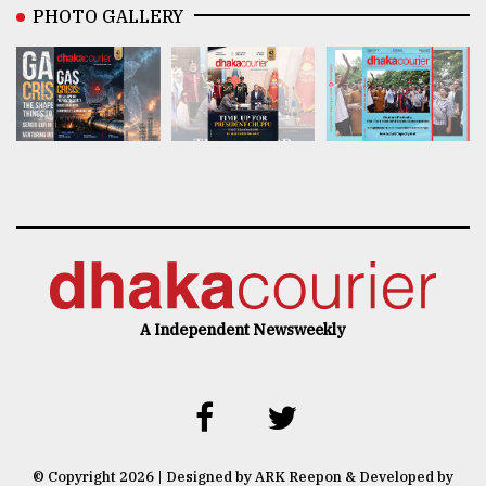
PHOTO GALLERY
A Independent Newsweekly
© Copyright 2026 | Designed by ARK Reepon & Developed by