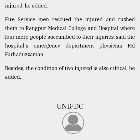
injured, he added.
Sylhet
defies
Fire Service men rescued the injured and rushed
the
Khulna
them to Rangpur Medical College and Hospital where
..
four more people succumbed to their injuries, said the
hospital's emergency department physician Md
August
03,
Farhaduzzaman.
2018
Besides, the condition of two injured is also critical, he
added.
The
mother
of
all
models
UNB/DC
July
27,
2018