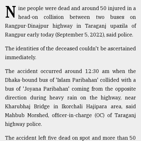
N
ine people were dead and around 50 injured in a
TRENDING
head-on collision between two buses on
Rangpur-Dinajpur highway in Taraganj upazila of
Rangpur early today (September 5, 2022), said police.
The identities of the deceased couldn't be ascertained
immediately.
The accident occurred around 12:30 am when the
Dhaka-bound bus of 'Islam Paribahan' collided with a
bus of 'Joyana Paribahan' coming from the opposite
Top
agrochemical
direction during heavy rain on the highway, near
company
Kharubhaj Bridge in Ikorchali Hajipara area, said
ready
Mahbub Morshed, officer-in-charge (OC) of Taraganj
to
expl
highway police.
..
The accident left five dead on spot and more than 50