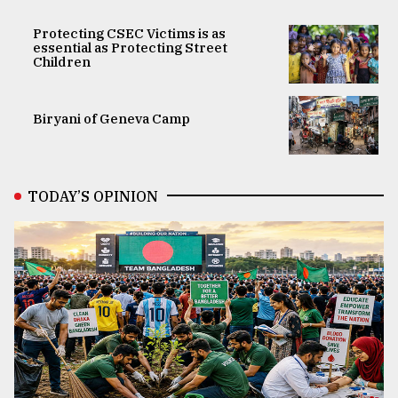
Protecting CSEC Victims is as
essential as Protecting Street
Children
Biryani of Geneva Camp
TODAY’S OPINION