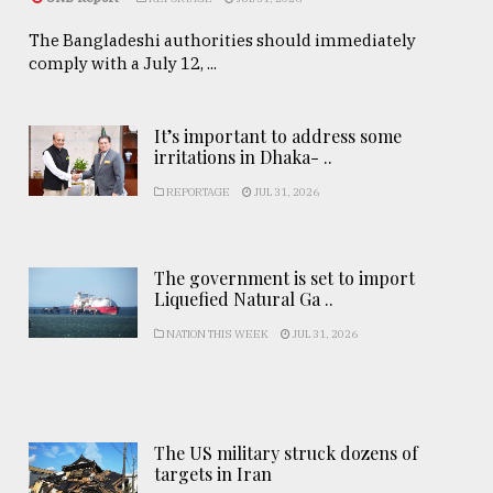
The Bangladeshi authorities should immediately
comply with a July 12, ...
It’s important to address some
irritations in Dhaka- ..
REPORTAGE
JUL 31, 2026
The government is set to import
Liquefied Natural Ga ..
NATION THIS WEEK
JUL 31, 2026
The US military struck dozens of
targets in Iran