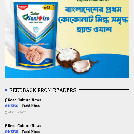
FEEDBACK FROM READERS
Read Culture News
@NEWS
Farid Khan
AUG 16,2020
Read Culture News
@NEWS
Farid Khan