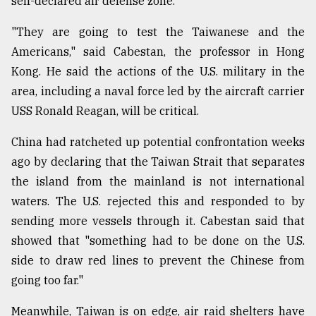
self-declared air defense zone.
"They are going to test the Taiwanese and the
Americans," said Cabestan, the professor in Hong
Kong. He said the actions of the U.S. military in the
area, including a naval force led by the aircraft carrier
USS Ronald Reagan, will be critical.
China had ratcheted up potential confrontation weeks
ago by declaring that the Taiwan Strait that separates
the island from the mainland is not international
waters. The U.S. rejected this and responded to by
sending more vessels through it. Cabestan said that
showed that "something had to be done on the U.S.
side to draw red lines to prevent the Chinese from
going too far."
Meanwhile, Taiwan is on edge, air raid shelters have