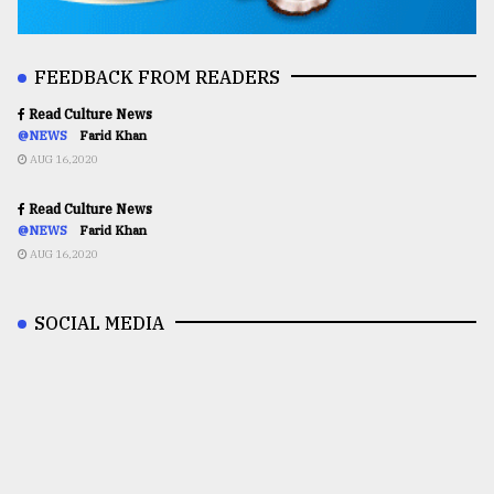
FEEDBACK FROM READERS
Read Culture News
@NEWS
Farid Khan
AUG 16,2020
Read Culture News
@NEWS
Farid Khan
AUG 16,2020
SOCIAL MEDIA