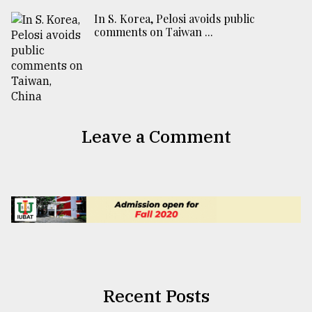
In S. Korea, Pelosi avoids public
comments on Taiwan ...
Leave a Comment
Recent Posts