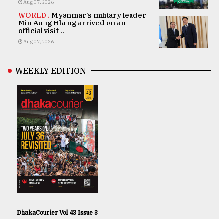
Aug 07, 2026
WORLD .
Myanmar's military leader
Min Aung Hlaing arrived on an
official visit ..
Aug 07, 2026
WEEKLY EDITION
DhakaCourier Vol 43 Issue 3