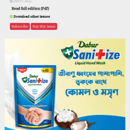
AUG 07, 2026
Read full edition (Pdf)
Download other issues
Subscribe
Buy this issue