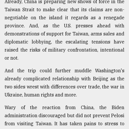
Already, China is preparing new shows of force in the
Taiwan Strait to make clear that its claims are non-
Sylhet
negotiable on the island it regards as a renegade
defies
the
province. And, as the U.S. presses ahead with
Khulna
demonstrations of support for Taiwan, arms sales and
..
diplomatic lobbying, the escalating tensions have
raised the risks of military confrontation, intentional
August
03,
or not.
2018
And the trip could further muddle Washington's
already complicated relationship with Beijing as the
The
mother
two sides wrest with differences over trade, the war in
of
Ukraine, human rights and more.
all
models
Wary of the reaction from China, the Biden
administration discouraged but did not prevent Pelosi
July
27,
from visiting Taiwan. It has taken pains to stress to
2018