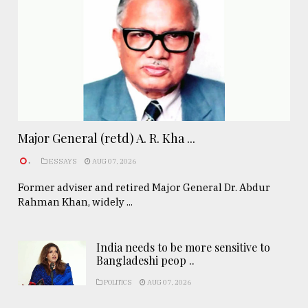
Major General (retd) A. R. Kha ...
.
ESSAYS
AUG 07, 2026
Former adviser and retired Major General Dr. Abdur
Rahman Khan, widely ...
India needs to be more sensitive to
Bangladeshi peop ..
POLITICS
AUG 07, 2026