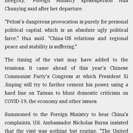
integrity," Foreign Ministry spokesperson Hua
Chunying said after her departure.
"Pelosi's dangerous provocation is purely for personal
political capital, which is an absolute ugly political
farce," Hua said. "China-US relations and regional
peace and stability is suffering."
The timing of the visit may have added to the
tensions. It came ahead of this year's Chinese
Communist Party's Congress at which President Xi
Jinping will try to further cement his power, using a
hard line on Taiwan to blunt domestic criticism on
COVID-19, the economy and other issues.
Summoned to the Foreign Ministry to hear China's
complaints, U.S. Ambassador Nicholas Burns insisted
that the visit was nothing but routine. "The United