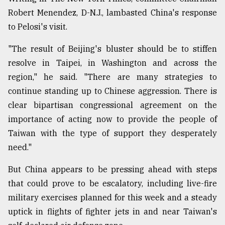
Robert Menendez, D-N.J., lambasted China's response
to Pelosi's visit.
"The result of Beijing's bluster should be to stiffen
resolve in Taipei, in Washington and across the
region," he said. "There are many strategies to
continue standing up to Chinese aggression. There is
clear bipartisan congressional agreement on the
importance of acting now to provide the people of
Taiwan with the type of support they desperately
need."
But China appears to be pressing ahead with steps
that could prove to be escalatory, including live-fire
military exercises planned for this week and a steady
uptick in flights of fighter jets in and near Taiwan's