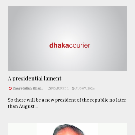
A presidential lament
Enayetullah Khan..
FEATURED 1
AUG 07, 2026
So there will be a new president of the republic no later
than August ...