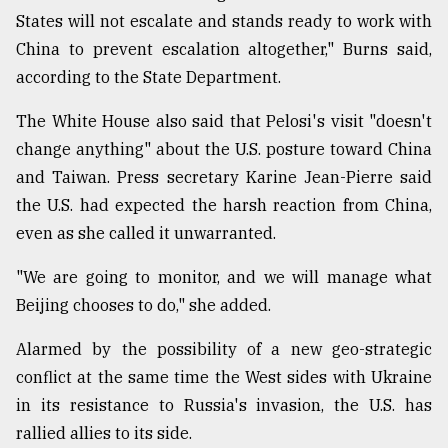
States will not escalate and stands ready to work with
China to prevent escalation altogether," Burns said,
according to the State Department.
The White House also said that Pelosi's visit "doesn't
change anything" about the U.S. posture toward China
and Taiwan. Press secretary Karine Jean-Pierre said
the U.S. had expected the harsh reaction from China,
even as she called it unwarranted.
"We are going to monitor, and we will manage what
Beijing chooses to do," she added.
Alarmed by the possibility of a new geo-strategic
conflict at the same time the West sides with Ukraine
in its resistance to Russia's invasion, the U.S. has
rallied allies to its side.