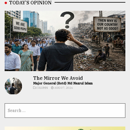
TODAY’S OPINION
The Mirror We Avoid
Major General (Retd) Md Nazrul Islam
COLUMN
AUG 07, 2026