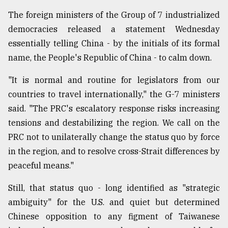
The foreign ministers of the Group of 7 industrialized
democracies released a statement Wednesday
essentially telling China - by the initials of its formal
name, the People's Republic of China - to calm down.
"It is normal and routine for legislators from our
countries to travel internationally," the G-7 ministers
said. "The PRC's escalatory response risks increasing
tensions and destabilizing the region. We call on the
PRC not to unilaterally change the status quo by force
in the region, and to resolve cross-Strait differences by
peaceful means."
Still, that status quo - long identified as "strategic
ambiguity" for the U.S. and quiet but determined
Chinese opposition to any figment of Taiwanese