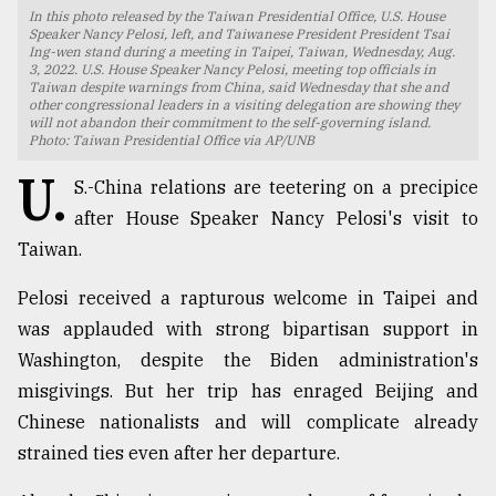
In this photo released by the Taiwan Presidential Office, U.S. House
TRENDING
Speaker Nancy Pelosi, left, and Taiwanese President President Tsai
Ing-wen stand during a meeting in Taipei, Taiwan, Wednesday, Aug.
3, 2022. U.S. House Speaker Nancy Pelosi, meeting top officials in
Taiwan despite warnings from China, said Wednesday that she and
other congressional leaders in a visiting delegation are showing they
will not abandon their commitment to the self-governing island.
Photo: Taiwan Presidential Office via AP/UNB
U.
S.-China relations are teetering on a precipice
after House Speaker Nancy Pelosi's visit to
Taiwan.
Pelosi received a rapturous welcome in Taipei and
Users
was applauded with strong bipartisan support in
of
prepaid
Washington, despite the Biden administration's
meters
misgivings. But her trip has enraged Beijing and
in
Chinese nationalists and will complicate already
dilemma:
mu
strained ties even after her departure.
..