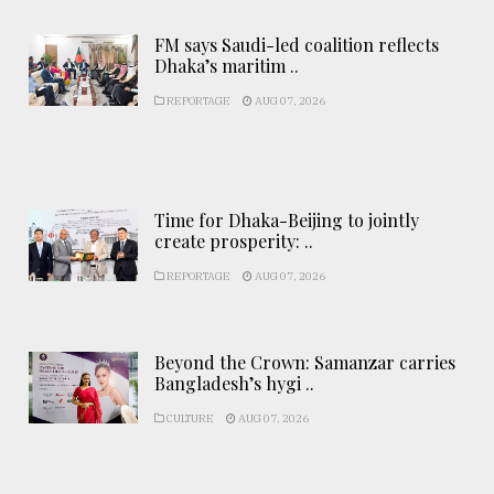
FM says Saudi-led coalition reflects
Dhaka’s maritim ..
REPORTAGE
AUG 07, 2026
Time for Dhaka-Beijing to jointly
create prosperity: ..
REPORTAGE
AUG 07, 2026
Beyond the Crown: Samanzar carries
Bangladesh’s hygi ..
CULTURE
AUG 07, 2026