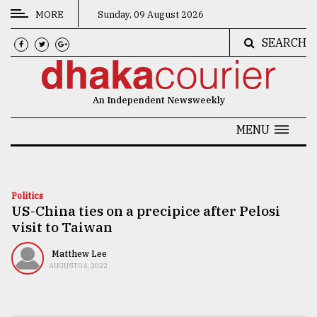
MORE
Sunday, 09 August 2026
SEARCH
CATEGORIES
News
An Independent Newsweekly
&
Politics
MENU
Business
Culture
Politics
US-China ties on a precipice after Pelosi
Technology
visit to Taiwan
Nature
Matthew Lee
Human
AUGUST 04, 2022
Interest