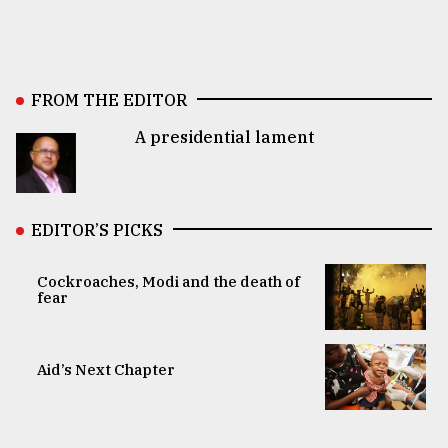
FROM THE EDITOR
A presidential lament
EDITOR’S PICKS
Cockroaches, Modi and the death of
fear
Aid’s Next Chapter