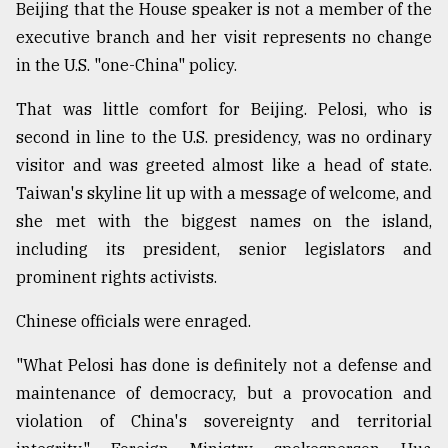
Beijing that the House speaker is not a member of the
executive branch and her visit represents no change
From
in the U.S. "one-China" policy.
Tragedy
to
That was little comfort for Beijing. Pelosi, who is
Triumph
second in line to the U.S. presidency, was no ordinary
August
visitor and was greeted almost like a head of state.
17,
2018
Taiwan's skyline lit up with a message of welcome, and
she met with the biggest names on the island,
including its president, senior legislators and
ADVERTISE
prominent rights activists.
Chinese officials were enraged.
"What Pelosi has done is definitely not a defense and
maintenance of democracy, but a provocation and
violation of China's sovereignty and territorial