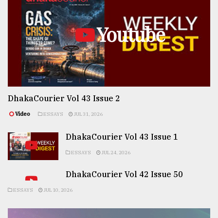
Youtube
DhakaCourier Vol 43 Issue 2
Video
ESSAYS
JUL 31, 2026
DhakaCourier Vol 43 Issue 1
ESSAYS
JUL 24, 2026
DhakaCourier Vol 42 Issue 50
ESSAYS
JUL 10, 2026