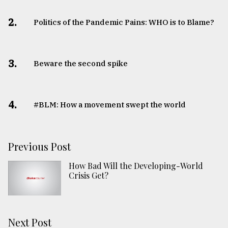
2.
Politics of the Pandemic Pains: WHO is to Blame?
3.
Beware the second spike
4.
#BLM: How a movement swept the world
Previous Post
How Bad Will the Developing-World
Crisis Get?
Next Post