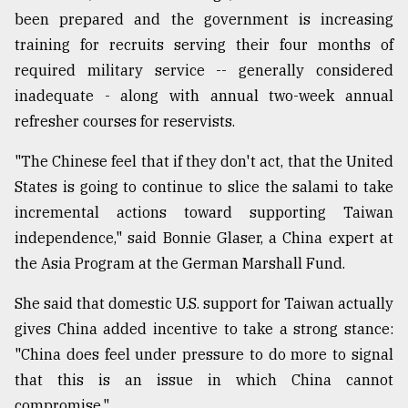
been prepared and the government is increasing
training for recruits serving their four months of
required military service -- generally considered
inadequate - along with annual two-week annual
refresher courses for reservists.
"The Chinese feel that if they don't act, that the United
States is going to continue to slice the salami to take
incremental actions toward supporting Taiwan
independence," said Bonnie Glaser, a China expert at
the Asia Program at the German Marshall Fund.
She said that domestic U.S. support for Taiwan actually
gives China added incentive to take a strong stance:
"China does feel under pressure to do more to signal
that this is an issue in which China cannot
compromise."