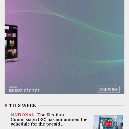
THIS WEEK
NATIONAL .
The Election
Commission (EC) has announced the
schedule for the presid ..