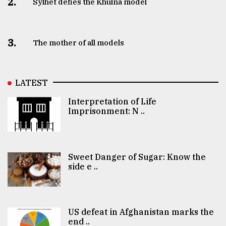
2.
Sylhet defies the Khulna model
3.
The mother of all models
LATEST
Interpretation of Life
Imprisonment: N ..
Sweet Danger of Sugar: Know the
side e ..
US defeat in Afghanistan marks the
end ..