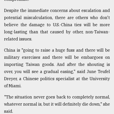
Despite the immediate concerns about escalation and
potential miscalculation, there are others who don't
believe the damage to U.S.-China ties will be more
long-lasting than that caused by other, non-Taiwan-
related issues.
China is "going to raise a huge fuss and there will be
military exercises and there will be embargoes on
importing Taiwan goods. And after the shouting is
over, you will see a gradual easing," said June Teufel
Dreyer, a Chinese politics specialist at the University
of Miami.
"The situation never goes back to completely normal,
whatever normal is, but it will definitely die down," she
said.