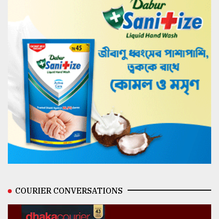
COURIER CONVERSATIONS