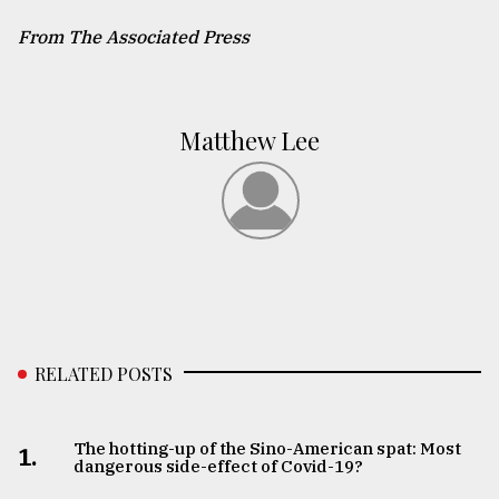
From The Associated Press
Matthew Lee
RELATED POSTS
The hotting-up of the Sino-American spat: Most
1.
dangerous side-effect of Covid-19?