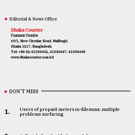
Editorial & News Office
Dhaka Courier
Cosmos Centre
69/1, New Circular Road, Malibagh
Dhaka 1217, Bangladesh
Tel: +88 02-41030442, 41030447, 41030448
www.dhakacourier.com.bd
DON’T MISS
Users of prepaid meters in dilemma: multiple
1.
problems surfacing