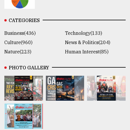
CATEGORIES
Business(436)
Technology(133)
Culture(960)
News & Politics(204)
Nature(223)
Human Interest(85)
PHOTO GALLERY