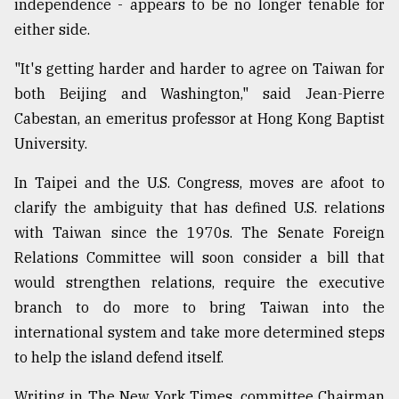
independence - appears to be no longer tenable for
either side.
"It's getting harder and harder to agree on Taiwan for
both Beijing and Washington," said Jean-Pierre
Cabestan, an emeritus professor at Hong Kong Baptist
University.
In Taipei and the U.S. Congress, moves are afoot to
clarify the ambiguity that has defined U.S. relations
with Taiwan since the 1970s. The Senate Foreign
Relations Committee will soon consider a bill that
would strengthen relations, require the executive
branch to do more to bring Taiwan into the
international system and take more determined steps
to help the island defend itself.
Writing in The New York Times, committee Chairman