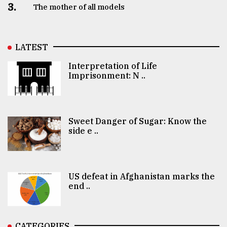
3.
The mother of all models
LATEST
Interpretation of Life
Imprisonment: N ..
Sweet Danger of Sugar: Know the
side e ..
US defeat in Afghanistan marks the
end ..
CATEGORIES