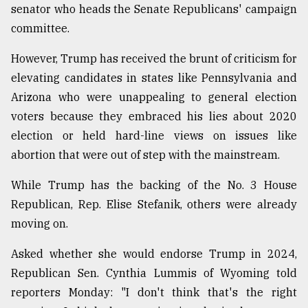
senator who heads the Senate Republicans' campaign
committee.
However, Trump has received the brunt of criticism for
elevating candidates in states like Pennsylvania and
Arizona who were unappealing to general election
voters because they embraced his lies about 2020
election or held hard-line views on issues like
abortion that were out of step with the mainstream.
While Trump has the backing of the No. 3 House
Republican, Rep. Elise Stefanik, others were already
moving on.
Asked whether she would endorse Trump in 2024,
Republican Sen. Cynthia Lummis of Wyoming told
reporters Monday: "I don't think that's the right