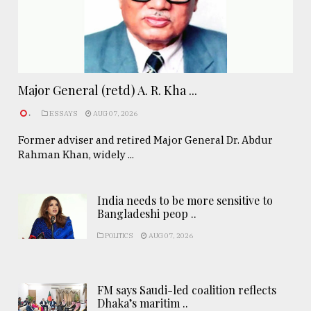
Major General (retd) A. R. Kha ...
.
ESSAYS
AUG 07, 2026
Former adviser and retired Major General Dr. Abdur
Rahman Khan, widely ...
India needs to be more sensitive to
Bangladeshi peop ..
POLITICS
AUG 07, 2026
FM says Saudi-led coalition reflects
Dhaka’s maritim ..