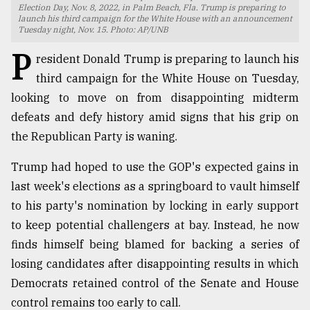
Election Day, Nov. 8, 2022, in Palm Beach, Fla. Trump is preparing to
launch his third campaign for the White House with an announcement
TRENDING
Tuesday night, Nov. 15. Photo: AP/UNB
P
resident Donald Trump is preparing to launch his
third campaign for the White House on Tuesday,
looking to move on from disappointing midterm
defeats and defy history amid signs that his grip on
the Republican Party is waning.
Trump had hoped to use the GOP's expected gains in
last week's elections as a springboard to vault himself
Users
to his party's nomination by locking in early support
of
to keep potential challengers at bay. Instead, he now
prepaid
meters
finds himself being blamed for backing a series of
in
losing candidates after disappointing results in which
dilemma:
Democrats retained control of the Senate and House
mu
..
control remains too early to call.