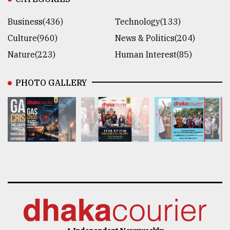
Business(436)
Technology(133)
Culture(960)
News & Politics(204)
Nature(223)
Human Interest(85)
PHOTO GALLERY