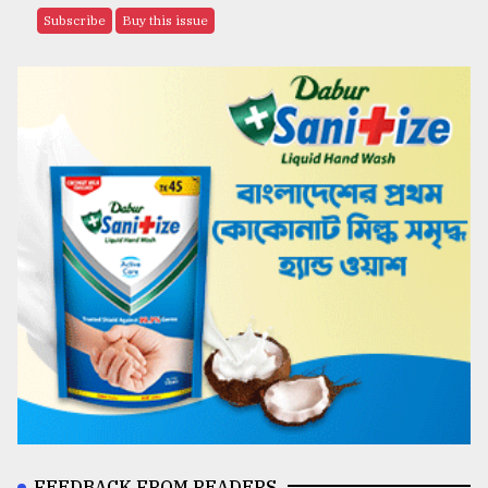
Subscribe
Buy this issue
FEEDBACK FROM READERS