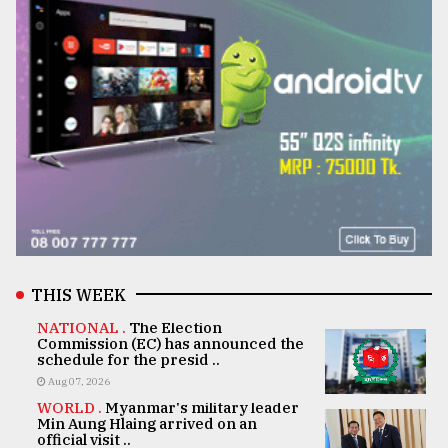
THIS WEEK
NATIONAL .
The Election
Commission (EC) has announced the
schedule for the presid ..
Aug 07, 2026
WORLD .
Myanmar's military leader
Min Aung Hlaing arrived on an
official visit ..