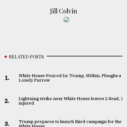
Jill Colvin
RELATED POSTS
White House Fenced In: Trump, Within, Ploughs a
1.
Lonely Furrow
Lightning strike near White House leaves 2 dead, 2
2.
injured
Trump prepares to launch third campaign for the
3.
White House