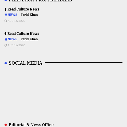
Read Culture News
@NEWS
Farid Khan
AUG 16,2020
Read Culture News
@NEWS
Farid Khan
AUG 16,2020
SOCIAL MEDIA
Editorial & News Office