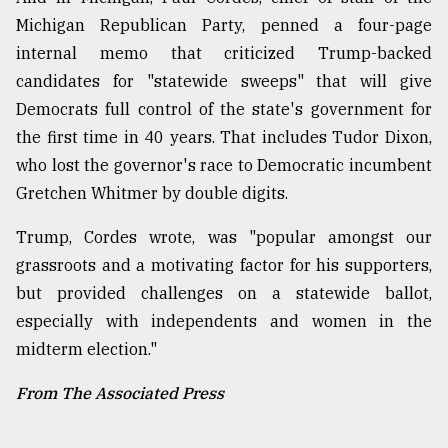
Michigan Republican Party, penned a four-page
internal memo that criticized Trump-backed
candidates for "statewide sweeps" that will give
Democrats full control of the state's government for
the first time in 40 years. That includes Tudor Dixon,
who lost the governor's race to Democratic incumbent
Gretchen Whitmer by double digits.
Trump, Cordes wrote, was "popular amongst our
grassroots and a motivating factor for his supporters,
but provided challenges on a statewide ballot,
especially with independents and women in the
midterm election."
From The Associated Press