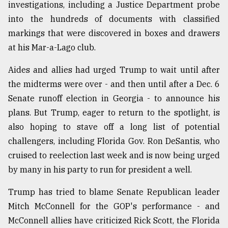
investigations, including a Justice Department probe
into the hundreds of documents with classified
From
markings that were discovered in boxes and drawers
Tragedy
at his Mar-a-Lago club.
to
Triumph
Aides and allies had urged Trump to wait until after
August
the midterms were over - and then until after a Dec. 6
17,
2018
Senate runoff election in Georgia - to announce his
plans. But Trump, eager to return to the spotlight, is
also hoping to stave off a long list of potential
ADVERTISE
challengers, including Florida Gov. Ron DeSantis, who
cruised to reelection last week and is now being urged
by many in his party to run for president a well.
Trump has tried to blame Senate Republican leader
Mitch McConnell for the GOP's performance - and
McConnell allies have criticized Rick Scott, the Florida