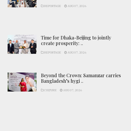
REPORTAGE
AUG 07, 2026
Time for Dhaka-Beijing to jointly
create prosperity: ..
REPORTAGE
AUG 07, 2026
Beyond the Crown: Samanzar carries
Bangladesh’s hygi ..
CULTURE
AUG 07, 2026