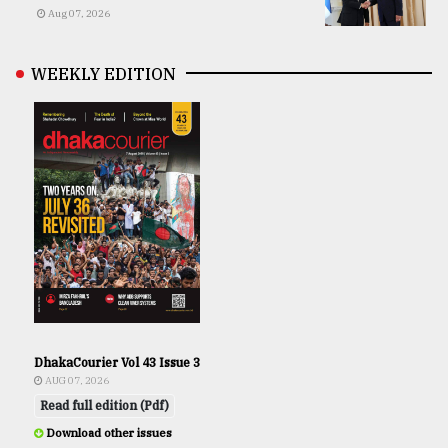
Aug 07, 2026
WEEKLY EDITION
DhakaCourier Vol 43 Issue 3
AUG 07, 2026
Read full edition (Pdf)
Download other issues