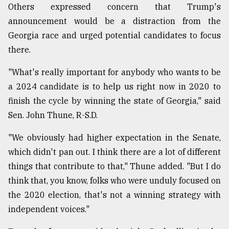
Others expressed concern that Trump's
announcement would be a distraction from the
Georgia race and urged potential candidates to focus
there.
"What's really important for anybody who wants to be
a 2024 candidate is to help us right now in 2020 to
finish the cycle by winning the state of Georgia," said
Sen. John Thune, R-S.D.
"We obviously had higher expectation in the Senate,
which didn't pan out. I think there are a lot of different
things that contribute to that," Thune added. "But I do
think that, you know, folks who were unduly focused on
the 2020 election, that's not a winning strategy with
independent voices."