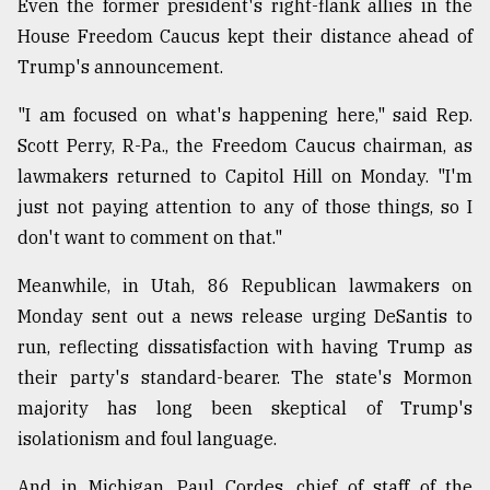
Even the former president's right-flank allies in the
House Freedom Caucus kept their distance ahead of
Trump's announcement.
"I am focused on what's happening here," said Rep.
Scott Perry, R-Pa., the Freedom Caucus chairman, as
lawmakers returned to Capitol Hill on Monday. "I'm
just not paying attention to any of those things, so I
don't want to comment on that."
Meanwhile, in Utah, 86 Republican lawmakers on
Monday sent out a news release urging DeSantis to
run, reflecting dissatisfaction with having Trump as
their party's standard-bearer. The state's Mormon
majority has long been skeptical of Trump's
isolationism and foul language.
And in Michigan, Paul Cordes, chief of staff of the