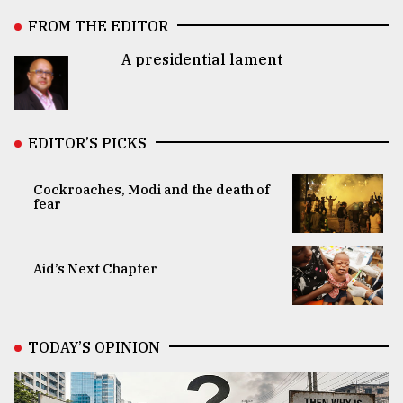
FROM THE EDITOR
A presidential lament
EDITOR’S PICKS
Cockroaches, Modi and the death of
fear
Aid’s Next Chapter
TODAY’S OPINION