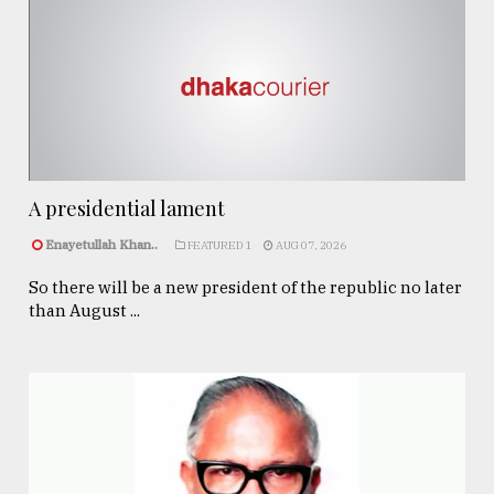
A presidential lament
Enayetullah Khan..
FEATURED 1
AUG 07, 2026
So there will be a new president of the republic no later
than August ...