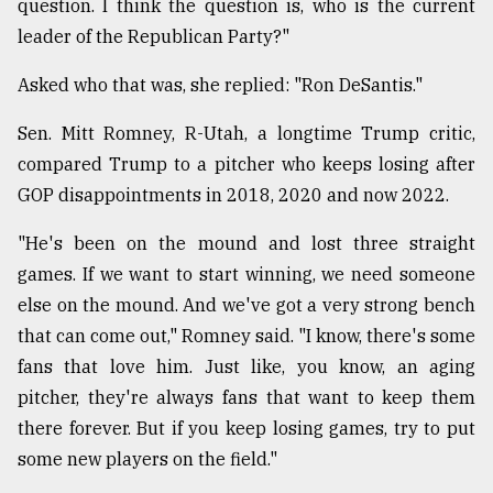
question. I think the question is, who is the current
leader of the Republican Party?"
Asked who that was, she replied: "Ron DeSantis."
Sen. Mitt Romney, R-Utah, a longtime Trump critic,
compared Trump to a pitcher who keeps losing after
GOP disappointments in 2018, 2020 and now 2022.
"He's been on the mound and lost three straight
games. If we want to start winning, we need someone
else on the mound. And we've got a very strong bench
that can come out," Romney said. "I know, there's some
fans that love him. Just like, you know, an aging
pitcher, they're always fans that want to keep them
there forever. But if you keep losing games, try to put
some new players on the field."