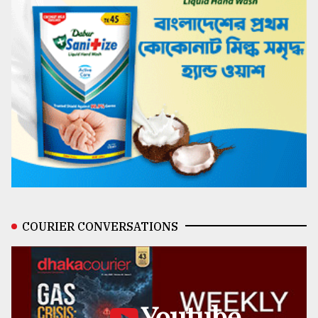
COURIER CONVERSATIONS
Youtube