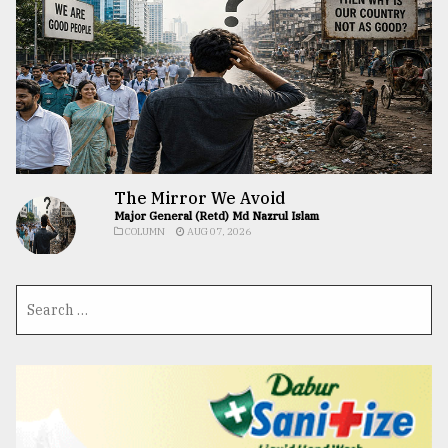
The Mirror We Avoid
Major General (Retd) Md Nazrul Islam
COLUMN
AUG 07, 2026