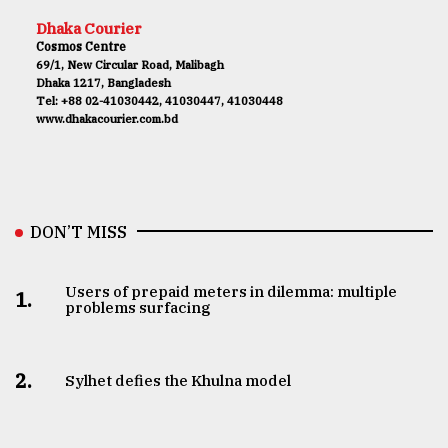
Dhaka Courier
Cosmos Centre
69/1, New Circular Road, Malibagh
Dhaka 1217, Bangladesh
Tel: +88 02-41030442, 41030447, 41030448
www.dhakacourier.com.bd
DON’T MISS
Users of prepaid meters in dilemma: multiple
1.
problems surfacing
2.
Sylhet defies the Khulna model