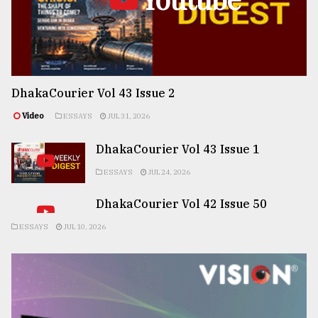
DhakaCourier Vol 43 Issue 2
Video
ESSAYS
JUL 31, 2026
DhakaCourier Vol 43 Issue 1
ESSAYS
JUL 24, 2026
DhakaCourier Vol 42 Issue 50
ESSAYS
JUL 10, 2026