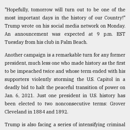
"Hopefully, tomorrow will turn out to be one of the
Sylhet
most important days in the history of our Country!"
defies
the
Trump wrote on his social media network on Monday.
Khulna
An announcement was expected at 9 p.m. EST
..
Tuesday from his club in Palm Beach.
August
Another campaign is a remarkable turn for any former
03,
2018
president, much less one who made history as the first
to be impeached twice and whose term ended with his
supporters violently storming the U.S. Capitol in a
The
mother
deadly bid to halt the peaceful transition of power on
of
Jan. 6, 2021. Just one president in U.S. history has
all
models
been elected to two nonconsecutive terms: Grover
Cleveland in 1884 and 1892.
July
27,
Trump is also facing a series of intensifying criminal
2018