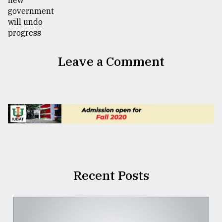
Leave a Comment
Recent Posts