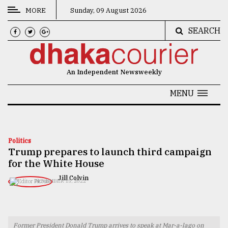
MORE
Sunday, 09 August 2026
SEARCH
CATEGORIES
News
An Independent Newsweekly
&
Politics
MENU
Business
Culture
Politics
Trump prepares to launch third campaign
Technology
for the White House
Nature
Jill Colvin
NOVEMBER 15, 2022
Human
Interest
Former President Donald Trump arrives to speak at Mar-a-lago on