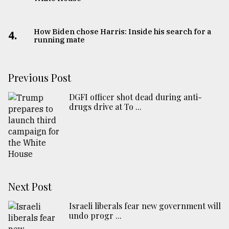
How Biden chose Harris: Inside his search for a
4.
running mate
Previous Post
DGFI officer shot dead during anti-
drugs drive at To ...
Next Post
Israeli liberals fear new government will
undo progr ...