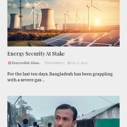
Energy Security At Stake
Enayetullah Khan..
FEATURED 1
JUL 31, 2026
For the last ten days, Bangladesh has been grappling
with a severe gas ...