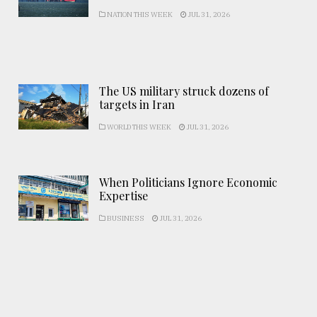
NATION THIS WEEK
JUL 31, 2026
The US military struck dozens of
targets in Iran
WORLD THIS WEEK
JUL 31, 2026
When Politicians Ignore Economic
Expertise
BUSINESS
JUL 31, 2026