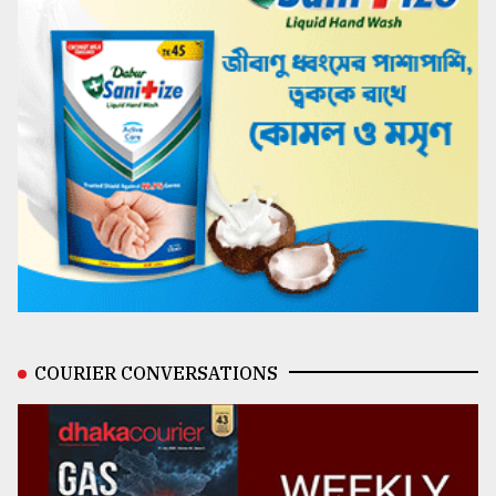
COURIER CONVERSATIONS