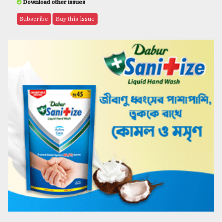
Download other issues
Subscribe
Buy this issue