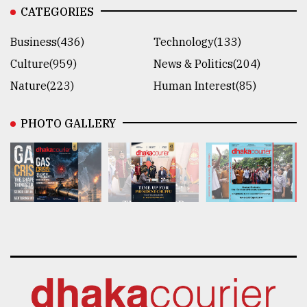
CATEGORIES
Business(436)
Technology(133)
Culture(959)
News & Politics(204)
Nature(223)
Human Interest(85)
PHOTO GALLERY