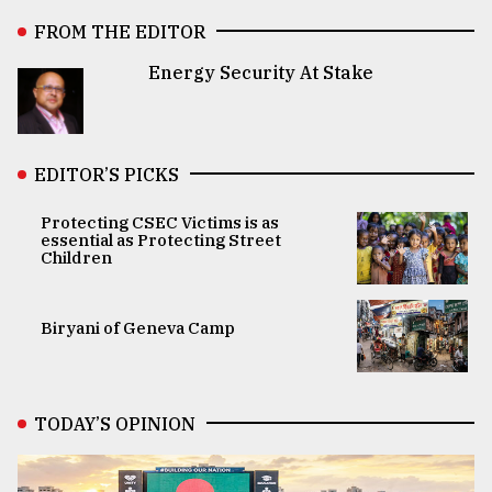
FROM THE EDITOR
Energy Security At Stake
EDITOR’S PICKS
Protecting CSEC Victims is as
essential as Protecting Street
Children
Biryani of Geneva Camp
TODAY’S OPINION