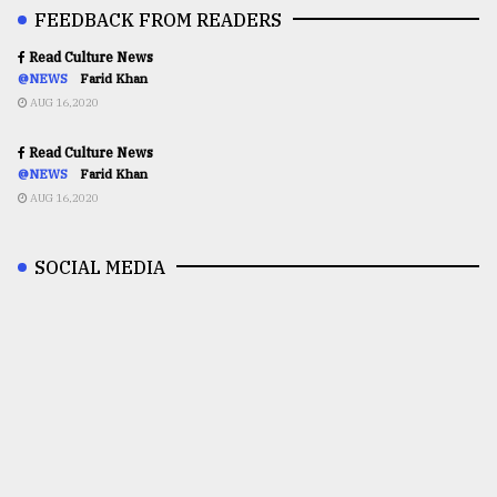
FEEDBACK FROM READERS
Read Culture News
@NEWS
Farid Khan
AUG 16,2020
Read Culture News
@NEWS
Farid Khan
AUG 16,2020
SOCIAL MEDIA