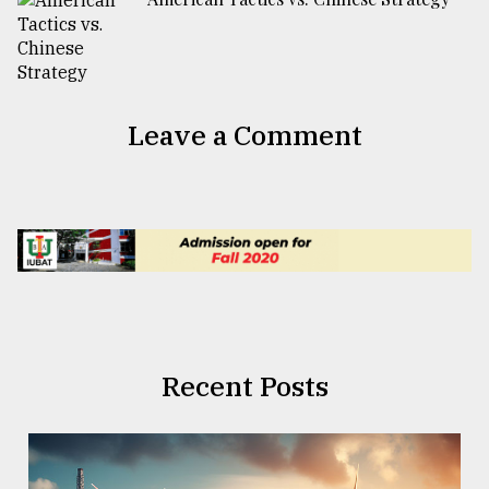
Leave a Comment
Recent Posts