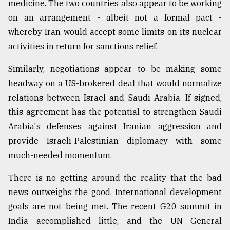
medicine. The two countries also appear to be working
on an arrangement - albeit not a formal pact -
whereby Iran would accept some limits on its nuclear
activities in return for sanctions relief.
Similarly, negotiations appear to be making some
headway on a US-brokered deal that would normalize
relations between Israel and Saudi Arabia. If signed,
this agreement has the potential to strengthen Saudi
Arabia's defenses against Iranian aggression and
provide Israeli-Palestinian diplomacy with some
much-needed momentum.
There is no getting around the reality that the bad
news outweighs the good. International development
goals are not being met. The recent G20 summit in
India accomplished little, and the UN General