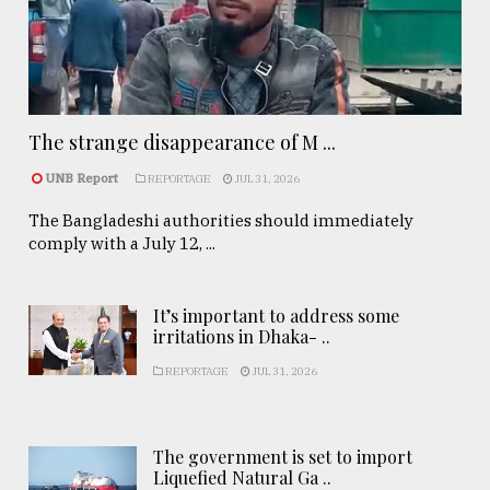
The strange disappearance of M ...
UNB Report
REPORTAGE
JUL 31, 2026
The Bangladeshi authorities should immediately
comply with a July 12, ...
It’s important to address some
irritations in Dhaka- ..
REPORTAGE
JUL 31, 2026
The government is set to import
Liquefied Natural Ga ..