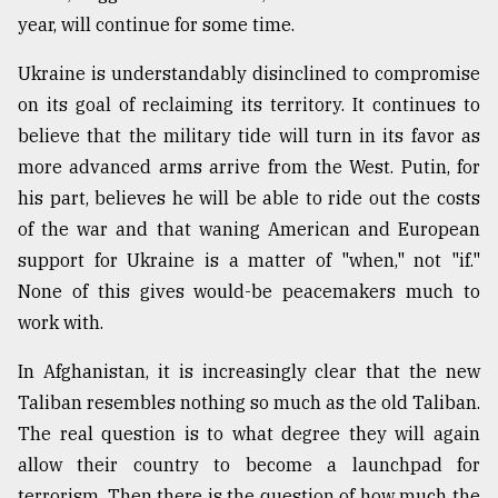
year, will continue for some time.
Ukraine is understandably disinclined to compromise
on its goal of reclaiming its territory. It continues to
believe that the military tide will turn in its favor as
more advanced arms arrive from the West. Putin, for
his part, believes he will be able to ride out the costs
of the war and that waning American and European
support for Ukraine is a matter of "when," not "if."
None of this gives would-be peacemakers much to
work with.
In Afghanistan, it is increasingly clear that the new
Taliban resembles nothing so much as the old Taliban.
The real question is to what degree they will again
allow their country to become a launchpad for
terrorism. Then there is the question of how much the