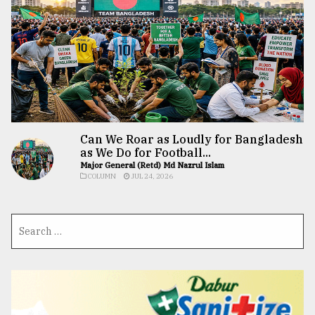
Can We Roar as Loudly for Bangladesh
as We Do for Football...
Major General (Retd) Md Nazrul Islam
COLUMN
JUL 24, 2026