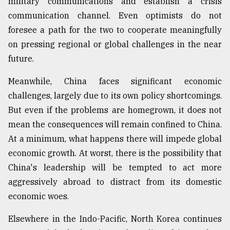
military communications and establish a crisis
communication channel. Even optimists do not
From
Tragedy
foresee a path for the two to cooperate meaningfully
to
on pressing regional or global challenges in the near
Triumph
future.
August
17,
Meanwhile, China faces significant economic
2018
challenges, largely due to its own policy shortcomings.
But even if the problems are homegrown, it does not
mean the consequences will remain confined to China.
ADVERTISE
At a minimum, what happens there will impede global
economic growth. At worst, there is the possibility that
China's leadership will be tempted to act more
aggressively abroad to distract from its domestic
economic woes.
Elsewhere in the Indo-Pacific, North Korea continues