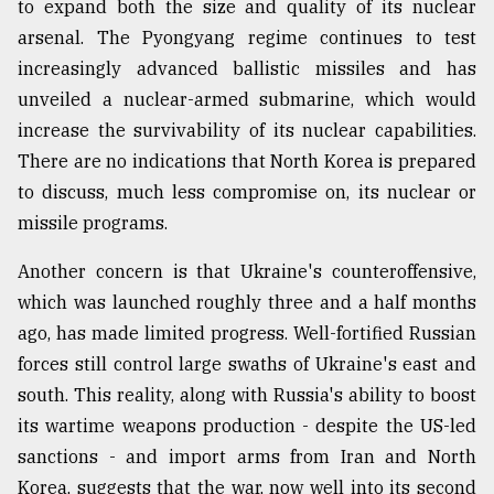
to expand both the size and quality of its nuclear
arsenal. The Pyongyang regime continues to test
increasingly advanced ballistic missiles and has
unveiled a nuclear-armed submarine, which would
increase the survivability of its nuclear capabilities.
There are no indications that North Korea is prepared
to discuss, much less compromise on, its nuclear or
missile programs.
Another concern is that Ukraine's counteroffensive,
which was launched roughly three and a half months
ago, has made limited progress. Well-fortified Russian
forces still control large swaths of Ukraine's east and
south. This reality, along with Russia's ability to boost
its wartime weapons production - despite the US-led
sanctions - and import arms from Iran and North
Korea, suggests that the war, now well into its second