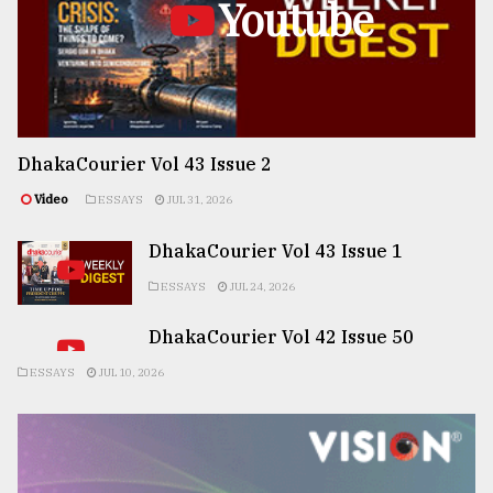
Youtube
DhakaCourier Vol 43 Issue 2
Video
ESSAYS
JUL 31, 2026
DhakaCourier Vol 43 Issue 1
ESSAYS
JUL 24, 2026
DhakaCourier Vol 42 Issue 50
ESSAYS
JUL 10, 2026