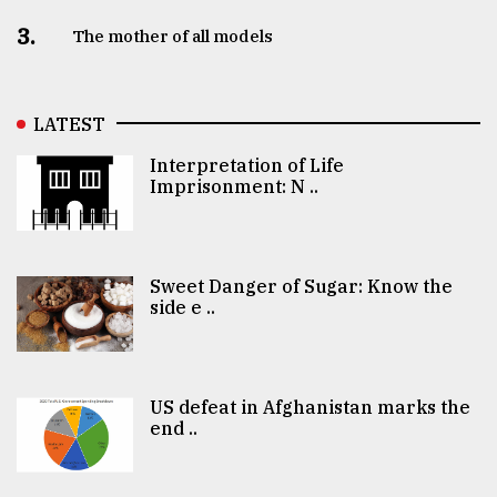
3.
The mother of all models
LATEST
Interpretation of Life
Imprisonment: N ..
Sweet Danger of Sugar: Know the
side e ..
US defeat in Afghanistan marks the
end ..