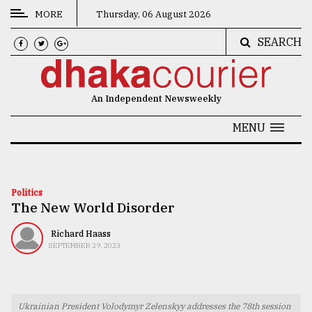
MORE
Thursday, 06 August 2026
SEARCH
CATEGORIES
News
An Independent Newsweekly
&
Politics
MENU
Business
Culture
Politics
The New World Disorder
Technology
Nature
Richard Haass
SEPTEMBER 29, 2023
Human
Interest
Ukrainian President Volodymyr Zelenskyy addresses the 78th session