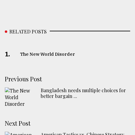
RELATED POSTS
1.
The New World Disorder
Previous Post
Bangladesh needs multiple choices for
better bargain ...
Next Post
American Tactics vs. Chinese Strategy