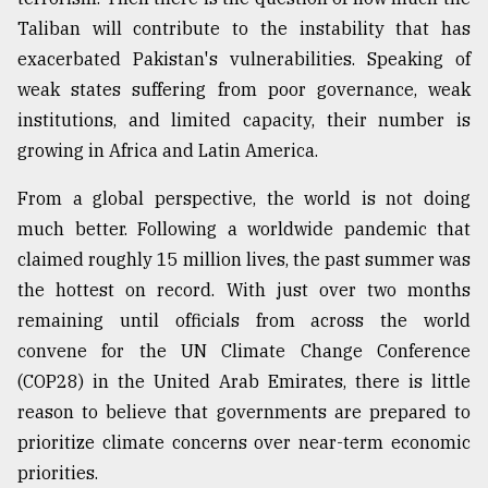
Taliban will contribute to the instability that has
exacerbated Pakistan's vulnerabilities. Speaking of
weak states suffering from poor governance, weak
institutions, and limited capacity, their number is
growing in Africa and Latin America.
From a global perspective, the world is not doing
much better. Following a worldwide pandemic that
claimed roughly 15 million lives, the past summer was
the hottest on record. With just over two months
remaining until officials from across the world
convene for the UN Climate Change Conference
(COP28) in the United Arab Emirates, there is little
reason to believe that governments are prepared to
prioritize climate concerns over near-term economic
priorities.