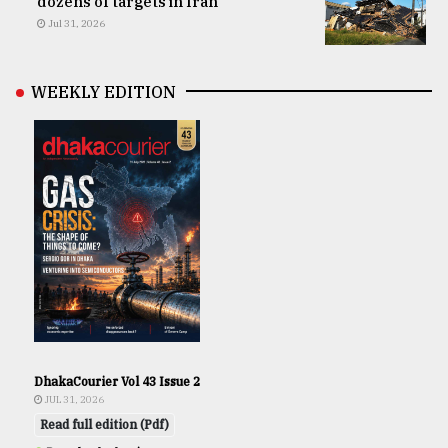
dozens of targets in Iran
Jul 31, 2026
WEEKLY EDITION
DhakaCourier Vol 43 Issue 2
JUL 31, 2026
Read full edition (Pdf)