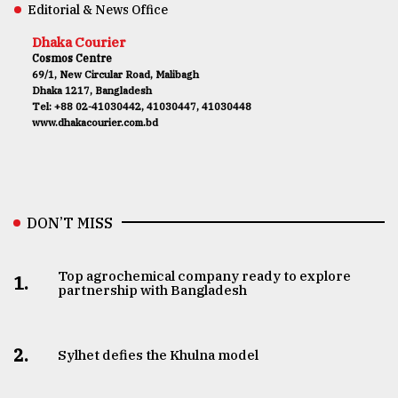
Editorial & News Office
Dhaka Courier
Cosmos Centre
69/1, New Circular Road, Malibagh
Dhaka 1217, Bangladesh
Tel: +88 02-41030442, 41030447, 41030448
www.dhakacourier.com.bd
DON’T MISS
Top agrochemical company ready to explore
1.
partnership with Bangladesh
2.
Sylhet defies the Khulna model