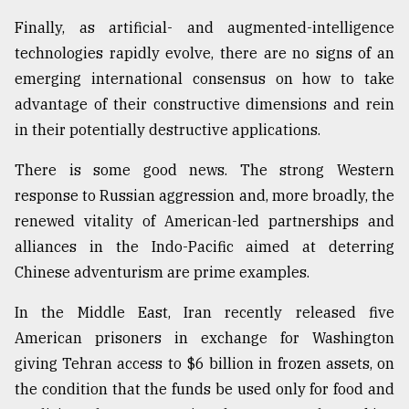
Finally, as artificial- and augmented-intelligence
technologies rapidly evolve, there are no signs of an
emerging international consensus on how to take
advantage of their constructive dimensions and rein
in their potentially destructive applications.
There is some good news. The strong Western
response to Russian aggression and, more broadly, the
renewed vitality of American-led partnerships and
alliances in the Indo-Pacific aimed at deterring
Chinese adventurism are prime examples.
In the Middle East, Iran recently released five
American prisoners in exchange for Washington
giving Tehran access to $6 billion in frozen assets, on
the condition that the funds be used only for food and