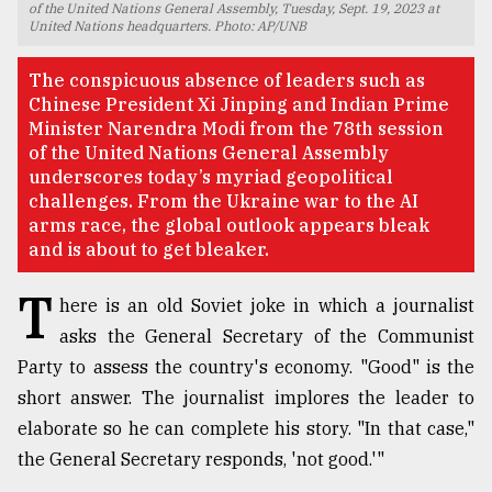
of the United Nations General Assembly, Tuesday, Sept. 19, 2023 at
United Nations headquarters. Photo: AP/UNB
TRENDING
The conspicuous absence of leaders such as
Chinese President Xi Jinping and Indian Prime
Minister Narendra Modi from the 78th session
of the United Nations General Assembly
underscores today’s myriad geopolitical
challenges. From the Ukraine war to the AI
arms race, the global outlook appears bleak
and is about to get bleaker.
T
here is an old Soviet joke in which a journalist
Top
agrochemical
asks the General Secretary of the Communist
company
Party to assess the country's economy. "Good" is the
ready
short answer. The journalist implores the leader to
to
expl
elaborate so he can complete his story. "In that case,"
..
the General Secretary responds, 'not good.'"