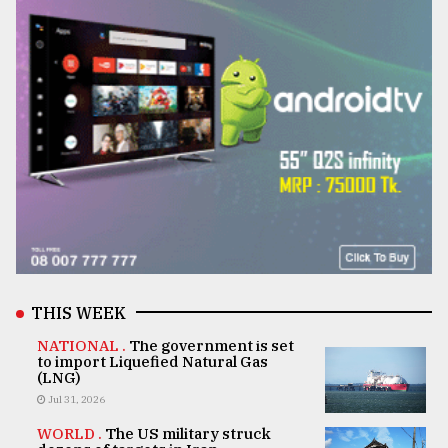
THIS WEEK
NATIONAL .
The government is set
to import Liquefied Natural Gas
(LNG)
Jul 31, 2026
WORLD .
The US military struck