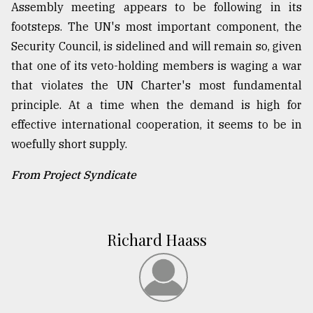
Assembly meeting appears to be following in its
footsteps. The UN's most important component, the
Security Council, is sidelined and will remain so, given
that one of its veto-holding members is waging a war
that violates the UN Charter's most fundamental
principle. At a time when the demand is high for
effective international cooperation, it seems to be in
woefully short supply.
From Project Syndicate
Richard Haass