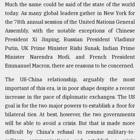
Much the same could be said of the state of the world
Sylhet
today. As many global leaders gather in New York for
defies
the
the 78th annual session of the United Nations General
Khulna
Assembly, with the notable exceptions of Chinese
..
President Xi Jinping, Russian President Vladimir
August
Putin, UK Prime Minister Rishi Sunak, Indian Prime
03,
Minister Narendra Modi, and French President
2018
Emmanuel Macron, there are reasons to be concerned.
The US-China relationship, arguably the most
The
mother
important of this era, is in poor shape despite a recent
of
increase in the pace of diplomatic exchanges. The US
all
models
goal is for the two major powers to establish a floor for
bilateral ties. At best, however, the two governments
July
will be able to avoid a crisis. But that is made more
27,
2018
difficult by China's refusal to resume military-to-