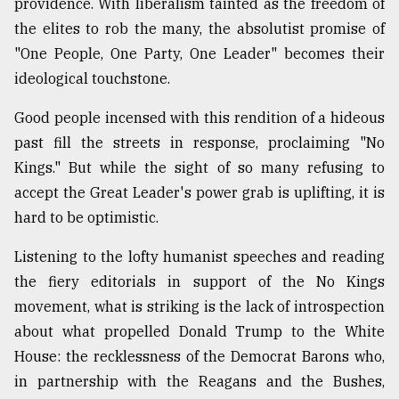
providence. With liberalism tainted as the freedom of
the elites to rob the many, the absolutist promise of
"One People, One Party, One Leader" becomes their
ideological touchstone.
Good people incensed with this rendition of a hideous
past fill the streets in response, proclaiming "No
Kings." But while the sight of so many refusing to
accept the Great Leader's power grab is uplifting, it is
hard to be optimistic.
Listening to the lofty humanist speeches and reading
the fiery editorials in support of the No Kings
movement, what is striking is the lack of introspection
about what propelled Donald Trump to the White
House: the recklessness of the Democrat Barons who,
in partnership with the Reagans and the Bushes,