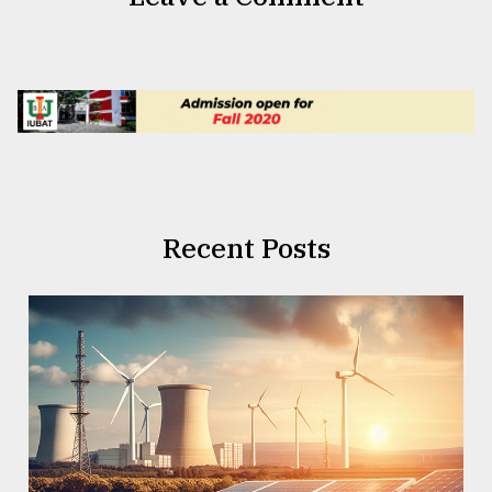
Recent Posts