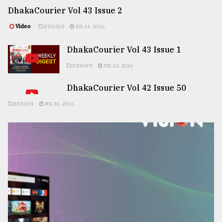
DhakaCourier Vol 43 Issue 2
Video
ESSAYS
JUL 31, 2026
DhakaCourier Vol 43 Issue 1
ESSAYS
JUL 24, 2026
DhakaCourier Vol 42 Issue 50
ESSAYS
JUL 10, 2026