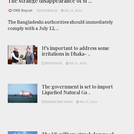
The strange disappearance of M ...
UNB Report
REPORTAGE
JUL 31, 2026
The Bangladeshi authorities should immediately
comply with a July 12, ...
It’s important to address some
irritations in Dhaka- ..
REPORTAGE
JUL 31, 2026
The government is set to import
Liquefied Natural Ga ..
NATION THIS WEEK
JUL 31, 2026