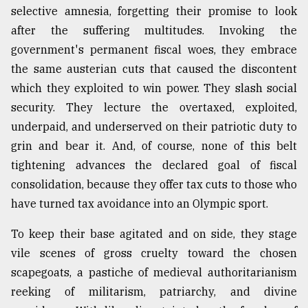
selective amnesia, forgetting their promise to look
after the suffering multitudes. Invoking the
government's permanent fiscal woes, they embrace
the same austerian cuts that caused the discontent
which they exploited to win power. They slash social
security. They lecture the overtaxed, exploited,
underpaid, and underserved on their patriotic duty to
grin and bear it. And, of course, none of this belt
tightening advances the declared goal of fiscal
consolidation, because they offer tax cuts to those who
have turned tax avoidance into an Olympic sport.
To keep their base agitated and on side, they stage
vile scenes of gross cruelty toward the chosen
scapegoats, a pastiche of medieval authoritarianism
reeking of militarism, patriarchy, and divine