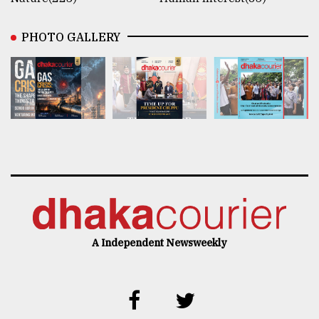
PHOTO GALLERY
A Independent Newsweekly