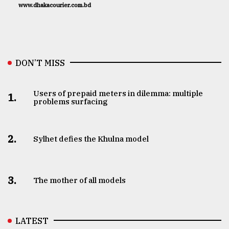
www.dhakacourier.com.bd
DON’T MISS
Users of prepaid meters in dilemma: multiple
1.
problems surfacing
2.
Sylhet defies the Khulna model
3.
The mother of all models
LATEST