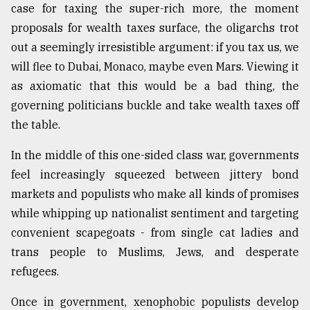
case for taxing the super-rich more, the moment
proposals for wealth taxes surface, the oligarchs trot
out a seemingly irresistible argument: if you tax us, we
will flee to Dubai, Monaco, maybe even Mars. Viewing it
as axiomatic that this would be a bad thing, the
governing politicians buckle and take wealth taxes off
the table.
In the middle of this one-sided class war, governments
feel increasingly squeezed between jittery bond
markets and populists who make all kinds of promises
while whipping up nationalist sentiment and targeting
convenient scapegoats - from single cat ladies and
trans people to Muslims, Jews, and desperate
refugees.
Once in government, xenophobic populists develop