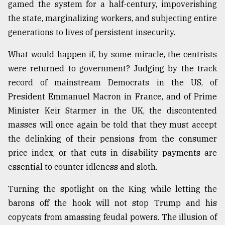
gamed the system for a half-century, impoverishing
the state, marginalizing workers, and subjecting entire
generations to lives of persistent insecurity.
What would happen if, by some miracle, the centrists
were returned to government? Judging by the track
record of mainstream Democrats in the US, of
President Emmanuel Macron in France, and of Prime
Minister Keir Starmer in the UK, the discontented
masses will once again be told that they must accept
the delinking of their pensions from the consumer
price index, or that cuts in disability payments are
essential to counter idleness and sloth.
Turning the spotlight on the King while letting the
barons off the hook will not stop Trump and his
copycats from amassing feudal powers. The illusion of