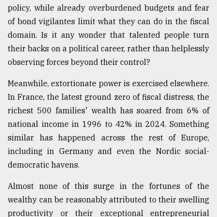
policy, while already overburdened budgets and fear
of bond vigilantes limit what they can do in the fiscal
From
domain. Is it any wonder that talented people turn
Tragedy
to
their backs on a political career, rather than helplessly
Triumph
observing forces beyond their control?
August
Meanwhile, extortionate power is exercised elsewhere.
17,
2018
In France, the latest ground zero of fiscal distress, the
richest 500 families' wealth has soared from 6% of
national income in 1996 to 42% in 2024. Something
ADVERTISE
similar has happened across the rest of Europe,
including in Germany and even the Nordic social-
democratic havens.
Almost none of this surge in the fortunes of the
wealthy can be reasonably attributed to their swelling
productivity or their exceptional entrepreneurial