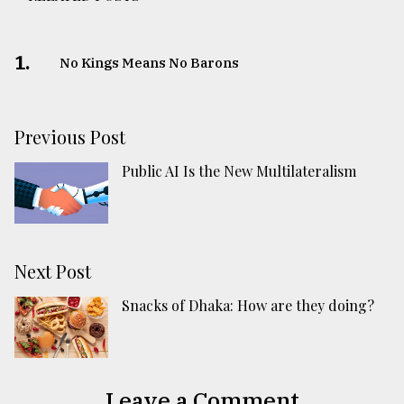
1.
No Kings Means No Barons
Previous Post
Public AI Is the New Multilateralism
Next Post
Snacks of Dhaka: How are they doing?
Leave a Comment