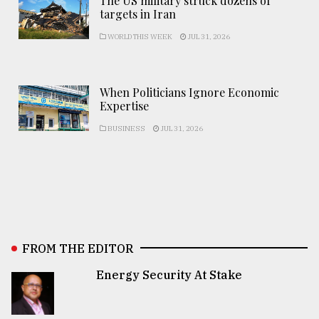
The US military struck dozens of
targets in Iran
WORLD THIS WEEK
JUL 31, 2026
When Politicians Ignore Economic
Expertise
BUSINESS
JUL 31, 2026
FROM THE EDITOR
Energy Security At Stake