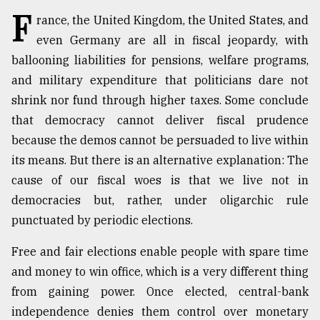
F
rance, the United Kingdom, the United States, and
Sylhet
even Germany are all in fiscal jeopardy, with
defies
ballooning liabilities for pensions, welfare programs,
the
Khulna
and military expenditure that politicians dare not
..
shrink nor fund through higher taxes. Some conclude
that democracy cannot deliver fiscal prudence
August
03,
because the demos cannot be persuaded to live within
2018
its means. But there is an alternative explanation: The
cause of our fiscal woes is that we live not in
The
democracies but, rather, under oligarchic rule
mother
punctuated by periodic elections.
of
all
models
Free and fair elections enable people with spare time
and money to win office, which is a very different thing
July
from gaining power. Once elected, central-bank
27,
2018
independence denies them control over monetary