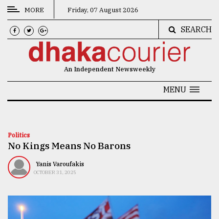
MORE
Friday, 07 August 2026
SEARCH
CATEGORIES
News
An Independent Newsweekly
&
Politics
MENU
Business
Culture
Politics
No Kings Means No Barons
Technology
Nature
Yanis Varoufakis
OCTOBER 31, 2025
Human
Interest