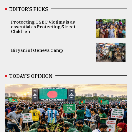
EDITOR’S PICKS
Protecting CSEC Victims is as
essential as Protecting Street
Children
Biryani of Geneva Camp
TODAY’S OPINION