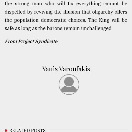
the strong man who will fix everything cannot be
dispelled by reviving the illusion that oligarchy offers
the population democratic choices. The King will be
safe as long as the barons remain unchallenged.
From Project Syndicate
Yanis Varoufakis
RELATED POSTS