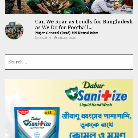
Can We Roar as Loudly for Bangladesh
as We Do for Football...
Major General (Retd) Md Nazrul Islam
COLUMN
JUL 24, 2026