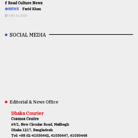
Read Culture News
@NEWS
Farid Khan
AUG 16,2020
SOCIAL MEDIA
Editorial & News Office
Dhaka Courier
Cosmos Centre
69/1, New Circular Road, Malibagh
Dhaka 1217, Bangladesh
Tel: +88 02-41030442, 41030447, 41030448