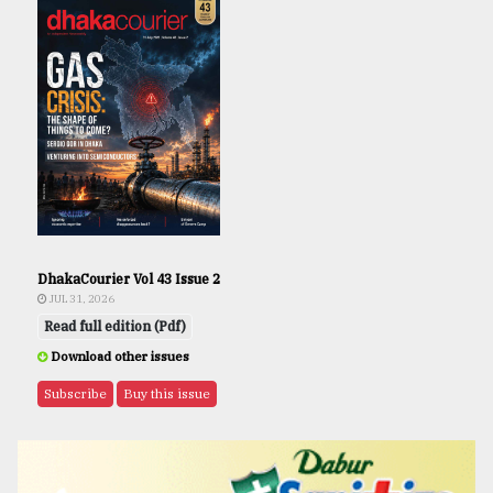
DhakaCourier Vol 43 Issue 2
JUL 31, 2026
Read full edition (Pdf)
Download other issues
Subscribe
Buy this issue