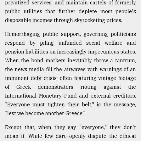
privatized services, and maintain cartels of formerly
public utilities that further deplete most people's
disposable incomes through skyrocketing prices.
Hemorrhaging public support, governing politicians
respond by piling unfunded social welfare and
pension liabilities on increasingly impecunious states.
When the bond markets inevitably throw a tantrum,
the news media fill the airwaves with warnings of an
imminent debt crisis, often featuring vintage footage
of Greek demonstrators rioting against the
International Monetary Fund and external creditors.
"Everyone must tighten their belt," is the message,
"lest we become another Greece."
Except that, when they say "everyone," they don't
mean it. While few dare openly dispute the ethical