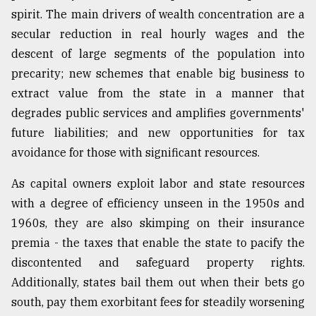
spirit. The main drivers of wealth concentration are a
secular reduction in real hourly wages and the
descent of large segments of the population into
precarity; new schemes that enable big business to
extract value from the state in a manner that
degrades public services and amplifies governments'
future liabilities; and new opportunities for tax
avoidance for those with significant resources.
As capital owners exploit labor and state resources
with a degree of efficiency unseen in the 1950s and
1960s, they are also skimping on their insurance
premia - the taxes that enable the state to pacify the
discontented and safeguard property rights.
Additionally, states bail them out when their bets go
south, pay them exorbitant fees for steadily worsening