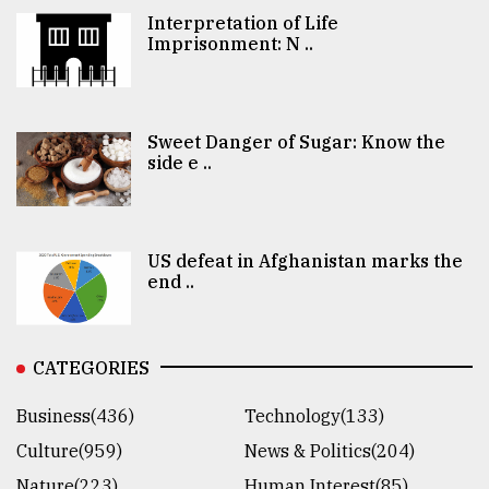
Interpretation of Life
Imprisonment: N ..
Sweet Danger of Sugar: Know the
side e ..
US defeat in Afghanistan marks the
end ..
CATEGORIES
Business(436)
Technology(133)
Culture(959)
News & Politics(204)
Nature(223)
Human Interest(85)