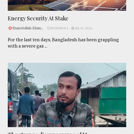
Energy Security At Stake
Enayetullah Khan..
FEATURED 1
JUL 31, 2026
For the last ten days, Bangladesh has been grappling
with a severe gas ...