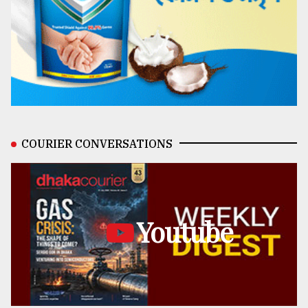
COURIER CONVERSATIONS
Youtube