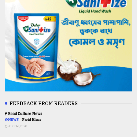
FEEDBACK FROM READERS
Read Culture News
@NEWS
Farid Khan
AUG 16,2020