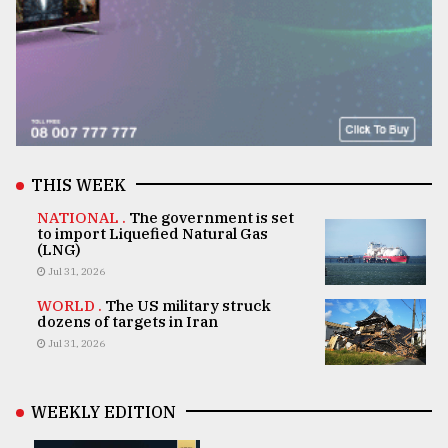
THIS WEEK
NATIONAL .
The government is set
to import Liquefied Natural Gas
(LNG)
Jul 31, 2026
WORLD .
The US military struck
dozens of targets in Iran
Jul 31, 2026
WEEKLY EDITION