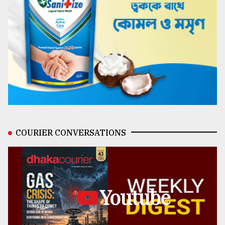
COURIER CONVERSATIONS
Youtube