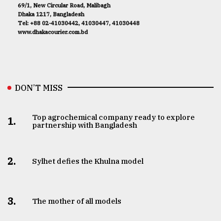
69/1, New Circular Road, Malibagh
Dhaka 1217, Bangladesh
Tel: +88 02-41030442, 41030447, 41030448
www.dhakacourier.com.bd
DON’T MISS
Top agrochemical company ready to explore
1.
partnership with Bangladesh
2.
Sylhet defies the Khulna model
3.
The mother of all models