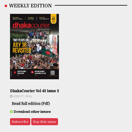
WEEKLY EDITION
DhakaCourier Vol 43 Issue 3
AUG 07, 2026
Read full edition (Pdf)
Download other issues
Subscribe
Buy this issue