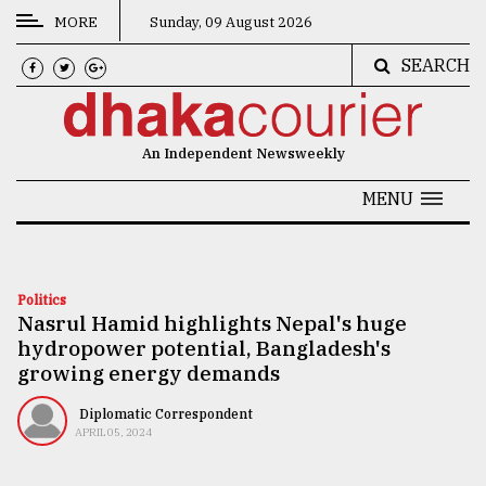
MORE
Sunday, 09 August 2026
SEARCH
CATEGORIES
News
An Independent Newsweekly
&
Politics
MENU
Business
Culture
Politics
Nasrul Hamid highlights Nepal's huge
Technology
hydropower potential, Bangladesh's
Nature
growing energy demands
Human
Diplomatic Correspondent
APRIL 05, 2024
Interest