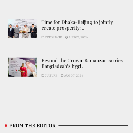
Time for Dhaka-Beijing to jointly
create prosperity: ..
REPORTAGE
AUG 07, 2026
Beyond the Crown: Samanzar carries
Bangladesh’s hygi ..
CULTURE
AUG 07, 2026
FROM THE EDITOR