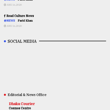
AUG 16,2020
Read Culture News
@NEWS
Farid Khan
AUG 16,2020
SOCIAL MEDIA
Editorial & News Office
Dhaka Courier
Cosmos Centre