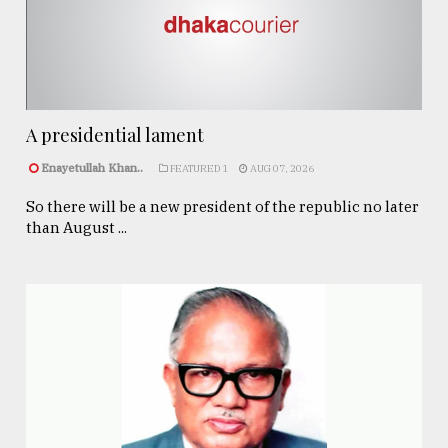
A presidential lament
Enayetullah Khan..
FEATURED 1
AUG 07, 2026
So there will be a new president of the republic no later
than August ...