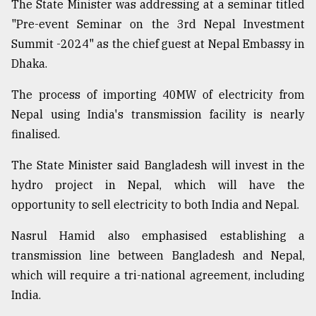
The State Minister was addressing at a seminar titled
Sylhet
"Pre-event Seminar on the 3rd Nepal Investment
defies
Summit -2024" as the chief guest at Nepal Embassy in
the
Khulna
Dhaka.
..
The process of importing 40MW of electricity from
August
Nepal using India's transmission facility is nearly
03,
2018
finalised.
The State Minister said Bangladesh will invest in the
The
hydro project in Nepal, which will have the
mother
opportunity to sell electricity to both India and Nepal.
of
all
models
Nasrul Hamid also emphasised establishing a
transmission line between Bangladesh and Nepal,
July
which will require a tri-national agreement, including
27,
2018
India.