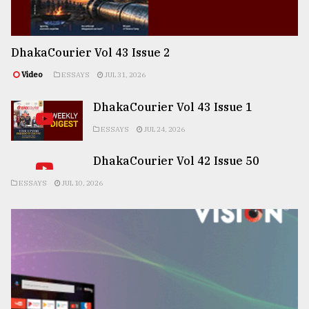
DhakaCourier Vol 43 Issue 2
Video
ESSAYS
JUL 31, 2026
DhakaCourier Vol 43 Issue 1
ESSAYS
JUL 24, 2026
DhakaCourier Vol 42 Issue 50
ESSAYS
JUL 10, 2026