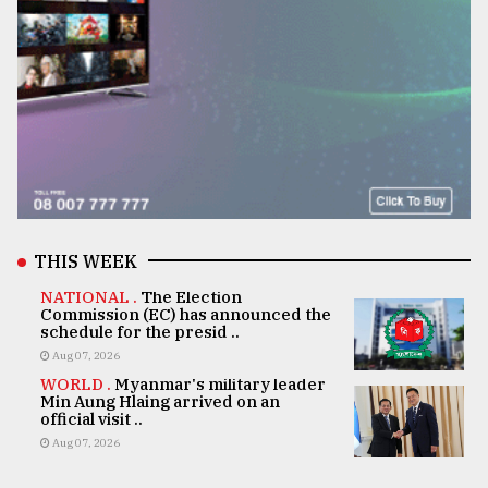
THIS WEEK
NATIONAL .
The Election
Commission (EC) has announced the
schedule for the presid ..
Aug 07, 2026
WORLD .
Myanmar's military leader
Min Aung Hlaing arrived on an
official visit ..
Aug 07, 2026