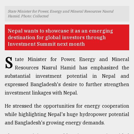
TRENDING
State Minister for Power, Energy and Mineral Resources Nasrul
Hamid. Photo: Collected
Nepal wants to showcase it as an emerging
destination for global investors through
Investment Summit next month
S
tate Minister for Power, Energy and Mineral
Resources Nasrul Hamid has emphasized the
substantial investment potential in Nepal and
expressed Bangladesh's desire to further strengthen
Top
agrochemical
investment linkages with Nepal.
company
ready
He stressed the opportunities for energy cooperation
to
while highlighting Nepal's huge hydropower potential
expl
..
and Bangladesh's growing energy demands.