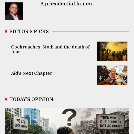
A presidential lament
EDITOR’S PICKS
Cockroaches, Modi and the death of
fear
Aid’s Next Chapter
TODAY’S OPINION