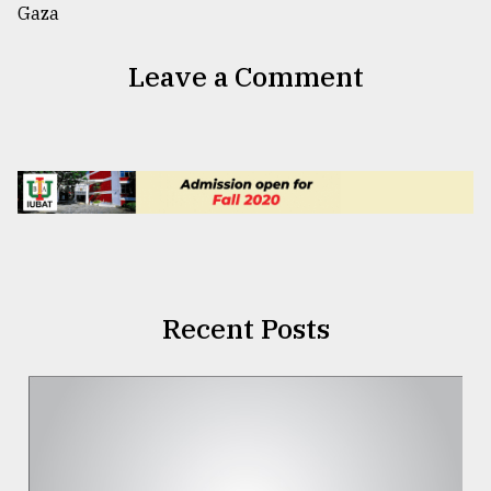
Leave a Comment
Recent Posts