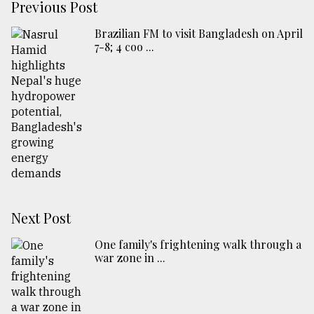
Previous Post
Brazilian FM to visit Bangladesh on April
7-8; 4 coo ...
Next Post
One family's frightening walk through a
war zone in ...