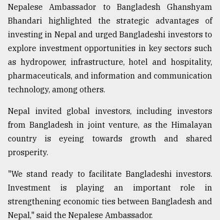
Nepalese Ambassador to Bangladesh Ghanshyam
From
Bhandari highlighted the strategic advantages of
Tragedy
investing in Nepal and urged Bangladeshi investors to
to
Triumph
explore investment opportunities in key sectors such
as hydropower, infrastructure, hotel and hospitality,
August
pharmaceuticals, and information and communication
17,
2018
technology, among others.
Nepal invited global investors, including investors
ADVERTISE
from Bangladesh in joint venture, as the Himalayan
country is eyeing towards growth and shared
prosperity.
"We stand ready to facilitate Bangladeshi investors.
Investment is playing an important role in
strengthening economic ties between Bangladesh and
Nepal," said the Nepalese Ambassador.