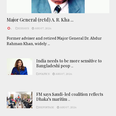
Major General (retd) A. R. Kha ...
.
ESSAYS
AUG 07, 2026
Former adviser and retired Major General Dr. Abdur
Rahman Khan, widely ...
India needs to be more sensitive to
Bangladeshi peop ..
POLITICS
AUG 07, 2026
FM says Saudi-led coalition reflects
Dhaka’s maritim ..
REPORTAGE
AUG 07, 2026