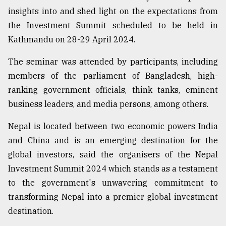
insights into and shed light on the expectations from
the Investment Summit scheduled to be held in
Kathmandu on 28-29 April 2024.
The seminar was attended by participants, including
members of the parliament of Bangladesh, high-
ranking government officials, think tanks, eminent
business leaders, and media persons, among others.
Nepal is located between two economic powers India
and China and is an emerging destination for the
global investors, said the organisers of the Nepal
Investment Summit 2024 which stands as a testament
to the government's unwavering commitment to
transforming Nepal into a premier global investment
destination.