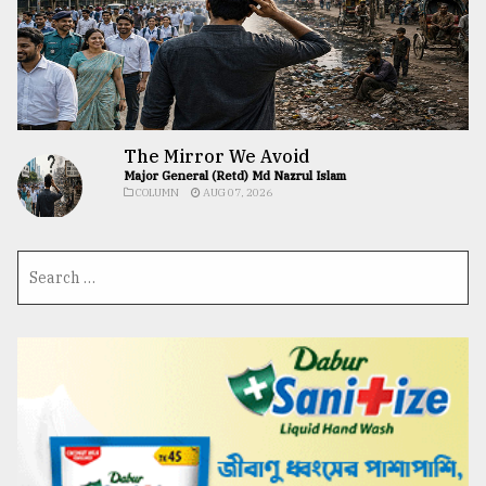
The Mirror We Avoid
Major General (Retd) Md Nazrul Islam
COLUMN
AUG 07, 2026