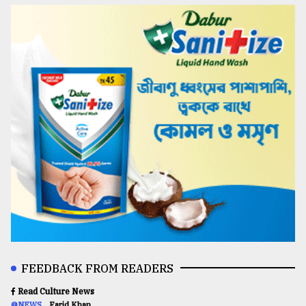
FEEDBACK FROM READERS
Read Culture News
@NEWS
Farid Khan