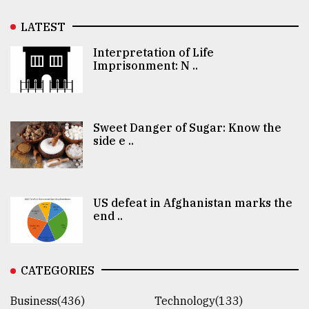
LATEST
Interpretation of Life
Imprisonment: N ..
Sweet Danger of Sugar: Know the
side e ..
US defeat in Afghanistan marks the
end ..
CATEGORIES
Business(436)
Technology(133)