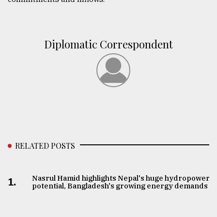
Diplomatic Correspondent
RELATED POSTS
Nasrul Hamid highlights Nepal's huge hydropower
1.
potential, Bangladesh's growing energy demands