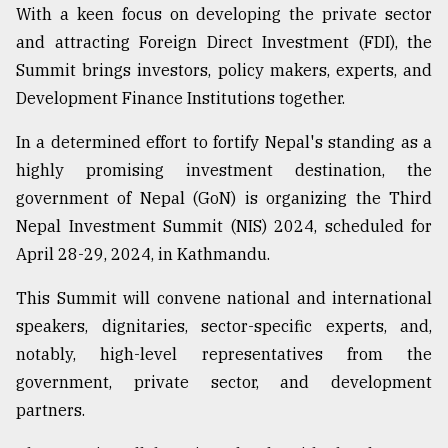
With a keen focus on developing the private sector
and attracting Foreign Direct Investment (FDI), the
Summit brings investors, policy makers, experts, and
Development Finance Institutions together.
In a determined effort to fortify Nepal's standing as a
highly promising investment destination, the
government of Nepal (GoN) is organizing the Third
Nepal Investment Summit (NIS) 2024, scheduled for
April 28-29, 2024, in Kathmandu.
This Summit will convene national and international
speakers, dignitaries, sector-specific experts, and,
notably, high-level representatives from the
government, private sector, and development
partners.