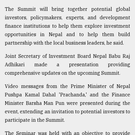
The Summit will bring together potential global
investors, policymakers, experts, and development
finance institutions to help them explore investment
opportunities in Nepal and to help them build
partnership with the local business leaders, he said.
Joint Secretary of Investment Board Nepal Babu Raj
Adhikari made a presentation providing
comprehensive updates on the upcoming Summit.
Video messages from the Prime Minister of Nepal
Pushpa Kamal Dahal 'Prachanda,' and the Finance
Minister Barsha Man Pun were presented during the
event, extending an invitation to potential investors to
participate in the Summit.
The Seminar was held with an objective to provide