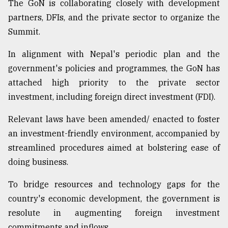
The GoN is collaborating closely with development
partners, DFIs, and the private sector to organize the
Summit.
In alignment with Nepal's periodic plan and the
government's policies and programmes, the GoN has
attached high priority to the private sector
investment, including foreign direct investment (FDI).
Relevant laws have been amended/ enacted to foster
an investment-friendly environment, accompanied by
streamlined procedures aimed at bolstering ease of
doing business.
To bridge resources and technology gaps for the
country's economic development, the government is
resolute in augmenting foreign investment
commitments and inflows.