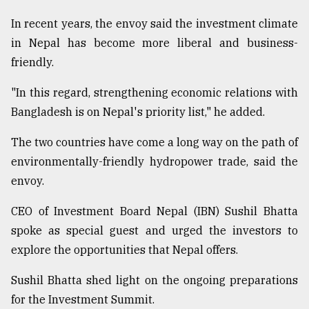
In recent years, the envoy said the investment climate
in Nepal has become more liberal and business-
friendly.
"In this regard, strengthening economic relations with
Bangladesh is on Nepal's priority list," he added.
The two countries have come a long way on the path of
environmentally-friendly hydropower trade, said the
envoy.
CEO of Investment Board Nepal (IBN) Sushil Bhatta
spoke as special guest and urged the investors to
explore the opportunities that Nepal offers.
Sushil Bhatta shed light on the ongoing preparations
for the Investment Summit.