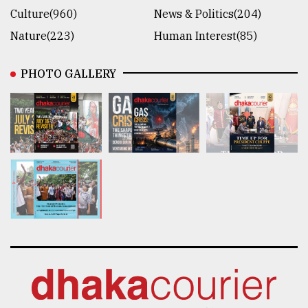
Culture(960)
News & Politics(204)
Nature(223)
Human Interest(85)
PHOTO GALLERY