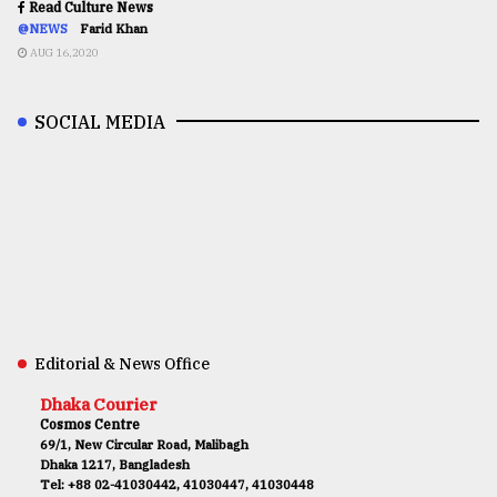
Read Culture News
@NEWS
Farid Khan
AUG 16,2020
SOCIAL MEDIA
Editorial & News Office
Dhaka Courier
Cosmos Centre
69/1, New Circular Road, Malibagh
Dhaka 1217, Bangladesh
Tel: +88 02-41030442, 41030447, 41030448