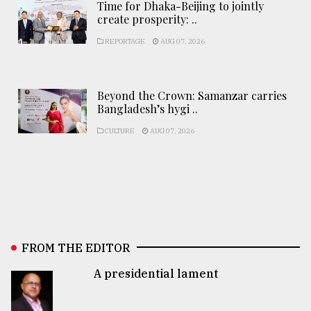
Time for Dhaka-Beijing to jointly
create prosperity: ..
REPORTAGE
AUG 07, 2026
Beyond the Crown: Samanzar carries
Bangladesh’s hygi ..
CULTURE
AUG 07, 2026
FROM THE EDITOR
A presidential lament