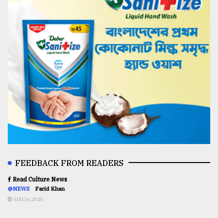
FEEDBACK FROM READERS
Read Culture News
@NEWS
Farid Khan
AUG 16,2020