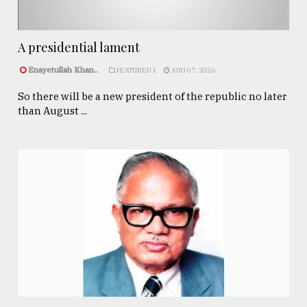
A presidential lament
Enayetullah Khan..
FEATURED 1
AUG 07, 2026
So there will be a new president of the republic no later
than August ...