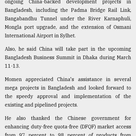
ongoing China-backed development projects in
Bangladesh, including the Padma Bridge Rail Link,
From
Bangabandhu Tunnel under the River Karnaphuli,
Tragedy
Mongla port upgrade, and the extension of Osmani
to
Triumph
International Airport in Sylhet.
Also, he said China will take part in the upcoming
August
17,
Bangladesh Business Summit in Dhaka during March
2018
11-13.
Momen appreciated China's assistance in several
ADVERTISE
mega projects in Bangladesh and looked forward to
the speedy approval and implementation of the
existing and pipelined projects.
He also thanked the Chinese government for
enhancing duty-free quota-free (DFQF) market access
from 97 percent to 98 percent of products from