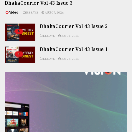
DhakaCourier Vol 43 Issue 3
Video
ESSAYS
AUG 07, 2026
DhakaCourier Vol 43 Issue 2
ESSAYS
JUL 31, 2026
DhakaCourier Vol 43 Issue 1
ESSAYS
JUL 24, 2026