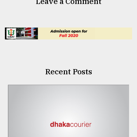
Leave a Comment
Recent Posts