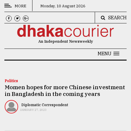
MORE
Monday, 10 August 2026
SEARCH
CATEGORIES
News
An Independent Newsweekly
&
Politics
MENU
Business
Culture
Politics
Momen hopes for more Chinese investment
Technology
in Bangladesh in the coming years
Nature
Diplomatic Correspondent
Human
JANUARY 27, 2023
Interest