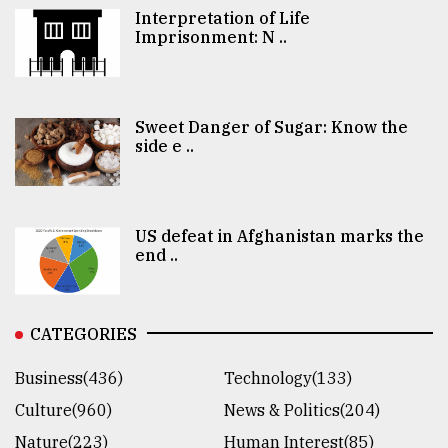
Interpretation of Life
Imprisonment: N ..
Sweet Danger of Sugar: Know the
side e ..
US defeat in Afghanistan marks the
end ..
CATEGORIES
Business(436)
Technology(133)
Culture(960)
News & Politics(204)
Nature(223)
Human Interest(85)