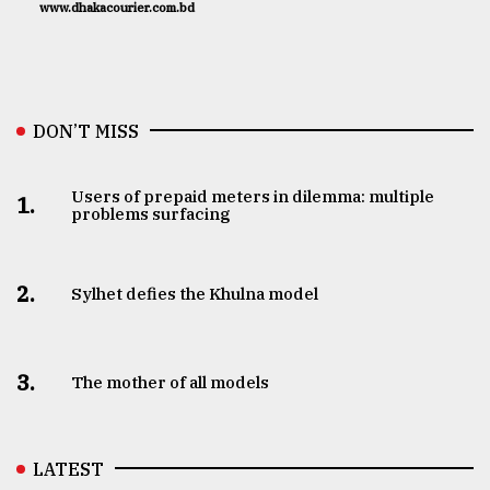
www.dhakacourier.com.bd
DON’T MISS
Users of prepaid meters in dilemma: multiple
1.
problems surfacing
2.
Sylhet defies the Khulna model
3.
The mother of all models
LATEST