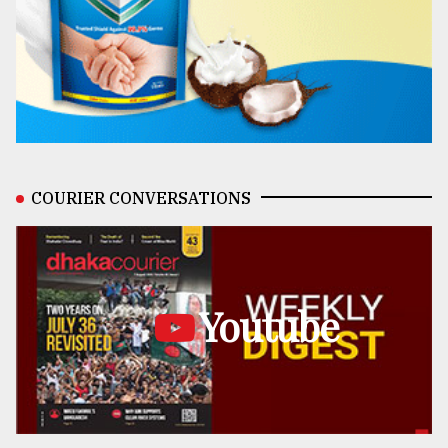
COURIER CONVERSATIONS
Youtube