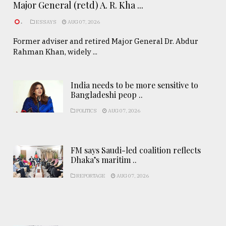
Major General (retd) A. R. Kha ...
.
ESSAYS
AUG 07, 2026
Former adviser and retired Major General Dr. Abdur
Rahman Khan, widely ...
India needs to be more sensitive to
Bangladeshi peop ..
POLITICS
AUG 07, 2026
FM says Saudi-led coalition reflects
Dhaka’s maritim ..
REPORTAGE
AUG 07, 2026