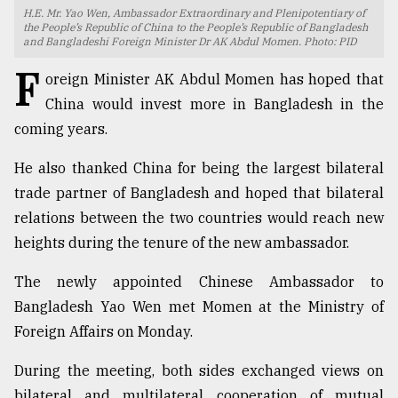
H.E. Mr. Yao Wen, Ambassador Extraordinary and Plenipotentiary of
TRENDING
the People’s Republic of China to the People’s Republic of Bangladesh
and Bangladeshi Foreign Minister Dr AK Abdul Momen. Photo: PID
F
oreign Minister AK Abdul Momen has hoped that
China would invest more in Bangladesh in the
coming years.
He also thanked China for being the largest bilateral
trade partner of Bangladesh and hoped that bilateral
relations between the two countries would reach new
heights during the tenure of the new ambassador.
Users
of
The newly appointed Chinese Ambassador to
prepaid
Bangladesh Yao Wen met Momen at the Ministry of
meters
in
Foreign Affairs on Monday.
dilemma:
mu
During the meeting, both sides exchanged views on
..
bilateral and multilateral cooperation of mutual