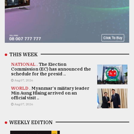
THIS WEEK
NATIONAL .
The Election
Commission (EC) has announced the
schedule for the presid ..
Aug 07, 2026
WORLD .
Myanmar's military leader
Min Aung Hlaing arrived on an
official visit ..
Aug 07, 2026
WEEKLY EDITION