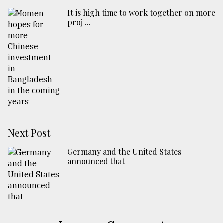
​​​​​​​It is high time to work together on more
proj ...
Next Post
Germany and the United States
announced that