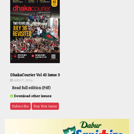
DhakaCourier Vol 43 Issue 3
AUG 07, 2026
Read full edition (Pdf)
Download other issues
Subscribe
Buy this issue