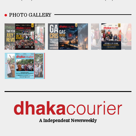
PHOTO GALLERY
A Independent Newsweekly