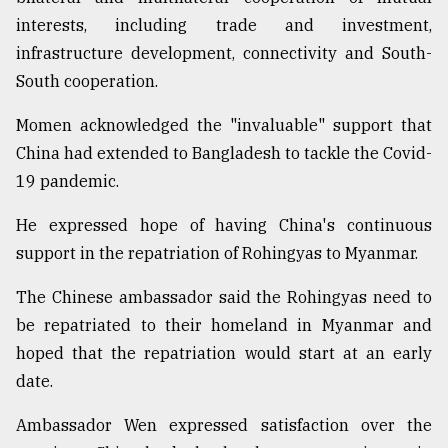
interests, including trade and investment,
Sylhet
infrastructure development, connectivity and South-
defies
South cooperation.
the
Khulna
..
Momen acknowledged the "invaluable" support that
China had extended to Bangladesh to tackle the Covid-
August
19 pandemic.
03,
2018
He expressed hope of having China's continuous
support in the repatriation of Rohingyas to Myanmar.
The
mother
The Chinese ambassador said the Rohingyas need to
of
be repatriated to their homeland in Myanmar and
all
models
hoped that the repatriation would start at an early
date.
July
27,
Ambassador Wen expressed satisfaction over the
2018