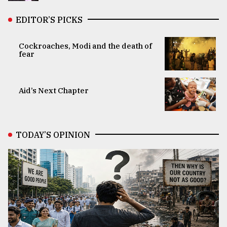
EDITOR’S PICKS
Cockroaches, Modi and the death of
fear
Aid’s Next Chapter
TODAY’S OPINION