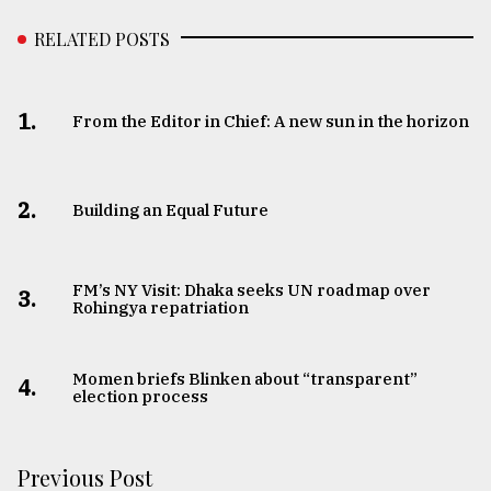
RELATED POSTS
1.
From the Editor in Chief: A new sun in the horizon
2.
Building an Equal Future
FM’s NY Visit: Dhaka seeks UN roadmap over
3.
Rohingya repatriation
Momen briefs Blinken about “transparent”
4.
election process
Previous Post