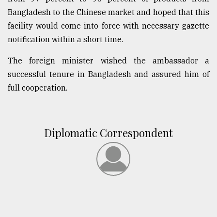
Bangladesh to the Chinese market and hoped that this
facility would come into force with necessary gazette
notification within a short time.
The foreign minister wished the ambassador a
successful tenure in Bangladesh and assured him of
full cooperation.
Diplomatic Correspondent