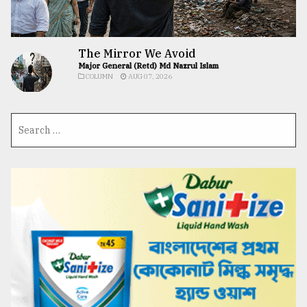
The Mirror We Avoid
Major General (Retd) Md Nazrul Islam
COLUMN
AUG 07, 2026