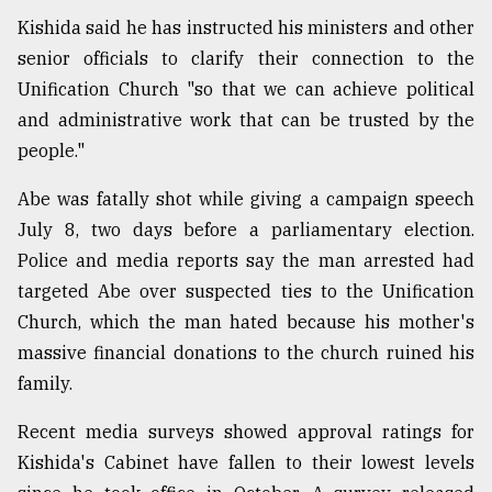
Kishida said he has instructed his ministers and other
Sylhet
senior officials to clarify their connection to the
defies
Unification Church "so that we can achieve political
the
Khulna
and administrative work that can be trusted by the
..
people."
August
Abe was fatally shot while giving a campaign speech
03,
2018
July 8, two days before a parliamentary election.
Police and media reports say the man arrested had
targeted Abe over suspected ties to the Unification
The
Church, which the man hated because his mother's
mother
of
massive financial donations to the church ruined his
all
family.
models
Recent media surveys showed approval ratings for
July
27,
Kishida's Cabinet have fallen to their lowest levels
2018