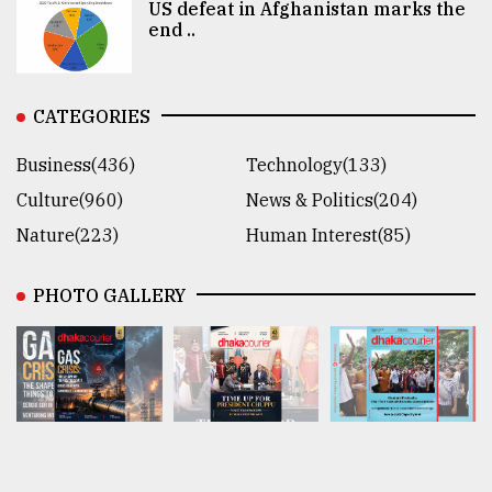
US defeat in Afghanistan marks the
end ..
CATEGORIES
Business(436)
Technology(133)
Culture(960)
News & Politics(204)
Nature(223)
Human Interest(85)
PHOTO GALLERY