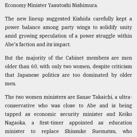
Economy Minister Yasutoshi Nishimura.
The new lineup suggested Kishida carefully kept a
power balance among party wings to solidify unity
amid growing speculation of a power struggle within
Abe's faction and its impact.
But the majority of the Cabinet members are men
older than 60, with only two women, despite criticism
that Japanese politics are too dominated by older
men.
The two women ministers are Sanae Takaichi, a ultra-
conservative who was close to Abe and is being
tapped as economic security minister and Keiko
Nagaoka, a first-timer appointed as education
minister to replace Shinsuke Suematsu, who