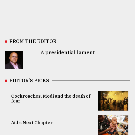
FROM THE EDITOR
A presidential lament
EDITOR’S PICKS
Cockroaches, Modi and the death of
fear
Aid’s Next Chapter