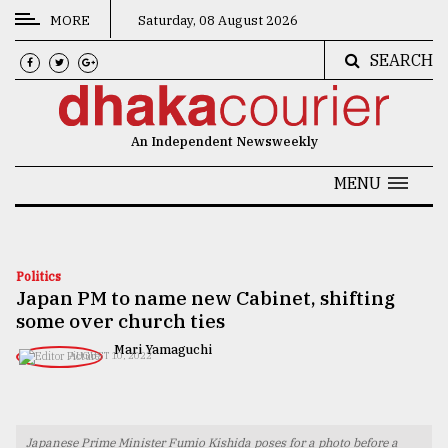
MORE
Saturday, 08 August 2026
SEARCH
CATEGORIES
News
An Independent Newsweekly
&
Politics
MENU
Business
Culture
Politics
Japan PM to name new Cabinet, shifting
Technology
some over church ties
Nature
Mari Yamaguchi
AUGUST 10, 2022
Human
Interest
Japanese Prime Minister Fumio Kishida poses for a photo before a