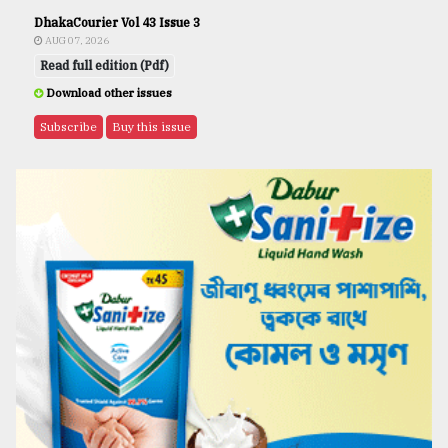
DhakaCourier Vol 43 Issue 3
AUG 07, 2026
Read full edition (Pdf)
Download other issues
Subscribe
Buy this issue