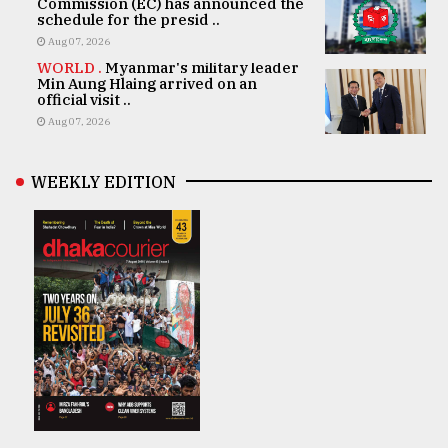
Commission (EC) has announced the
schedule for the presid ..
Aug 07, 2026
WORLD .
Myanmar's military leader
Min Aung Hlaing arrived on an
official visit ..
Aug 07, 2026
WEEKLY EDITION