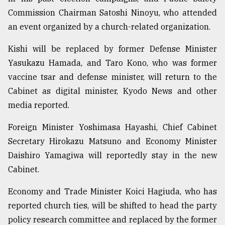
Commission Chairman Satoshi Ninoyu, who attended
an event organized by a church-related organization.
Kishi will be replaced by former Defense Minister
Yasukazu Hamada, and Taro Kono, who was former
vaccine tsar and defense minister, will return to the
Cabinet as digital minister, Kyodo News and other
media reported.
Foreign Minister Yoshimasa Hayashi, Chief Cabinet
Secretary Hirokazu Matsuno and Economy Minister
Daishiro Yamagiwa will reportedly stay in the new
Cabinet.
Economy and Trade Minister Koici Hagiuda, who has
reported church ties, will be shifted to head the party
policy research committee and replaced by the former