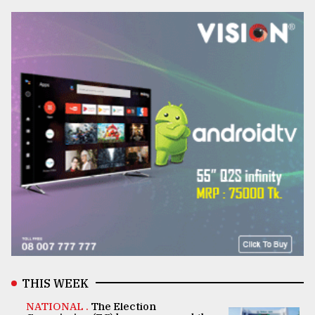
THIS WEEK
NATIONAL .
The Election