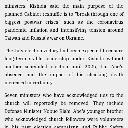
ministers. Kishida said the main purpose of the
planned Cabinet reshuffle is to "break through one of
biggest postwar crises" such as the coronavirus
pandemic, inflation and intensifying tension around
Taiwan and Russia's war on Ukraine.
The July election victory had been expected to ensure
long-term stable leadership under Kishida without
another scheduled election until 2025, but Abe's
absence and the impact of his shocking death
increased uncertainty.
Seven ministers who have acknowledged ties to the
church will reportedly be removed. They include
Defense Minister Nobuo Kishi, Abe's younger brother
who acknowledged church followers were volunteers
in his past election campaigns, and Public Safety