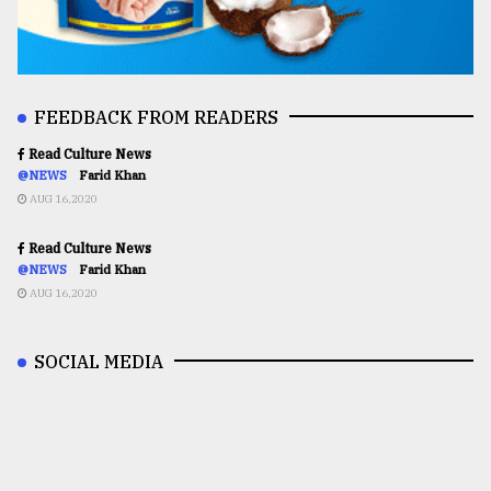
FEEDBACK FROM READERS
Read Culture News
@NEWS
Farid Khan
AUG 16,2020
Read Culture News
@NEWS
Farid Khan
AUG 16,2020
SOCIAL MEDIA