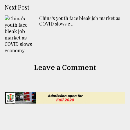
Next Post
China’s youth face bleak job market as
COVID slows e ...
Leave a Comment