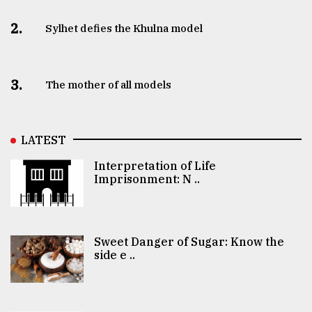
2.
Sylhet defies the Khulna model
3.
The mother of all models
LATEST
Interpretation of Life
Imprisonment: N ..
Sweet Danger of Sugar: Know the
side e ..