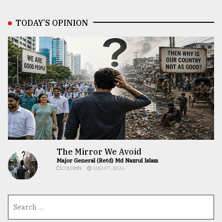
TODAY’S OPINION
The Mirror We Avoid
Major General (Retd) Md Nazrul Islam
COLUMN
AUG 07, 2026