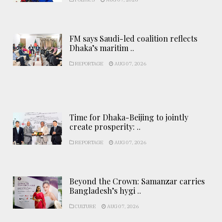
FM says Saudi-led coalition reflects
Dhaka’s maritim ..
REPORTAGE
AUG 07, 2026
Time for Dhaka-Beijing to jointly
create prosperity: ..
REPORTAGE
AUG 07, 2026
Beyond the Crown: Samanzar carries
Bangladesh’s hygi ..
CULTURE
AUG 07, 2026