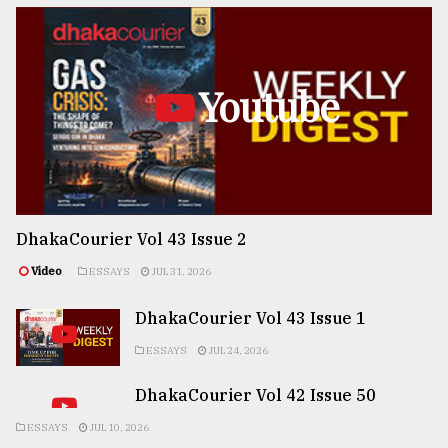
Youtube
DhakaCourier Vol 43 Issue 2
Video
ESSAYS
JUL 31, 2026
DhakaCourier Vol 43 Issue 1
ESSAYS
JUL 24, 2026
DhakaCourier Vol 42 Issue 50
ESSAYS
JUL 10, 2026