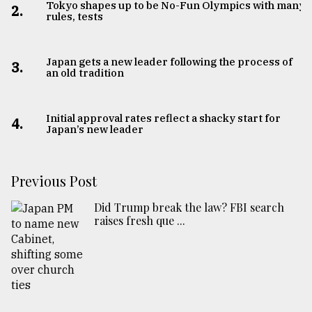
Tokyo shapes up to be No-Fun Olympics with many
2.
rules, tests
Japan gets a new leader following the process of
3.
an old tradition
Initial approval rates reflect a shacky start for
4.
Japan’s new leader
Previous Post
Did Trump break the law? FBI search
raises fresh que ...