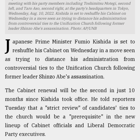
meeting with his party members including Toshimitsu Motegi, second
left, and Taro Aso, second right, at the party's headquarters in Tokyo,
TRENDING
Wednesday, Aug. 10, 2022. Kishida is set to reshuffle his Cabinet on
Wednesday in a move seen as trying to distance his administration
from controversial ties to the Unification Church following former
leader Shinzo Abe's assassination. Photo: AP/UNB
J
apanese Prime Minister Fumio Kishida is set to
reshuffle his Cabinet on Wednesday in a move seen
as trying to distance his administration from
controversial ties to the Unification Church following
former leader Shinzo Abe's assassination.
Users
The Cabinet renewal will be the second in just 10
of
months since Kishida took office. He told reporters
prepaid
Tuesday that a "strict review" of candidates' ties to
meters
in
the church would be a "prerequisite" in the new
dilemma:
lineup of Cabinet officials and Liberal Democratic
mu
Party executives.
..