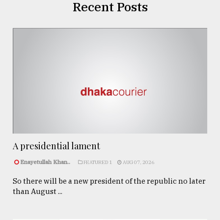
Recent Posts
A presidential lament
Enayetullah Khan..
FEATURED 1
AUG 07, 2026
So there will be a new president of the republic no later
than August ...