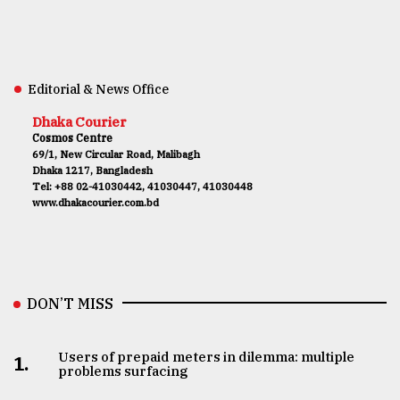
Editorial & News Office
Dhaka Courier
Cosmos Centre
69/1, New Circular Road, Malibagh
Dhaka 1217, Bangladesh
Tel: +88 02-41030442, 41030447, 41030448
www.dhakacourier.com.bd
DON’T MISS
Users of prepaid meters in dilemma: multiple
1.
problems surfacing