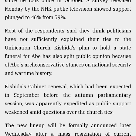
since he took office in October. A survey released
Monday by the NHK public television showed support
From
plunged to 46% from 59%.
Tragedy
to
Most of the respondents said they think politicians
Triumph
have not sufficiently explained their ties to the
Unification Church. Kishida's plan to hold a state
August
17,
funeral for Abe has also split public opinion because
2018
of Abe's archconservative stances on national security
and wartime history.
ADVERTISE
Kishida's Cabinet renewal, which had been expected
in September before the autumn parliamentary
session, was apparently expedited as public support
weakened amid questions over the church ties.
The new lineup will be formally announced later
Wednesday after a mass resignation of current