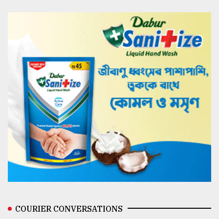
COURIER CONVERSATIONS