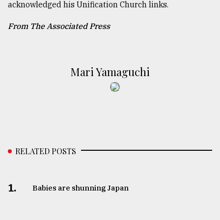
acknowledged his Unification Church links.
From The Associated Press
Mari Yamaguchi
RELATED POSTS
1.
Babies are shunning Japan