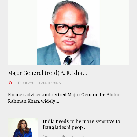
Major General (retd) A. R. Kha ...
.
ESSAYS
AUG 07, 2026
Former adviser and retired Major General Dr. Abdur
Rahman Khan, widely ...
India needs to be more sensitive to
Bangladeshi peop ..
POLITICS
AUG 07, 2026