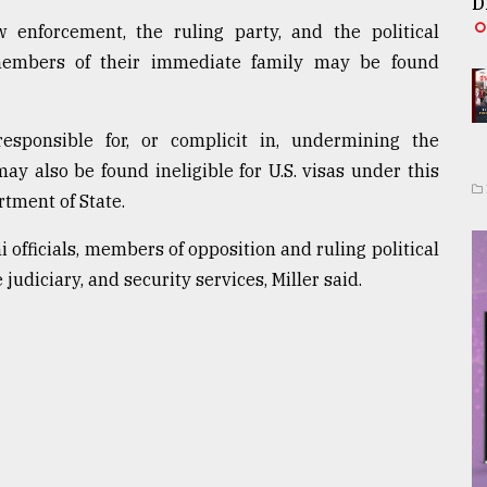
D
enforcement, the ruling party, and the political
members of their immediate family may be found
sponsible for, or complicit in, undermining the
y also be found ineligible for U.S. visas under this
rtment of State.
officials, members of opposition and ruling political
udiciary, and security services, Miller said.