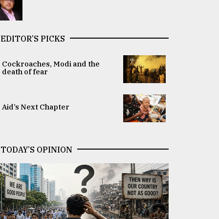
EDITOR’S PICKS
Cockroaches, Modi and the
death of fear
Aid’s Next Chapter
TODAY’S OPINION