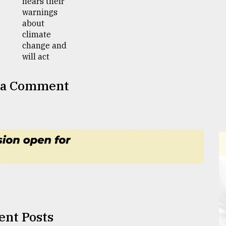
 a Comment
ent Posts