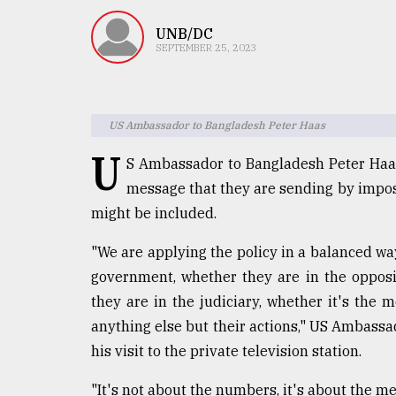
TRENDING
UNB/DC
SEPTEMBER 25, 2023
US Ambassador to Bangladesh Peter Haas
U
S Ambassador to Bangladesh Peter Haas
message that they are sending by impos
might be included.
Users
of
"We are applying the policy in a balanced wa
prepaid
government, whether they are in the opposi
meters
in
they are in the judiciary, whether it's the m
dilemma:
anything else but their actions," US Ambass
mu
his visit to the private television station.
..
"It's not about the numbers, it's about the m