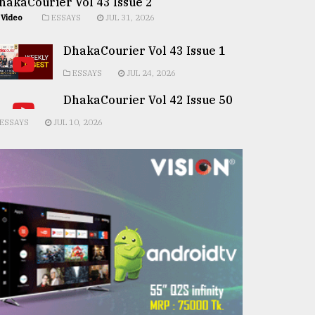
hakaCourier Vol 43 Issue 2
Video
ESSAYS
JUL 31, 2026
DhakaCourier Vol 43 Issue 1
ESSAYS
JUL 24, 2026
DhakaCourier Vol 42 Issue 50
ESSAYS
JUL 10, 2026