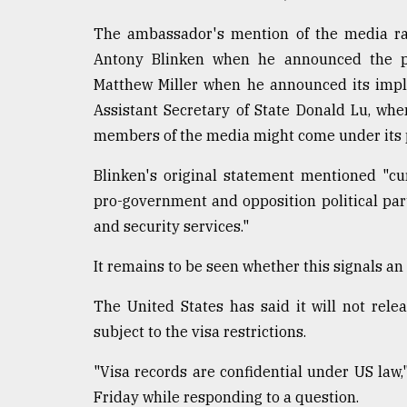
Sylhet
The ambassador's mention of the media rai
defies
the
Antony Blinken when he announced the p
Khulna
Matthew Miller when he announced its impl
..
Assistant Secretary of State Donald Lu, wh
August
members of the media might come under its 
03,
2018
Blinken's original statement mentioned "cu
pro-government and opposition political par
The
and security services."
mother
of
It remains to be seen whether this signals an 
all
models
The United States has said it will not re
subject to the visa restrictions.
July
27,
2018
"Visa records are confidential under US la
Friday while responding to a question.