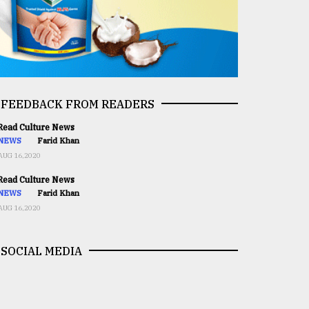
FEEDBACK FROM READERS
ead Culture News
NEWS
Farid Khan
AUG 16,2020
ead Culture News
NEWS
Farid Khan
AUG 16,2020
SOCIAL MEDIA