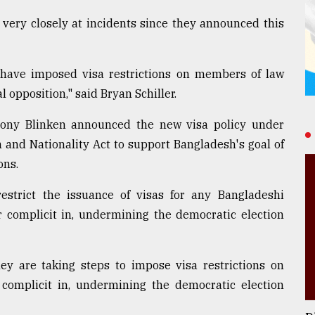
 very closely at incidents since they announced this
e have imposed visa restrictions on members of law
l opposition," said Bryan Schiller.
ntony Blinken announced the new visa policy under
n and Nationality Act to support Bangladesh's goal of
ons.
restrict the issuance of visas for any Bangladeshi
or complicit in, undermining the democratic election
ey are taking steps to impose visa restrictions on
r complicit in, undermining the democratic election