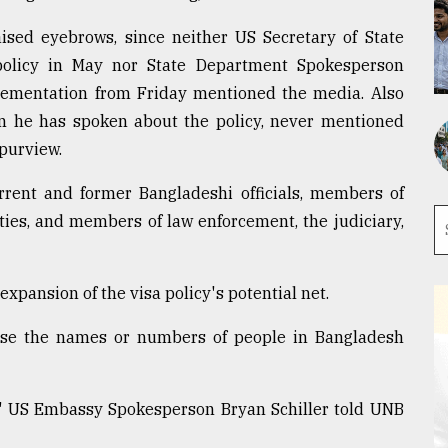
sed eyebrows, since neither US Secretary of State
olicy in May nor State Department Spokesperson
ementation from Friday mentioned the media. Also
en he has spoken about the policy, never mentioned
purview.
rrent and former Bangladeshi officials, members of
ties, and members of law enforcement, the judiciary,
expansion of the visa policy's potential net.
lease the names or numbers of people in Bangladesh
w," US Embassy Spokesperson Bryan Schiller told UNB