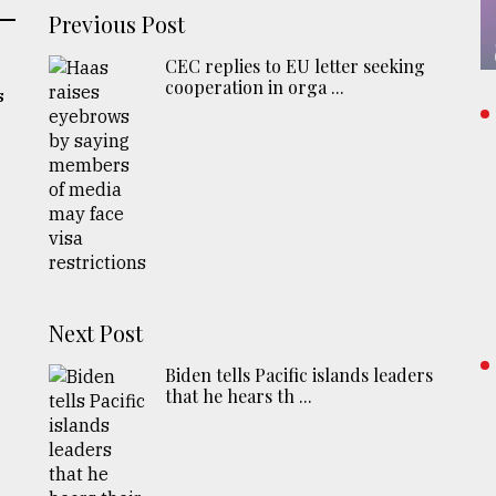
Previous Post
CEC replies to EU letter seeking
cooperation in orga ...
s
Next Post
Biden tells Pacific islands leaders
that he hears th ...