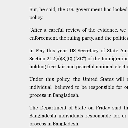
From
But, he said, the U.S. government has looked
Tragedy
policy.
to
Triumph
"After a careful review of the evidence, w
August
enforcement, the ruling party, and the politica
17,
2018
In May this year, US Secretary of State A
Section 212(a)(3)(C) ("3C") of the Immigratio
holding free, fair, and peaceful national electi
ADVERTISE
Under this policy, the United States will 
individual, believed to be responsible for, 
process in Bangladesh.
The Department of State on Friday said th
Bangladeshi individuals responsible for, o
process in Bangladesh.