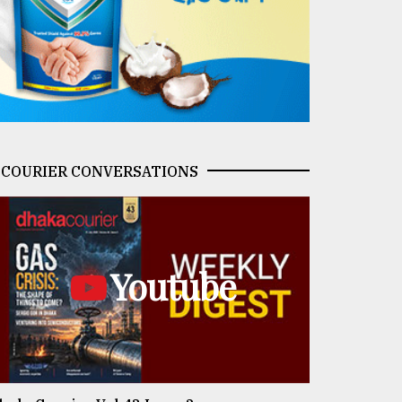
COURIER CONVERSATIONS
Youtube