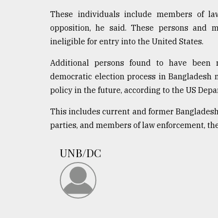
These individuals include members of law 
opposition, he said. These persons and 
ineligible for entry into the United States.
Additional persons found to have been re
democratic election process in Bangladesh ma
policy in the future, according to the US Depa
This includes current and former Bangladeshi 
parties, and members of law enforcement, the j
UNB/DC