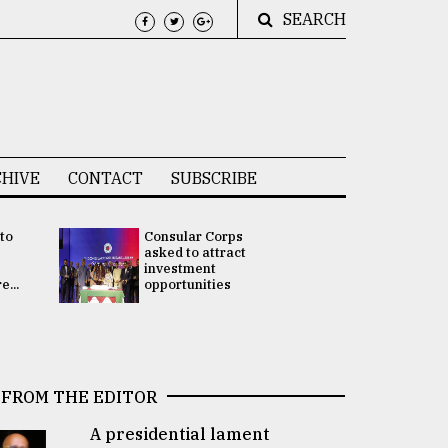
SEARCH
HIVE
CONTACT
SUBSCRIBE
 to
Consular Corps
UN chief
e
asked to attract
appoints
investment
Bangladesh
...
opportunities
Rabab Fati
his Special 
FROM THE EDITOR
A presidential lament