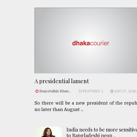
A presidential lament
Enayetullah Khan..
FEATURED 1
AUG 07, 2026
So there will be a new president of the repub
no later than August ...
India needs to be more sensitiv
to Bangladeshi peop ..