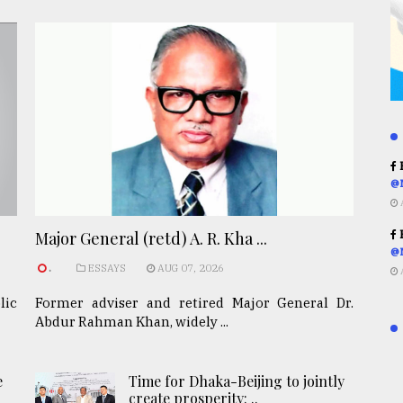
R
@
R
Major General (retd) A. R. Kha ...
@
.
ESSAYS
AUG 07, 2026
lic
Former adviser and retired Major General Dr.
Abdur Rahman Khan, widely ...
e
Time for Dhaka-Beijing to jointly
create prosperity: ..