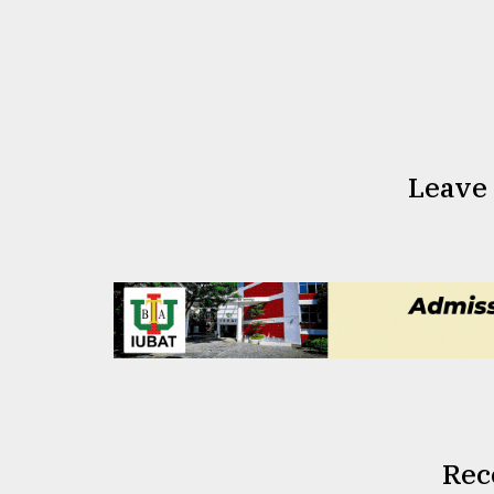
Leave
Rec