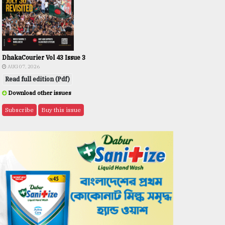
DhakaCourier Vol 43 Issue 3
AUG 07, 2026
Read full edition (Pdf)
Download other issues
Subscribe
Buy this issue