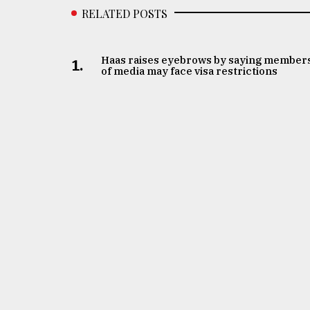
RELATED POSTS
Haas raises eyebrows by saying member
1.
of media may face visa restrictions