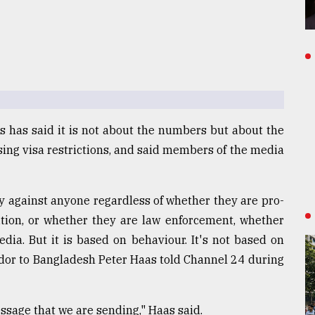
 has said it is not about the numbers but about the
ing visa restrictions, and said members of the media
y against anyone regardless of whether they are pro-
tion, or whether they are law enforcement, whether
edia. But it is based on behaviour. It's not based on
ador to Bangladesh Peter Haas told Channel 24 during
essage that we are sending," Haas said.