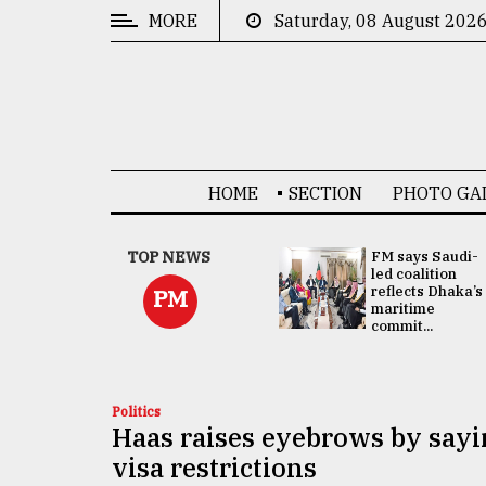
MORE
Saturday, 08 August 202
CATEGORIES
News
&
Politics
HOME
SECTION
PHOTO GA
Business
Culture
UNGA
TOP NEWS
FM says Saudi-
Presidency:
led coalition
Technology
Attention now
reflects Dhaka’s
PM
focused on June
maritime
2 election -...
commit...
Nature
Human
Interest
Politics
Haas raises eyebrows by say
visa restrictions