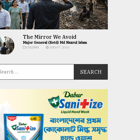
The Mirror We Avoid
Major General (Retd) Md Nazrul Islam
COLUMN
AUG 07, 2026