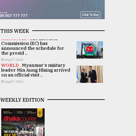
THIS WEEK
NATIONAL .
The Election
Commission (EC) has
announced the schedule for
the presid ..
Aug 07, 2026
WORLD .
Myanmar's military
leader Min Aung Hlaing arrived
on an official visit ..
Aug 07, 2026
WEEKLY EDITION