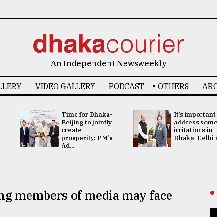
6
An Independent Newsweekly
LLERY
VIDEO GALLERY
PODCAST
OTHERS
ARC
Time for Dhaka-
It’s important
Beijing to jointly
address som
create
irritations in
prosperity: PM's
Dhaka-Delhi re
Ad...
ing members of media may face