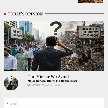
TODAY’S OPINION
The Mirror We Avoid
Major General (Retd) Md Nazrul Islam
COLUMN
AUG 07, 2026