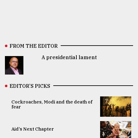
FROM THE EDITOR
A presidential lament
EDITOR’S PICKS
Cockroaches, Modi and the death of
fear
Aid’s Next Chapter