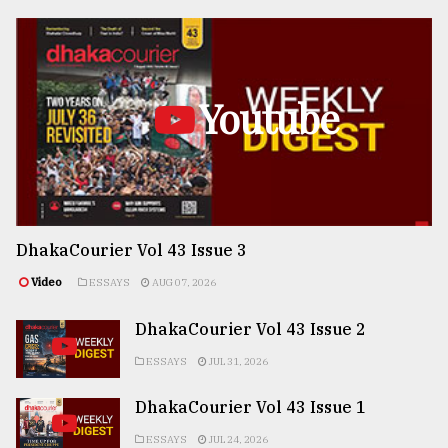
Youtube
DhakaCourier Vol 43 Issue 3
Video
ESSAYS
AUG 07, 2026
DhakaCourier Vol 43 Issue 2
ESSAYS
JUL 31, 2026
DhakaCourier Vol 43 Issue 1
ESSAYS
JUL 24, 2026