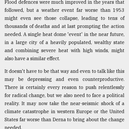
Flood defences were much improved in the years that
followed, but a weather event far worse than 1953
might even see those collapse, leading to tens of
thousands of deaths and at last prompting the action
needed. A single heat dome 'event' in the near future,
in a large city of a heavily populated, wealthy state
and combining severe heat with high winds, might
also have a similar effect.
It doesn't have to be that way and even to talk like this
may be depressing and even counterproductive.
There is certainly every reason to push relentlessly
for radical change, but we also need to face a political
reality. It may now take the near-seismic shock of a
climate catastrophe in western Europe or the United
States far worse than Derna to bring about the change
needed.