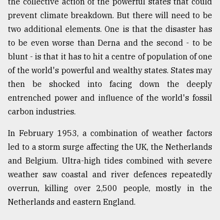
the collective action of the powerful states that could
prevent climate breakdown. But there will need to be
two additional elements. One is that the disaster has
to be even worse than Derna and the second - to be
blunt - is that it has to hit a centre of population of one
of the world's powerful and wealthy states. States may
then be shocked into facing down the deeply
entrenched power and influence of the world's fossil
carbon industries.
In February 1953, a combination of weather factors
led to a storm surge affecting the UK, the Netherlands
and Belgium. Ultra-high tides combined with severe
weather saw coastal and river defences repeatedly
overrun, killing over 2,500 people, mostly in the
Netherlands and eastern England.