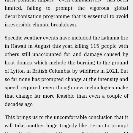
limited, failing to prompt the vigorous global
decarbonisation programme that is essential to avoid
irreversible climate breakdown.
Specific weather events have included the Lahaina fire
in Hawaii in August this year, killing 115 people with
others still unaccounted for, and damage caused by
heat domes, which include the burning to the ground
of Lytton in British Columbia by wildfires in 2021. But
so far none has prompted change at the intensity and
speed required, even though new technologies make
that change far more feasible than even a couple of
decades ago.
This brings us to the uncomfortable conclusion that it
will take another huge tragedy like Derna to prompt