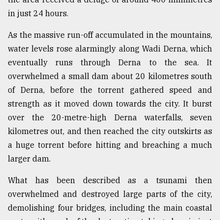
in just 24 hours.
Sylhet
defies
the
As the massive run-off accumulated in the mountains,
Khulna
water levels rose alarmingly along Wadi Derna, which
..
eventually runs through Derna to the sea. It
August
overwhelmed a small dam about 20 kilometres south
03,
of Derna, before the torrent gathered speed and
2018
strength as it moved down towards the city. It burst
over the 20-metre-high Derna waterfalls, seven
The
kilometres out, and then reached the city outskirts as
mother
of
a huge torrent before hitting and breaching a much
all
larger dam.
models
What has been described as a tsunami then
July
overwhelmed and destroyed large parts of the city,
27,
2018
demolishing four bridges, including the main coastal