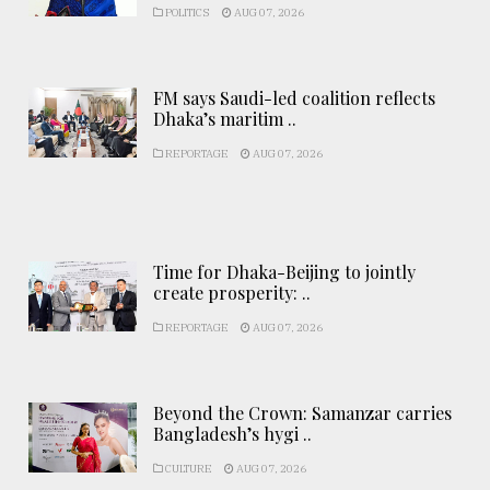
POLITICS
AUG 07, 2026
FM says Saudi-led coalition reflects
Dhaka’s maritim ..
REPORTAGE
AUG 07, 2026
Time for Dhaka-Beijing to jointly
create prosperity: ..
REPORTAGE
AUG 07, 2026
Beyond the Crown: Samanzar carries
Bangladesh’s hygi ..
CULTURE
AUG 07, 2026