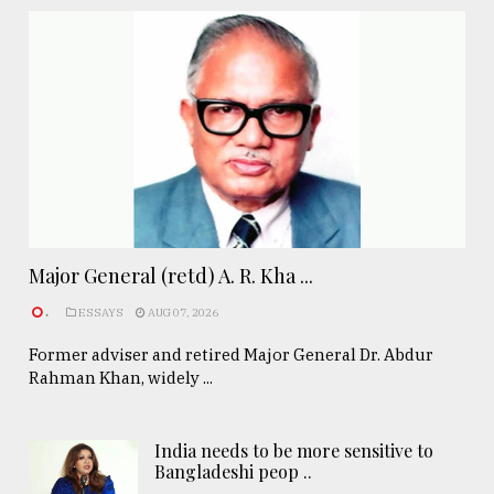
Major General (retd) A. R. Kha ...
.
ESSAYS
AUG 07, 2026
Former adviser and retired Major General Dr. Abdur
Rahman Khan, widely ...
India needs to be more sensitive to
Bangladeshi peop ..