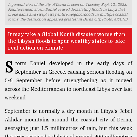
A general view of the city of Derna is seen on Tuesday, Sept. 12., 2023.
TRENDING
Mediterranean storm Daniel caused devastating floods in Libya that
broke dams and swept away entire neighborhoods in multiple coastal
towns, the destruction appeared greatest in Derna city. Photo: AP/UNB
It may take a Global North disaster worse than
the Libyan floods to spur wealthy states to take
real action on climate
S
torm Daniel developed in the early days of
September in Greece, causing serious flooding on
5-6 September before strengthening as it moved
Top
across the Mediterranean to northeast Libya over last
agrochemical
weekend.
company
ready
September is normally a dry month in Libya's Jebel
to
expl
Akhdar mountains around the coastal city of Derna,
..
averaging just 1.5 millimetres of rain, but this week
the area received a deluge of around 400 millimetres