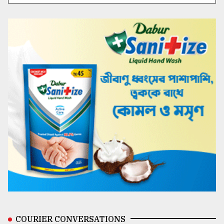
COURIER CONVERSATIONS