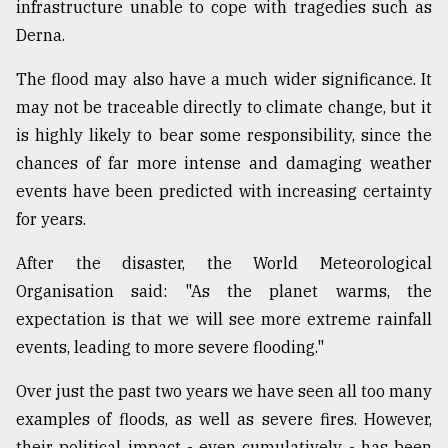
infrastructure unable to cope with tragedies such as
Derna.
The flood may also have a much wider significance. It
may not be traceable directly to climate change, but it
is highly likely to bear some responsibility, since the
chances of far more intense and damaging weather
events have been predicted with increasing certainty
for years.
After the disaster, the World Meteorological
Organisation said: "As the planet warms, the
expectation is that we will see more extreme rainfall
events, leading to more severe flooding."
Over just the past two years we have seen all too many
examples of floods, as well as severe fires. However,
their political impact - even cumulatively - has been