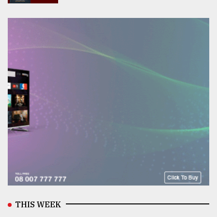
THIS WEEK