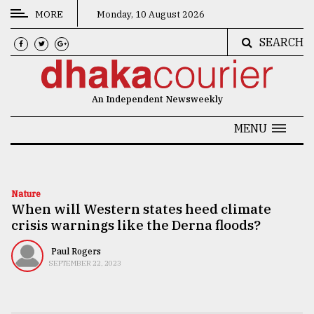
MORE
Monday, 10 August 2026
SEARCH
CATEGORIES
News
An Independent Newsweekly
&
Politics
MENU
Business
Culture
Nature
When will Western states heed climate
Technology
crisis warnings like the Derna floods?
Nature
Paul Rogers
Human
SEPTEMBER 22, 2023
Interest