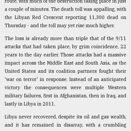
route, with much of the destruction taking place in just
a couple of minutes. The death toll was appalling, with
From
Tragedy
the Libyan Red Crescent reporting 11,300 dead on
to
Thursday - and the toll may yet rise much higher.
Triumph
The loss is already more than triple that of the 9/11
August
17,
attacks that had taken place, by grim coincidence, 22
2018
years to the day earlier. Those attacks had a massive
impact across the Middle East and South Asia, as the
United States and its coalition partners fought their
ADVERTISE
'war on terror' in response. Instead of an anticipated
victory the consequences were multiple Western
military failures, first in Afghanistan, then in Iraq, and
lastly in Libya in 2011.
Libya never recovered, despite its oil and gas wealth,
and it has remained in disarray, with a crumbling