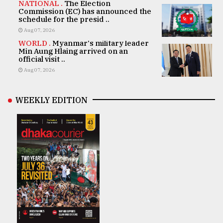
NATIONAL .
The Election
Commission (EC) has announced the
schedule for the presid ..
Aug 07, 2026
WORLD .
Myanmar's military leader
Min Aung Hlaing arrived on an
official visit ..
Aug 07, 2026
WEEKLY EDITION