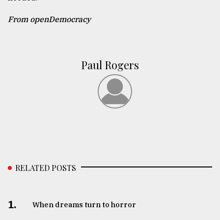
From openDemocracy
Paul Rogers
RELATED POSTS
1.
When dreams turn to horror