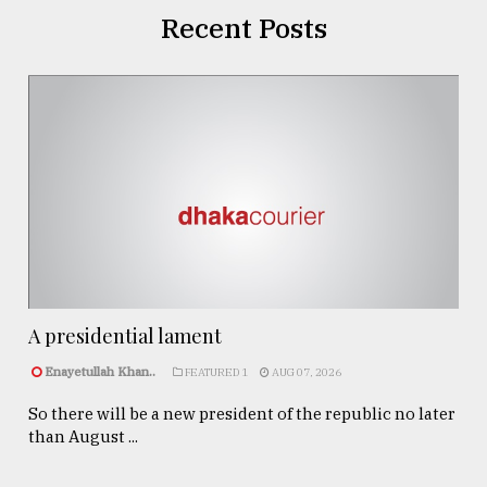
Recent Posts
A presidential lament
Enayetullah Khan..
FEATURED 1
AUG 07, 2026
So there will be a new president of the republic no later
than August ...