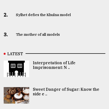
2.
Sylhet defies the Khulna model
3.
The mother of all models
LATEST
Interpretation of Life
Imprisonment: N ..
Sweet Danger of Sugar: Know the
side e ..