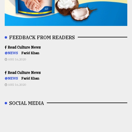
FEEDBACK FROM READERS
Read Culture News
@NEWS
Farid Khan
AUG 16,2020
Read Culture News
@NEWS
Farid Khan
AUG 16,2020
SOCIAL MEDIA