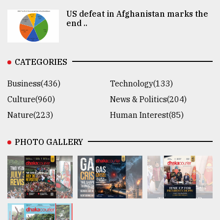
US defeat in Afghanistan marks the
end ..
CATEGORIES
Business(436)
Technology(133)
Culture(960)
News & Politics(204)
Nature(223)
Human Interest(85)
PHOTO GALLERY