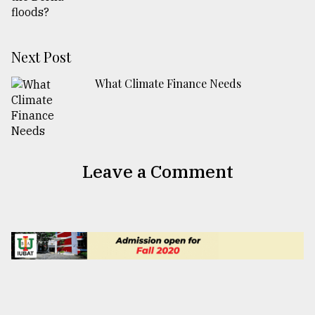
Next Post
What Climate Finance Needs
Leave a Comment