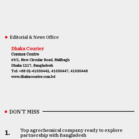
Editorial & News Office
Dhaka Courier
Cosmos Centre
69/1, New Circular Road, Malibagh
Dhaka 1217, Bangladesh
Tel: +88 02-41030442, 41030447, 41030448
www.dhakacourier.com.bd
DON’T MISS
Top agrochemical company ready to explore
1.
partnership with Bangladesh