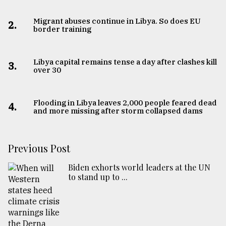
Migrant abuses continue in Libya. So does EU
2.
border training
Libya capital remains tense a day after clashes kill
3.
over 30
Flooding in Libya leaves 2,000 people feared dead
4.
and more missing after storm collapsed dams
Previous Post
Biden exhorts world leaders at the UN
to stand up to ...