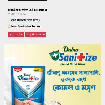
DhakaCourier Vol 43 Issue 3
AUG 07, 2026
Read full edition (Pdf)
Download other issues
Subscribe
Buy this issue