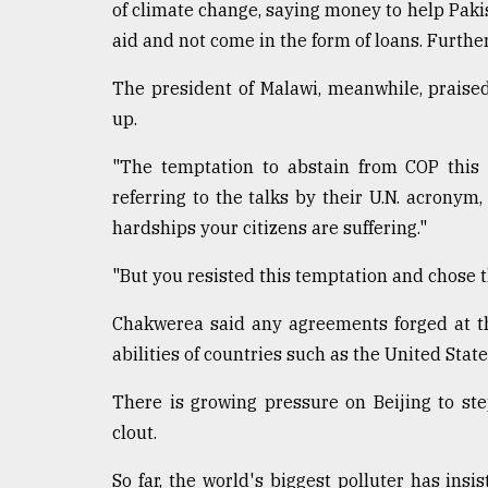
of climate change, saying money to help Pakis
aid and not come in the form of loans. Further
The president of Malawi, meanwhile, praise
up.
"The temptation to abstain from COP this 
referring to the talks by their U.N. acrony
hardships your citizens are suffering."
"But you resisted this temptation and chose t
Chakwerea said any agreements forged at t
abilities of countries such as the United Stat
There is growing pressure on Beijing to ste
clout.
So far, the world's biggest polluter has ins