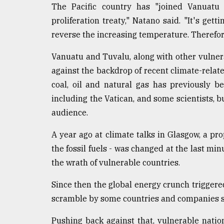
The Pacific country has "joined Vanuatu a
Sylhet
defies
proliferation treaty," Natano said. "It's gett
the
reverse the increasing temperature. Therefore, 
Khulna
..
Vanuatu and Tuvalu, along with other vulnera
against the backdrop of recent climate-related
August
03,
coal, oil and natural gas has previously b
2018
including the Vatican, and some scientists, bu
audience.
The
mother
A year ago at climate talks in Glasgow, a propo
of
the fossil fuels - was changed at the last m
all
models
the wrath of vulnerable countries.
Since then the global energy crunch trigger
July
27,
scramble by some countries and companies see
2018
Pushing back against that, vulnerable nations