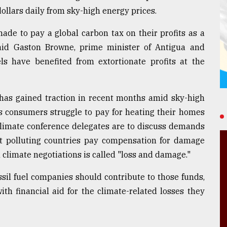
dollars daily from sky-high energy prices.
ade to pay a global carbon tax on their profits as a
aid Gaston Browne, prime minister of Antigua and
els have benefited from extortionate profits at the
s has gained traction in recent months amid sky-high
as consumers struggle to pay for heating their homes
N. climate conference delegates are to discuss demands
st polluting countries pay compensation for damage
climate negotiations is called "loss and damage."
sil fuel companies should contribute to those funds,
th financial aid for the climate-related losses they