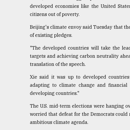
developed economies like the United States o
citizens out of poverty.
Beijing's climate envoy said Tuesday that t
of existing pledges.
"The developed countries will take the lead
targets and achieving carbon neutrality ahead
translation of the speech.
Xie said it was up to developed countries
adapting to climate change and financial 
developing countries."
The U.S. mid-term elections were hanging o
worried that defeat for the Democrats could 
ambitious climate agenda.