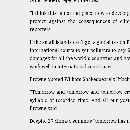
Other leaders rejected the idea.
"I think this is not the place now to develop
protect against the consequences of clim
reporters.
If the small islands can't get a global tax on 
international courts to get polluters to pay.
damages for all the world's countries and h
work well in international court cases.
Browne quoted William Shakespeare's "Macbeth"
"Tomorrow and tomorrow and tomorrow creep
syllable of recorded time. And all our yes
Browne said.
Despite 27 climate summits "tomorrow has no