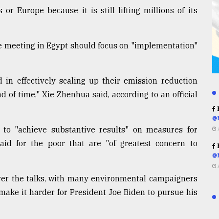
r Europe because it is still lifting millions of its
he meeting in Egypt should focus on "implementation"
 in effectively scaling up their emission reduction
 of time," Xie Zhenhua said, according to an official
R
@
 to "achieve substantive results" on measures for
aid for the poor that are "of greatest concern to
R
@
ver the talks, with many environmental campaigners
make it harder for President Joe Biden to pursue his