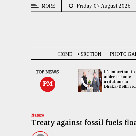
MORE
Friday, 07 August 2026
CATEGORIES
News
&
Politics
HOME
SECTION
PHOTO GA
Business
Culture
China's ties with
TOP NEWS
It’s important to
Bangladesh
address some
Technology
doesn't target
irritations in
PM
any third party:...
Dhaka-Delhi re..
Nature
Human
Interest
Nature
Treaty against fossil fuels f