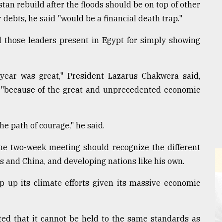
tan rebuild after the floods should be on top of other
 debts, he said "would be a financial death trap."
d those leaders present in Egypt for simply showing
year was great," President Lazarus Chakwera said,
m, "because of the great and unprecedented economic
he path of courage," he said.
he two-week meeting should recognize the different
es and China, and developing nations like his own.
p up its climate efforts given its massive economic
isted that it cannot be held to the same standards as