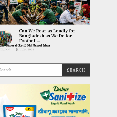
Can We Roar as Loudly for
Bangladesh as We Do for
Football...
jor General (Retd) Md Nazrul Islam
COLUMN
JUL 24, 2026