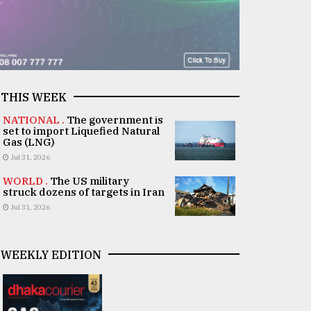
THIS WEEK
NATIONAL .
The government is
set to import Liquefied Natural
Gas (LNG)
Jul 31, 2026
WORLD .
The US military
struck dozens of targets in Iran
Jul 31, 2026
WEEKLY EDITION