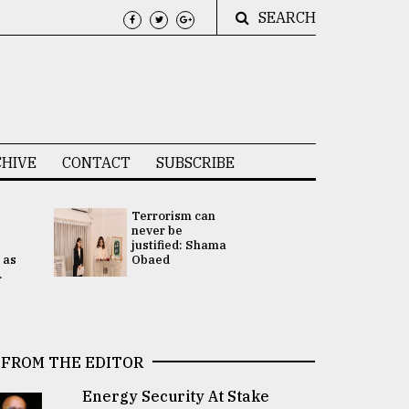
SEARCH
HIVE
CONTACT
SUBSCRIBE
Terrorism can
UNGA
never be
Presidency
justified: Shama
Attention 
 as
Obaed
focused on
.
2 election -.
FROM THE EDITOR
Energy Security At Stake