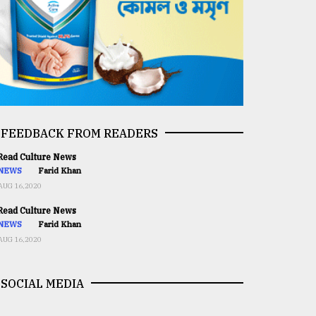
FEEDBACK FROM READERS
ead Culture News
NEWS
Farid Khan
AUG 16,2020
ead Culture News
NEWS
Farid Khan
AUG 16,2020
SOCIAL MEDIA