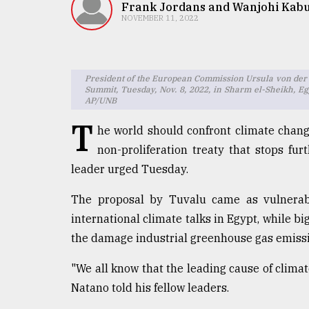
TRENDING
Frank Jordans and Wanjohi Kab
NOVEMBER 11, 2022
President of the European Commission Ursula von der Le
Summit, Tuesday, Nov. 8, 2022, in Sharm el-Sheikh, Egy
AP/UNB
T
he world should confront climate chang
non-proliferation treaty that stops furt
leader urged Tuesday.
Users
of
The proposal by Tuvalu came as vulnerab
prepaid
meters
international climate talks in Egypt, while b
in
the damage industrial greenhouse gas emissi
dilemma:
mu
"We all know that the leading cause of climate
..
Natano told his fellow leaders.