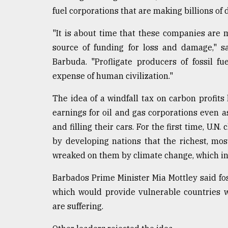
fuel corporations that are making billions of 
From
Tragedy
to
"It is about time that these companies are m
Triumph
source of funding for loss and damage," s
Barbuda. "Profligate producers of fossil fu
August
17,
expense of human civilization."
2018
The idea of a windfall tax on carbon profit
earnings for oil and gas corporations even 
ADVERTISE
and filling their cars. For the first time, U.
by developing nations that the richest, mo
wreaked on them by climate change, which in 
Barbados Prime Minister Mia Mottley said fos
which would provide vulnerable countries wi
are suffering.