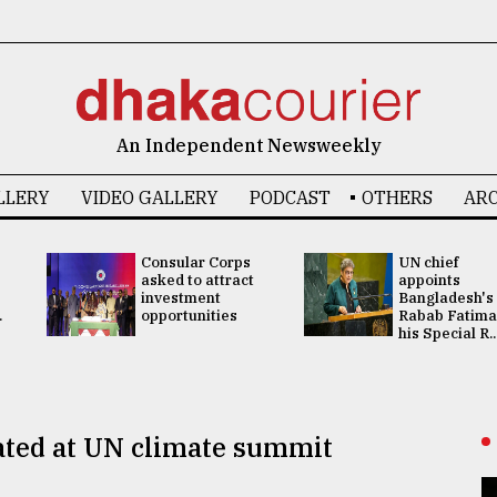
An Independent Newsweekly
LLERY
VIDEO GALLERY
PODCAST
OTHERS
ARC
Consular Corps
UN chief
asked to attract
appoints
investment
Bangladesh's
.
opportunities
Rabab Fatima
his Special R..
loated at UN climate summit