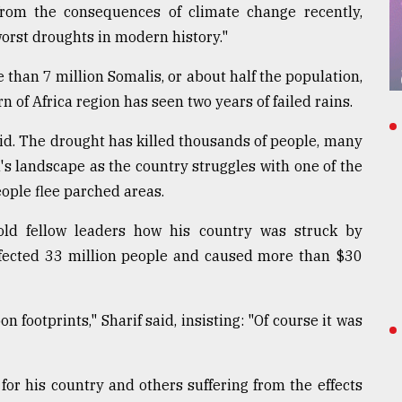
from the consequences of climate change recently,
worst droughts in modern history."
han 7 million Somalis, or about half the population,
 of Africa region has seen two years of failed rains.
aid. The drought has killed thousands of people, many
a's landscape as the country struggles with one of the
ople flee parched areas.
old fellow leaders how his country was struck by
affected 33 million people and caused more than $30
 footprints," Sharif said, insisting: "Of course it was
 for his country and others suffering from the effects