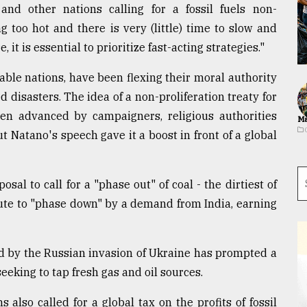
nd other nations calling for a fossil fuels non-
ing too hot and there is very (little) time to slow and
it is essential to prioritize fast-acting strategies."
ble nations, have been flexing their moral authority
 disasters. The idea of a non-proliferation treaty for
een advanced by campaigners, religious authorities
Ma
t Natano's speech gave it a boost in front of a global
sal to call for a "phase out" of coal - the dirtiest of
inute to "phase down" by a demand from India, earning
ed by the Russian invasion of Ukraine has prompted a
king to tap fresh gas and oil sources.
 also called for a global tax on the profits of fossil