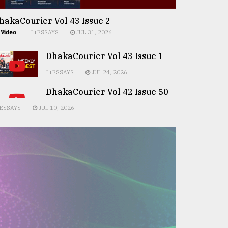
hakaCourier Vol 43 Issue 2
Video
ESSAYS
JUL 31, 2026
DhakaCourier Vol 43 Issue 1
ESSAYS
JUL 24, 2026
DhakaCourier Vol 42 Issue 50
ESSAYS
JUL 10, 2026