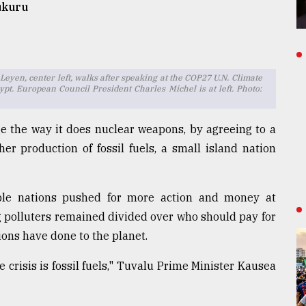
ukuru
yen, center left, walks after speaking at the COP27 U.N. Climate
pt. European Council President Charles Michel is at left. Photo:
e the way it does nuclear weapons, by agreeing to a
her production of fossil fuels, a small island nation
le nations pushed for more action and money at
ig polluters remained divided over who should pay for
ons have done to the planet.
 crisis is fossil fuels," Tuvalu Prime Minister Kausea