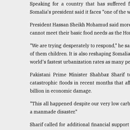
Speaking for a country that has suffered 
Somalia's president said it faces "one of the 
President Hassan Sheikh Mohamud said more t
cannot meet their basic food needs as the Horn
"We are trying desperately to respond," he s
of them children. It is also reshaping Somali
world's fastest urbanization rates as many pe
Pakistani Prime Minister Shahbaz Sharif t
catastrophic floods in recent months that 
billion in economic damage.
"This all happened despite our very low carbon
a manmade disaster."
Sharif called for additional financial support