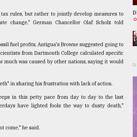
D
 tax rules, but rather to jointly develop measures to
ate change," German Chancellor Olaf Scholz told
fossil fuel profits, Antigua's Browne suggested going to
 Scientists from Dartmouth College calculated specific
ow much was caused by other nations, saying it would
 in sharing his frustration with lack of action.
s in this petty pace from day to day to the last
terdays have lighted fools the way to dusty death,"
t come," he said.