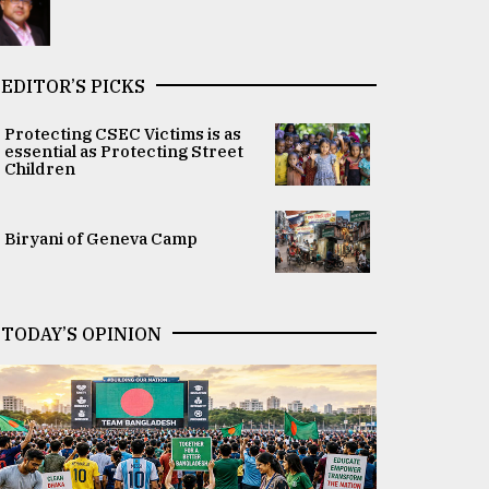
EDITOR’S PICKS
Protecting CSEC Victims is as
essential as Protecting Street
Children
Biryani of Geneva Camp
TODAY’S OPINION