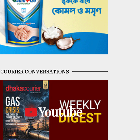
COURIER CONVERSATIONS
Youtube