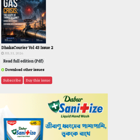
DhakaCourier Vol 43 Issue 2
JUL 31, 2026
Read full edition (Pdf)
Download other issues
Subscribe
Buy this issue