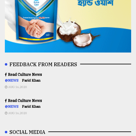
FEEDBACK FROM READERS
Read Culture News
@NEWS
Farid Khan
AUG 16,2020
Read Culture News
@NEWS
Farid Khan
AUG 16,2020
SOCIAL MEDIA