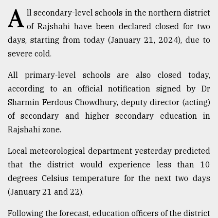
A
ll secondary-level schools in the northern district
TRENDING
of Rajshahi have been declared closed for two
days, starting from today (January 21, 2024), due to
severe cold.
All primary-level schools are also closed today,
according to an official notification signed by Dr
Sharmin Ferdous Chowdhury, deputy director (acting)
of secondary and higher secondary education in
Rajshahi zone.
Top
agrochemical
Local meteorological department yesterday predicted
company
that the district would experience less than 10
ready
degrees Celsius temperature for the next two days
to
expl
(January 21 and 22).
..
Following the forecast, education officers of the district