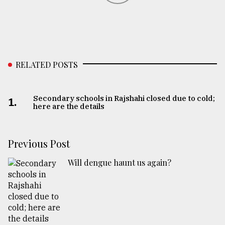
RELATED POSTS
Secondary schools in Rajshahi closed due to cold;
1.
here are the details
Previous Post
Will dengue haunt us again?