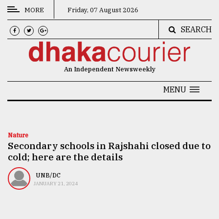
MORE
Friday, 07 August 2026
SEARCH
CATEGORIES
News
An Independent Newsweekly
&
Politics
MENU
Business
Culture
Nature
Secondary schools in Rajshahi closed due to
Technology
cold; here are the details
Nature
UNB/DC
Human
JANUARY 21, 2024
Interest