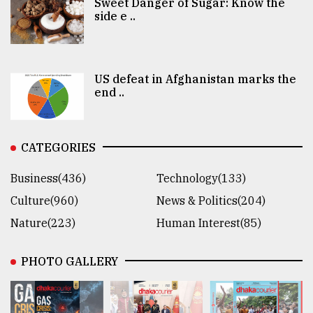
Sweet Danger of Sugar: Know the
side e ..
US defeat in Afghanistan marks the
end ..
CATEGORIES
Business(436)
Technology(133)
Culture(960)
News & Politics(204)
Nature(223)
Human Interest(85)
PHOTO GALLERY