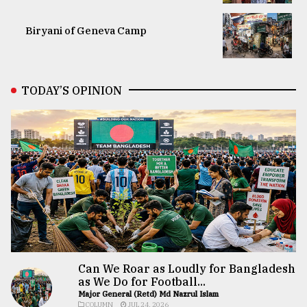
Biryani of Geneva Camp
TODAY’S OPINION
Can We Roar as Loudly for Bangladesh
as We Do for Football...
Major General (Retd) Md Nazrul Islam
COLUMN
JUL 24, 2026