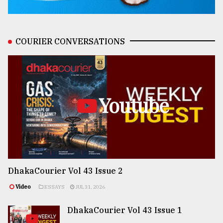
COURIER CONVERSATIONS
Youtube
DhakaCourier Vol 43 Issue 2
Video
ESSAYS
JUL 31, 2026
DhakaCourier Vol 43 Issue 1