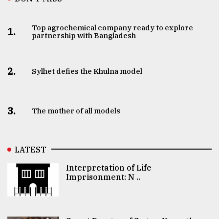
Top agrochemical company ready to explore
1.
partnership with Bangladesh
2.
Sylhet defies the Khulna model
3.
The mother of all models
LATEST
Interpretation of Life
Imprisonment: N ..