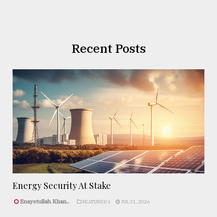
Recent Posts
Energy Security At Stake
Enayetullah Khan..
FEATURED 1
JUL 31, 2026