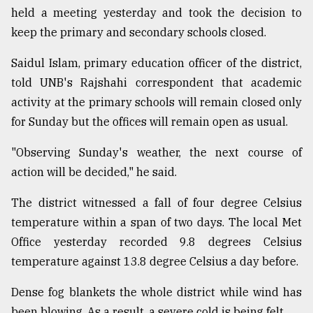
held a meeting yesterday and took the decision to
Sylhet
keep the primary and secondary schools closed.
defies
the
Khulna
Saidul Islam, primary education officer of the district,
..
told UNB's Rajshahi correspondent that academic
activity at the primary schools will remain closed only
August
03,
for Sunday but the offices will remain open as usual.
2018
"Observing Sunday's weather, the next course of
action will be decided," he said.
The
mother
The district witnessed a fall of four degree Celsius
of
all
temperature within a span of two days. The local Met
models
Office yesterday recorded 9.8 degrees Celsius
temperature against 13.8 degree Celsius a day before.
July
27,
2018
Dense fog blankets the whole district while wind has
been blowing. As a result, a severe cold is being felt.