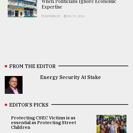
When Politicians Ignore Economic
Expertise
BUSINESS
JUL 31, 2026
FROM THE EDITOR
Energy Security At Stake
EDITOR’S PICKS
Protecting CSEC Victims is as
essential as Protecting Street
Children