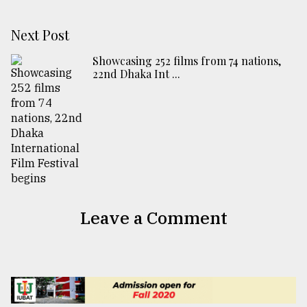
Next Post
Showcasing 252 films from 74 nations,
22nd Dhaka Int ...
Leave a Comment