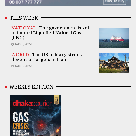
THIS WEEK
NATIONAL .
The government is set
to import Liquefied Natural Gas
(LNG)
Jul 31, 2026
WORLD .
The US military struck
dozens of targets in Iran
Jul 31, 2026
WEEKLY EDITION