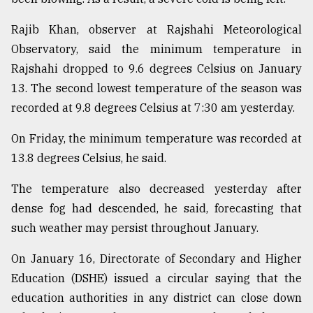
From
Rajib Khan, observer at Rajshahi Meteorological
Tragedy
Observatory, said the minimum temperature in
to
Triumph
Rajshahi dropped to 9.6 degrees Celsius on January
13. The second lowest temperature of the season was
August
recorded at 9.8 degrees Celsius at 7:30 am yesterday.
17,
2018
On Friday, the minimum temperature was recorded at
13.8 degrees Celsius, he said.
ADVERTISE
The temperature also decreased yesterday after
dense fog had descended, he said, forecasting that
such weather may persist throughout January.
On January 16, Directorate of Secondary and Higher
Education (DSHE) issued a circular saying that the
education authorities in any district can close down