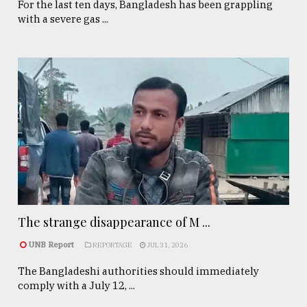
For the last ten days, Bangladesh has been grappling
with a severe gas ...
The strange disappearance of M ...
UNB Report
REPORTAGE
JUL 31, 2026
The Bangladeshi authorities should immediately
comply with a July 12, ...