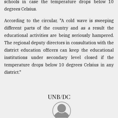
schools in case the temperature drops below 10
degrees Celsius.
According to the circular, "A cold wave is sweeping
different parts of the country and as a result the
educational activities are being seriously hampered.
The regional deputy directors in consultation with the
district education officers can keep the educational
institutions under secondary level closed if the
temperature drops below 10 degrees Celsius in any
district."
UNB/DC