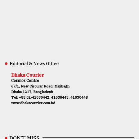
Editorial & News Office
Dhaka Courier
Cosmos Centre
69/1, New Circular Road, Malibagh
Dhaka 1217, Bangladesh
Tel: +88 02-41030442, 41030447, 41030448
www.dhakacourier.com.bd
DON’T MISS