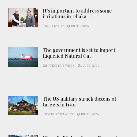
It’s important to address some
irritations in Dhaka- ..
REPORTAGE
JUL 31, 2026
The government is set to import
Liquefied Natural Ga ..
NATION THIS WEEK
JUL 31, 2026
The US military struck dozens of
targets in Iran
WORLD THIS WEEK
JUL 31, 2026