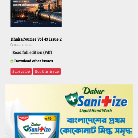
DhakaCourier Vol 43 Issue 2
JUL 31, 2026
Read full edition (Pdf)
Download other issues
Subscribe
Buy this issue