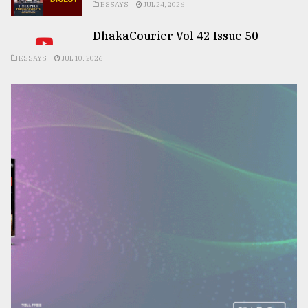
ESSAYS
JUL 24, 2026
DhakaCourier Vol 42 Issue 50
ESSAYS
JUL 10, 2026