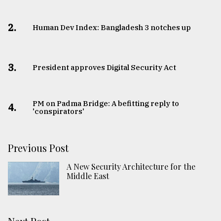
2.
Human Dev Index: Bangladesh 3 notches up
3.
​​​​​​​President approves Digital Security Act
PM on Padma Bridge: A befitting reply to
4.
'conspirators'
Previous Post
A New Security Architecture for the
Middle East