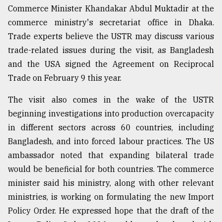
Commerce Minister Khandakar Abdul Muktadir at the
commerce ministry's secretariat office in Dhaka.
Sylhet
defies
Trade experts believe the USTR may discuss various
the
trade-related issues during the visit, as Bangladesh
Khulna
..
and the USA signed the Agreement on Reciprocal
Trade on February 9 this year.
August
03,
The visit also comes in the wake of the USTR
2018
beginning investigations into production overcapacity
in different sectors across 60 countries, including
The
Bangladesh, and into forced labour practices. The US
mother
ambassador noted that expanding bilateral trade
of
all
would be beneficial for both countries. The commerce
models
minister said his ministry, along with other relevant
ministries, is working on formulating the new Import
July
27,
Policy Order. He expressed hope that the draft of the
2018