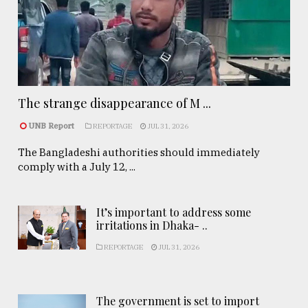
The strange disappearance of M ...
UNB Report
REPORTAGE
JUL 31, 2026
The Bangladeshi authorities should immediately
comply with a July 12, ...
It’s important to address some
irritations in Dhaka- ..
REPORTAGE
JUL 31, 2026
The government is set to import