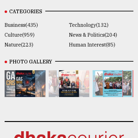
CATEGORIES
Business(435)
Technology(132)
Culture(959)
News & Politics(204)
Nature(223)
Human Interest(85)
PHOTO GALLERY