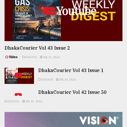
Youtube
DhakaCourier Vol 43 Issue 2
Video
ESSAYS
JUL 31, 2026
DhakaCourier Vol 43 Issue 1
ESSAYS
JUL 24, 2026
DhakaCourier Vol 42 Issue 50
ESSAYS
JUL 10, 2026