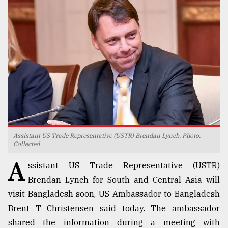
TRENDING
Assistant US Trade Representative (USTR) Brendan Lynch. Photo:
Users
Collected
of
A
prepaid
ssistant US Trade Representative (USTR)
meters
Brendan Lynch for South and Central Asia will
in
visit Bangladesh soon, US Ambassador to Bangladesh
dilemma:
mu
Brent T Christensen said today. The ambassador
..
shared the information during a meeting with