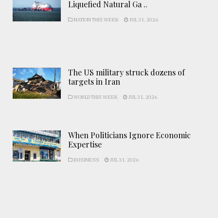
Liquefied Natural Ga ..
NATION THIS WEEK
JUL 31, 2026
The US military struck dozens of
targets in Iran
WORLD THIS WEEK
JUL 31, 2026
When Politicians Ignore Economic
Expertise
BUSINESS
JUL 31, 2026