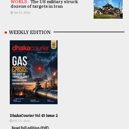
WORLD .
The US military struck
dozens of targets in Iran
Jul 31, 2026
WEEKLY EDITION
DhakaCourier Vol 43 Issue 2
JUL 31, 2026
Read full edition (Pdf)