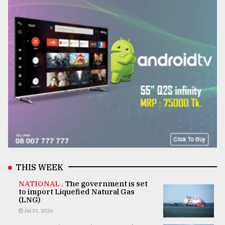
THIS WEEK
NATIONAL .
The government is set
to import Liquefied Natural Gas
(LNG)
Jul 31, 2026