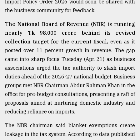
Import Policy Order 2026 would soon be shared with
the business community for feedback.
From
Tragedy
The National Board of Revenue (NBR) is running
to
nearly Tk 98,000 crore behind its revised
Triumph
collection target for the current fiscal,
even as it
posted over 11 percent growth in revenue. The gap
August
17,
came into sharp focus Tuesday (Apr. 21) as business
2018
associations urged the tax authority to slash import
duties ahead of the 2026-27 national budget. Business
ADVERTISE
groups met NBR Chairman Abdur Rahman Khan in the
office for pre-budget consultations, presenting a raft of
proposals aimed at nurturing domestic industry and
reducing reliance on imports.
The NBR chairman said blanket exemptions create
leakage in the tax system. According to data published