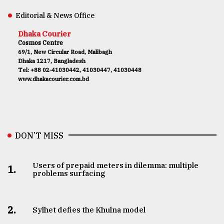
Editorial & News Office
Dhaka Courier
Cosmos Centre
69/1, New Circular Road, Malibagh
Dhaka 1217, Bangladesh
Tel: +88 02-41030442, 41030447, 41030448
www.dhakacourier.com.bd
DON’T MISS
Users of prepaid meters in dilemma: multiple
1.
problems surfacing
2.
Sylhet defies the Khulna model