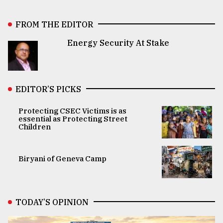
FROM THE EDITOR
Energy Security At Stake
EDITOR’S PICKS
Protecting CSEC Victims is as
essential as Protecting Street
Children
Biryani of Geneva Camp
TODAY’S OPINION