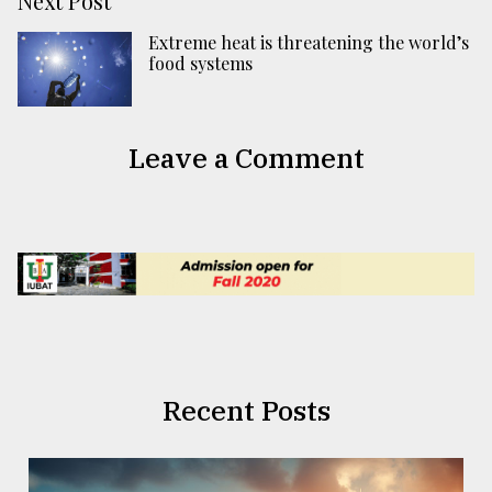
Next Post
Extreme heat is threatening the world’s
food systems
Leave a Comment
Recent Posts