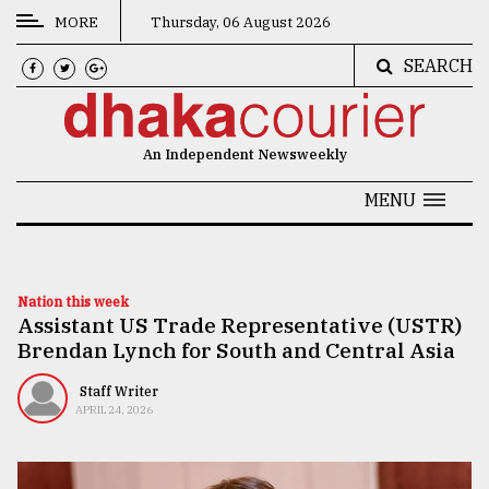
MORE
Thursday, 06 August 2026
SEARCH
CATEGORIES
News
An Independent Newsweekly
&
Politics
MENU
Business
Culture
Nation this week
Assistant US Trade Representative (USTR)
Technology
Brendan Lynch for South and Central Asia
Nature
Staff Writer
Human
APRIL 24, 2026
Interest