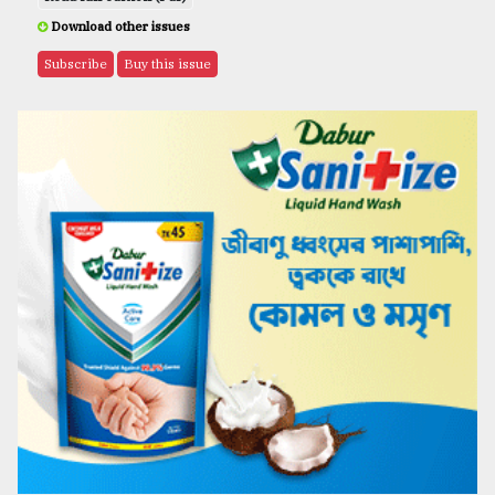
Download other issues
Subscribe
Buy this issue