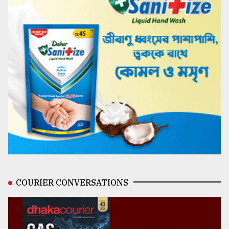
COURIER CONVERSATIONS