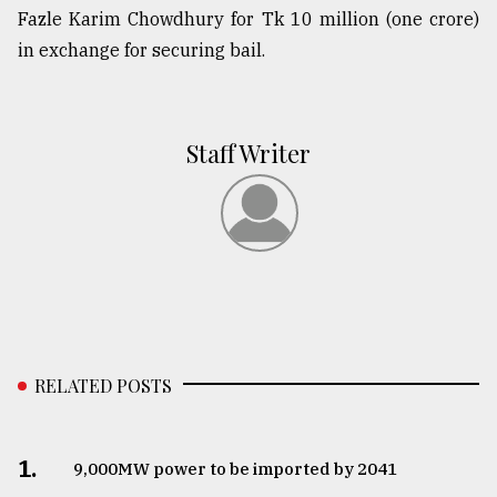
Fazle Karim Chowdhury for Tk 10 million (one crore)
in exchange for securing bail.
Staff Writer
RELATED POSTS
1.
​​​​​​​9,000MW power to be imported by 2041