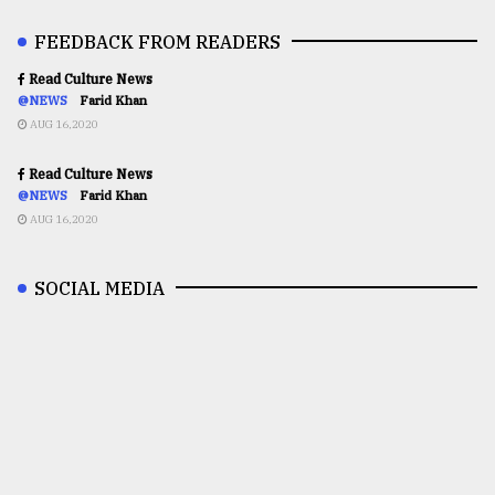
FEEDBACK FROM READERS
Read Culture News
@NEWS
Farid Khan
AUG 16,2020
Read Culture News
@NEWS
Farid Khan
AUG 16,2020
SOCIAL MEDIA