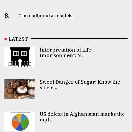
3.
The mother of all models
LATEST
Interpretation of Life
Imprisonment: N ..
Sweet Danger of Sugar: Know the
side e ..
US defeat in Afghanistan marks the
end ..