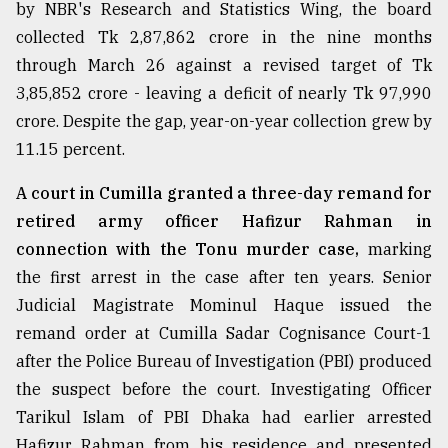
by NBR's Research and Statistics Wing, the board
collected Tk 2,87,862 crore in the nine months
through March 26 against a revised target of Tk
3,85,852 crore - leaving a deficit of nearly Tk 97,990
crore. Despite the gap, year-on-year collection grew by
11.15 percent.
A court in Cumilla granted a three-day remand for
retired army officer Hafizur Rahman in
connection with the Tonu murder case,
marking
the first arrest in the case after ten years. Senior
Judicial Magistrate Mominul Haque issued the
remand order at Cumilla Sadar Cognisance Court-1
after the Police Bureau of Investigation (PBI) produced
the suspect before the court. Investigating Officer
Tarikul Islam of PBI Dhaka had earlier arrested
Hafizur Rahman from his residence and presented