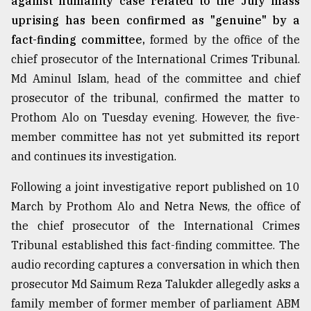
against humanity case related to the July mass
uprising has been confirmed as "genuine" by a
fact-finding committee,
formed by the office of the
chief prosecutor of the International Crimes Tribunal.
Md Aminul Islam, head of the committee and chief
prosecutor of the tribunal, confirmed the matter to
Prothom Alo on Tuesday evening. However, the five-
member committee has not yet submitted its report
and continues its investigation.
Following a joint investigative report published on 10
March by Prothom Alo and Netra News, the office of
the chief prosecutor of the International Crimes
Tribunal established this fact-finding committee. The
audio recording captures a conversation in which then
prosecutor Md Saimum Reza Talukder allegedly asks a
family member of former member of parliament ABM