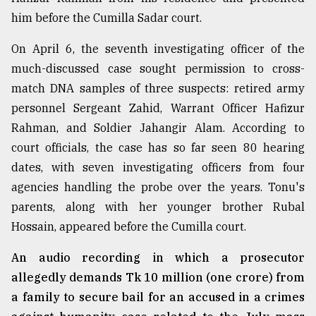
him before the Cumilla Sadar court.
On April 6, the seventh investigating officer of the
much-discussed case sought permission to cross-
match DNA samples of three suspects: retired army
personnel Sergeant Zahid, Warrant Officer Hafizur
Rahman, and Soldier Jahangir Alam. According to
court officials, the case has so far seen 80 hearing
dates, with seven investigating officers from four
agencies handling the probe over the years. Tonu's
parents, along with her younger brother Rubal
Hossain, appeared before the Cumilla court.
An audio recording in which a prosecutor
allegedly demands Tk 10 million (one crore) from
a family to secure bail for an accused in a crimes