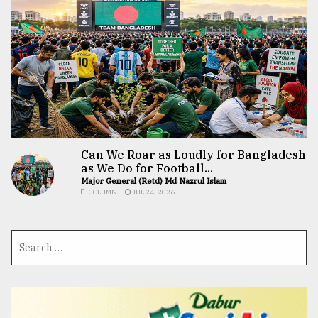
Can We Roar as Loudly for Bangladesh
as We Do for Football...
Major General (Retd) Md Nazrul Islam
COLUMN
JUL 24, 2026