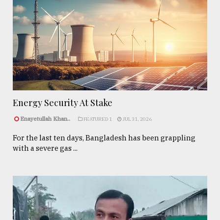
Energy Security At Stake
Enayetullah Khan..
FEATURED 1
JUL 31, 2026
For the last ten days, Bangladesh has been grappling
with a severe gas ...