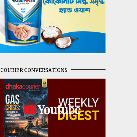
COURIER CONVERSATIONS
Youtube