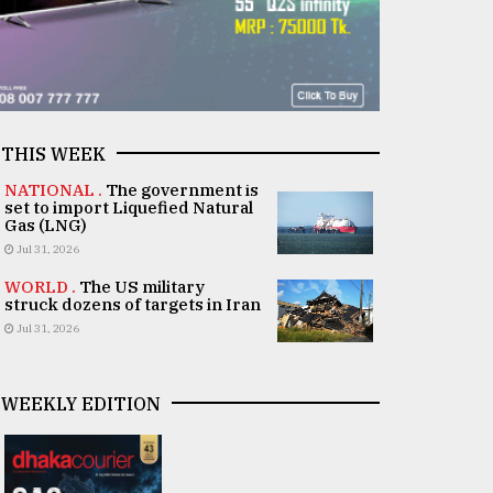
THIS WEEK
NATIONAL .
The government is
set to import Liquefied Natural
Gas (LNG)
Jul 31, 2026
WORLD .
The US military
struck dozens of targets in Iran
Jul 31, 2026
WEEKLY EDITION