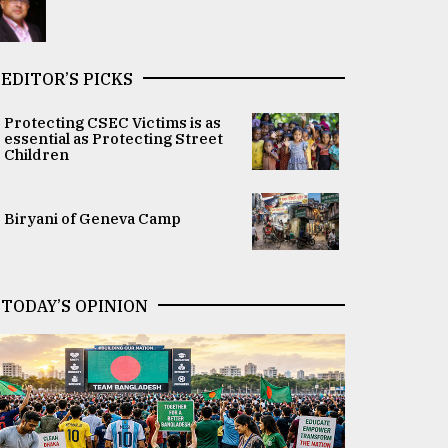
EDITOR’S PICKS
Protecting CSEC Victims is as
essential as Protecting Street
Children
Biryani of Geneva Camp
TODAY’S OPINION