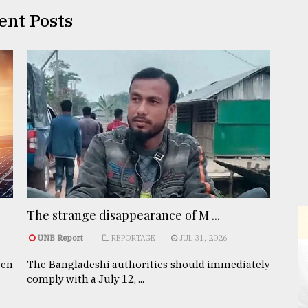
ent Posts
The strange disappearance of M ...
UNB Report
REPORTAGE
JUL 31, 2026
een
The Bangladeshi authorities should immediately
comply with a July 12, ...