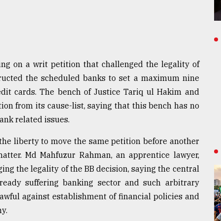
g on a writ petition that challenged the legality of
tructed the scheduled banks to set a maximum nine
redit cards. The bench of Justice Tariq ul Hakim and
ion from its cause-list, saying that this bench has no
ank related issues.
 the liberty to move the same petition before another
matter. Md Mahfuzur Rahman, an apprentice lawyer,
ing the legality of the BB decision, saying the central
lready suffering banking sector and such arbitrary
lawful against establishment of financial policies and
y.