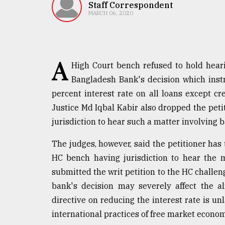
TRENDING
Staff Correspondent
MARCH 06, 2020
A
High Court bench refused to hold hearin
Bangladesh Bank's decision which ins
percent interest rate on all loans except c
Justice Md Iqbal Kabir also dropped the petit
jurisdiction to hear such a matter involving b
Top
agrochemical
The judges, however, said the petitioner has
company
HC bench having jurisdiction to hear the 
ready
to
submitted the writ petition to the HC challeng
expl
bank's decision may severely affect the a
..
directive on reducing the interest rate is un
international practices of free market econom
Sylhet