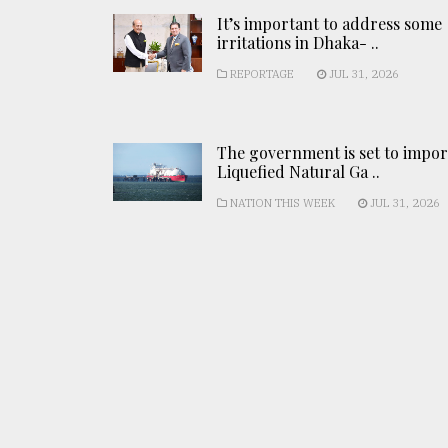
It’s important to address some
irritations in Dhaka- ..
REPORTAGE
JUL 31, 2026
The government is set to impor
Liquefied Natural Ga ..
NATION THIS WEEK
JUL 31, 2026