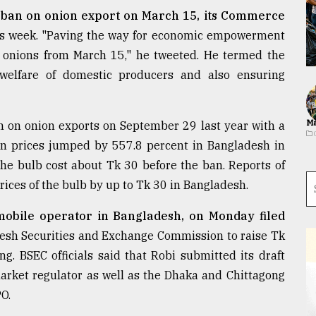
ts ban on onion export on March 15, its Commerce
his week. "Paving the way for economic empowerment
f onions from March 15," he tweeted. He termed the
welfare of domestic producers and also ensuring
Ma
 on onion exports on September 29 last year with a
on prices jumped by 557.8 percent in Bangladesh in
the bulb cost about Tk 30 before the ban. Reports of
rices of the bulb by up to Tk 30 in Bangladesh.
 mobile operator in Bangladesh, on Monday filed
esh Securities and Exchange Commission to raise Tk
ng. BSEC officials said that Robi submitted its draft
arket regulator as well as the Dhaka and Chittagong
PO.