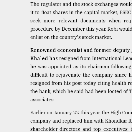
From
The regulator and the stock exchanges would
Tragedy
it to float shares in the capital market, BS
to
Triumph
seek more relevant documents when requ
procedure by December this year. Robi would 
August
enlist on the country's stock market.
17,
2018
Renowned economist and former deputy 
Khaled has
resigned from International Leas
ADVERTISE
he was appointed as its chairman following
difficult to rejuvenate the company since 
resigned from his post today citing health 
the bank, which he said had been looted of 
associates.
Earlier on January 22 this year, the High C
company and replaced him with Khondkar Ib
shareholder-directors and top executives,