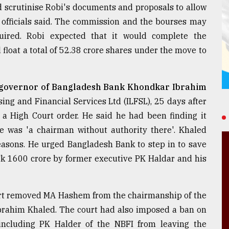
 scrutinise Robi's documents and proposals to allow
EC officials said. The commission and the bourses may
ired. Robi expected that it would complete the
float a total of 52.38 crore shares under the move to
governor of Bangladesh Bank Khondkar Ibrahim
ing and Financial Services Ltd (ILFSL), 25 days after
 a High Court order. He said he had been finding it
he was 'a chairman without authority there'. Khaled
reasons. He urged Bangladesh Bank to step in to save
Tk 1600 crore by former executive PK Haldar and his
ourt removed MA Hashem from the chairmanship of the
rahim Khaled. The court had also imposed a ban on
 including PK Halder of the NBFI from leaving the