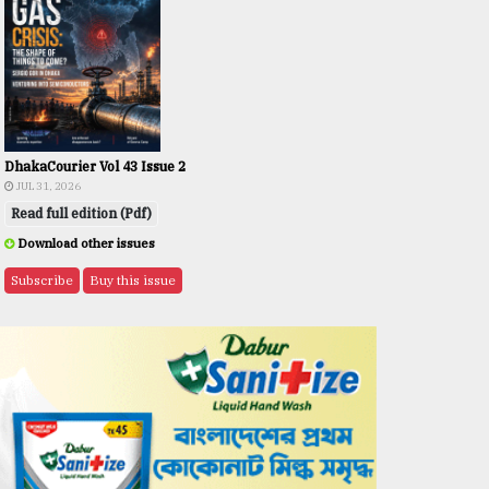
DhakaCourier Vol 43 Issue 2
JUL 31, 2026
Read full edition (Pdf)
Download other issues
Subscribe
Buy this issue