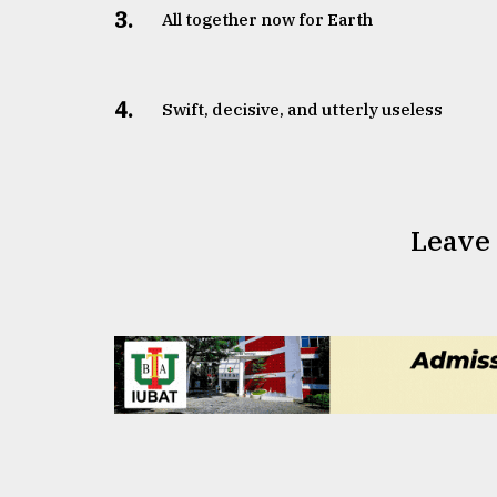
3.
All together now for Earth
4.
Swift, decisive, and utterly useless
Leave