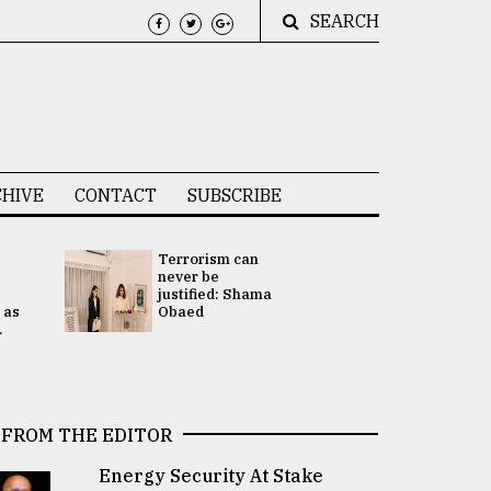
SEARCH
HIVE
CONTACT
SUBSCRIBE
Terrorism can
UNGA
never be
Presidency
justified: Shama
Attention 
 as
Obaed
focused on
.
2 election -.
FROM THE EDITOR
Energy Security At Stake