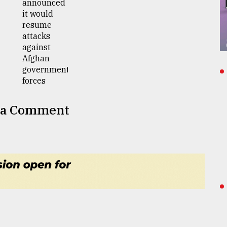
 a Comment