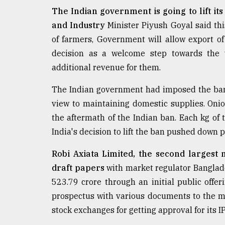
defies
The Indian government is going to lift i
the
and Industry
Minister Piyush Goyal said t
Khulna
..
of farmers, Government will allow export o
decision as a welcome step towards the 
August
additional revenue for them.
03,
2018
The Indian government had imposed the ban
view to maintaining domestic supplies. Oni
The
the aftermath of the Indian ban. Each kg of 
mother
India's decision to lift the ban pushed down p
of
all
models
Robi Axiata Limited, the second largest
draft papers
with market regulator Banglad
July
523.79 crore through an initial public offeri
27,
2018
prospectus with various documents to the m
stock exchanges for getting approval for its I