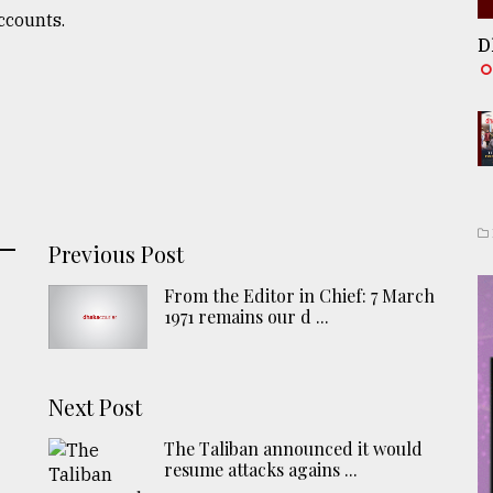
ccounts.
D
Previous Post
From the Editor in Chief: 7 March
1971 remains our d ...
Next Post
The Taliban announced it would
resume attacks agains ...