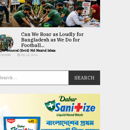
Can We Roar as Loudly for
Bangladesh as We Do for
Football...
jor General (Retd) Md Nazrul Islam
COLUMN
JUL 24, 2026