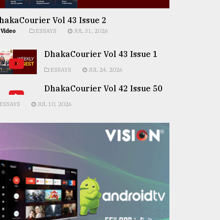
hakaCourier Vol 43 Issue 2
Video
ESSAYS
JUL 31, 2026
DhakaCourier Vol 43 Issue 1
ESSAYS
JUL 24, 2026
DhakaCourier Vol 42 Issue 50
ESSAYS
JUL 10, 2026