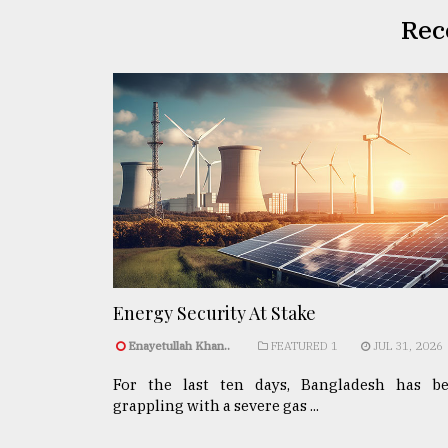
Rec
Energy Security At Stake
Enayetullah Khan..
FEATURED 1
JUL 31, 2026
For the last ten days, Bangladesh has b
grappling with a severe gas ...