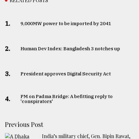
RELATED POSTS
1.
​​​​​​​9,000MW power to be imported by 2041
2.
Human Dev Index: Bangladesh 3 notches up
3.
​​​​​​​President approves Digital Security Act
PM on Padma Bridge: A befitting reply to
4.
'conspirators'
Previous Post
India’s military chief, Gen. Bipin Rawat,