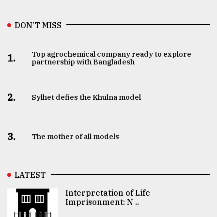
DON’T MISS
Top agrochemical company ready to explore
1.
partnership with Bangladesh
2.
Sylhet defies the Khulna model
3.
The mother of all models
LATEST
Interpretation of Life
Imprisonment: N ..