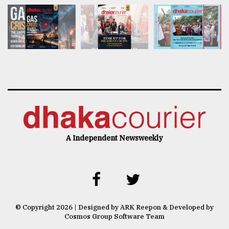
A Independent Newsweekly
© Copyright 2026 | Designed by ARK Reepon & Developed by
Cosmos Group Software Team