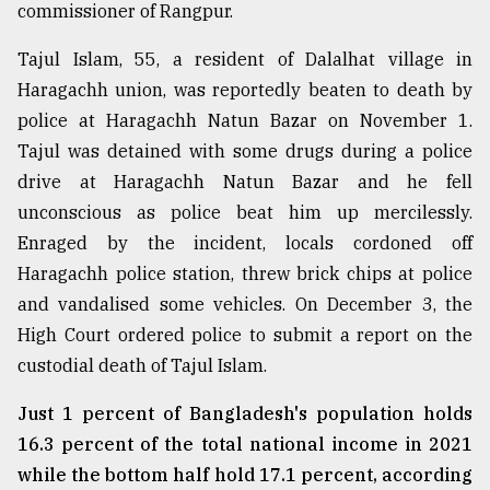
commissioner of Rangpur.
From
Tragedy
Tajul Islam, 55, a resident of Dalalhat village in
to
Haragachh union, was reportedly beaten to death by
Triumph
police at Haragachh Natun Bazar on November 1.
Tajul was detained with some drugs during a police
August
17,
drive at Haragachh Natun Bazar and he fell
2018
unconscious as police beat him up mercilessly.
Enraged by the incident, locals cordoned off
ADVERTISE
Haragachh police station, threw brick chips at police
and vandalised some vehicles. On December 3, the
High Court ordered police to submit a report on the
custodial death of Tajul Islam.
Just 1 percent of Bangladesh's population holds
16.3 percent of the total national income in 2021
while the bottom half hold 17.1 percent, according