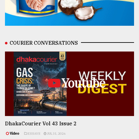
COURIER CONVERSATIONS
Youtube
DhakaCourier Vol 43 Issue 2
Video
ESSAYS
JUL 31, 2026