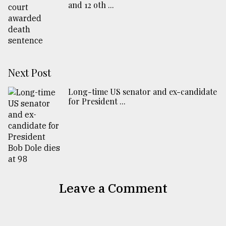
and 12 oth ...
Next Post
Long-time US senator and ex-candidate
for President ...
Leave a Comment