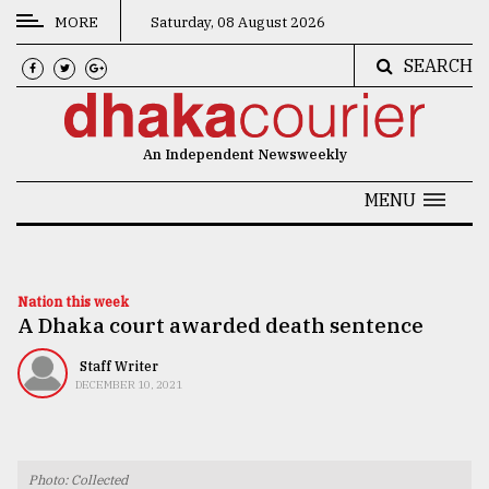
MORE
Saturday, 08 August 2026
SEARCH
CATEGORIES
News
An Independent Newsweekly
&
Politics
MENU
Business
Culture
Nation this week
A Dhaka court awarded death sentence
Technology
Nature
Staff Writer
DECEMBER 10, 2021
Human
Interest
Photo: Collected