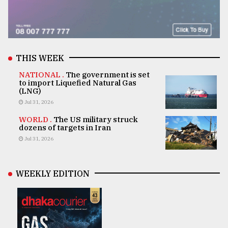
THIS WEEK
NATIONAL .
The government is set
to import Liquefied Natural Gas
(LNG)
Jul 31, 2026
WORLD .
The US military struck
dozens of targets in Iran
Jul 31, 2026
WEEKLY EDITION