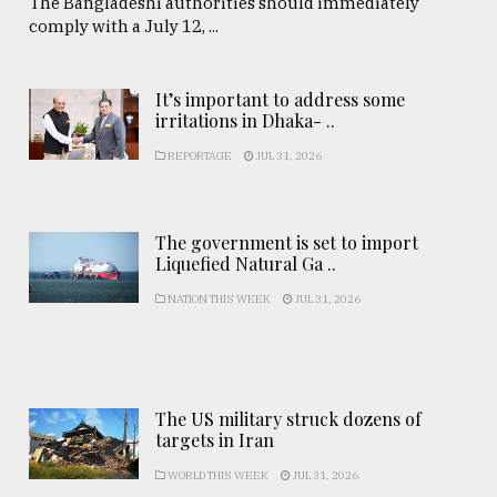
The Bangladeshi authorities should immediately
comply with a July 12, ...
It’s important to address some
irritations in Dhaka- ..
REPORTAGE
JUL 31, 2026
The government is set to import
Liquefied Natural Ga ..
NATION THIS WEEK
JUL 31, 2026
The US military struck dozens of
targets in Iran
WORLD THIS WEEK
JUL 31, 2026