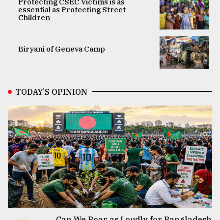
Protecting CSEC Victims is as
essential as Protecting Street
Children
Biryani of Geneva Camp
TODAY’S OPINION
Can We Roar as Loudly for Bangladesh