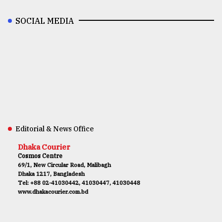
SOCIAL MEDIA
Editorial & News Office
Dhaka Courier
Cosmos Centre
69/1, New Circular Road, Malibagh
Dhaka 1217, Bangladesh
Tel: +88 02-41030442, 41030447, 41030448
www.dhakacourier.com.bd