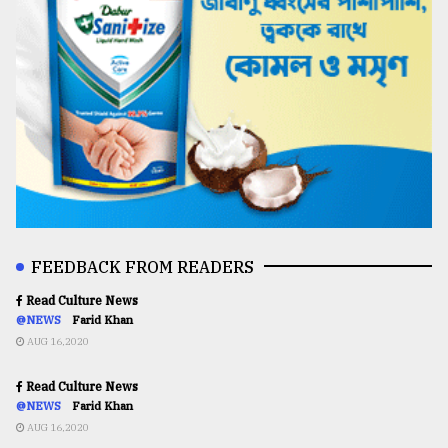
FEEDBACK FROM READERS
Read Culture News
@NEWS
Farid Khan
AUG 16,2020
Read Culture News
@NEWS
Farid Khan
AUG 16,2020