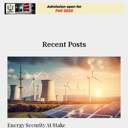
Recent Posts
Energy Security At Stake