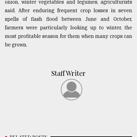
onion, winter vegetables and legumes, agriculturists
said. After enduring frequent crop losses in seven
spells of flash flood between June and October,
farmers were particularly looking up to winter, the
most profitable season for them when many crops can
be grown.
Staff Writer