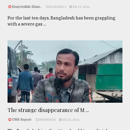
Enayetullah Khan..
FEATURED 1
JUL 31, 2026
For the last ten days, Bangladesh has been grappling
with a severe gas ...
The strange disappearance of M ...
UNB Report
REPORTAGE
JUL 31, 2026