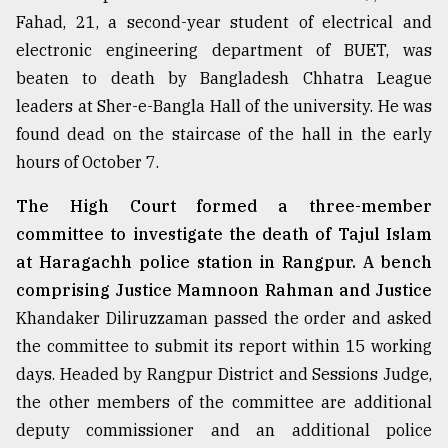
Fahad, 21, a second-year student of electrical and
Sylhet
defies
electronic engineering department of BUET, was
the
beaten to death by Bangladesh Chhatra League
Khulna
..
leaders at Sher-e-Bangla Hall of the university. He was
found dead on the staircase of the hall in the early
August
hours of October 7.
03,
2018
The High Court formed a three-member
committee to investigate the death of Tajul Islam
The
at Haragachh police station in Rangpur. A bench
mother
comprising Justice Mamnoon Rahman and Justice
of
all
Khandaker Diliruzzaman passed the order and asked
models
the committee to submit its report within 15 working
days. Headed by Rangpur District and Sessions Judge,
July
27,
the other members of the committee are additional
2018
deputy commissioner and an additional police