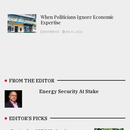
When Politicians Ignore Economic
Expertise
BUSINESS
JUL 31, 2026
FROM THE EDITOR
Energy Security At Stake
EDITOR’S PICKS