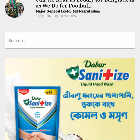
as We Do for Football...
Major General (Retd) Md Nazrul Islam
COLUMN
JUL 24, 2026