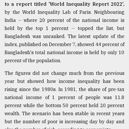
to a report titled 'World Inequality Report 2022',
by the World Inequality Lab of Paris. Neighbouring
India -- where 20 percent of the national income is
held by the top 1 percent -- topped the list, but
Bangladesh was unranked. The latest update of the
index, published on December 7, showed 44 percent of
Bangladesh's total national income is held by only 10
percent of the population.
The figures did not change much from the previous
year but showed how income inequality has been
rising since the 1980s. In 1981, the share of pre-tax
national income of 1 percent of people was 11.8
percent while the bottom 50 percent held 20 percent
wealth. The scenario has been stable in recent years
but the number of poor is increasing day by day and