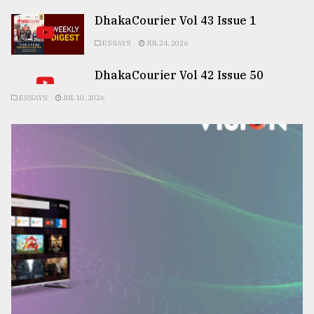
DhakaCourier Vol 43 Issue 1
ESSAYS
JUL 24, 2026
DhakaCourier Vol 42 Issue 50
ESSAYS
JUL 10, 2026