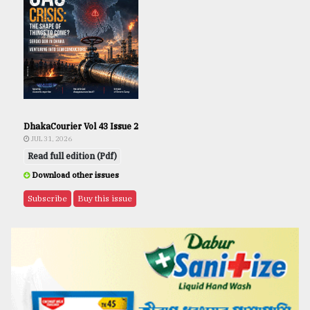
DhakaCourier Vol 43 Issue 2
JUL 31, 2026
Read full edition (Pdf)
Download other issues
Subscribe
Buy this issue