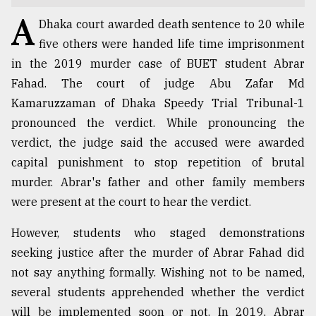
A
TRENDING
Dhaka court awarded death sentence to 20 while
five others were handed life time imprisonment
in the 2019 murder case of BUET student Abrar
Fahad. The court of judge Abu Zafar Md
Kamaruzzaman of Dhaka Speedy Trial Tribunal-1
pronounced the verdict. While pronouncing the
verdict, the judge said the accused were awarded
capital punishment to stop repetition of brutal
murder. Abrar's father and other family members
Top
were present at the court to hear the verdict.
agrochemical
company
However, students who staged demonstrations
ready
seeking justice after the murder of Abrar Fahad did
to
not say anything formally. Wishing not to be named,
expl
..
several students apprehended whether the verdict
will be implemented soon or not. In 2019, Abrar