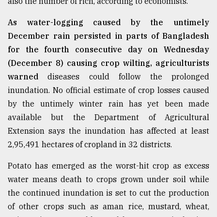
also the number of rich, according to economists.
As water-logging caused by the untimely
December rain persisted in parts of Bangladesh
for the fourth consecutive day on Wednesday
(December 8) causing crop wilting, agriculturists
warned
diseases could follow the prolonged
inundation. No official estimate of crop losses caused
by the untimely winter rain has yet been made
available but the Department of Agricultural
Extension says the inundation has affected at least
2,95,491 hectares of cropland in 32 districts.
Potato has emerged as the worst-hit crop as excess
water means death to crops grown under soil while
the continued inundation is set to cut the production
of other crops such as aman rice, mustard, wheat,