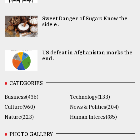
Sweet Danger of Sugar: Know the
side e ..
US defeat in Afghanistan marks the
end ..
CATEGORIES
Business(436)
Technology(133)
Culture(960)
News & Politics(204)
Nature(223)
Human Interest(85)
PHOTO GALLERY