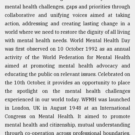
mental health challenges, gaps and priorities through
collaborative and unifying voices aimed at taking
action, addressing and creating lasting change in a
world where we need to restore the dignity of all living
with mental health needs. World Mental Health Day
was first observed on 10 October 1992 as an annual
activity of the World Federation for Mental Health
aimed at promoting mental health advocacy and
educating the public on relevant issues. Celebrated on
the 10th October, it provides an opportunity to place
the spotlight on the mental health challenges
experienced in our world today. WFMH was launched
in London, UK in August 1948 at an International
Congress on Mental Health. It aimed to promote
mental health and citizenship, mutual understanding
through co-operation across professional boundaries,