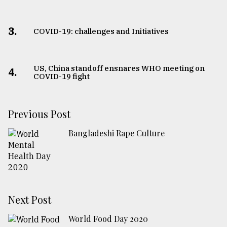
3.
COVID-19: challenges and Initiatives
US, China standoff ensnares WHO meeting on
4.
COVID-19 fight
Previous Post
Bangladeshi Rape Culture
Next Post
World Food Day 2020