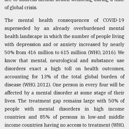
of global crisis.
The mental health consequences of COVID-19
superseded by an already overburdened mental
health landscape in which the number of people living
with depression and or anxiety increased by nearly
50% from 416 million to 615 million (WHO, 2016). We
know that mental, neurological and substance use
disorders exact a high toll on health outcomes,
accounting for 13% of the total global burden of
disease (WHO, 2012). One person in every four will be
affected by a mental disorder at some stage of their
lives. The treatment gap remains large with 50% of
people with mental disorders in high income
countries and 85% of persons in low-and middle
income countries having no access to treatment (WHO,