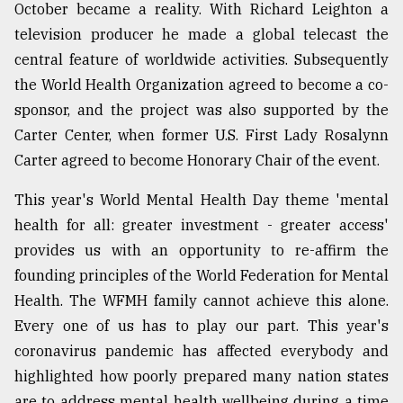
October became a reality. With Richard Leighton a
television producer he made a global telecast the
central feature of worldwide activities. Subsequently
the World Health Organization agreed to become a co-
sponsor, and the project was also supported by the
Carter Center, when former U.S. First Lady Rosalynn
Carter agreed to become Honorary Chair of the event.
This year's World Mental Health Day theme 'mental
health for all: greater investment - greater access'
provides us with an opportunity to re-affirm the
founding principles of the World Federation for Mental
Health. The WFMH family cannot achieve this alone.
Every one of us has to play our part. This year's
coronavirus pandemic has affected everybody and
highlighted how poorly prepared many nation states
are to address mental health wellbeing during a time