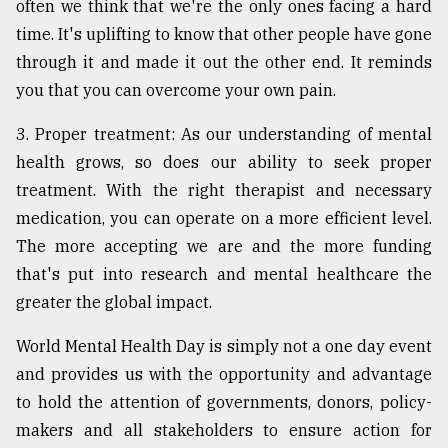
often we think that we're the only ones facing a hard
time. It's uplifting to know that other people have gone
through it and made it out the other end. It reminds
you that you can overcome your own pain.
3. Proper treatment: As our understanding of mental
health grows, so does our ability to seek proper
treatment. With the right therapist and necessary
medication, you can operate on a more efficient level.
The more accepting we are and the more funding
that's put into research and mental healthcare the
greater the global impact.
World Mental Health Day is simply not a one day event
and provides us with the opportunity and advantage
to hold the attention of governments, donors, policy-
makers and all stakeholders to ensure action for