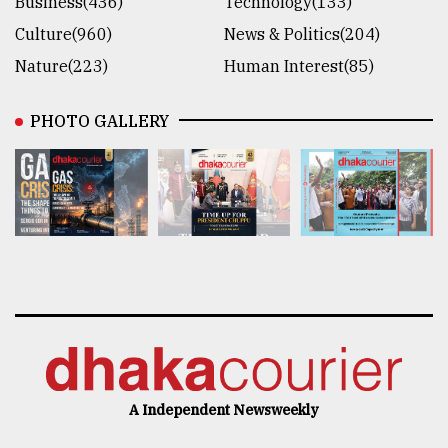
Business(436)
Technology(133)
Culture(960)
News & Politics(204)
Nature(223)
Human Interest(85)
PHOTO GALLERY
A Independent Newsweekly