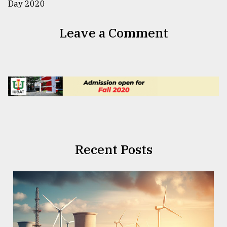
Leave a Comment
Recent Posts