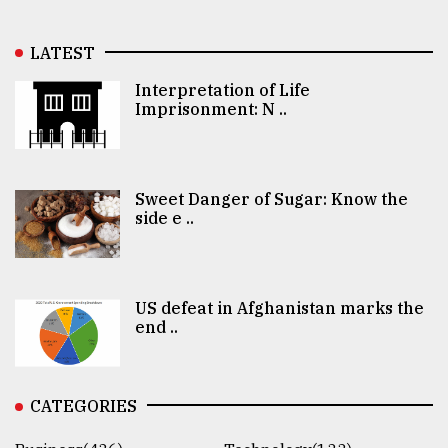
LATEST
Interpretation of Life
Imprisonment: N ..
Sweet Danger of Sugar: Know the
side e ..
US defeat in Afghanistan marks the
end ..
CATEGORIES