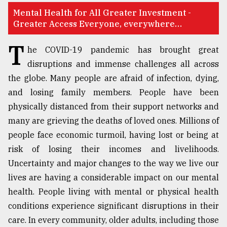
Mental Health for All Greater Investment -
TRENDING
Greater Access Everyone, everywhere…
T
he COVID-19 pandemic has brought great
disruptions and immense challenges all across
the globe. Many people are afraid of infection, dying,
and losing family members. People have been
physically distanced from their support networks and
many are grieving the deaths of loved ones. Millions of
people face economic turmoil, having lost or being at
Users
risk of losing their incomes and livelihoods.
of
Uncertainty and major changes to the way we live our
prepaid
meters
lives are having a considerable impact on our mental
in
health. People living with mental or physical health
dilemma:
conditions experience significant disruptions in their
mu
..
care. In every community, older adults, including those