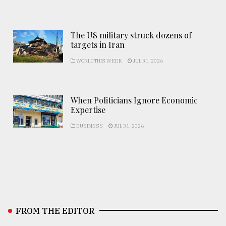
The US military struck dozens of
targets in Iran
WORLD THIS WEEK
JUL 31, 2026
When Politicians Ignore Economic
Expertise
BUSINESS
JUL 31, 2026
FROM THE EDITOR