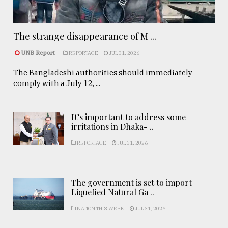
The strange disappearance of M ...
UNB Report
REPORTAGE
JUL 31, 2026
The Bangladeshi authorities should immediately
comply with a July 12, ...
It’s important to address some
irritations in Dhaka- ..
REPORTAGE
JUL 31, 2026
The government is set to import
Liquefied Natural Ga ..
NATION THIS WEEK
JUL 31, 2026