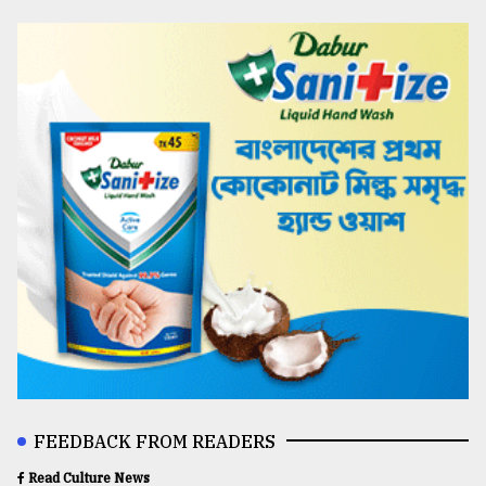
FEEDBACK FROM READERS
Read Culture News