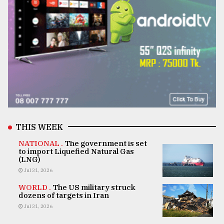
THIS WEEK
NATIONAL .
The government is set
to import Liquefied Natural Gas
(LNG)
Jul 31, 2026
WORLD .
The US military struck
dozens of targets in Iran
Jul 31, 2026