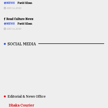
@NEWS
Farid Khan
AUG 16,2020
Read Culture News
@NEWS
Farid Khan
AUG 16,2020
SOCIAL MEDIA
Editorial & News Office
Dhaka Courier