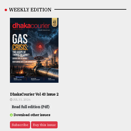
WEEKLY EDITION
DhakaCourier Vol 43 Issue 2
JUL 31, 2026
Read full edition (Pdf)
Download other issues
Subscribe
Buy this issue