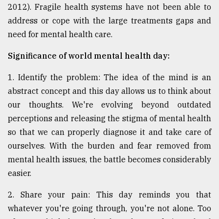
2012). Fragile health systems have not been able to
address or cope with the large treatments gaps and
need for mental health care.
Significance of world mental health day:
1. Identify the problem: The idea of the mind is an
abstract concept and this day allows us to think about
our thoughts. We're evolving beyond outdated
perceptions and releasing the stigma of mental health
so that we can properly diagnose it and take care of
ourselves. With the burden and fear removed from
mental health issues, the battle becomes considerably
easier.
2. Share your pain: This day reminds you that
whatever you're going through, you're not alone. Too