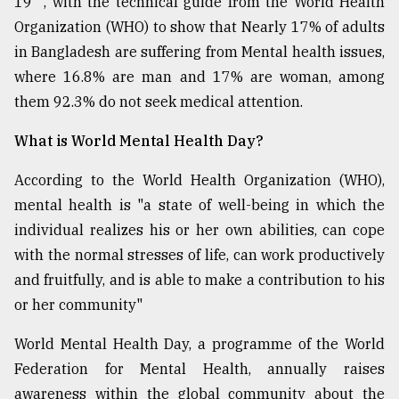
19" , with the technical guide from the World Health
Organization (WHO) to show that Nearly 17% of adults
in Bangladesh are suffering from Mental health issues,
where 16.8% are man and 17% are woman, among
them 92.3% do not seek medical attention.
What is World Mental Health Day?
According to the World Health Organization (WHO),
mental health is "a state of well-being in which the
individual realizes his or her own abilities, can cope
with the normal stresses of life, can work productively
and fruitfully, and is able to make a contribution to his
or her community"
World Mental Health Day, a programme of the World
Federation for Mental Health, annually raises
awareness within the global community about the