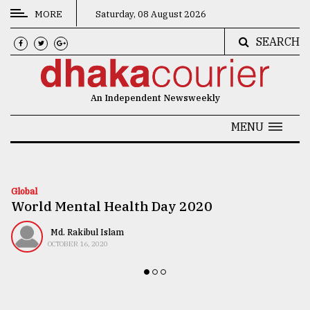
MORE
Saturday, 08 August 2026
SEARCH
CATEGORIES
News
An Independent Newsweekly
&
Politics
MENU
Business
Culture
Global
World Mental Health Day 2020
Technology
Nature
Md. Rakibul Islam
OCTOBER 16, 2020
Human
Interest