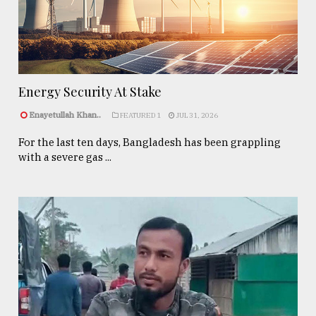
Energy Security At Stake
Enayetullah Khan..
FEATURED 1
JUL 31, 2026
For the last ten days, Bangladesh has been grappling
with a severe gas ...