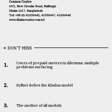
Cosmos Centre
69/1, New Circular Road, Malibagh
Dhaka 1217, Bangladesh
Tel: +88 02-41030442, 41030447, 41030448
www.dhakacourier.com.bd
DON’T MISS
Users of prepaid meters in dilemma: multiple
1.
problems surfacing
2.
Sylhet defies the Khulna model
3.
The mother of all models