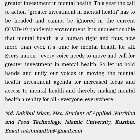
greater investment in mental health. This year the call
to action "greater investment in mental health" has to
be headed and cannot be ignored in the current
COVID-19 pandemic environment. It is unquestionable
that mental health is a human right and thus, now
more than ever, it's time for mental health for all.
Every nation - every voice needs to move and call for
greater investment in mental health. So let us hold
hands and unify our voices in moving the mental
health investment agenda for increased focus and
access to mental health and thereby making mental
health a reality for all - everyone, everywhere.
Md. Rakibul Islam, Msc. Student of Applied Nutrition
and Food Technology, Islamic University, Kusthia.
Email-rakibulanftiu@gmail.com