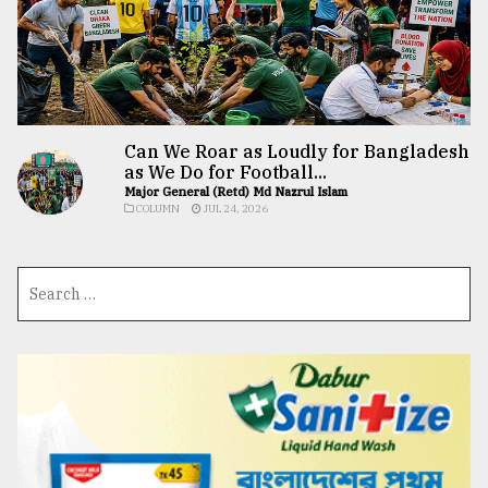
Can We Roar as Loudly for Bangladesh
as We Do for Football...
Major General (Retd) Md Nazrul Islam
COLUMN
JUL 24, 2026