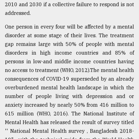
2010 and 2030 if a collective failure to respond is not
addressed.
One person in every four will be affected by a mental
disorder at some stage of their lives. The treatment
gap remains large with 50% of people with mental
disorders in high income countries and 85% of
persons in low-and middle income countries having
no access to treatment (WHO, 2012).The mental health
consequences of COVID-19 superseded by an already
overburdened mental health landscape in which the
number of people living with depression and or
anxiety increased by nearly 50% from 416 million to
615 million (WHO, 2016). The National Institute of
Mental Health has released the result of survey titled
'' National Mental Health survey , Bangladesh 2018-