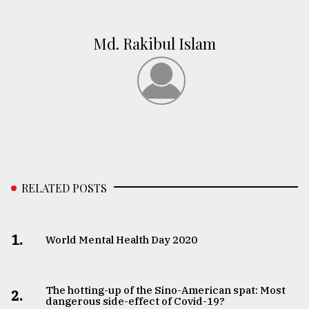
Md. Rakibul Islam
RELATED POSTS
1.
World Mental Health Day 2020
The hotting-up of the Sino-American spat: Most
2.
dangerous side-effect of Covid-19?