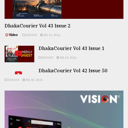
DhakaCourier Vol 43 Issue 2
Video
ESSAYS
JUL 31, 2026
DhakaCourier Vol 43 Issue 1
ESSAYS
JUL 24, 2026
DhakaCourier Vol 42 Issue 50
ESSAYS
JUL 10, 2026