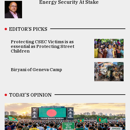
Energy Security At Stake
EDITOR’S PICKS
Protecting CSEC Victims is as
essential as Protecting Street
Children
Biryani of Geneva Camp
TODAY’S OPINION