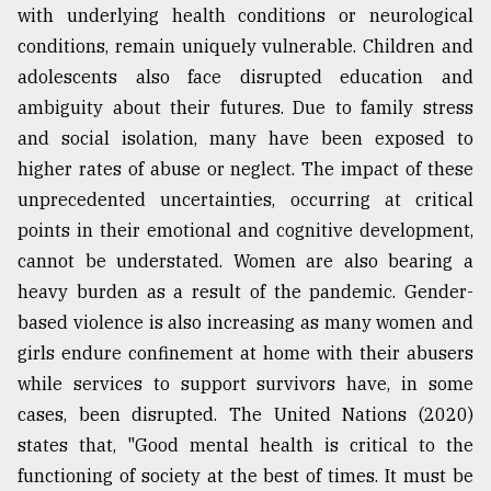
with underlying health conditions or neurological
conditions, remain uniquely vulnerable. Children and
Sylhet
defies
adolescents also face disrupted education and
the
ambiguity about their futures. Due to family stress
Khulna
..
and social isolation, many have been exposed to
higher rates of abuse or neglect. The impact of these
August
unprecedented uncertainties, occurring at critical
03,
2018
points in their emotional and cognitive development,
cannot be understated. Women are also bearing a
heavy burden as a result of the pandemic. Gender-
The
based violence is also increasing as many women and
mother
of
girls endure confinement at home with their abusers
all
while services to support survivors have, in some
models
cases, been disrupted. The United Nations (2020)
July
states that, "Good mental health is critical to the
27,
2018
functioning of society at the best of times. It must be