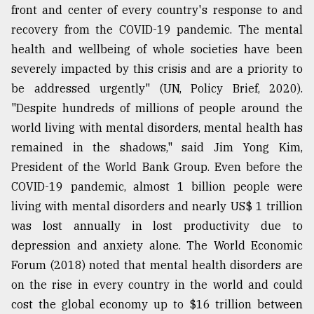
front and center of every country's response to and
recovery from the COVID-19 pandemic. The mental
From
health and wellbeing of whole societies have been
Tragedy
to
severely impacted by this crisis and are a priority to
Triumph
be addressed urgently" (UN, Policy Brief, 2020).
"Despite hundreds of millions of people around the
August
17,
world living with mental disorders, mental health has
2018
remained in the shadows," said Jim Yong Kim,
President of the World Bank Group. Even before the
COVID-19 pandemic, almost 1 billion people were
ADVERTISE
living with mental disorders and nearly US$ 1 trillion
was lost annually in lost productivity due to
depression and anxiety alone. The World Economic
Forum (2018) noted that mental health disorders are
on the rise in every country in the world and could
cost the global economy up to $16 trillion between