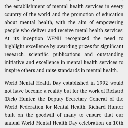
the establishment of mental health services in every
country of the world and the promotion of education
about mental health, with the aim of empowering
people who deliver and receive metal health services.
At its inception WFMH recognized the need to
highlight excellence by awarding prizes for significant
research, scientific publications and outstanding
initiative and excellence in mental health services to
inspire others and raise standards in mental health.
World Mental Health Day established in 1992 would
not have become a reality but for the work of Richard
(Dick) Hunter, the Deputy Secretary General of the
World Federation for Mental Health. Richard Hunter
built on the goodwill of many to ensure that our
annual World Mental Health Day celebration on 10th