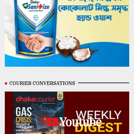
COURIER CONVERSATIONS
Youtube