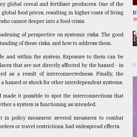
y global cereal and fertiliser producers. One of the
 global food prices, resulting in higher costs of living
D
 who cannot deeper into a food crisis.
adening of perspective on systemic risks. The good
tanding of these risks, and how to address them.
e and within the system. Exposure to them can be
laces that are not directly affected by the hazard - in
ed as a result of interconnectedness. Finally, the
o a hazard or shock for other interdependent systems.
d made it possible to spot the interconnections that
ther a system is functioning as intended.
icit in policy measures: several measures to combat
rders or travel restrictions, had widespread effects.