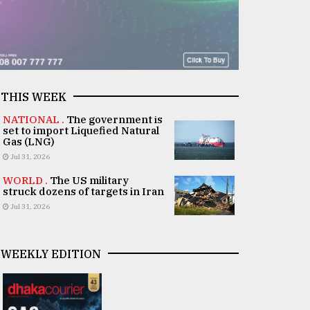
THIS WEEK
NATIONAL .
The government is
set to import Liquefied Natural
Gas (LNG)
Jul 31, 2026
WORLD .
The US military
struck dozens of targets in Iran
Jul 31, 2026
WEEKLY EDITION