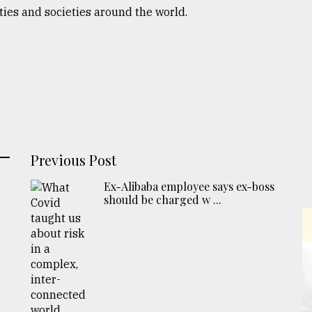
ies and societies around the world.
Previous Post
Ex-Alibaba employee says ex-boss
should be charged w ...