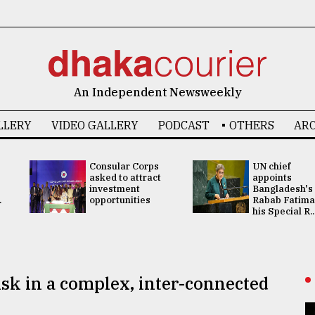
An Independent Newsweekly
LLERY
VIDEO GALLERY
PODCAST
OTHERS
ARC
Consular Corps
UN chief
asked to attract
appoints
investment
Bangladesh's
.
opportunities
Rabab Fatima
his Special R..
isk in a complex, inter-connected