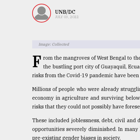
TRENDING
UNB/DC
JULY 03, 2022
Image: Collected
F
rom the mangroves of West Bengal to the
the bustling port city of Guayaquil, Ecua
risks from the Covid-19 pandemic have been
Top
agrochemical
Millions of people who were already struggl
company
economy in agriculture and surviving below 
ready
to
risks that they could not possibly have forese
expl
..
These included joblessness, debt, civil and 
opportunities severely diminished. In many 
pre-existing gender biases in society.
Sylhet