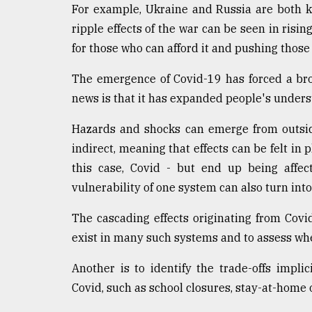
For example, Ukraine and Russia are both ke
ripple effects of the war can be seen in rising
for those who can afford it and pushing those
The emergence of Covid-19 has forced a bro
news is that it has expanded people's unders
Hazards and shocks can emerge from outsid
indirect, meaning that effects can be felt in p
this case, Covid - but end up being affect
vulnerability of one system can also turn int
The cascading effects originating from Covi
exist in many such systems and to assess whe
Another is to identify the trade-offs impl
Covid, such as school closures, stay-at-home o