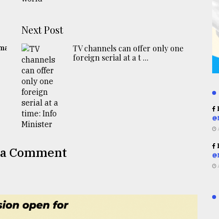
Next Post
gma
TV channels can offer only one
foreign serial at a t ...
R
@
R
 a Comment
@