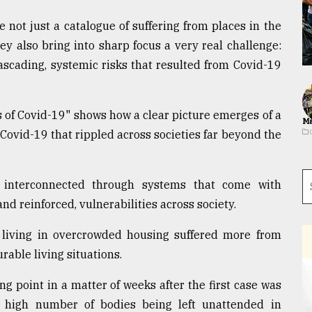
not just a catalogue of suffering from places in the
ey also bring into sharp focus a very real challenge:
scading, systemic risks that resulted from Covid-19
 of Covid-19" shows how a clear picture emerges of a
Ma
 Covid-19 that rippled across societies far beyond the
is interconnected through systems that come with
and reinforced, vulnerabilities across society.
dy living in overcrowded housing suffered more from
able living situations.
g point in a matter of weeks after the first case was
a high number of bodies being left unattended in