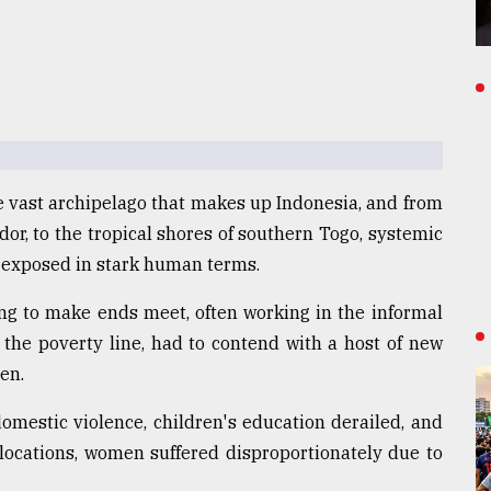
 vast archipelago that makes up Indonesia, and from
dor, to the tropical shores of southern Togo, systemic
 exposed in stark human terms.
ing to make ends meet, often working in the informal
the poverty line, had to contend with a host of new
en.
domestic violence, children's education derailed, and
locations, women suffered disproportionately due to