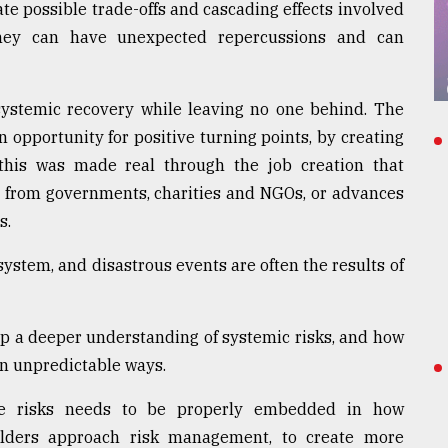
te possible trade-offs and cascading effects involved
hey can have unexpected repercussions and can
 systemic recovery while leaving no one behind. The
 opportunity for positive turning points, by creating
, this was made real through the job creation that
ce from governments, charities and NGOs, or advances
s.
ystem, and disastrous events are often the results of
op a deeper understanding of systemic risks, and how
in unpredictable ways.
se risks needs to be properly embedded in how
olders approach risk management, to create more