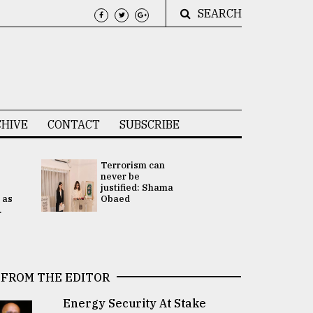
SEARCH
HIVE
CONTACT
SUBSCRIBE
Terrorism can
UNGA
never be
Presidency
justified: Shama
Attention 
 as
Obaed
focused on
.
2 election -.
FROM THE EDITOR
Energy Security At Stake