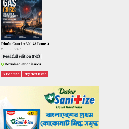
DhakaCourier Vol 43 Issue 2
JUL 31, 2026
Read full edition (Pdf)
Download other issues
Subscribe
Buy this issue