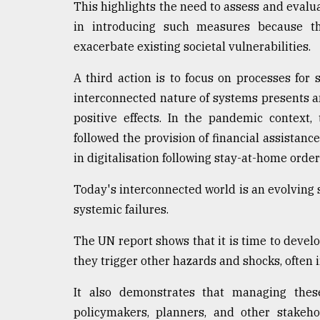
This highlights the need to assess and evalua
in introducing such measures because t
exacerbate existing societal vulnerabilities.
A third action is to focus on processes for
interconnected nature of systems presents an
positive effects. In the pandemic context
followed the provision of financial assistan
in digitalisation following stay-at-home order
Today's interconnected world is an evolving s
systemic failures.
The UN report shows that it is time to devel
they trigger other hazards and shocks, often 
It also demonstrates that managing the
policymakers, planners, and other stakeh