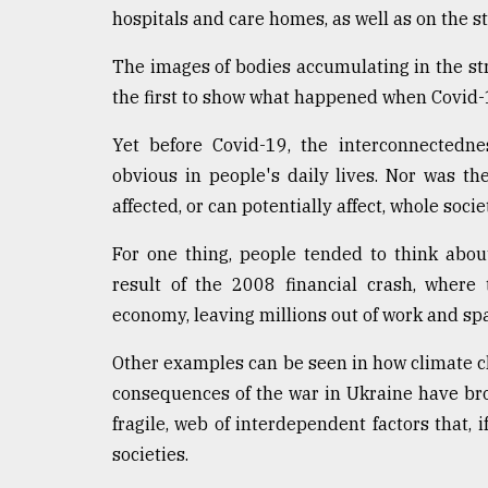
From
hospitals and care homes, as well as on the st
Tragedy
to
The images of bodies accumulating in the st
Triumph
the first to show what happened when Covid-
August
17,
Yet before Covid-19, the interconnectedn
2018
obvious in people's daily lives. Nor was t
affected, or can potentially affect, whole soci
ADVERTISE
For one thing, people tended to think abou
result of the 2008 financial crash, where 
economy, leaving millions out of work and sp
Other examples can be seen in how climate ch
consequences of the war in Ukraine have br
fragile, web of interdependent factors that, 
societies.