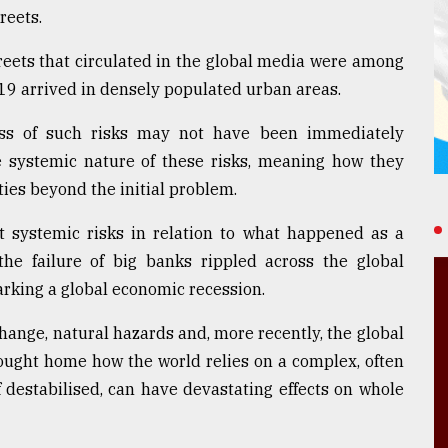
reets.
reets that circulated in the global media were among
19 arrived in densely populated urban areas.
ess of such risks may not have been immediately
he systemic nature of these risks, meaning how they
eties beyond the initial problem.
t systemic risks in relation to what happened as a
the failure of big banks rippled across the global
arking a global economic recession.
ange, natural hazards and, more recently, the global
ought home how the world relies on a complex, often
if destabilised, can have devastating effects on whole