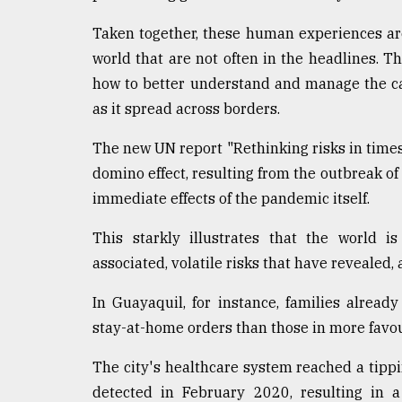
defies
the
Taken together, these human experiences are 
Khulna
world that are not often in the headlines. Th
..
how to better understand and manage the ca
as it spread across borders.
August
03,
2018
The new UN report "Rethinking risks in times
domino effect, resulting from the outbreak of
immediate effects of the pandemic itself.
The
mother
of
This starkly illustrates that the world 
all
associated, volatile risks that have revealed, 
models
In Guayaquil, for instance, families alrea
July
stay-at-home orders than those in more favour
27,
2018
The city's healthcare system reached a tippin
detected in February 2020, resulting in 