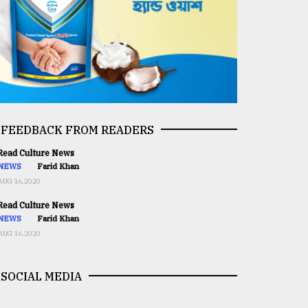
FEEDBACK FROM READERS
ead Culture News
NEWS
Farid Khan
AUG 16,2020
ead Culture News
NEWS
Farid Khan
AUG 16,2020
SOCIAL MEDIA