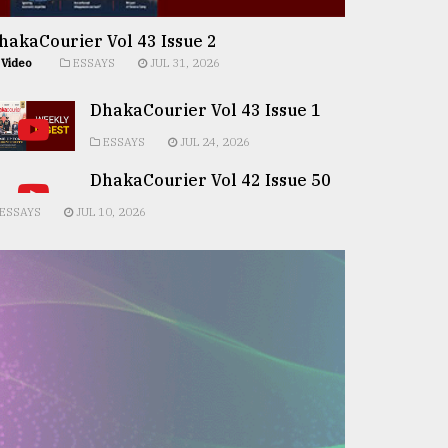
hakaCourier Vol 43 Issue 2
Video
ESSAYS
JUL 31, 2026
DhakaCourier Vol 43 Issue 1
ESSAYS
JUL 24, 2026
DhakaCourier Vol 42 Issue 50
ESSAYS
JUL 10, 2026