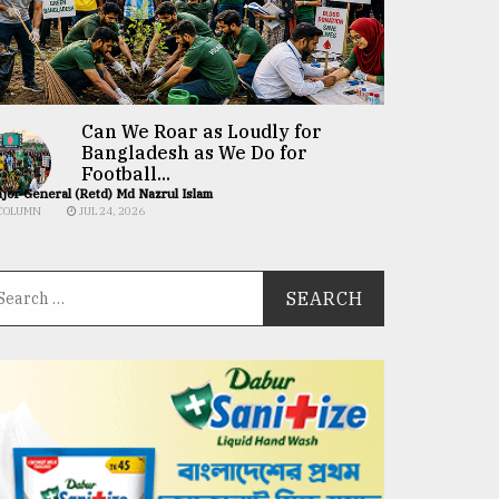
Can We Roar as Loudly for
Bangladesh as We Do for
Football...
jor General (Retd) Md Nazrul Islam
COLUMN
JUL 24, 2026