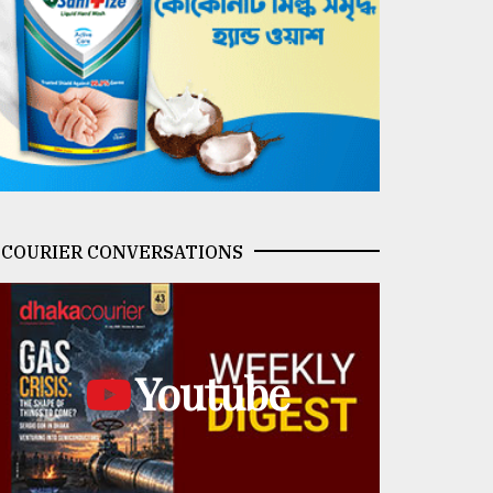
COURIER CONVERSATIONS
Youtube