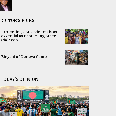
EDITOR’S PICKS
Protecting CSEC Victims is as
essential as Protecting Street
Children
Biryani of Geneva Camp
TODAY’S OPINION