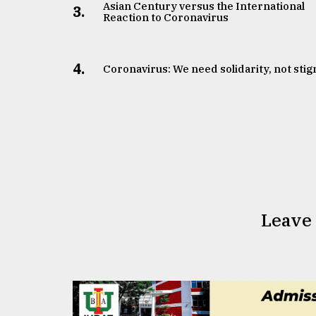
Asian Century versus the International
3.
Reaction to Coronavirus
4.
Coronavirus: We need solidarity, not sti
Leave