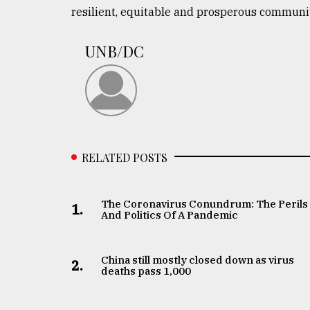
resilient, equitable and prosperous communit
UNB/DC
RELATED POSTS
The Coronavirus Conundrum: The Perils
1.
And Politics Of A Pandemic
China still mostly closed down as virus
2.
deaths pass 1,000