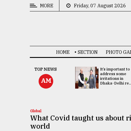
MORE
Friday, 07 August 2026
CATEGORIES
News
&
Politics
HOME
SECTION
PHOTO GA
Business
Culture
China's ties with
TOP NEWS
It’s important to
Bangladesh
address some
Technology
doesn't target
irritations in
AM
any third party:...
Dhaka-Delhi re..
Nature
Human
Interest
Global
What Covid taught us about r
world