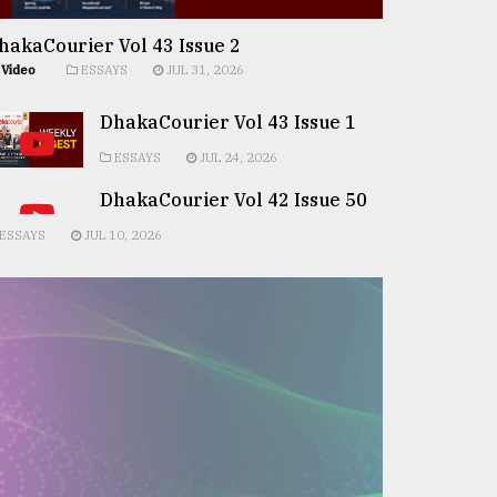
hakaCourier Vol 43 Issue 2
Video
ESSAYS
JUL 31, 2026
DhakaCourier Vol 43 Issue 1
ESSAYS
JUL 24, 2026
DhakaCourier Vol 42 Issue 50
ESSAYS
JUL 10, 2026