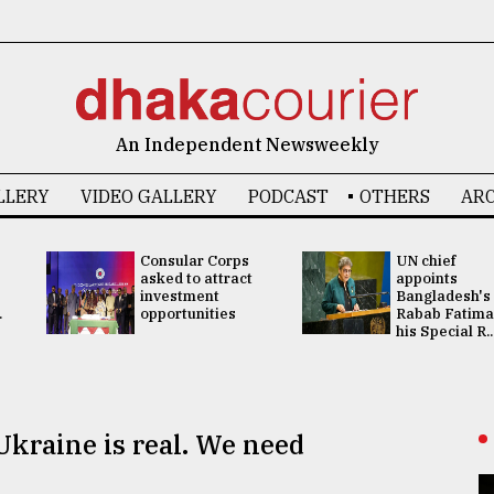
An Independent Newsweekly
LLERY
VIDEO GALLERY
PODCAST
OTHERS
ARC
Consular Corps
UN chief
asked to attract
appoints
investment
Bangladesh's
.
opportunities
Rabab Fatima
his Special R..
Ukraine is real. We need