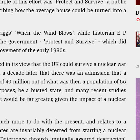
le of this effort was 'Protect and Survive', a public
cribing how the average house could be turned into a
D
iggs' 'When the Wind Blows', while historian E P
he government - 'Protest and Survive' - which did
movement of the early 1980s.
d in its view that the UK could survive a nuclear war
an a decade later that there was an admission that a
r of 40 million out of what was then a population of 56
purposes, be a busted state, and many recent studies
would be far greater, given the impact of a nuclear
ch more to do with the present, and relates to a
es are invariably deterred from starting a nuclear
. Deterrence through 'mutually assured destruction',