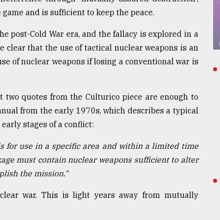
e game and is sufficient to keep the peace.
he post-Cold War era, and the fallacy is explored in a
e clear that the use of tactical nuclear weapons is an
t use of nuclear weapons if losing a conventional war is
st two quotes from the Culturico piece are enough to
manual from the early 1970s, which describes a typical
arly stages of a conflict:
s for use in a specific area and within a limited time
ckage must contain nuclear weapons sufficient to alter
plish the mission."
lear war. This is light years away from mutually