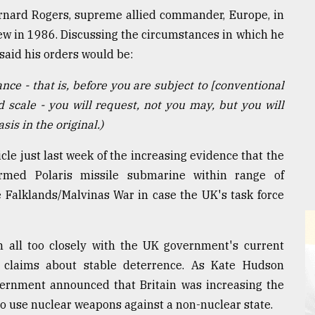
ernard Rogers, supreme allied commander, Europe, in
ew in 1986. Discussing the circumstances in which he
said his orders would be:
nce - that is, before you are subject to [conventional
d scale - you will request, not you may, but you will
is in the original.)
le just last week of the increasing evidence that the
med Polaris missile submarine within range of
 Falklands/Malvinas War in case the UK's task force
in all too closely with the UK government's current
s claims about stable deterrence. As Kate Hudson
vernment announced that Britain was increasing the
to use nuclear weapons against a non-nuclear state.