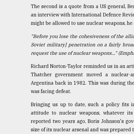
The second is a quote from a US general, B
an interview with International Defence Revi
might be allowed to use nuclear weapons, he 
"Before you lose the cohesiveness of the allia
Soviet military] penetration on a fairly broa
request the use of nuclear weapons..." (Emphas
Richard Norton-Taylor reminded us in an artic
Thatcher government moved a nuclear-ar
Argentina back in 1982. This was during the
was facing defeat.
Bringing us up to date, such a policy fits 
attitude to nuclear weapons, whatever it
reported two years ago, Boris Johnson's go
size of its nuclear arsenal and was prepared 