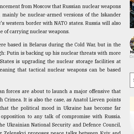
ouncement from Moscow that Russian nuclear weapons
ll mainly be nuclear-armed versions of the Iskander
s's western border with NATO states. Russia will also
le of carrying nuclear weapons.
ere based in Belarus during the Cold War, but in the
h: Putin is backing up his nuclear threats with more
Ma
tates is upgrading the nuclear storage facilities at
meaning that tactical nuclear weapons can be based
n forces are about to launch a major offensive that
 Crimea. It is also the case, as Anatol Lieven points
, that the political mood in Ukraine has become far
 opposition to any talk of compromise with Russia.
the Ukrainian National Security and Defence Council,
yr Zelenskyi proposes peace talks between Kyiv and