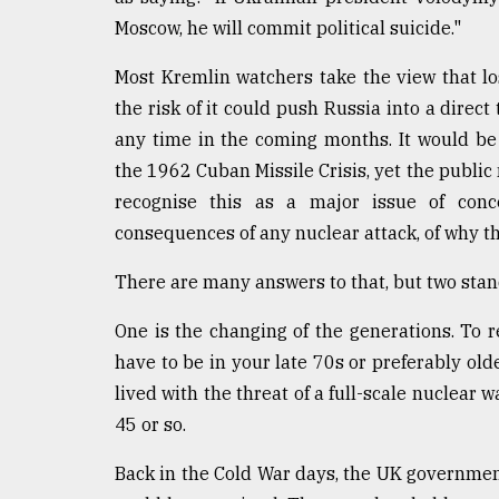
Moscow, he will commit political suicide."
From
Tragedy
to
Most Kremlin watchers take the view that lo
Triumph
the risk of it could push Russia into a direct
any time in the coming months. It would be
August
17,
the 1962 Cuban Missile Crisis, yet the publi
2018
recognise this as a major issue of conce
consequences of any nuclear attack, of why thi
ADVERTISE
There are many answers to that, but two stan
One is the changing of the generations. To r
have to be in your late 70s or preferably old
lived with the threat of a full-scale nuclear 
45 or so.
Back in the Cold War days, the UK government