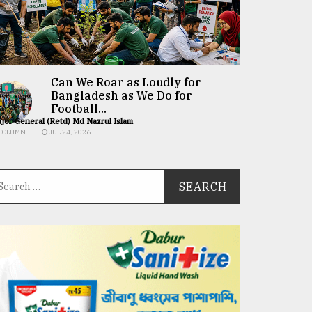
Can We Roar as Loudly for
Bangladesh as We Do for
Football...
jor General (Retd) Md Nazrul Islam
COLUMN
JUL 24, 2026