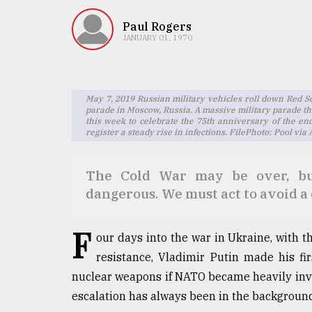
TRENDING
Paul Rogers
JANUARY 01, 1970
May 7, 2019 Russian military vehicles roll down Red S
parade in Moscow, Russia. A massive military parade th
this week to celebrate the 75th anniversary of the en
register a steady rise in infections. FilePhoto: Pool vi
The Cold War may be over, but
Users
of
dangerous. We must act to avoid a 
prepaid
meters
F
in
our days into the war in Ukraine, with
dilemma:
resistance, Vladimir Putin made his fir
mu
nuclear weapons if NATO became heavily invol
..
escalation has always been in the background