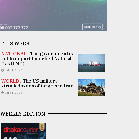
THIS WEEK
NATIONAL .
The government is
set to import Liquefied Natural
Gas (LNG)
Jul 31, 2026
WORLD .
The US military
struck dozens of targets in Iran
Jul 31, 2026
WEEKLY EDITION