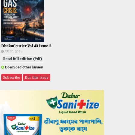
DhakaCourier Vol 43 Issue 2
JUL 31, 2026
Read full edition (Pdf)
Download other issues
Subscribe
Buy this issue