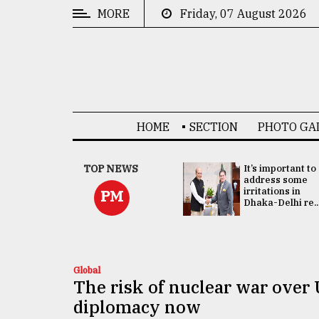
MORE
Friday, 07 August 2026
CATEGORIES
News
&
Politics
HOME
SECTION
PHOTO GA
Business
Culture
China's ties with
TOP NEWS
It’s important to
Bangladesh
address some
Technology
doesn't target
irritations in
PM
any third party:...
Dhaka-Delhi re..
Nature
Human
Interest
Global
The risk of nuclear war over 
diplomacy now