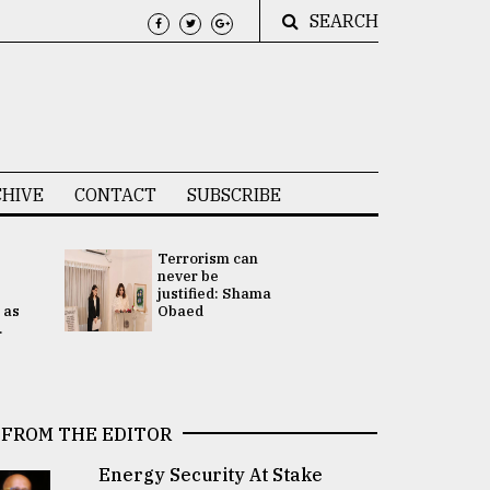
SEARCH
HIVE
CONTACT
SUBSCRIBE
Terrorism can
UNGA
never be
Presidency
justified: Shama
Attention 
 as
Obaed
focused on
.
2 election -.
FROM THE EDITOR
Energy Security At Stake