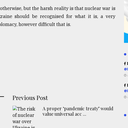
therwise, but the harsh reality is that nuclear war is
kraine should be recognised for what it is, a very
lomacy, however difficult that is.
R
@
R
@
Previous Post
A proper ‘pandemic treaty’ would
value universal acc ...