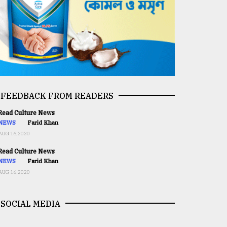
FEEDBACK FROM READERS
ead Culture News
NEWS
Farid Khan
AUG 16,2020
ead Culture News
NEWS
Farid Khan
AUG 16,2020
SOCIAL MEDIA