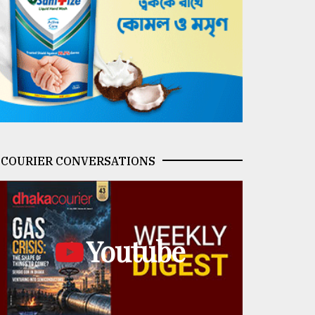
COURIER CONVERSATIONS
Youtube