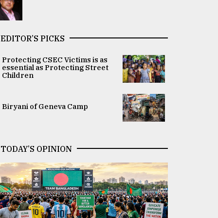
EDITOR’S PICKS
Protecting CSEC Victims is as
essential as Protecting Street
Children
Biryani of Geneva Camp
TODAY’S OPINION