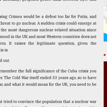
sing Crimea would be a defeat too far for Putin, and
 threat to go nuclear. A sudden crisis could emerge at
 the most dangerous nuclear-related situation since
c mood in the UK and most Western countries does not
rn. It raises the legitimate question, given the
s is.
d out.
emember the full significance of the Cuba crisis you
er. The Cold War itself ended 33 years ago, so to have
war, and what it would mean for the UK, you need to be
 tried to convince the population that a nuclear war