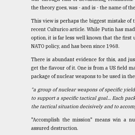
the theory goes, was - and is - the name of th
This view is perhaps the biggest mistake of t
recent Culturico article. While Putin has mad
option, it is far less well known that the firs
NATO policy, and has been since 1968.
There is abundant evidence for this, and ju
get the flavour of it. One is from a US field 
package of nuclear weapons to be used in the e
"a group of nuclear weapons of specific yield
to support a specific tactical goal... Each pa
the tactical situation decisively and to accom
"Accomplish the mission" means win a nuc
assured destruction.