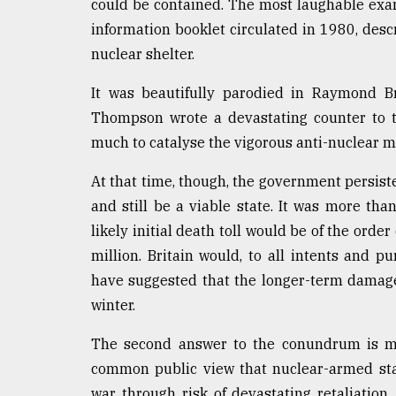
could be contained. The most laughable examp
information booklet circulated in 1980, des
nuclear shelter.
It was beautifully parodied in Raymond Br
Thompson wrote a devastating counter to t
much to catalyse the vigorous anti-nuclear 
At that time, though, the government persiste
and still be a viable state. It was more th
likely initial death toll would be of the orde
million. Britain would, to all intents and 
have suggested that the longer-term damage 
winter.
The second answer to the conundrum is mu
common public view that nuclear-armed stat
war through risk of devastating retaliation