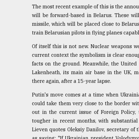
Sylhet
The most recent example of this is the ann
defies
will be forward-based in Belarus. These wi
the
Khulna
missile, which will be placed close to Belaru
..
train Belarusian pilots in flying planes capab
August
Of itself this is not new. Nuclear weapons w
03,
2018
current context the symbolism is clear enoug
facts on the ground. Meanwhile, the United S
Lakenheath, its main air base in the UK, 
The
there again, after a 15-year lapse.
mother
of
all
Putin's move comes at a time when Ukrainia
models
could take them very close to the border with
out in the current issue of Foreign Policy
July
27,
tougher in recent months, with substantial
2018
Lieven quotes Oleksiy Danilov, secretary of 
as saying: "If Ukrainian president Volodym