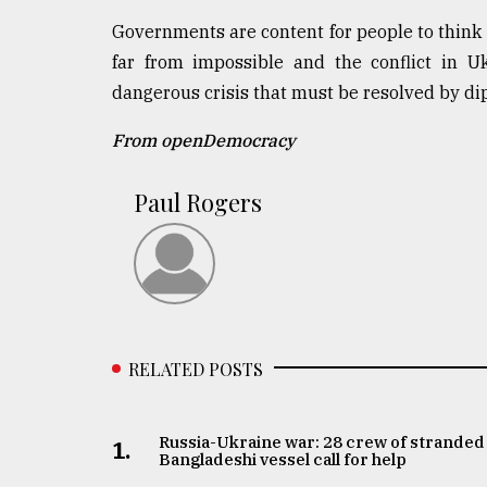
Governments are content for people to think o
far from impossible and the conflict in U
dangerous crisis that must be resolved by dip
From openDemocracy
Paul Rogers
RELATED POSTS
Russia-Ukraine war: 28 crew of stranded
1.
Bangladeshi vessel call for help