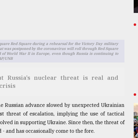
quare Red Square during a rehearsal for the Victory Day military
at was postponed by the coronavirus will roll through Red Square
d of World War II in Europe, even though Russia is continuing to
a AP/UNB
 Russia’s nuclear threat is real and
crisis
 the Russian advance slowed by unexpected Ukrainian
st threat of escalation, implying the use of tactical
ved in supporting Ukraine. Since then, the threat of
 - and has occasionally come to the fore.