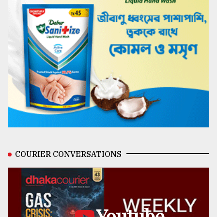
COURIER CONVERSATIONS
Youtube