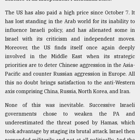
The US has also paid a high price since October 7. It
has lost standing in the Arab world for its inability to
influence Israeli policy, and has alienated some in
Israel with its criticism and independent moves.
Moreover, the US finds itself once again deeply
involved in the Middle East when its strategic
priorities are to deter Chinese aggression in the Asia-
Pacific and counter Russian aggression in Europe. All
this no doubt brings satisfaction to the anti-Western
axis comprising China, Russia, North Korea, and Iran.
None of this was inevitable. Successive Israeli
governments chose to weaken the PA and
underestimated the threat posed by Hamas, which
took advantage by staging its brutal attack. Israel then