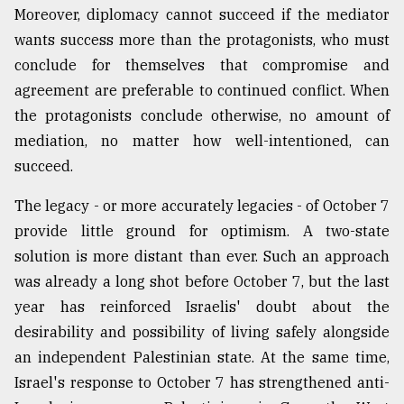
Moreover, diplomacy cannot succeed if the mediator
wants success more than the protagonists, who must
conclude for themselves that compromise and
agreement are preferable to continued conflict. When
the protagonists conclude otherwise, no amount of
mediation, no matter how well-intentioned, can
succeed.
The legacy - or more accurately legacies - of October 7
provide little ground for optimism. A two-state
solution is more distant than ever. Such an approach
was already a long shot before October 7, but the last
year has reinforced Israelis' doubt about the
desirability and possibility of living safely alongside
an independent Palestinian state. At the same time,
Israel's response to October 7 has strengthened anti-