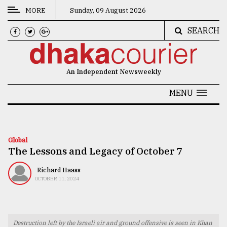
MORE
Sunday, 09 August 2026
SEARCH
CATEGORIES
News
An Independent Newsweekly
&
Politics
MENU
Business
Culture
Global
The Lessons and Legacy of October 7
Technology
Nature
Richard Haass
OCTOBER 11, 2024
Human
Interest
Destruction left by the Israeli air and ground offensive is seen in Khan