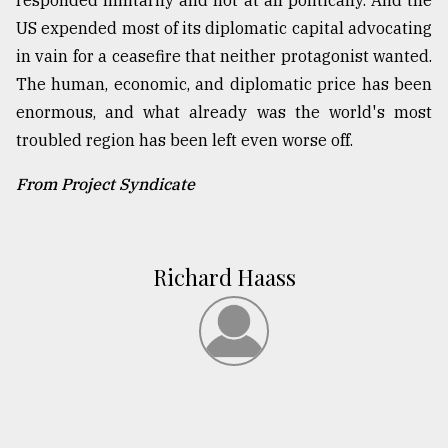
responded militarily and not at all politically. And the
US expended most of its diplomatic capital advocating
in vain for a ceasefire that neither protagonist wanted.
The human, economic, and diplomatic price has been
enormous, and what already was the world's most
troubled region has been left even worse off.
From Project Syndicate
Richard Haass