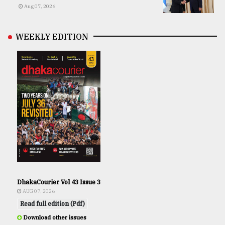
Aug 07, 2026
WEEKLY EDITION
DhakaCourier Vol 43 Issue 3
AUG 07, 2026
Read full edition (Pdf)
Download other issues