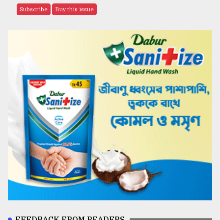
Subscribe
Buy this issue
FEEDBACK FROM READERS