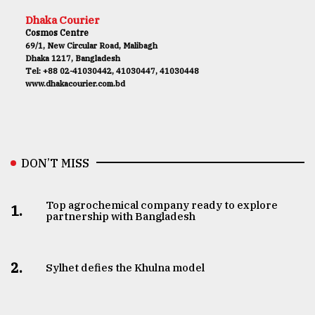
Dhaka Courier
Cosmos Centre
69/1, New Circular Road, Malibagh
Dhaka 1217, Bangladesh
Tel: +88 02-41030442, 41030447, 41030448
www.dhakacourier.com.bd
DON’T MISS
Top agrochemical company ready to explore
1.
partnership with Bangladesh
2.
Sylhet defies the Khulna model