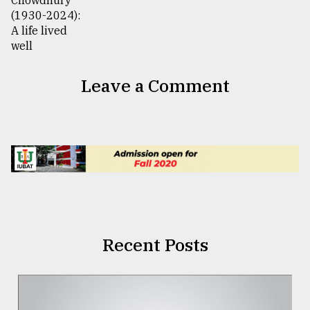
Leave a Comment
Recent Posts