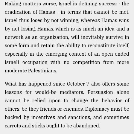
Making matters worse, Israel is defining success - the
eradication of Hamas - in terms that cannot be met.
Israel thus loses by not winning, whereas Hamas wins
by not losing. Hamas, which is as much an idea and a
network as an organization, will inevitably survive in
some form and retain the ability to reconstitute itself,
especially in the emerging context of an open-ended
Israeli occupation with no competition from more
moderate Palestinians.
What has happened since October 7 also offers some
lessons for would-be mediators. Persuasion alone
cannot be relied upon to change the behavior of
others, be they friends or enemies. Diplomacy must be
backed by incentives and sanctions, and sometimes
carrots and sticks ought to be abandoned.