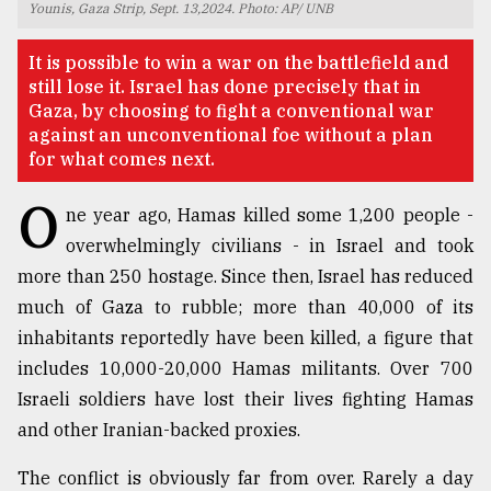
Younis, Gaza Strip, Sept. 13,2024. Photo: AP/ UNB
TRENDING
It is possible to win a war on the battlefield and
still lose it. Israel has done precisely that in
Gaza, by choosing to fight a conventional war
against an unconventional foe without a plan
for what comes next.
O
ne year ago, Hamas killed some 1,200 people -
overwhelmingly civilians - in Israel and took
more than 250 hostage. Since then, Israel has reduced
much of Gaza to rubble; more than 40,000 of its
Top
agrochemical
inhabitants reportedly have been killed, a figure that
company
includes 10,000-20,000 Hamas militants. Over 700
ready
Israeli soldiers have lost their lives fighting Hamas
to
expl
and other Iranian-backed proxies.
..
The conflict is obviously far from over. Rarely a day