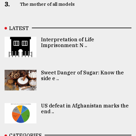
3.
The mother of all models
LATEST
Interpretation of Life
Imprisonment: N ..
Sweet Danger of Sugar: Know the
side e ..
US defeat in Afghanistan marks the
end ..
CATEGORIES