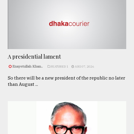
A presidential lament
Enayetullah Khan..
FEATURED 1
AUG 07, 2026
So there will be a new president of the republic no later
than August ...