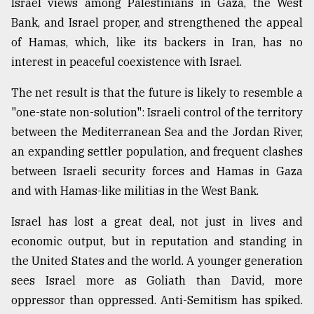
Israel views among Palestinians in Gaza, the West
Bank, and Israel proper, and strengthened the appeal
of Hamas, which, like its backers in Iran, has no
interest in peaceful coexistence with Israel.
The net result is that the future is likely to resemble a
"one-state non-solution": Israeli control of the territory
between the Mediterranean Sea and the Jordan River,
an expanding settler population, and frequent clashes
between Israeli security forces and Hamas in Gaza
and with Hamas-like militias in the West Bank.
Israel has lost a great deal, not just in lives and
economic output, but in reputation and standing in
the United States and the world. A younger generation
sees Israel more as Goliath than David, more
oppressor than oppressed. Anti-Semitism has spiked.