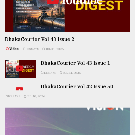
DhakaCourier Vol 43 Issue 2
Video
ESSAYS
JUL 31, 2026
DhakaCourier Vol 43 Issue 1
ESSAYS
JUL 24, 2026
DhakaCourier Vol 42 Issue 50
ESSAYS
JUL 10, 2026