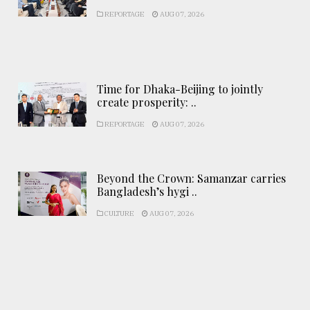
REPORTAGE
AUG 07, 2026
Time for Dhaka-Beijing to jointly
create prosperity: ..
REPORTAGE
AUG 07, 2026
Beyond the Crown: Samanzar carries
Bangladesh’s hygi ..
CULTURE
AUG 07, 2026