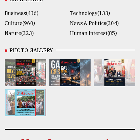
Business(436)
Technology(133)
Culture(960)
News & Politics(204)
Nature(223)
Human Interest(85)
PHOTO GALLERY