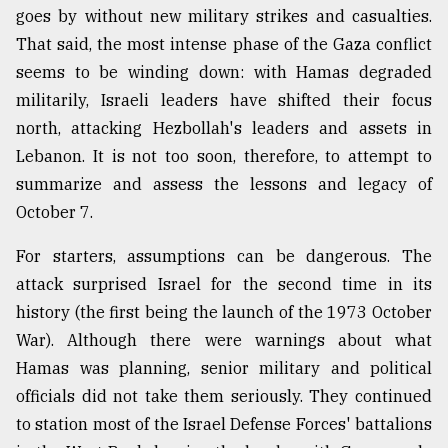
goes by without new military strikes and casualties.
Sylhet
That said, the most intense phase of the Gaza conflict
defies
the
seems to be winding down: with Hamas degraded
Khulna
militarily, Israeli leaders have shifted their focus
..
north, attacking Hezbollah's leaders and assets in
August
Lebanon. It is not too soon, therefore, to attempt to
03,
2018
summarize and assess the lessons and legacy of
October 7.
The
For starters, assumptions can be dangerous. The
mother
attack surprised Israel for the second time in its
of
all
history (the first being the launch of the 1973 October
models
War). Although there were warnings about what
Hamas was planning, senior military and political
July
27,
officials did not take them seriously. They continued
2018
to station most of the Israel Defense Forces' battalions