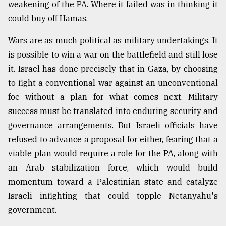
weakening of the PA. Where it failed was in thinking it
could buy off Hamas.
Wars are as much political as military undertakings. It
is possible to win a war on the battlefield and still lose
it. Israel has done precisely that in Gaza, by choosing
to fight a conventional war against an unconventional
foe without a plan for what comes next. Military
success must be translated into enduring security and
governance arrangements. But Israeli officials have
refused to advance a proposal for either, fearing that a
viable plan would require a role for the PA, along with
an Arab stabilization force, which would build
momentum toward a Palestinian state and catalyze
Israeli infighting that could topple Netanyahu's
government.