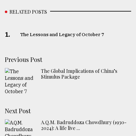
RELATED POSTS
1.
The Lessons and Legacy of October 7
Previous Post
The Global Implications of China’s
Stimulus Package
Next Post
A.Q.M. Badruddoza Chowdhury (1930-
2024): A life live ...