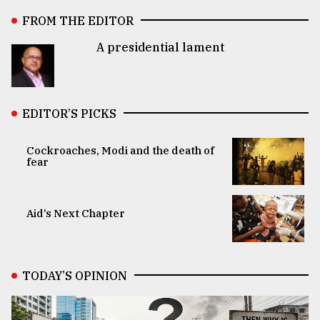
FROM THE EDITOR
A presidential lament
EDITOR’S PICKS
Cockroaches, Modi and the death of
fear
Aid’s Next Chapter
TODAY’S OPINION