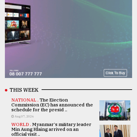
THIS WEEK
NATIONAL .
The Election
Commission (EC) has announced the
schedule for the presid ..
Aug 07, 2026
WORLD .
Myanmar's military leader
Min Aung Hlaing arrived on an
official visit ..