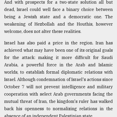
And with prospects for a two-state solution all but
dead, Israel could well face a binary choice between
being a Jewish state and a democratic one. The
weakening of Hezbollah and the Houthis, however
welcome, does not alter these realities.
Israel has also paid a price in the region. Iran has
achieved what may have been one of its original goals
for the attack: making it more difficult for Saudi
Arabia, a powerful force in the Arab and Islamic
worlds, to establish formal diplomatic relations with
Israel. Although condemnation of Israel's actions since
October 7 will not prevent intelligence and military
cooperation with select Arab governments facing the
mutual threat of Iran, the kingdom's ruler has walked
back his openness to normalizing relations in the
absence of an independent Palestinian state.