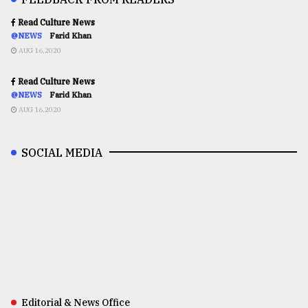
Read Culture News
@NEWS
Farid Khan
AUG 16,2020
Read Culture News
@NEWS
Farid Khan
AUG 16,2020
SOCIAL MEDIA
Editorial & News Office