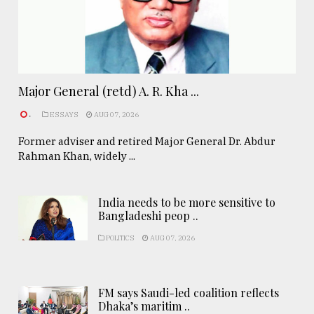
Major General (retd) A. R. Kha ...
.
ESSAYS
AUG 07, 2026
Former adviser and retired Major General Dr. Abdur
Rahman Khan, widely ...
India needs to be more sensitive to
Bangladeshi peop ..
POLITICS
AUG 07, 2026
FM says Saudi-led coalition reflects
Dhaka’s maritim ..