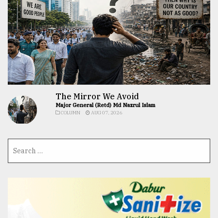
The Mirror We Avoid
Major General (Retd) Md Nazrul Islam
COLUMN
AUG 07, 2026