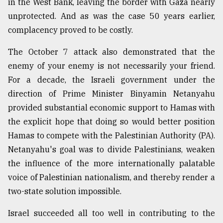
in the West Bank, leaving the border with Gaza nearly
unprotected. And as was the case 50 years earlier,
From
Tragedy
complacency proved to be costly.
to
Triumph
The October 7 attack also demonstrated that the
enemy of your enemy is not necessarily your friend.
August
17,
For a decade, the Israeli government under the
2018
direction of Prime Minister Binyamin Netanyahu
provided substantial economic support to Hamas with
the explicit hope that doing so would better position
ADVERTISE
Hamas to compete with the Palestinian Authority (PA).
Netanyahu's goal was to divide Palestinians, weaken
the influence of the more internationally palatable
voice of Palestinian nationalism, and thereby render a
two-state solution impossible.
Israel succeeded all too well in contributing to the