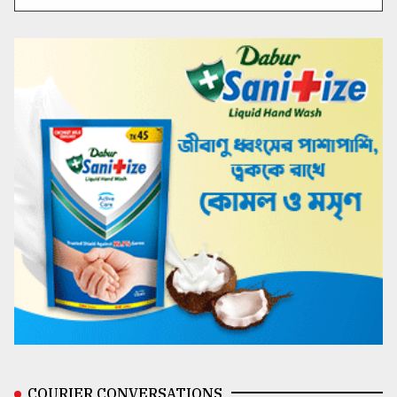
COURIER CONVERSATIONS