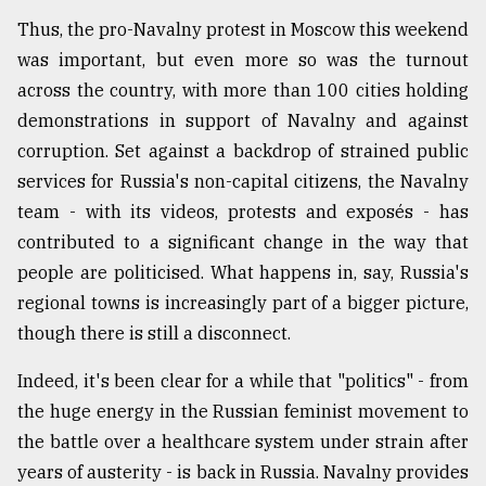
Thus, the pro-Navalny protest in Moscow this weekend
was important, but even more so was the turnout
across the country, with more than 100 cities holding
demonstrations in support of Navalny and against
corruption. Set against a backdrop of strained public
services for Russia's non-capital citizens, the Navalny
team - with its videos, protests and exposés - has
contributed to a significant change in the way that
people are politicised. What happens in, say, Russia's
regional towns is increasingly part of a bigger picture,
though there is still a disconnect.
Indeed, it's been clear for a while that "politics" - from
the huge energy in the Russian feminist movement to
the battle over a healthcare system under strain after
years of austerity - is back in Russia. Navalny provides