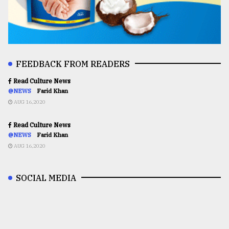
FEEDBACK FROM READERS
Read Culture News
@NEWS
Farid Khan
AUG 16,2020
Read Culture News
@NEWS
Farid Khan
AUG 16,2020
SOCIAL MEDIA