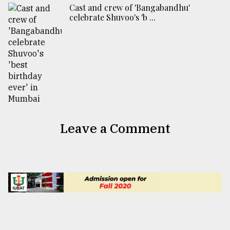
Cast and crew of 'Bangabandhu'
celebrate Shuvoo's 'b ...
Leave a Comment