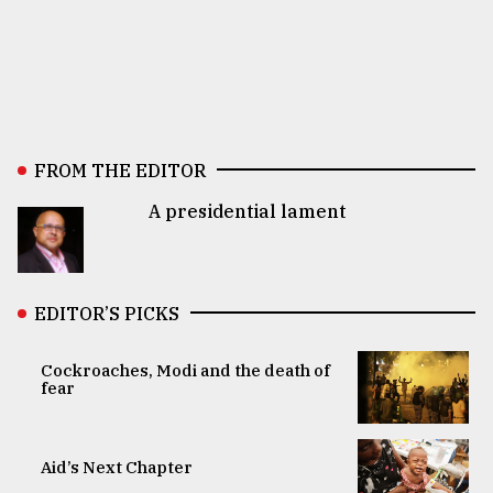
FROM THE EDITOR
A presidential lament
EDITOR’S PICKS
Cockroaches, Modi and the death of
fear
Aid’s Next Chapter