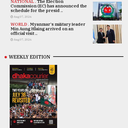
NATIONAL .
The Election
Commission (EC) has announced the
schedule for the presid ..
Aug 07, 2026
WORLD .
Myanmar's military leader
Min Aung Hlaing arrived on an
official visit ..
Aug 07, 2026
WEEKLY EDITION