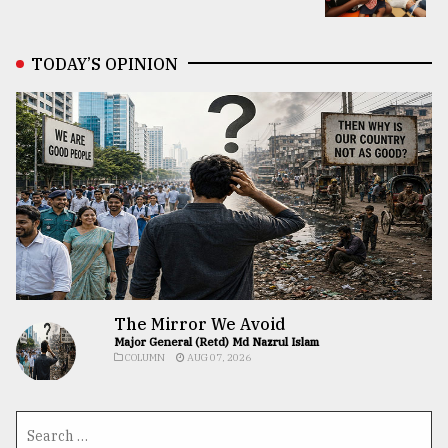
TODAY’S OPINION
The Mirror We Avoid
Major General (Retd) Md Nazrul Islam
COLUMN
AUG 07, 2026