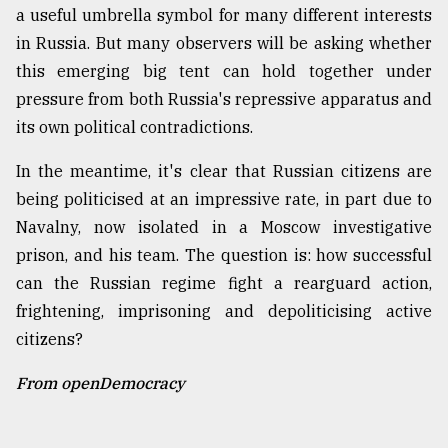
a useful umbrella symbol for many different interests
in Russia. But many observers will be asking whether
this emerging big tent can hold together under
pressure from both Russia's repressive apparatus and
its own political contradictions.
In the meantime, it's clear that Russian citizens are
being politicised at an impressive rate, in part due to
Navalny, now isolated in a Moscow investigative
prison, and his team. The question is: how successful
can the Russian regime fight a rearguard action,
frightening, imprisoning and depoliticising active
citizens?
From openDemocracy