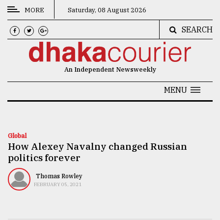
MORE
Saturday, 08 August 2026
SEARCH
CATEGORIES
News
An Independent Newsweekly
&
Politics
MENU
Business
Culture
Global
How Alexey Navalny changed Russian
Technology
politics forever
Nature
Thomas Rowley
Human
FEBRUARY 05, 2021
Interest