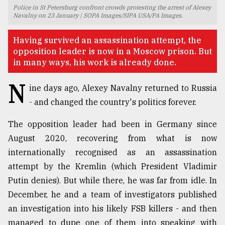
Police in St Petersburg confront crowds protesting the arrest of Alexey
TRENDING
Navalny on 23 January | SOPA Images/SIPA USA/PA Images.
Having survived an assassination attempt, the
opposition leader is now in a Moscow prison. But
in many ways, his work is already done.
N
ine days ago, Alexey Navalny returned to Russia
- and changed the country's politics forever.
The opposition leader had been in Germany since
August 2020, recovering from what is now
Top
internationally recognised as an assassination
agrochemical
company
attempt by the Kremlin (which President Vladimir
ready
Putin denies). But while there, he was far from idle. In
to
December, he and a team of investigators published
expl
..
an investigation into his likely FSB killers - and then
managed to dupe one of them into speaking with