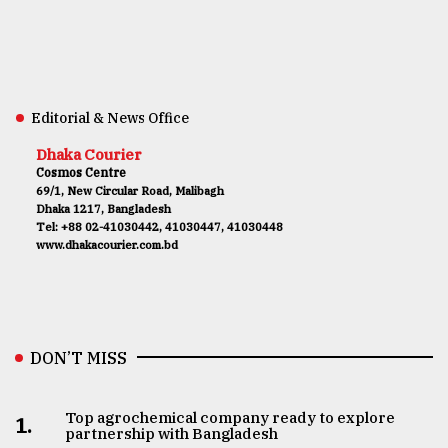
Editorial & News Office
Dhaka Courier
Cosmos Centre
69/1, New Circular Road, Malibagh
Dhaka 1217, Bangladesh
Tel: +88 02-41030442, 41030447, 41030448
www.dhakacourier.com.bd
DON’T MISS
Top agrochemical company ready to explore
1.
partnership with Bangladesh