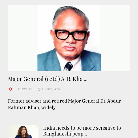
Major General (retd) A. R. Kha ...
.
ESSAYS
AUG 07, 2026
Former adviser and retired Major General Dr. Abdur
Rahman Khan, widely ...
India needs to be more sensitive to
Bangladeshi peop ..