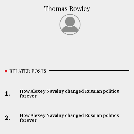
Thomas Rowley
RELATED POSTS
How Alexey Navalny changed Russian politics
1.
forever
How Alexey Navalny changed Russian politics
2.
forever