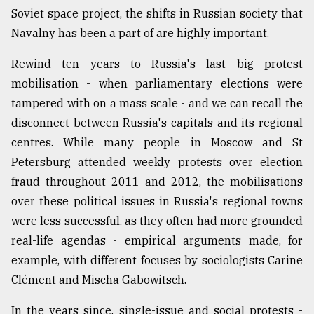
Soviet space project, the shifts in Russian society that
Navalny has been a part of are highly important.
Rewind ten years to Russia's last big protest
mobilisation - when parliamentary elections were
tampered with on a mass scale - and we can recall the
disconnect between Russia's capitals and its regional
centres. While many people in Moscow and St
Petersburg attended weekly protests over election
fraud throughout 2011 and 2012, the mobilisations
over these political issues in Russia's regional towns
were less successful, as they often had more grounded
real-life agendas - empirical arguments made, for
example, with different focuses by sociologists Carine
Clément and Mischa Gabowitsch.
In the years since, single-issue and social protests -