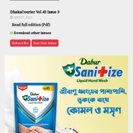
DhakaCourier Vol 43 Issue 3
AUG 07, 2026
Read full edition (Pdf)
Download other issues
Subscribe
Buy this issue