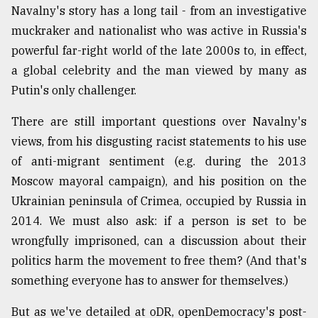
Navalny's story has a long tail - from an investigative
From
muckraker and nationalist who was active in Russia's
Tragedy
powerful far-right world of the late 2000s to, in effect,
to
Triumph
a global celebrity and the man viewed by many as
Putin's only challenger.
August
17,
2018
There are still important questions over Navalny's
views, from his disgusting racist statements to his use
of anti-migrant sentiment (e.g. during the 2013
ADVERTISE
Moscow mayoral campaign), and his position on the
Ukrainian peninsula of Crimea, occupied by Russia in
2014. We must also ask: if a person is set to be
wrongfully imprisoned, can a discussion about their
politics harm the movement to free them? (And that's
something everyone has to answer for themselves.)
But as we've detailed at oDR, openDemocracy's post-