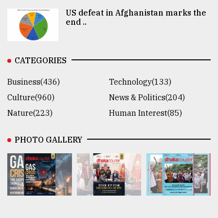
US defeat in Afghanistan marks the
end ..
CATEGORIES
Business(436)
Technology(133)
Culture(960)
News & Politics(204)
Nature(223)
Human Interest(85)
PHOTO GALLERY