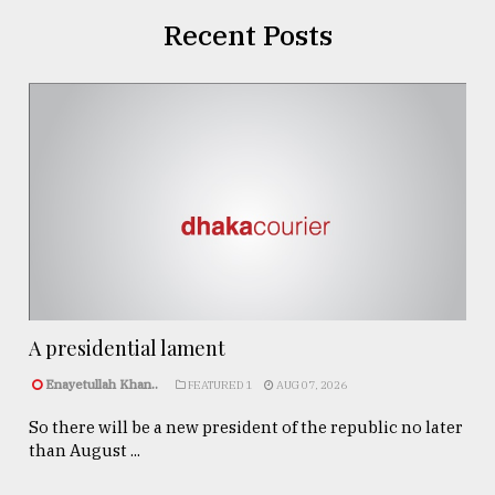
Recent Posts
A presidential lament
Enayetullah Khan..
FEATURED 1
AUG 07, 2026
So there will be a new president of the republic no later
than August ...