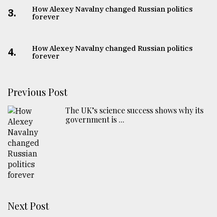
How Alexey Navalny changed Russian politics
3.
forever
How Alexey Navalny changed Russian politics
4.
forever
Previous Post
The UK’s science success shows why its
government is ...
Next Post