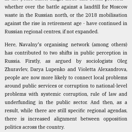
whether over the battle against a landfill for Moscow
waste in the Russian north, or the 2018 mobilisation
against the rise in retirement age - have continued in
Russian regional centres, if not expanded.
Here, Navalny's organising network (among others)
has contributed to two shifts in public perception in
Russia. Firstly, as argued by sociologists Oleg
Zhuravlev, Darya Lupenko and Violetta Alexandrova,
people are now more likely to connect local problems
around public services or corruption to national-level
problems with systemic corruption, rule of law and
underfunding in the public sector. And then, as a
result, while there are still specific regional agendas,
there is increased alignment between opposition
politics across the country.