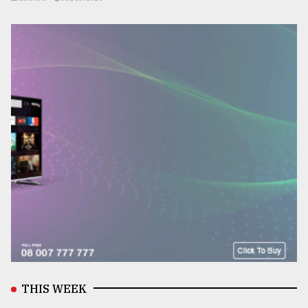
THIS WEEK