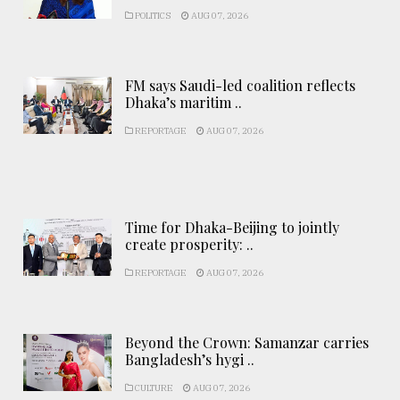
POLITICS
AUG 07, 2026
FM says Saudi-led coalition reflects
Dhaka’s maritim ..
REPORTAGE
AUG 07, 2026
Time for Dhaka-Beijing to jointly
create prosperity: ..
REPORTAGE
AUG 07, 2026
Beyond the Crown: Samanzar carries
Bangladesh’s hygi ..
CULTURE
AUG 07, 2026