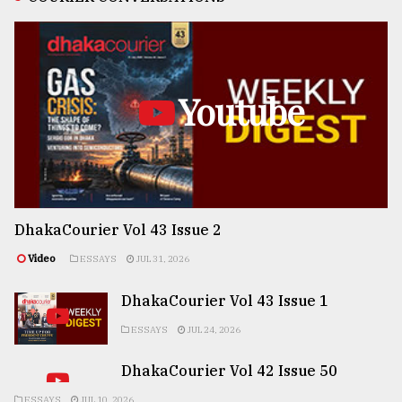
Youtube
DhakaCourier Vol 43 Issue 2
Video
ESSAYS
JUL 31, 2026
DhakaCourier Vol 43 Issue 1
ESSAYS
JUL 24, 2026
DhakaCourier Vol 42 Issue 50
ESSAYS
JUL 10, 2026