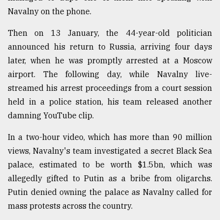
Navalny on the phone.
Sylhet
defies
the
Then on 13 January, the 44-year-old politician
Khulna
announced his return to Russia, arriving four days
..
later, when he was promptly arrested at a Moscow
airport. The following day, while Navalny live-
August
03,
streamed his arrest proceedings from a court session
2018
held in a police station, his team released another
damning YouTube clip.
The
mother
In a two-hour video, which has more than 90 million
of
views, Navalny's team investigated a secret Black Sea
all
models
palace, estimated to be worth $1.5bn, which was
allegedly gifted to Putin as a bribe from oligarchs.
July
Putin denied owning the palace as Navalny called for
27,
2018
mass protests across the country.