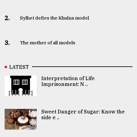
2.
Sylhet defies the Khulna model
3.
The mother of all models
LATEST
Interpretation of Life
Imprisonment: N ..
Sweet Danger of Sugar: Know the
side e ..