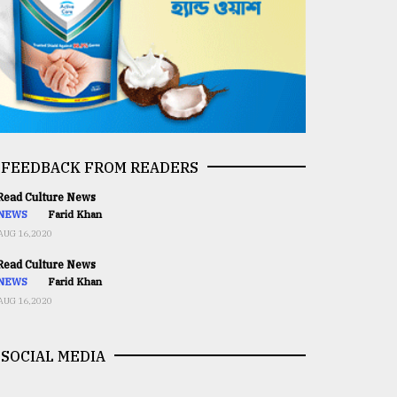
FEEDBACK FROM READERS
ead Culture News
NEWS
Farid Khan
AUG 16,2020
ead Culture News
NEWS
Farid Khan
AUG 16,2020
SOCIAL MEDIA