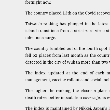
fortnight now.
defies
the
The country placed 13th on the Covid recover
Khulna
..
Taiwan's ranking has plunged in the latest
August
island transitions from a strict zero-virus st
03,
infections surge.
2018
The country tumbled out of the fourth spot to
fell 62 places from last month as the country
The
mother
detected in the city of Wuhan more than two 
of
all
The index, updated at the end of each mo
models
management, vaccine rollouts and social mobi
July
27,
The higher the ranking, the closer a place 
2018
death rates, better inoculation coverage, as 
The index is maintained by Nikkei, Japan's 