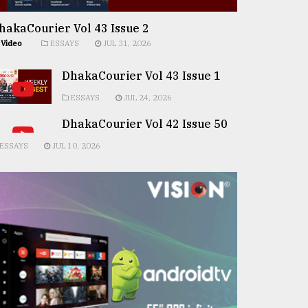
hakaCourier Vol 43 Issue 2
Video
ESSAYS
JUL 31, 2026
DhakaCourier Vol 43 Issue 1
ESSAYS
JUL 24, 2026
DhakaCourier Vol 42 Issue 50
ESSAYS
JUL 10, 2026