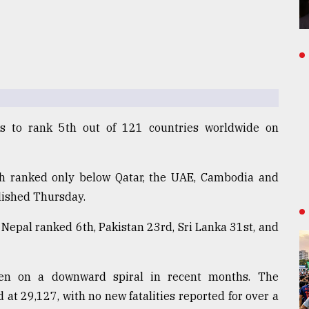
s to rank 5th out of 121 countries worldwide on
sh ranked only below Qatar, the UAE, Cambodia and
blished Thursday.
, Nepal ranked 6th, Pakistan 23rd, Sri Lanka 31st, and
een on a downward spiral in recent months. The
 at 29,127, with no new fatalities reported for over a