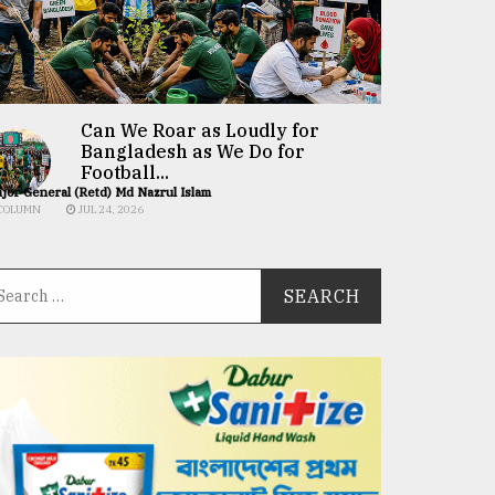
Can We Roar as Loudly for
Bangladesh as We Do for
Football...
jor General (Retd) Md Nazrul Islam
COLUMN
JUL 24, 2026