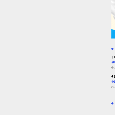
R
@
R
@