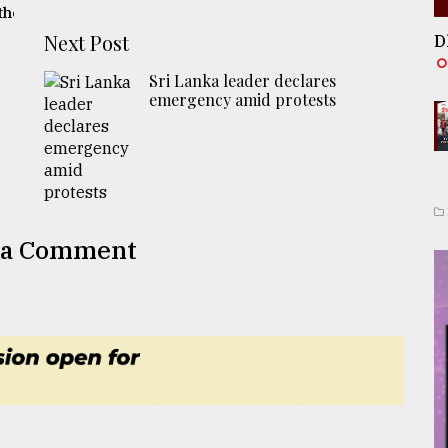
the
Next Post
D
Sri Lanka leader declares
emergency amid protests
 a Comment