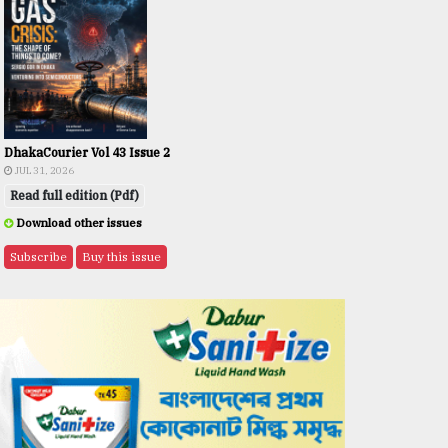
DhakaCourier Vol 43 Issue 2
JUL 31, 2026
Read full edition (Pdf)
Download other issues
Subscribe
Buy this issue