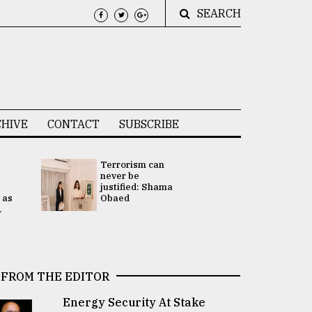
SEARCH
HIVE
CONTACT
SUBSCRIBE
Terrorism can
UNGA
never be
Presidency
justified: Shama
Attention 
 as
Obaed
focused on
.
2 election -.
FROM THE EDITOR
Energy Security At Stake