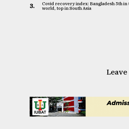
Covid recovery index: Bangladesh 5th in 
3.
world, top in South Asia
Leave