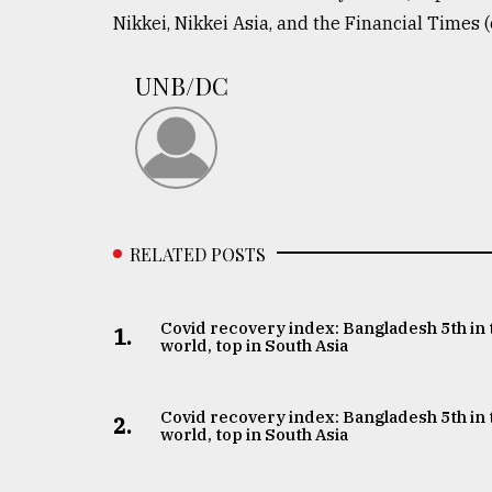
From
Nikkei, Nikkei Asia, and the Financial Times (
Tragedy
to
Triumph
UNB/DC
August
17,
2018
ADVERTISE
RELATED POSTS
Covid recovery index: Bangladesh 5th in 
1.
world, top in South Asia
Covid recovery index: Bangladesh 5th in 
2.
world, top in South Asia