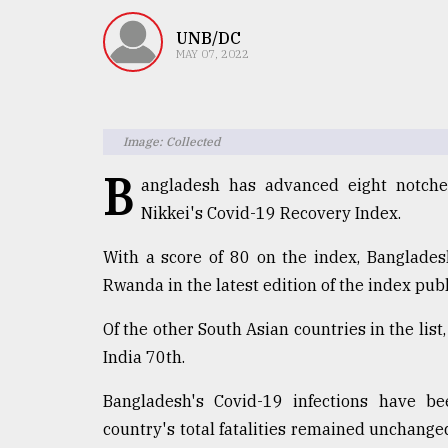
TRENDING
UNB/DC
MAY 07, 2022
Image: Collected
B
angladesh has advanced eight notche
Nikkei's Covid-19 Recovery Index.
Top
With a score of 80 on the index, Banglade
agrochemical
Rwanda in the latest edition of the index pu
company
ready
Of the other South Asian countries in the list
to
India 70th.
expl
..
Bangladesh's Covid-19 infections have b
country's total fatalities remained unchanged
Sylhet