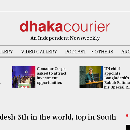
6
An Independent Newsweekly
LLERY
VIDEO GALLERY
PODCAST
OTHERS
ARC
Consular Corps
UN chief
asked to attract
appoints
investment
Bangladesh's
.
opportunities
Rabab Fatima
his Special R..
esh 5th in the world, top in South