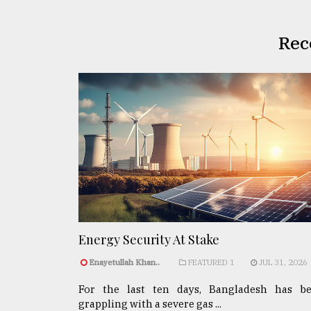
Rec
Energy Security At Stake
Enayetullah Khan..
FEATURED 1
JUL 31, 2026
For the last ten days, Bangladesh has b
grappling with a severe gas ...