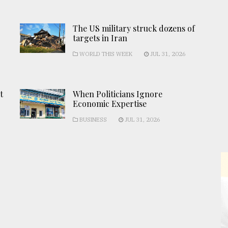
The US military struck dozens of
targets in Iran
WORLD THIS WEEK
JUL 31, 2026
t
When Politicians Ignore
Economic Expertise
BUSINESS
JUL 31, 2026