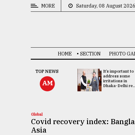
MORE
Saturday, 08 August 202
CATEGORIES
News
&
Politics
HOME
SECTION
PHOTO GA
Business
Culture
China's ties with
TOP NEWS
It’s important to
Bangladesh
address some
Technology
doesn't target
irritations in
AM
any third party:...
Dhaka-Delhi re..
Nature
Human
Interest
Global
Covid recovery index: Banglad
Asia