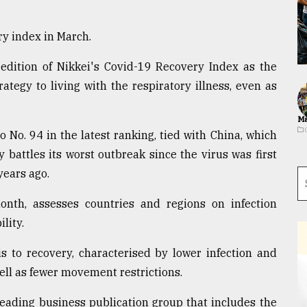
y index in March.
 edition of Nikkei's Covid-19 Recovery Index as the
rategy to living with the respiratory illness, even as
Ma
 No. 94 in the latest ranking, tied with China, which
 battles its worst outbreak since the virus was first
years ago.
nth, assesses countries and regions on infection
lity.
is to recovery, characterised by lower infection and
well as fewer movement restrictions.
leading business publication group that includes the