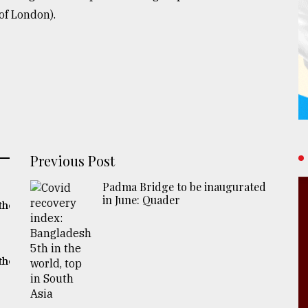
of London).
Previous Post
Padma Bridge to be inaugurated
in June: Quader
the
the