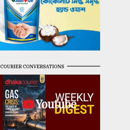
COURIER CONVERSATIONS
Youtube