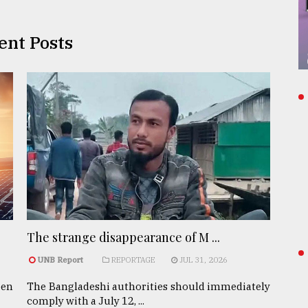
ent Posts
The strange disappearance of M ...
UNB Report
REPORTAGE
JUL 31, 2026
een
The Bangladeshi authorities should immediately
comply with a July 12, ...