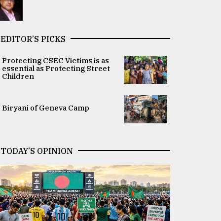
EDITOR’S PICKS
Protecting CSEC Victims is as
essential as Protecting Street
Children
Biryani of Geneva Camp
TODAY’S OPINION