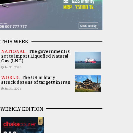
THIS WEEK
NATIONAL .
The government is
set to import Liquefied Natural
Gas (LNG)
Jul 31, 2026
WORLD .
The US military
struck dozens of targets in Iran
Jul 31, 2026
WEEKLY EDITION