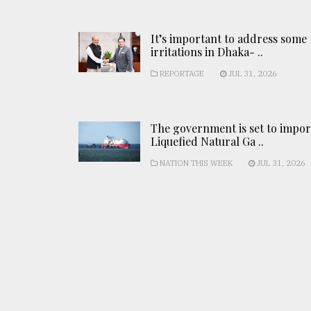
It’s important to address some
irritations in Dhaka- ..
REPORTAGE
JUL 31, 2026
The government is set to impor
Liquefied Natural Ga ..
NATION THIS WEEK
JUL 31, 2026