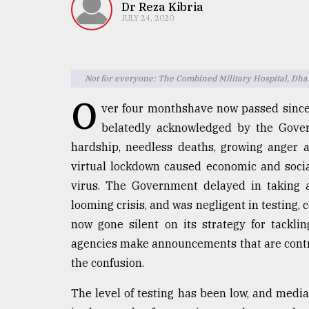
TRENDING
Dr Reza Kibria
JULY 24, 2020
Not for everyone: The Combined Military Hospital, Dh
O
ver four monthshave now passed since
belatedly acknowledged by the Gover
hardship, needless deaths, growing anger 
virtual lockdown caused economic and social
Top
virus. The Government delayed in taking a
agrochemical
company
looming crisis, and was negligent in testing
ready
now gone silent on its strategy for tackli
to
agencies make announcements that are contra
expl
..
the confusion.
The level of testing has been low, and media
Sylhet