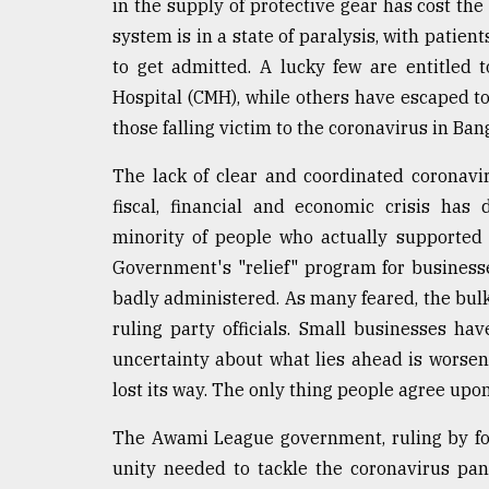
in the supply of protective gear has cost the
defies
system is in a state of paralysis, with patien
the
Khulna
to get admitted. A lucky few are entitled t
..
Hospital (CMH), while others have escaped to
those falling victim to the coronavirus in Ba
August
03,
2018
The lack of clear and coordinated coronavir
fiscal, financial and economic crisis has
minority of people who actually supported
The
mother
Government's "relief" program for busines
of
badly administered. As many feared, the bulk
all
ruling party officials. Small businesses 
models
uncertainty about what lies ahead is worse
July
lost its way. The only thing people agree upon
27,
2018
The Awami League government, ruling by for
unity needed to tackle the coronavirus pa