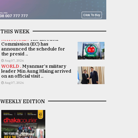
THIS WEEK
NATIONAL .
The Election
Commission (EC) has
announced the schedule for
the presid ..
Aug 07, 2026
WORLD .
Myanmar's military
leader Min Aung Hlaing arrived
on an official visit ..
Aug 07, 2026
WEEKLY EDITION