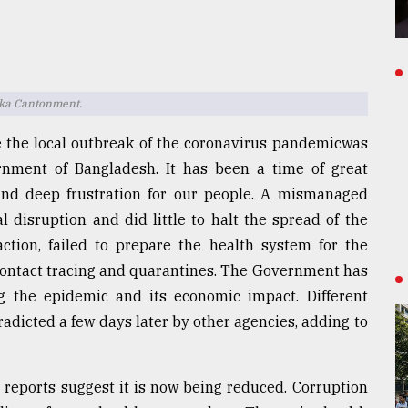
aka Cantonment.
 the local outbreak of the coronavirus pandemicwas
nment of Bangladesh. It has been a time of great
and deep frustration for our people. A mismanaged
 disruption and did little to halt the spread of the
ction, failed to prepare the health system for the
, contact tracing and quarantines. The Government has
ng the epidemic and its economic impact. Different
dicted a few days later by other agencies, adding to
 reports suggest it is now being reduced. Corruption