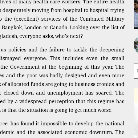
 lives of many health care workers. The entire health
ts desperately moving from hospital to hospital trying
o the (excellent) services of the Combined Military
 Bangkok, London or Canada. Looking over the list of
ngladesh, everyone asks, who's next?
us policies and the failure to tackle the deepening
 dismayed everyone. This includes even the small
 the Government at the beginning of this year. The
ses and the poor was badly designed and even more
 of allocated funds are going to business cronies and
have closed down and unemployment has soared. The
ned by a widespread perception that this regime has
 is that the situation is going to get much worse.
ce, has found it impossible to develop the national
ndemic and the associated economic downturn. The