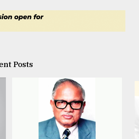
ent Posts