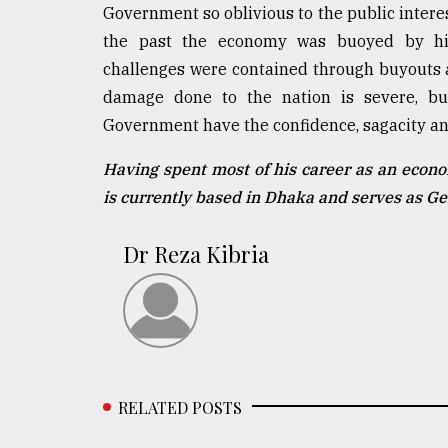
Government so oblivious to the public interes
the past the economy was buoyed by high
challenges were contained through buyouts a
damage done to the nation is severe, bu
Government have the confidence, sagacity and
Having spent most of his career as an econo
is currently based in Dhaka and serves as G
Dr Reza Kibria
RELATED POSTS