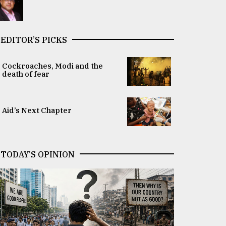
EDITOR’S PICKS
Cockroaches, Modi and the
death of fear
Aid’s Next Chapter
TODAY’S OPINION