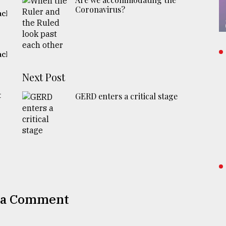
Coronavirus?
ach
ach
Next Post
t
GERD enters a critical stage
 a Comment