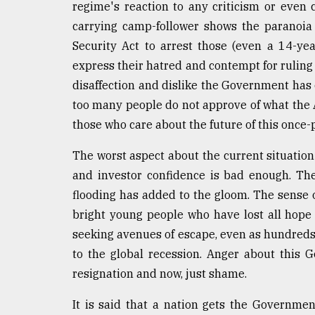
From
regime's reaction to any criticism or even
Tragedy
carrying camp-follower shows the paranoia a
to
Triumph
Security Act to arrest those (even a 14-ye
express their hatred and contempt for ruling 
August
disaffection and dislike the Government has
17,
2018
too many people do not approve of what the
those who care about the future of this once-
ADVERTISE
The worst aspect about the current situation 
and investor confidence is bad enough. The 
flooding has added to the gloom. The sense o
bright young people who have lost all hope i
seeking avenues of escape, even as hundreds
to the global recession. Anger about this
resignation and now, just shame.
It is said that a nation gets the Governmen