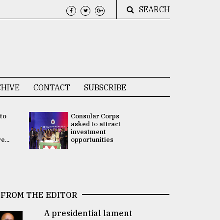
SEARCH
HIVE
CONTACT
SUBSCRIBE
 to
Consular Corps
UN chief
e
asked to attract
appoints
investment
Bangladesh
...
opportunities
Rabab Fati
his Special 
FROM THE EDITOR
A presidential lament