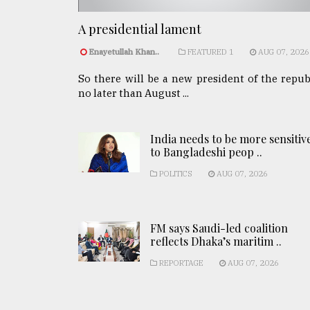
A presidential lament
Enayetullah Khan..
FEATURED 1
AUG 07, 2026
So there will be a new president of the repub
no later than August ...
India needs to be more sensitiv
to Bangladeshi peop ..
POLITICS
AUG 07, 2026
FM says Saudi-led coalition
reflects Dhaka’s maritim ..
REPORTAGE
AUG 07, 2026