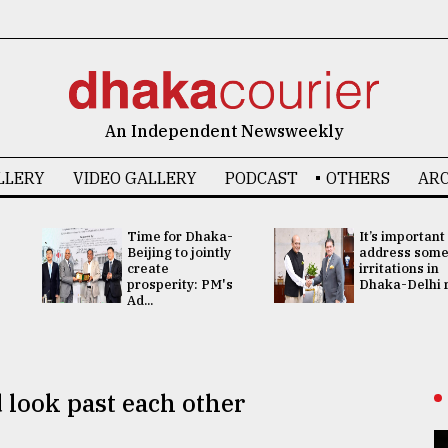
An Independent Newsweekly
LLERY
VIDEO GALLERY
PODCAST
OTHERS
ARC
Time for Dhaka-
It’s important
Beijing to jointly
address som
create
irritations in
prosperity: PM's
Dhaka-Delhi re
Ad...
 look past each other