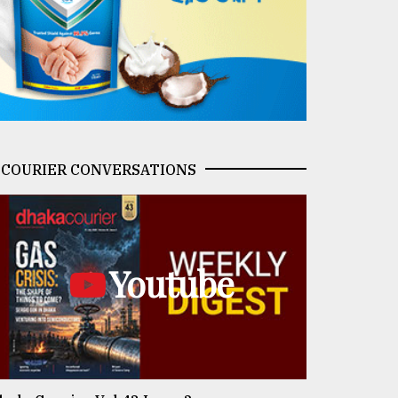
COURIER CONVERSATIONS
Youtube