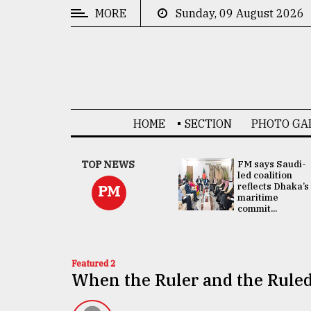
MORE
Sunday, 09 August 2026
CATEGORIES
News
&
Politics
HOME
SECTION
PHOTO GA
Business
Culture
UNGA
TOP NEWS
FM says Saudi-
Presidency:
led coalition
Technology
Attention now
reflects Dhaka’s
PM
focused on June
maritime
2 election -...
commit...
Nature
Human
Interest
Featured 2
When the Ruler and the Ruled