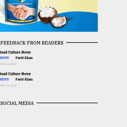
FEEDBACK FROM READERS
ead Culture News
NEWS
Farid Khan
AUG 16,2020
ead Culture News
NEWS
Farid Khan
AUG 16,2020
SOCIAL MEDIA