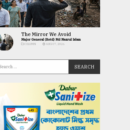
The Mirror We Avoid
Major General (Retd) Md Nazrul Islam
COLUMN
AUG 07, 2026