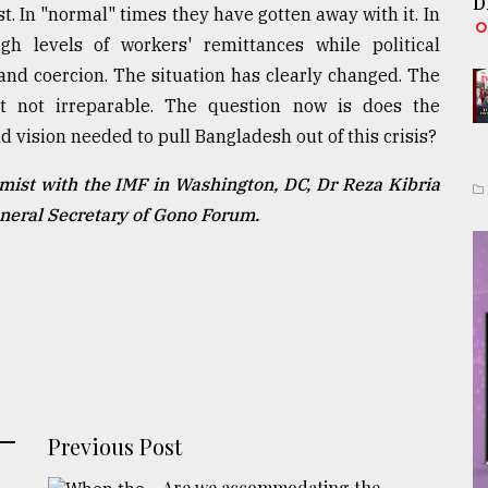
D
t. In "normal" times they have gotten away with it. In
 levels of workers' remittances while political
nd coercion. The situation has clearly changed. The
t not irreparable. The question now is does the
 vision needed to pull Bangladesh out of this crisis?
mist with the IMF in Washington, DC, Dr Reza Kibria
eneral Secretary of Gono Forum.
Previous Post
Are we accommodating the