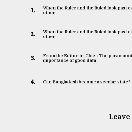
When the Ruler and the Ruled look past e
1.
other
When the Ruler and the Ruled look past e
2.
other
From the Editor-in-Chief: The paramoun
3.
importance of good data
4.
Can Bangladesh become a secular state?
Leave