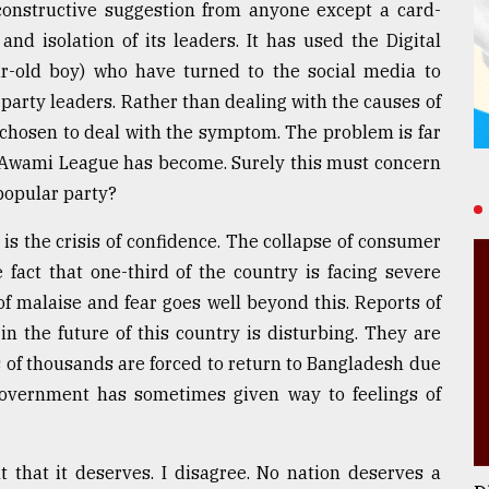
 constructive suggestion from anyone except a card-
nd isolation of its leaders. It has used the Digital
ar-old boy) who have turned to the social media to
party leaders. Rather than dealing with the causes of
 chosen to deal with the symptom. The problem is far
 Awami League has become. Surely this must concern
popular party?
is the crisis of confidence. The collapse of consumer
fact that one-third of the country is facing severe
f malaise and fear goes well beyond this. Reports of
n the future of this country is disturbing. They are
 of thousands are forced to return to Bangladesh due
 Government has sometimes given way to feelings of
t that it deserves. I disagree. No nation deserves a