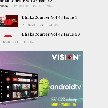
hakaCourier Vol 43 Issue 2
Video
ESSAYS
JUL 31, 2026
DhakaCourier Vol 43 Issue 1
ESSAYS
JUL 24, 2026
DhakaCourier Vol 42 Issue 50
ESSAYS
JUL 10, 2026