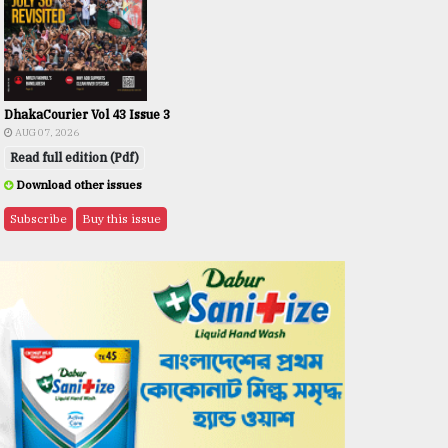
DhakaCourier Vol 43 Issue 3
AUG 07, 2026
Read full edition (Pdf)
Download other issues
Subscribe
Buy this issue