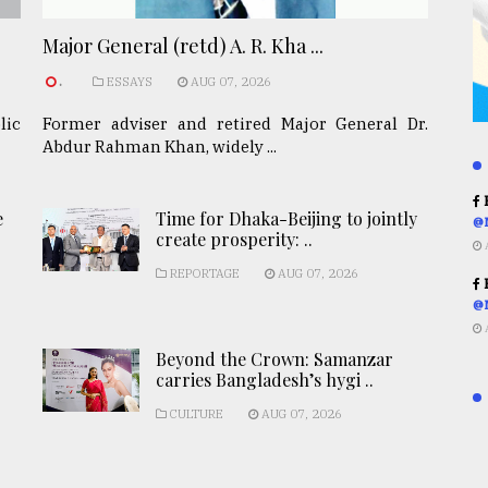
Major General (retd) A. R. Kha ...
.
ESSAYS
AUG 07, 2026
lic
Former adviser and retired Major General Dr.
Abdur Rahman Khan, widely ...
R
e
Time for Dhaka-Beijing to jointly
@
create prosperity: ..
REPORTAGE
AUG 07, 2026
R
@
Beyond the Crown: Samanzar
carries Bangladesh’s hygi ..
CULTURE
AUG 07, 2026