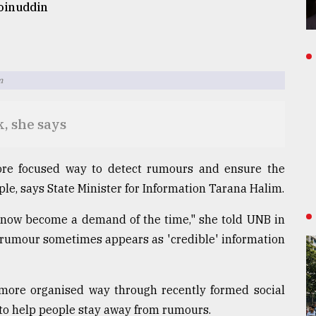
inuddin
m
k, she says
re focused way to detect rumours and ensure the
ple, says State Minister for Information Tarana Halim.
 now become a demand of the time," she told UNB in
 rumour sometimes appears as 'credible' information
a more organised way through recently formed social
to help people stay away from rumours.