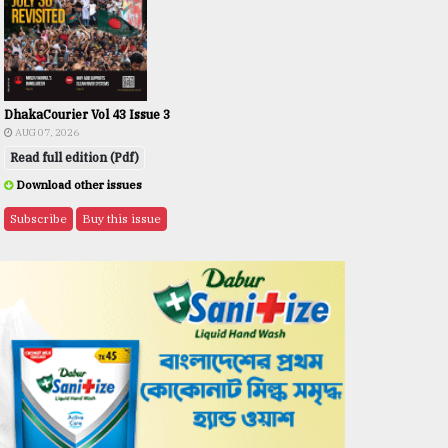
DhakaCourier Vol 43 Issue 3
AUG 07, 2026
Read full edition (Pdf)
Download other issues
Subscribe
Buy this issue