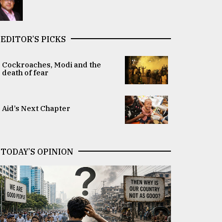
EDITOR’S PICKS
Cockroaches, Modi and the
death of fear
Aid’s Next Chapter
TODAY’S OPINION