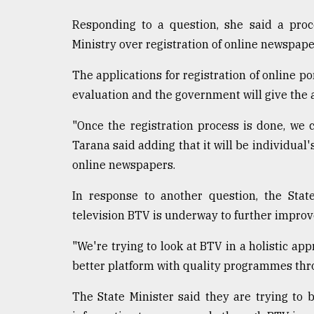
defies
Responding to a question, she said a proc
the
Khulna
Ministry over registration of online newspape
..
The applications for registration of online p
August
evaluation and the government will give the 
03,
2018
"Once the registration process is done, we
Tarana said adding that it will be individual
The
online newspapers.
mother
of
In response to another question, the State
all
models
television BTV is underway to further improv
"We're trying to look at BTV in a holistic ap
July
27,
better platform with quality programmes thr
2018
The State Minister said they are trying to 