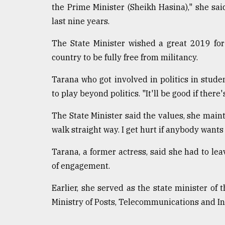
the Prime Minister (Sheikh Hasina)," she sa
last nine years.
The State Minister wished a great 2019 for 
country to be fully free from militancy.
Tarana who got involved in politics in stude
to play beyond politics. "It'll be good if there
The State Minister said the values, she mainta
walk straight way. I get hurt if anybody wants
Tarana, a former actress, said she had to lea
of engagement.
Earlier, she served as the state minister o
Ministry of Posts, Telecommunications and I