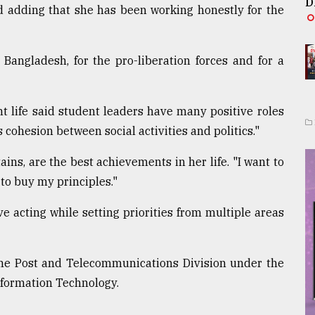
D
id adding that she has been working honestly for the
Bangladesh, for the pro-liberation forces and for a
nt life said student leaders have many positive roles
's cohesion between social activities and politics."
ins, are the best achievements in her life. "I want to
 to buy my principles."
ve acting while setting priorities from multiple areas
f the Post and Telecommunications Division under the
nformation Technology.