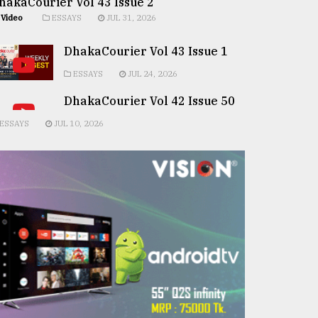
hakaCourier Vol 43 Issue 2
Video
ESSAYS
JUL 31, 2026
DhakaCourier Vol 43 Issue 1
ESSAYS
JUL 24, 2026
DhakaCourier Vol 42 Issue 50
ESSAYS
JUL 10, 2026