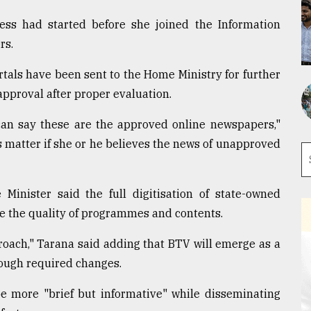
ess had started before she joined the Information
rs.
ortals have been sent to the Home Ministry for further
approval after proper evaluation.
 can say these are the approved online newspapers,"
's matter if she or he believes the news of unapproved
 Minister said the full digitisation of state-owned
e the quality of programmes and contents.
proach," Tarana said adding that BTV will emerge as a
ough required changes.
be more "brief but informative" while disseminating