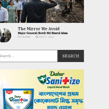
The Mirror We Avoid
Major General (Retd) Md Nazrul Islam
COLUMN
AUG 07, 2026