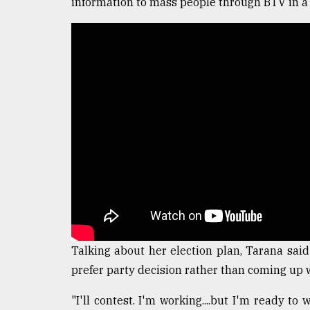
information to mass people through BTV in a 
From
Tragedy
to
Triumph
August
17,
2018
ADVERTISE
Talking about her election plan, Tarana said
prefer party decision rather than coming up 
"I'll contest. I'm working....but I'm ready to