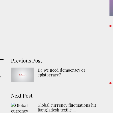
Previous Post
Do we need democracy or
epistocracy?
:
Next Post
Global currency fluctuations hit
Bangladesh textile ...