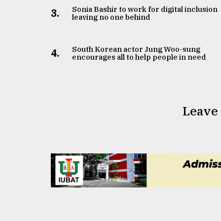
Sonia Bashir to work for digital inclusion
3.
leaving no one behind
South Korean actor Jung Woo-sung
4.
encourages all to help people in need
Leave