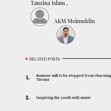
Tanzina Islam ,
AKM Moinuddin
RELATED POSTS
Rumour mill to be stopped from churning
1.
Tarana
2.
Inspiring the youth with music