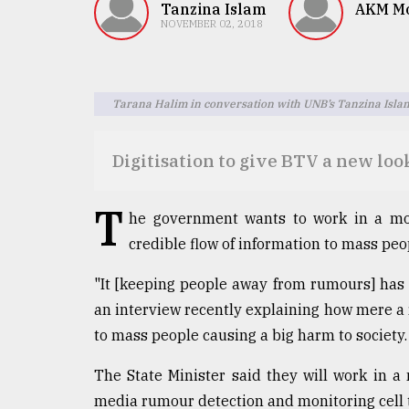
TRENDING
Tanzina Islam
AKM Mo
NOVEMBER 02, 2018
Tarana Halim in conversation with UNB’s Tanzina Isla
Digitisation to give BTV a new loo
T
he government wants to work in a mo
Top
credible flow of information to mass peo
agrochemical
company
"It [keeping people away from rumours] has
ready
to
an interview recently explaining how mere a
expl
to mass people causing a big harm to society.
..
The State Minister said they will work in 
media rumour detection and monitoring cell 
Sylhet