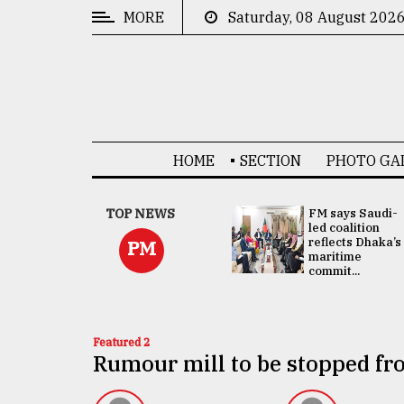
MORE
Saturday, 08 August 202
CATEGORIES
News
&
Politics
HOME
SECTION
PHOTO GA
Business
Culture
UNGA
TOP NEWS
FM says Saudi-
Presidency:
led coalition
Technology
Attention now
reflects Dhaka’s
PM
focused on June
maritime
2 election -...
commit...
Nature
Human
Interest
Featured 2
Rumour mill to be stopped f