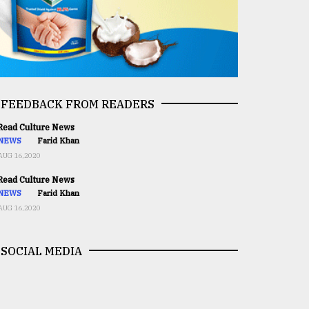
FEEDBACK FROM READERS
ead Culture News
NEWS
Farid Khan
AUG 16,2020
ead Culture News
NEWS
Farid Khan
AUG 16,2020
SOCIAL MEDIA