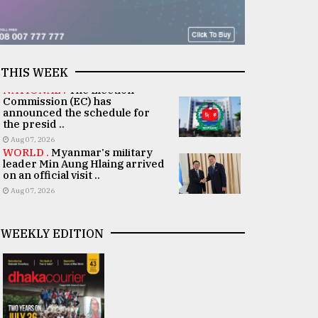
THIS WEEK
NATIONAL .
The Election
Commission (EC) has
announced the schedule for
the presid ..
Aug 07, 2026
WORLD .
Myanmar's military
leader Min Aung Hlaing arrived
on an official visit ..
Aug 07, 2026
WEEKLY EDITION