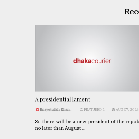
Rec
A presidential lament
Enayetullah Khan..
FEATURED 1
AUG 07, 2026
So there will be a new president of the repub
no later than August ...