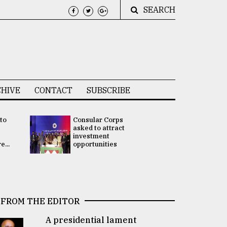
SEARCH
HIVE
CONTACT
SUBSCRIBE
 to
Consular Corps
UN chief
e
asked to attract
appoints
investment
Bangladesh
...
opportunities
Rabab Fati
his Special 
FROM THE EDITOR
A presidential lament