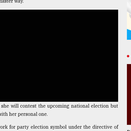
faster way.
 she will contest the upcoming national election but
with her personal one.
 work for party election symbol under the directive of