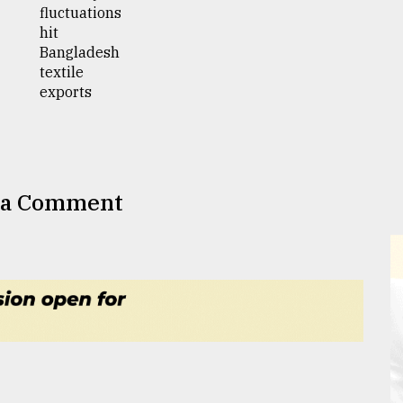
 a Comment