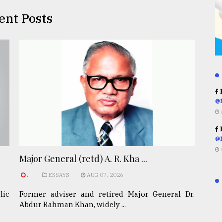
ent Posts
R
@
R
@
Major General (retd) A. R. Kha ...
.
ESSAYS
AUG 07, 2026
lic
Former adviser and retired Major General Dr.
Abdur Rahman Khan, widely ...