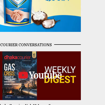
COURIER CONVERSATIONS
Youtube