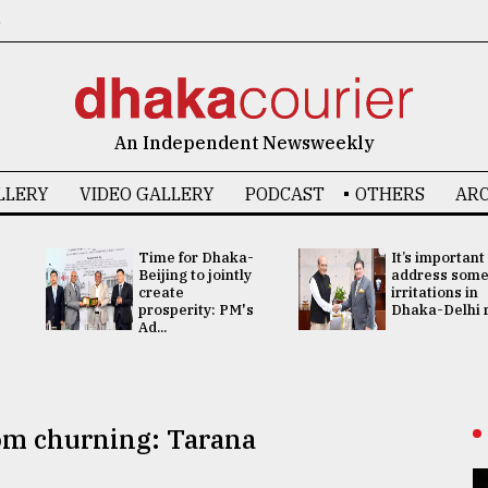
6
An Independent Newsweekly
LLERY
VIDEO GALLERY
PODCAST
OTHERS
ARC
Time for Dhaka-
It’s important
Beijing to jointly
address som
create
irritations in
prosperity: PM's
Dhaka-Delhi re
Ad...
rom churning: Tarana