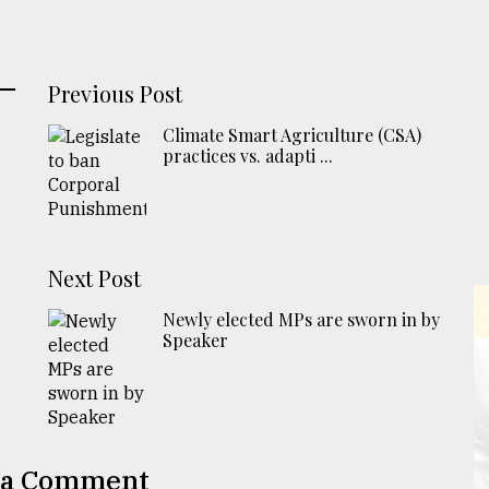
Previous Post
Climate Smart Agriculture (CSA)
practices vs. adapti ...
Next Post
Newly elected MPs are sworn in by
Speaker
 a Comment