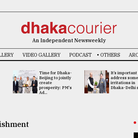
An Independent Newsweekly
LLERY
VIDEO GALLERY
PODCAST
OTHERS
ARC
Time for Dhaka-
It’s important
Beijing to jointly
address som
create
irritations in
prosperity: PM's
Dhaka-Delhi re
Ad...
nishment