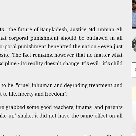
ts... the future of Bangladesh, Justice Md. Imman Ali
that corporal punishment should be outlawed in all
corporal punishment benefitted the nation - even just
posite. The fact remains, however, that no matter what
line - its reality doesn't change. It's evil... it's child
t to be: "cruel, inhuman and degrading treatment and
 to life, liberty and freedom".
e grabbed some good teachers, imams, and parents
e-up' shake; it did not have the same effect on all