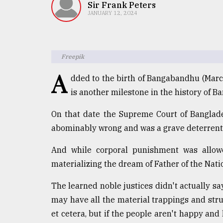
TRENDING
Sir Frank Peters
JANUARY 12, 2024
Freepik
A
dded to the birth of Bangabandhu (Mar
is another milestone in the history of B
On that date the Supreme Court of Banglad
Top
abominably wrong and was a grave deterrent 
agrochemical
company
And while corporal punishment was allow
ready
materializing the dream of Father of the Nat
to
expl
The learned noble justices didn't actually sa
..
may have all the material trappings and str
et cetera, but if the people aren't happy and h
Sylhet