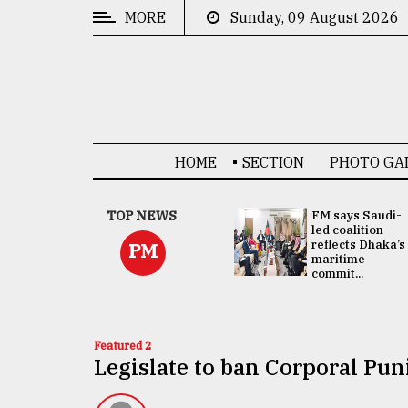
MORE
Sunday, 09 August 2026
CATEGORIES
News
&
Politics
HOME
SECTION
PHOTO GA
Business
Culture
UNGA
TOP NEWS
FM says Saudi-
Presidency:
led coalition
Technology
Attention now
reflects Dhaka’s
PM
focused on June
maritime
2 election -...
commit...
Nature
Human
Interest
Featured 2
Legislate to ban Corporal Pu