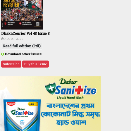
DhakaCourier Vol 43 Issue 3
AUG 07, 2026
Read full edition (Pdf)
Download other issues
Subscribe
Buy this issue