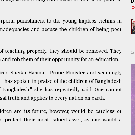
D
corporal punishment to the young hapless victims in
 inadequacies and accuse the children of being poor
of teaching properly, they should be removed. They
 and rob them of their opportunity for an education.
red Sheikh Hasina - Prime Minister and seemingly
 ­- has spoken in praise of the children of Bangladesh
of Bangladesh," she has repeatedly said. One cannot
sal truth and applies to every nation on earth.
ldren are its future, however, would be careless or
to protect their most valued asset, as one would a