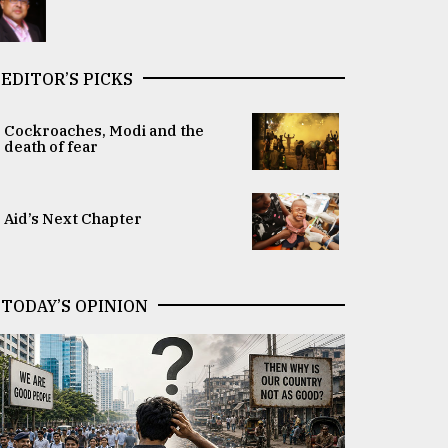
EDITOR’S PICKS
Cockroaches, Modi and the
death of fear
Aid’s Next Chapter
TODAY’S OPINION