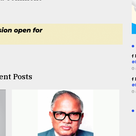
R
@
ent Posts
R
@