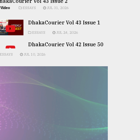
hakaCourier Vol 43 Issue 2
Video
ESSAYS
JUL 31, 2026
DhakaCourier Vol 43 Issue 1
ESSAYS
JUL 24, 2026
DhakaCourier Vol 42 Issue 50
ESSAYS
JUL 10, 2026