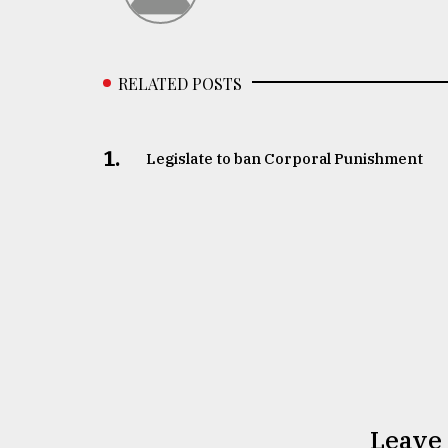
RELATED POSTS
1.
Legislate to ban Corporal Punishment
Leave