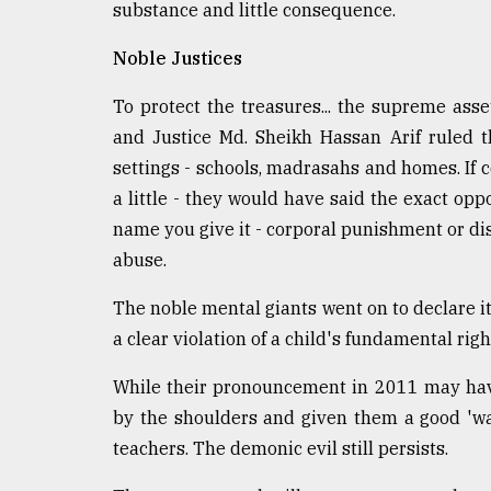
substance and little consequence.
defies
the
Noble Justices
Khulna
..
To protect the treasures... the supreme asse
August
and Justice Md. Sheikh Hassan Arif ruled 
03,
settings - schools, madrasahs and homes. If 
2018
a little ­- they would have said the exact op
name you give it - corporal punishment or discip
The
abuse.
mother
of
The noble mental giants went on to declare i
all
models
a clear violation of a child's fundamental right
July
While their pronouncement in 2011 may hav
27,
by the shoulders and given them a good 'wak
2018
teachers. The demonic evil still persists.