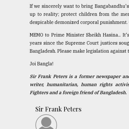
If we sincerely want to bring Bangabandhu's 
up to reality; protect children from the me
despicable demonized corporal punishment. 
MEMO to Prime Minister Sheikh Hasina... I
years since the Supreme Court justices soug
Bangladesh. Please make legislation against th
Joi Bangla!
Sir Frank Peters is a former newspaper an
writer, humanitarian, human rights acti
Fighters and a foreign friend of Bangladesh.
Sir Frank Peters