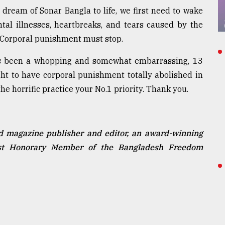
dream of Sonar Bangla to life, we first need to wake
ntal illnesses, heartbreaks, and tears caused by the
Corporal punishment must stop.
t's been a whopping and somewhat embarrassing, 13
ht to have corporal punishment totally abolished in
e horrific practice your No.1 priority. Thank you.
d magazine publisher and editor, an award-winning
vist Honorary Member of the Bangladesh Freedom