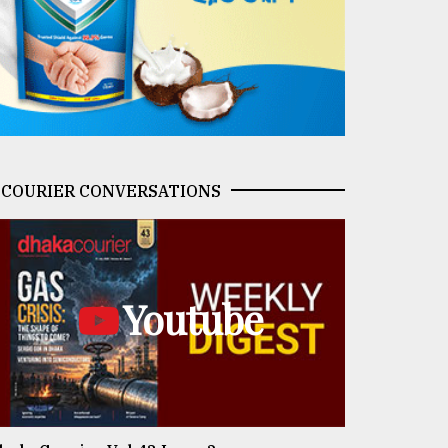
COURIER CONVERSATIONS
Youtube