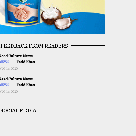
FEEDBACK FROM READERS
ead Culture News
NEWS
Farid Khan
AUG 16,2020
ead Culture News
NEWS
Farid Khan
AUG 16,2020
SOCIAL MEDIA