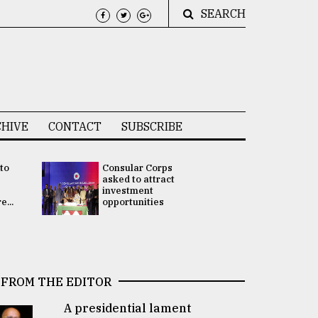
SEARCH
HIVE
CONTACT
SUBSCRIBE
 to
Consular Corps
UN chief
e
asked to attract
appoints
investment
Bangladesh
...
opportunities
Rabab Fati
his Special 
FROM THE EDITOR
A presidential lament