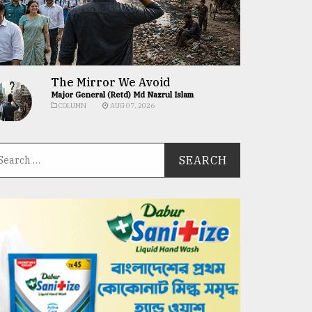
The Mirror We Avoid
Major General (Retd) Md Nazrul Islam
COLUMN
AUG 07, 2026