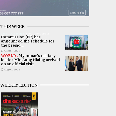
THIS WEEK
NATIONAL .
The Election
Commission (EC) has
announced the schedule for
the presid ..
Aug 07, 2026
WORLD .
Myanmar's military
leader Min Aung Hlaing arrived
on an official visit ..
Aug 07, 2026
WEEKLY EDITION