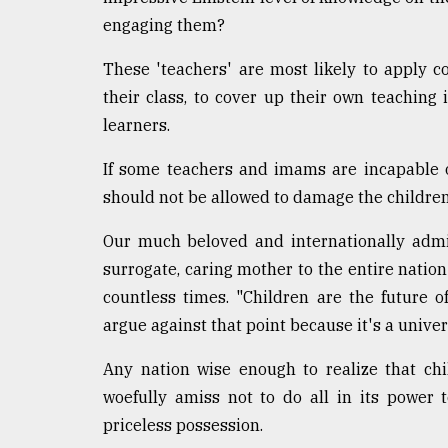
engaging them?
These 'teachers' are most likely to apply 
their class, to cover up their own teaching
learners.
If some teachers and imams are incapable 
should not be allowed to damage the children
Our much beloved and internationally admi
surrogate, caring mother to the entire nation
countless times. "Children are the future 
argue against that point because it's a univer
Any nation wise enough to realize that chi
woefully amiss not to do all in its power 
priceless possession.