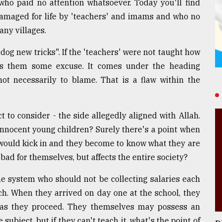
who paid no attention whatsoever. Today you'll find
amaged for life by 'teachers' and imams and who no
any villages.
dog new tricks". If the 'teachers' were not taught how
ves them some excuse. It comes under the heading
necessarily to blame. That is a flaw within the
ect to consider - the side allegedly aligned with Allah.
 innocent young children? Surely there's a point when
would kick in and they become to know what they are
 bad for themselves, but affects the entire society?
e system who should not be collecting salaries each
ch. When they arrived on day one at the school, they
p' as they proceed. They themselves may possess an
ubject, but if they can't teach it, what's the point of