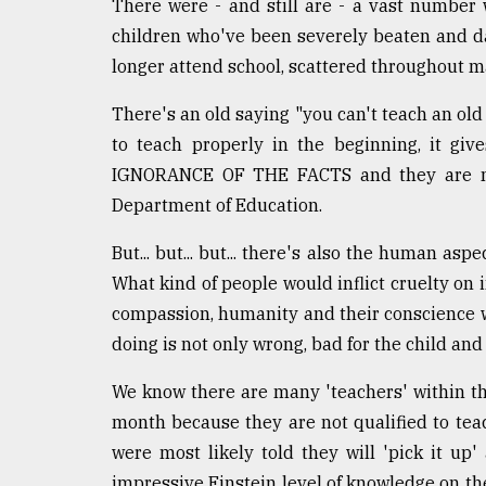
From
There were - and still are - a vast number 
Tragedy
children who've been severely beaten and d
to
longer attend school, scattered throughout m
Triumph
There's an old saying "you can't teach an old 
August
17,
to teach properly in the beginning, it gi
2018
IGNORANCE OF THE FACTS and they are not 
Department of Education.
ADVERTISE
But... but... but... there's also the human asp
What kind of people would inflict cruelty on
compassion, humanity and their conscience 
doing is not only wrong, bad for the child and
We know there are many 'teachers' within th
month because they are not qualified to tea
were most likely told they will 'pick it u
impressive Einstein level of knowledge on the s