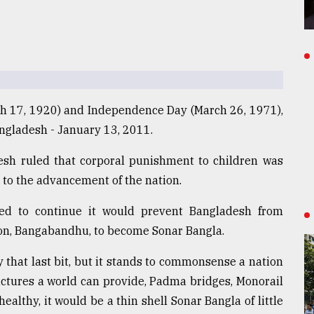
ch 17, 1920) and Independence Day (March 26, 1971),
angladesh - January 13, 2011.
esh ruled that corporal punishment to children was
to the advancement of the nation.
ed to continue it would prevent Bangladesh from
ion, Bangabandhu, to become Sonar Bangla.
y that last bit, but it stands to commonsense a nation
uctures a world can provide, Padma bridges, Monorail
ealthy, it would be a thin shell Sonar Bangla of little