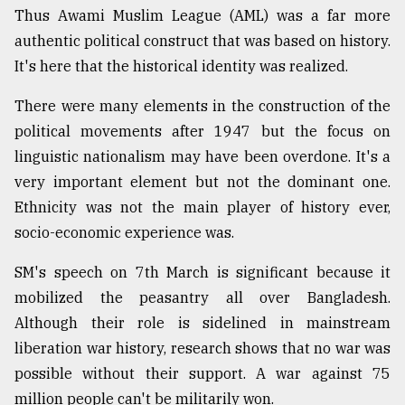
Thus Awami Muslim League (AML) was a far more
authentic political construct that was based on history.
It's here that the historical identity was realized.
There were many elements in the construction of the
political movements after 1947 but the focus on
linguistic nationalism may have been overdone. It's a
very important element but not the dominant one.
Ethnicity was not the main player of history ever,
socio-economic experience was.
SM's speech on 7th March is significant because it
mobilized the peasantry all over Bangladesh.
Although their role is sidelined in mainstream
liberation war history, research shows that no war was
possible without their support. A war against 75
million people can't be militarily won.