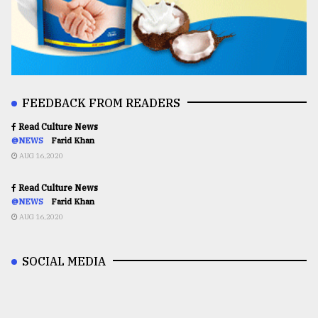
FEEDBACK FROM READERS
Read Culture News
@NEWS
Farid Khan
AUG 16,2020
Read Culture News
@NEWS
Farid Khan
AUG 16,2020
SOCIAL MEDIA