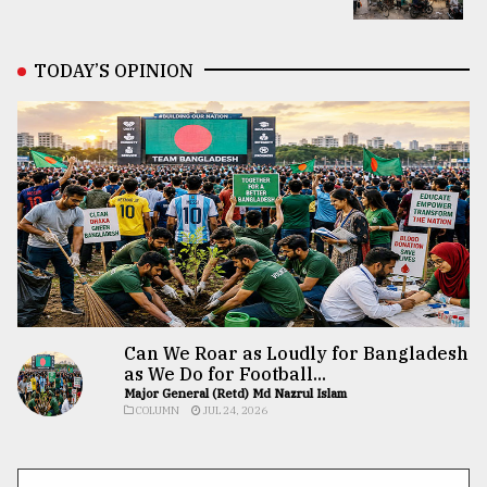
TODAY’S OPINION
Can We Roar as Loudly for Bangladesh
as We Do for Football...
Major General (Retd) Md Nazrul Islam
COLUMN
JUL 24, 2026