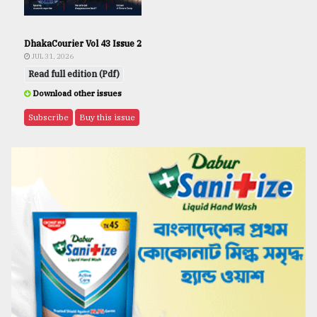
DhakaCourier Vol 43 Issue 2
JUL 31, 2026
Read full edition (Pdf)
Download other issues
Subscribe
Buy this issue