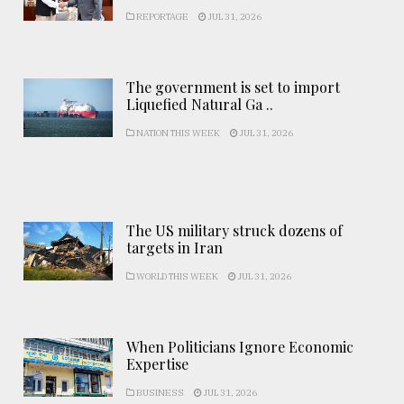
REPORTAGE
JUL 31, 2026
The government is set to import
Liquefied Natural Ga ..
NATION THIS WEEK
JUL 31, 2026
The US military struck dozens of
targets in Iran
WORLD THIS WEEK
JUL 31, 2026
When Politicians Ignore Economic
Expertise
BUSINESS
JUL 31, 2026