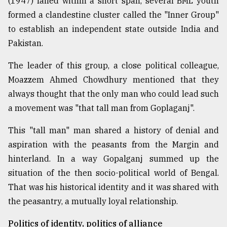
(1947) failed within a short span, several BML youth
formed a clandestine cluster called the "Inner Group"
to establish an independent state outside India and
Pakistan.
The leader of this group, a close political colleague,
Moazzem Ahmed Chowdhury mentioned that they
always thought that the only man who could lead such
a movement was "that tall man from Goplaganj".
This "tall man" man shared a history of denial and
aspiration with the peasants from the Margin and
hinterland. In a way Gopalganj summed up the
situation of the then socio-political world of Bengal.
That was his historical identity and it was shared with
the peasantry, a mutually loyal relationship.
Politics of identity, politics of alliance