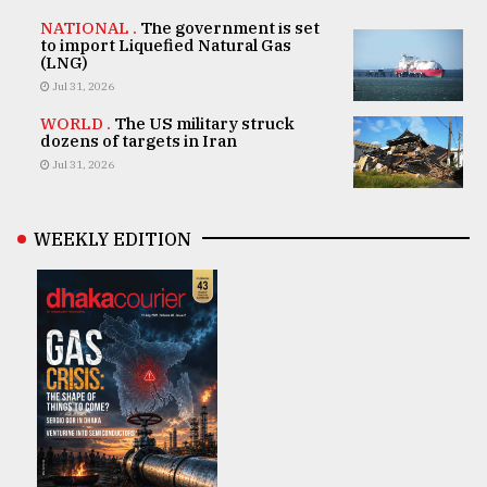
NATIONAL .
The government is set
to import Liquefied Natural Gas
(LNG)
Jul 31, 2026
WORLD .
The US military struck
dozens of targets in Iran
Jul 31, 2026
WEEKLY EDITION