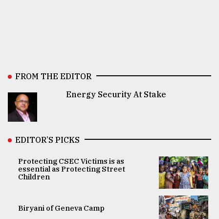
FROM THE EDITOR
Energy Security At Stake
EDITOR’S PICKS
Protecting CSEC Victims is as
essential as Protecting Street
Children
Biryani of Geneva Camp