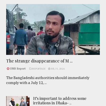
The strange disappearance of M ...
UNB Report
REPORTAGE
JUL 31, 2026
The Bangladeshi authorities should immediately
comply with a July 12, ...
It’s important to address some
irritations in Dhaka- ..