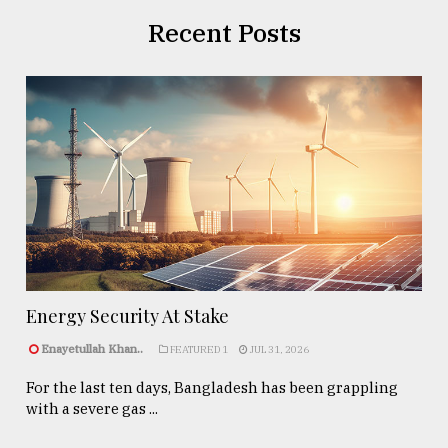
Recent Posts
Energy Security At Stake
Enayetullah Khan..
FEATURED 1
JUL 31, 2026
For the last ten days, Bangladesh has been grappling
with a severe gas ...