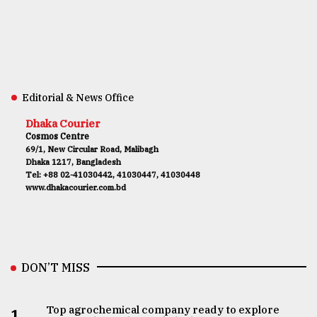
Editorial & News Office
Dhaka Courier
Cosmos Centre
69/1, New Circular Road, Malibagh
Dhaka 1217, Bangladesh
Tel: +88 02-41030442, 41030447, 41030448
www.dhakacourier.com.bd
DON’T MISS
Top agrochemical company ready to explore
1.