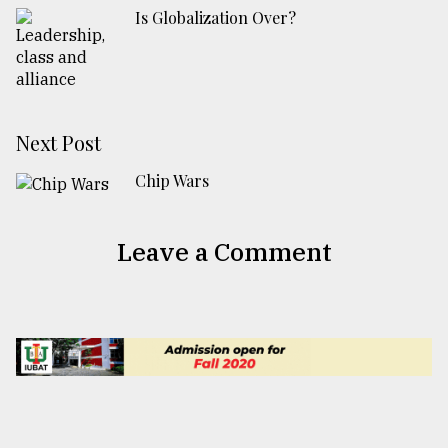
Is Globalization Over?
Next Post
Chip Wars
Leave a Comment