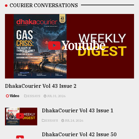
COURIER CONVERSATIONS
Youtube
DhakaCourier Vol 43 Issue 2
Video
ESSAYS
JUL 31, 2026
DhakaCourier Vol 43 Issue 1
ESSAYS
JUL 24, 2026
DhakaCourier Vol 42 Issue 50