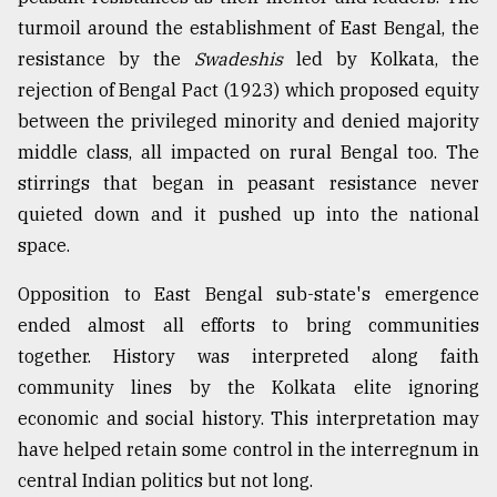
turmoil around the establishment of East Bengal, the
resistance by the
Swadeshis
led by Kolkata, the
rejection of Bengal Pact (1923) which proposed equity
between the privileged minority and denied majority
middle class, all impacted on rural Bengal too. The
stirrings that began in peasant resistance never
quieted down and it pushed up into the national
space.
Opposition to East Bengal sub-state's emergence
ended almost all efforts to bring communities
together. History was interpreted along faith
community lines by the Kolkata elite ignoring
economic and social history. This interpretation may
have helped retain some control in the interregnum in
central Indian politics but not long.