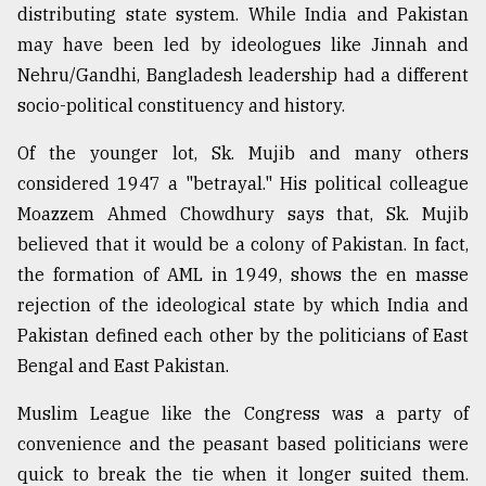
distributing state system. While India and Pakistan
may have been led by ideologues like Jinnah and
Nehru/Gandhi, Bangladesh leadership had a different
socio-political constituency and history.
Of the younger lot, Sk. Mujib and many others
considered 1947 a "betrayal." His political colleague
Moazzem Ahmed Chowdhury says that, Sk. Mujib
believed that it would be a colony of Pakistan. In fact,
the formation of AML in 1949, shows the en masse
rejection of the ideological state by which India and
Pakistan defined each other by the politicians of East
Bengal and East Pakistan.
Muslim League like the Congress was a party of
convenience and the peasant based politicians were
quick to break the tie when it longer suited them.