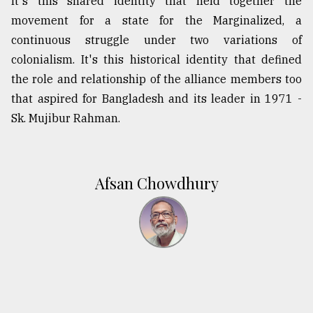
It's this shared identity that held together the
movement for a state for the Marginalized, a
continuous struggle under two variations of
colonialism. It's this historical identity that defined
the role and relationship of the alliance members too
that aspired for Bangladesh and its leader in 1971 -
Sk. Mujibur Rahman.
Afsan Chowdhury