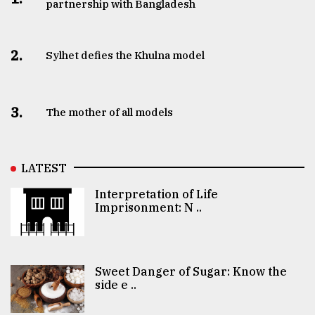
partnership with Bangladesh
2.
Sylhet defies the Khulna model
3.
The mother of all models
LATEST
Interpretation of Life
Imprisonment: N ..
Sweet Danger of Sugar: Know the
side e ..