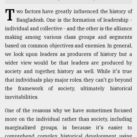
T
TRENDING
wo factors have greatly influenced the history of
Bangladesh. One is the formation of leadership -
individual and collective - and the other is the alliance
making among various class groups and segments
based on common objectives and enemies. In general,
we look upon leaders as producers of history but a
wider view would be that leaders are produced by
society and together, history as well. While it's true
that individuals play major roles, they can't go beyond
Top
the framework of society, ultimately historical
agrochemical
inevitabilities.
company
ready
One of the reasons why we have sometimes focused
to
expl
more on the individual rather than society, including
..
marginalized groups, is because it's easier to
comprehend complex historical development using