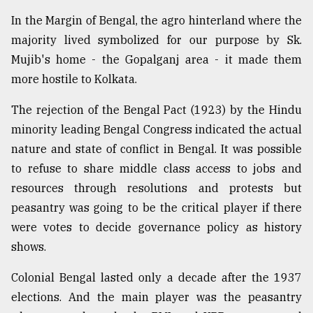
In the Margin of Bengal, the agro hinterland where the
majority lived symbolized for our purpose by Sk.
Mujib's home - the Gopalganj area - it made them
more hostile to Kolkata.
The rejection of the Bengal Pact (1923) by the Hindu
minority leading Bengal Congress indicated the actual
nature and state of conflict in Bengal. It was possible
to refuse to share middle class access to jobs and
resources through resolutions and protests but
peasantry was going to be the critical player if there
were votes to decide governance policy as history
shows.
Colonial Bengal lasted only a decade after the 1937
elections. And the main player was the peasantry