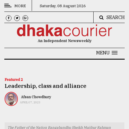
MORE
Saturday, 08 August 2026
SEARCH
CATEGORIES
News
An Independent Newsweekly
&
Politics
MENU
Business
Culture
Featured 2
Leadership, class and alliance
Technology
Nature
Afsan Chowdhury
APRIL 07, 2023
Human
Interest
The Father of the Nation Bangabandhu Sheikh Mujibur Rahman