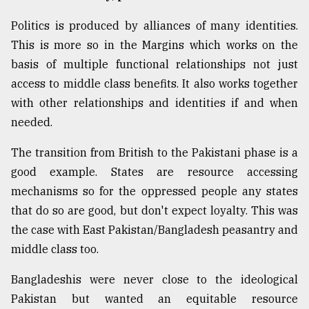
Politics is produced by alliances of many identities.
This is more so in the Margins which works on the
basis of multiple functional relationships not just
access to middle class benefits. It also works together
with other relationships and identities if and when
needed.
The transition from British to the Pakistani phase is a
good example. States are resource accessing
mechanisms so for the oppressed people any states
that do so are good, but don't expect loyalty. This was
the case with East Pakistan/Bangladesh peasantry and
middle class too.
Bangladeshis were never close to the ideological
Pakistan but wanted an equitable resource