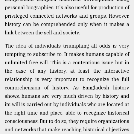
personal biographies. It's also useful for production of
Sylhet
defies
privileged connected networks and groups. However,
the
history can be comprehended only when it makes a
Khulna
..
link between the self and society.
The idea of individuals triumphing all odds is very
August
03,
tempting to subscribe to. It makes humans capable of
2018
unlimited free will. This is a contentious issue but in
the case of any history, at least the interactive
The
relationship is very important to recognize the full
mother
comprehension of history. As Bangladesh history
of
all
shows, humans are very much driven by history and
models
its will is carried out by individuals who are located at
the right time and place, able to recognize historical
July
27,
consciousness. But to do so, they require organizations
2018
and networks that make reaching historical objectives