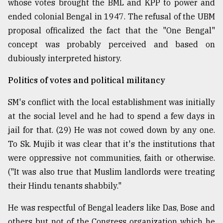
whose votes brought the BML and KPP to power and
ended colonial Bengal in 1947. The refusal of the UBM
proposal officalized the fact that the "One Bengal"
concept was probably perceived and based on
dubiously interpreted history.
Politics of votes and political militancy
SM's conflict with the local establishment was initially
at the social level and he had to spend a few days in
jail for that. (29) He was not cowed down by any one.
To Sk. Mujib it was clear that it's the institutions that
were oppressive not communities, faith or otherwise.
("It was also true that Muslim landlords were treating
their Hindu tenants shabbily."
He was respectful of Bengal leaders like Das, Bose and
others but not of the Congress organization which he