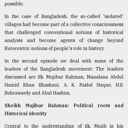
possible.
From
Tragedy
In the case of Bangladesh, the so-called 'isolated'
to
villages had become part of a collective consciousness
Triumph
that challenged conventional notions of historical
analysis and become agents of change beyond
August
17,
Eurocentric notions of people's role in history.
2018
In the second episode we deal with some of the
leaders of the Bangladesh movement: The leaders
ADVERTISE
discussed are Sk. Mujibur Rahman, Maualana Abdul
Hamid Khan Bhashani, A. K. Fazlul Haque, H.S.
Suhrawardy and Abul Hashim.
Sheikh Mujibur Rahman: Political roots and
Historical identity
Central to the understanding of Sk. Mujib is his