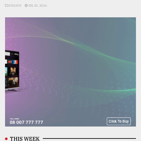
ESSAYS
JUL 10, 2026
THIS WEEK