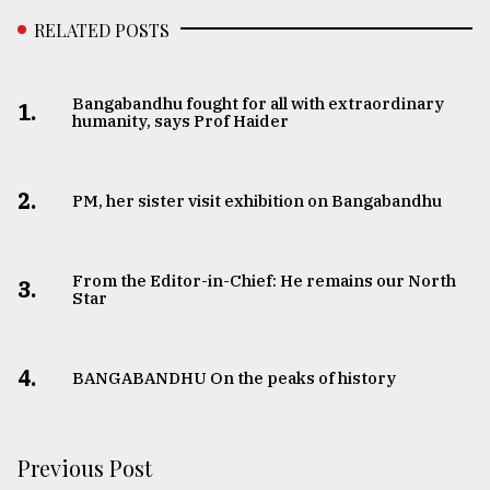
RELATED POSTS
Bangabandhu fought for all with extraordinary
1.
humanity, says Prof Haider
2.
PM, her sister visit exhibition on Bangabandhu
From the Editor-in-Chief: He remains our North
3.
Star
4.
BANGABANDHU On the peaks of history
Previous Post