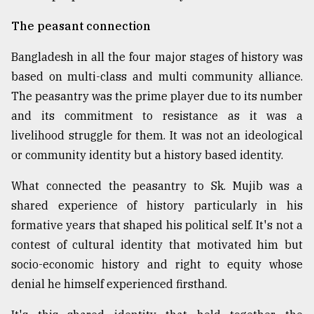
The peasant connection
Bangladesh in all the four major stages of history was
based on multi-class and multi community alliance.
The peasantry was the prime player due to its number
and its commitment to resistance as it was a
livelihood struggle for them. It was not an ideological
or community identity but a history based identity.
What connected the peasantry to Sk. Mujib was a
shared experience of history particularly in his
formative years that shaped his political self. It's not a
contest of cultural identity that motivated him but
socio-economic history and right to equity whose
denial he himself experienced firsthand.