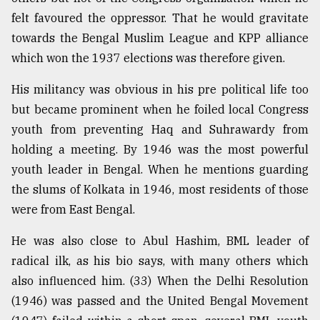
felt favoured the oppressor. That he would gravitate
towards the Bengal Muslim League and KPP alliance
which won the 1937 elections was therefore given.
His militancy was obvious in his pre political life too
but became prominent when he foiled local Congress
youth from preventing Haq and Suhrawardy from
holding a meeting. By 1946 was the most powerful
youth leader in Bengal. When he mentions guarding
the slums of Kolkata in 1946, most residents of those
were from East Bengal.
He was also close to Abul Hashim, BML leader of
radical ilk, as his bio says, with many others which
also influenced him. (33) When the Delhi Resolution
(1946) was passed and the United Bengal Movement