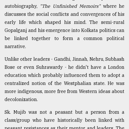
autobiography,
"The Unfinished Memoirs"
where he
discusses the social conflicts and convergences of his
early life which shaped his mind. The semi-rural
Gopalganj and his emergence into Kolkata politics can
be linked together to form a common political
narrative.
Unlike other leaders - Gandhi, Jinnah, Nehru, Subhash
Bose or even Suhrawardy - he didn't have a London
education which probably influenced them to adopt a
centralized notion of the Westphalian state. He was
more indigenous, more free from Western ideas about
decolonization.
Sk. Mujib was not a peasant but a person from a
class/group who have historically been linked with
peasant resistances as their mentor and leaders. The