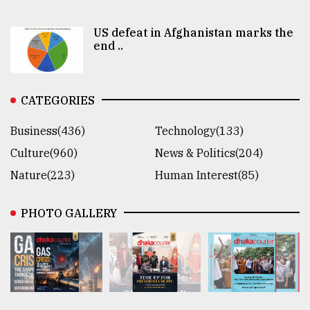
US defeat in Afghanistan marks the
end ..
CATEGORIES
Business(436)
Technology(133)
Culture(960)
News & Politics(204)
Nature(223)
Human Interest(85)
PHOTO GALLERY