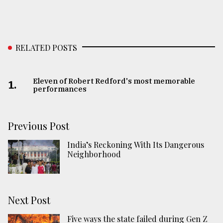
RELATED POSTS
Eleven of Robert Redford's most memorable
1.
performances
Previous Post
India’s Reckoning With Its Dangerous
Neighborhood
Next Post
Five ways the state failed during Gen Z