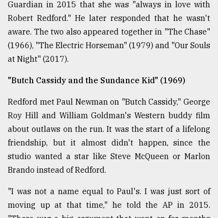
Guardian in 2015 that she was "always in love with
Robert Redford." He later responded that he wasn't
aware. The two also appeared together in "The Chase"
(1966), "The Electric Horseman" (1979) and "Our Souls
at Night" (2017).
"Butch Cassidy and the Sundance Kid" (1969)
Redford met Paul Newman on "Butch Cassidy," George
Roy Hill and William Goldman's Western buddy film
about outlaws on the run. It was the start of a lifelong
friendship, but it almost didn't happen, since the
studio wanted a star like Steve McQueen or Marlon
Brando instead of Redford.
"I was not a name equal to Paul's. I was just sort of
moving up at that time," he told the AP in 2015.