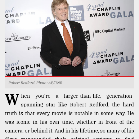
TRENDING
Robert Redford. Photo: AP/UNB
Top
W
agrochemical
hen you're a larger-than-life, generation-
company
spanning star like Robert Redford, the hard
ready
truth is that every movie is notable in some way. He
to
expl
was iconic in his own time, whether in front of the
..
camera, or behind it. And in his lifetime, so many of his