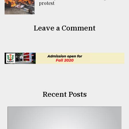
protest
Leave a Comment
Recent Posts