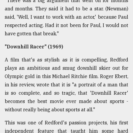
"There was a big argument that went on for months
and months. They said it had to be a star. (Newman)
said, 'Well, I want to work with an actor,' because Paul
respected acting. Had it not been for Paul, I would not
have gotten that break."
"Downhill Racer" (1969)
A film that's as stylish as it is compelling, Redford
plays an ambitious and smug downhill skier out for
Olympic gold in this Michael Ritchie film. Roger Ebert,
in his review, wrote that it is "a portrait of a man that
is so complete, and so tragic, that 'Downhill Racer'
becomes the best movie ever made about sports -
without really being about sports at all."
This was one of Redford's passion projects, his first
independent feature that taught him some hard