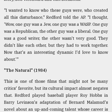
"I wanted to know who these guys were, who created
all this disturbance," Redford told the AP. "I thought,
'Wow, one guy was a Jew, one guy was a WASP. One guy
was a Republican, the other guy was a liberal. One guy
was a good writer, the other wasn't very good. They
didn't like each other, but they had to work together.
Now that's an interesting dynamic I'd love to know
about.'"
"The Natural" (1984)
This is one of those films that might not be many
critics' favorite, but its cultural impact almost negates
that. Redford played baseball player Roy Hobbs in
Barry Levinson's adaptation of Bernard Malamud's
novel about an up-and-coming talent whose career is