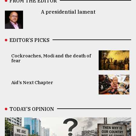
FROM THE EDITOR
A presidential lament
EDITOR’S PICKS
Cockroaches, Modi and the death of
fear
Aid’s Next Chapter
TODAY’S OPINION