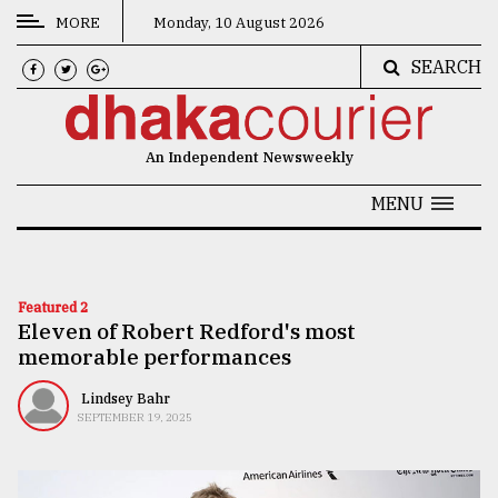
MORE
Monday, 10 August 2026
SEARCH
CATEGORIES
News
An Independent Newsweekly
&
Politics
MENU
Business
Culture
Featured 2
Eleven of Robert Redford's most
Technology
memorable performances
Nature
Lindsey Bahr
Human
SEPTEMBER 19, 2025
Interest