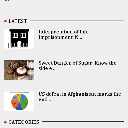
LATEST
Interpretation of Life
Imprisonment: N ..
Sweet Danger of Sugar: Know the
side e ..
US defeat in Afghanistan marks the
end ..
CATEGORIES