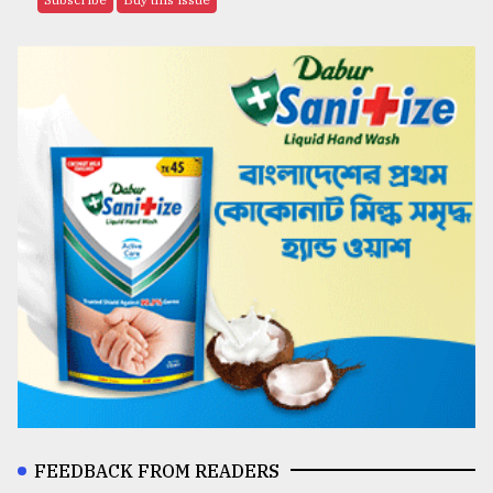
FEEDBACK FROM READERS