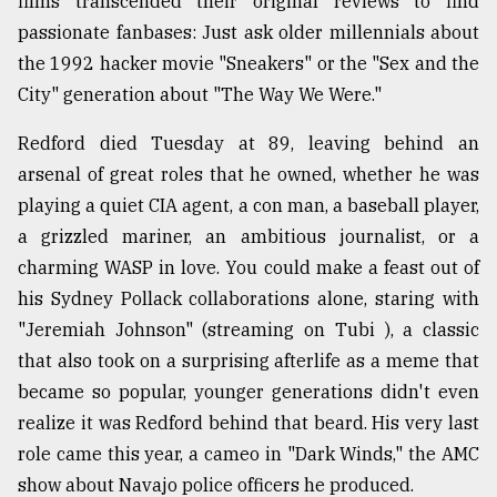
films transcended their original reviews to find
Sylhet
passionate fanbases: Just ask older millennials about
defies
the 1992 hacker movie "Sneakers" or the "Sex and the
the
Khulna
City" generation about "The Way We Were."
..
Redford died Tuesday at 89, leaving behind an
August
arsenal of great roles that he owned, whether he was
03,
2018
playing a quiet CIA agent, a con man, a baseball player,
a grizzled mariner, an ambitious journalist, or a
charming WASP in love. You could make a feast out of
The
his Sydney Pollack collaborations alone, staring with
mother
of
"Jeremiah Johnson" (streaming on Tubi ), a classic
all
that also took on a surprising afterlife as a meme that
models
became so popular, younger generations didn't even
July
realize it was Redford behind that beard. His very last
27,
role came this year, a cameo in "Dark Winds," the AMC
2018
show about Navajo police officers he produced.