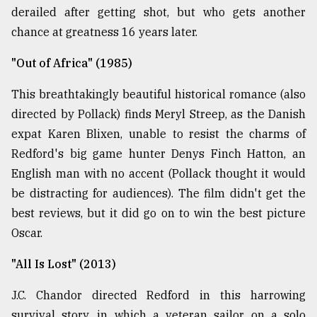
derailed after getting shot, but who gets another
chance at greatness 16 years later.
"Out of Africa" (1985)
This breathtakingly beautiful historical romance (also
directed by Pollack) finds Meryl Streep, as the Danish
expat Karen Blixen, unable to resist the charms of
Redford's big game hunter Denys Finch Hatton, an
English man with no accent (Pollack thought it would
be distracting for audiences). The film didn't get the
best reviews, but it did go on to win the best picture
Oscar.
"All Is Lost" (2013)
J.C. Chandor directed Redford in this harrowing
survival story, in which a veteran sailor on a solo