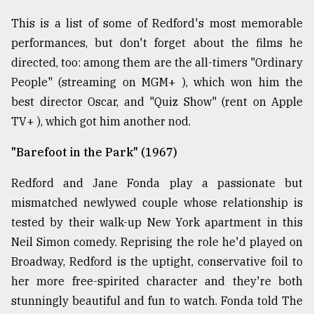
This is a list of some of Redford's most memorable
From
Tragedy
performances, but don't forget about the films he
to
directed, too: among them are the all-timers "Ordinary
Triumph
People" (streaming on MGM+ ), which won him the
August
best director Oscar, and "Quiz Show" (rent on Apple
17,
2018
TV+ ), which got him another nod.
"Barefoot in the Park" (1967)
ADVERTISE
Redford and Jane Fonda play a passionate but
mismatched newlywed couple whose relationship is
tested by their walk-up New York apartment in this
Neil Simon comedy. Reprising the role he'd played on
Broadway, Redford is the uptight, conservative foil to
her more free-spirited character and they're both
stunningly beautiful and fun to watch. Fonda told The