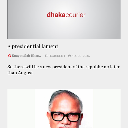
A presidential lament
Enayetullah Khan..
FEATURED 1
AUG 07, 2026
So there will be a new president of the republic no later
than August ...