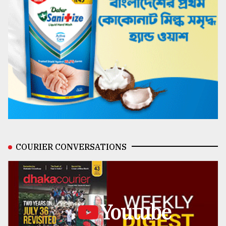
COURIER CONVERSATIONS
Youtube