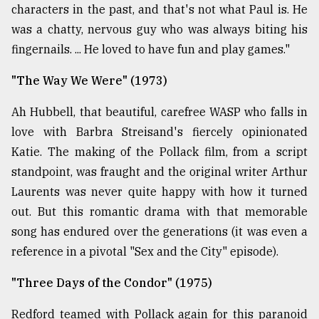
characters in the past, and that's not what Paul is. He
was a chatty, nervous guy who was always biting his
fingernails. ... He loved to have fun and play games."
"The Way We Were" (1973)
Ah Hubbell, that beautiful, carefree WASP who falls in
love with Barbra Streisand's fiercely opinionated
Katie. The making of the Pollack film, from a script
standpoint, was fraught and the original writer Arthur
Laurents was never quite happy with how it turned
out. But this romantic drama with that memorable
song has endured over the generations (it was even a
reference in a pivotal "Sex and the City" episode).
"Three Days of the Condor" (1975)
Redford teamed with Pollack again for this paranoid