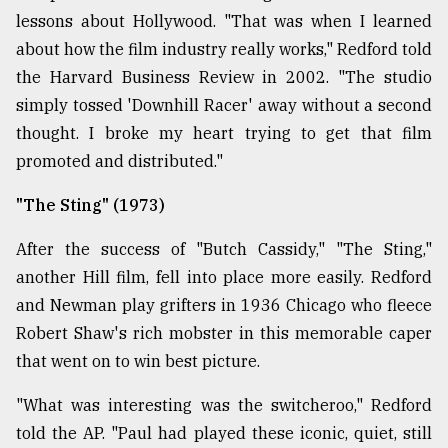
lessons about Hollywood. "That was when I learned
about how the film industry really works," Redford told
the Harvard Business Review in 2002. "The studio
simply tossed 'Downhill Racer' away without a second
thought. I broke my heart trying to get that film
promoted and distributed."
"The Sting" (1973)
After the success of "Butch Cassidy," "The Sting,"
another Hill film, fell into place more easily. Redford
and Newman play grifters in 1936 Chicago who fleece
Robert Shaw's rich mobster in this memorable caper
that went on to win best picture.
"What was interesting was the switcheroo," Redford
told the AP. "Paul had played these iconic, quiet, still