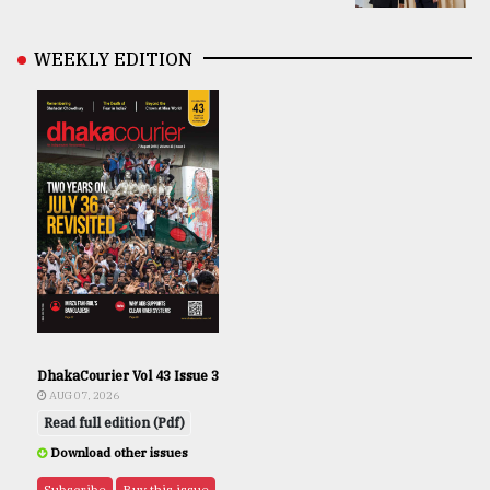
WEEKLY EDITION
DhakaCourier Vol 43 Issue 3
AUG 07, 2026
Read full edition (Pdf)
Download other issues
Subscribe
Buy this issue