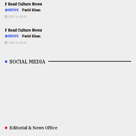
Read Culture News
@NEWS
Farid Khan
AUG 16,2020
Read Culture News
@NEWS
Farid Khan
AUG 16,2020
SOCIAL MEDIA
Editorial & News Office