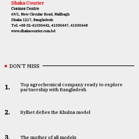
Dhaka Courier
Cosmos Centre
69/1, New Circular Road, Malibagh
Dhaka 1217, Bangladesh
Tel: +88 02-41030442, 41030447, 41030448
www.dhakacourier.com.bd
DON’T MISS
Top agrochemical company ready to explore
1.
partnership with Bangladesh
2.
Sylhet defies the Khulna model
3.
The mother of all models