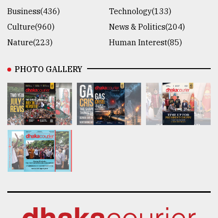
Business(436)
Technology(133)
Culture(960)
News & Politics(204)
Nature(223)
Human Interest(85)
PHOTO GALLERY