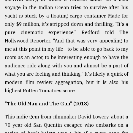
voyage in the Indian Ocean tries to survive after his
yacht is stuck by a floating cargo container. Made for
only $9 million, it's stripped-down and thrilling. "It's a
pure cinematic experience," Redford told The
Hollywood Reporter. "And that was very appealing to
me at this point in my life - to be able to go back to my
roots as an actor, to be interesting enough to have the
audience ride along with you and almost be a part of
what you are feeling and thinking." It's likely a quirk of
modern film review aggregation, but it is also his
highest Rotten Tomatoes score.
"The Old Man and The Gun" (2018)
This indie gem from filmmaker David Lowery, about a
70-year-old San Quentin escapee who embarks on a