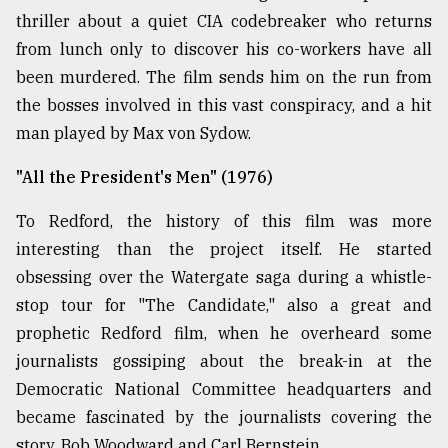
thriller about a quiet CIA codebreaker who returns
from lunch only to discover his co-workers have all
been murdered. The film sends him on the run from
the bosses involved in this vast conspiracy, and a hit
man played by Max von Sydow.
"All the President's Men" (1976)
To Redford, the history of this film was more
interesting than the project itself. He started
obsessing over the Watergate saga during a whistle-
stop tour for "The Candidate," also a great and
prophetic Redford film, when he overheard some
journalists gossiping about the break-in at the
Democratic National Committee headquarters and
became fascinated by the journalists covering the
story, Bob Woodward and Carl Bernstein.