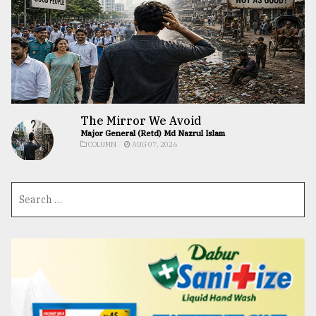
The Mirror We Avoid
Major General (Retd) Md Nazrul Islam
COLUMN
AUG 07, 2026