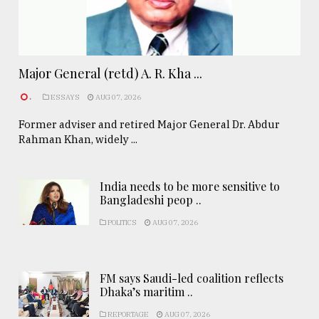
Major General (retd) A. R. Kha ...
.
ESSAYS
AUG 07, 2026
Former adviser and retired Major General Dr. Abdur
Rahman Khan, widely ...
India needs to be more sensitive to
Bangladeshi peop ..
POLITICS
AUG 07, 2026
FM says Saudi-led coalition reflects
Dhaka’s maritim ..
REPORTAGE
AUG 07, 2026