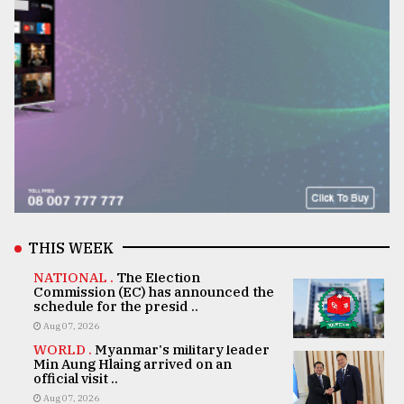
THIS WEEK
NATIONAL .
The Election
Commission (EC) has announced the
schedule for the presid ..
Aug 07, 2026
WORLD .
Myanmar's military leader
Min Aung Hlaing arrived on an
official visit ..
Aug 07, 2026