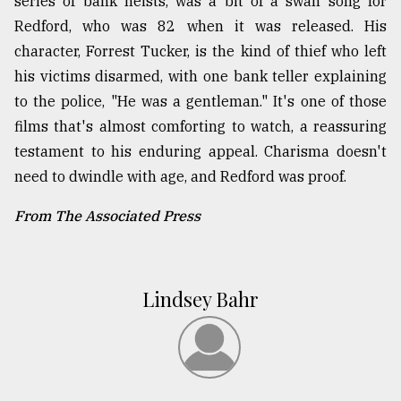
series of bank heists, was a bit of a swan song for
Redford, who was 82 when it was released. His
character, Forrest Tucker, is the kind of thief who left
his victims disarmed, with one bank teller explaining
to the police, "He was a gentleman." It's one of those
films that's almost comforting to watch, a reassuring
testament to his enduring appeal. Charisma doesn't
need to dwindle with age, and Redford was proof.
From The Associated Press
Lindsey Bahr