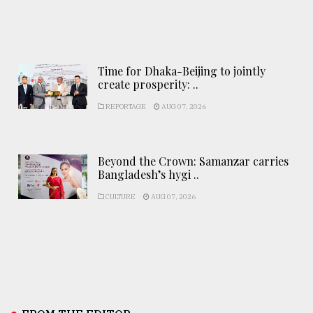
Time for Dhaka-Beijing to jointly
create prosperity: ..
REPORTAGE
AUG 07, 2026
Beyond the Crown: Samanzar carries
Bangladesh’s hygi ..
CULTURE
AUG 07, 2026