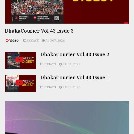
DhakaCourier Vol 43 Issue 3
Video
ESSAYS
AUG 07, 2026
DhakaCourier Vol 43 Issue 2
ESSAYS
JUL 31, 2026
DhakaCourier Vol 43 Issue 1
ESSAYS
JUL 24, 2026