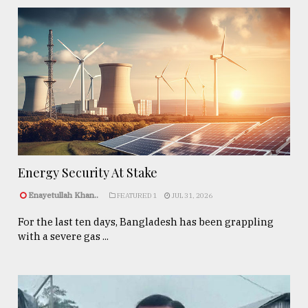
Energy Security At Stake
Enayetullah Khan..
FEATURED 1
JUL 31, 2026
For the last ten days, Bangladesh has been grappling
with a severe gas ...