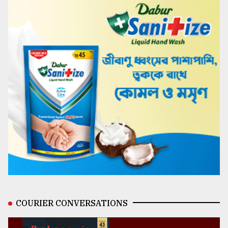
COURIER CONVERSATIONS