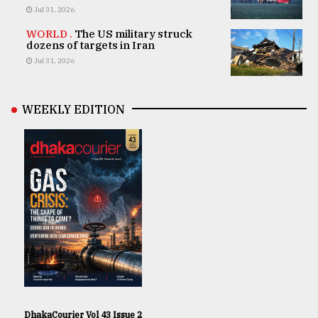
Jul 31, 2026
WORLD .
The US military struck
dozens of targets in Iran
Jul 31, 2026
WEEKLY EDITION
DhakaCourier Vol 43 Issue 2