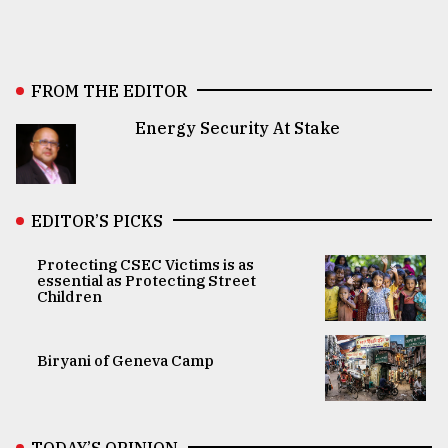
FROM THE EDITOR
Energy Security At Stake
EDITOR’S PICKS
Protecting CSEC Victims is as
essential as Protecting Street
Children
Biryani of Geneva Camp
TODAY’S OPINION