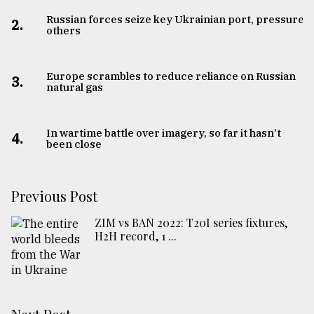
Russian forces seize key Ukrainian port, pressure
2.
others
Europe scrambles to reduce reliance on Russian
3.
natural gas
In wartime battle over imagery, so far it hasn’t
4.
been close
Previous Post
ZIM vs BAN 2022: T20I series fixtures,
H2H record, 1 ...