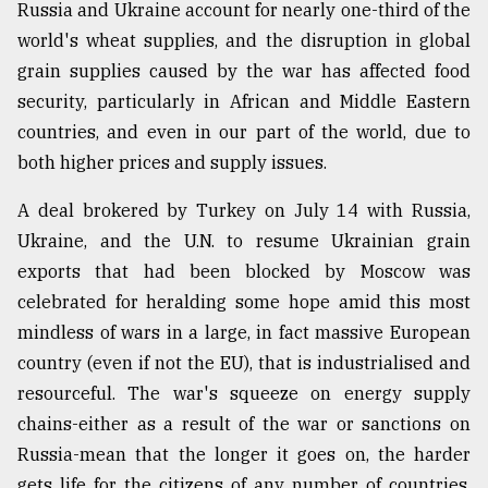
Russia and Ukraine account for nearly one-third of the
world's wheat supplies, and the disruption in global
grain supplies caused by the war has affected food
security, particularly in African and Middle Eastern
countries, and even in our part of the world, due to
both higher prices and supply issues.
A deal brokered by Turkey on July 14 with Russia,
Ukraine, and the U.N. to resume Ukrainian grain
exports that had been blocked by Moscow was
celebrated for heralding some hope amid this most
mindless of wars in a large, in fact massive European
country (even if not the EU), that is industrialised and
resourceful. The war's squeeze on energy supply
chains-either as a result of the war or sanctions on
Russia-mean that the longer it goes on, the harder
gets life for the citizens of any number of countries,