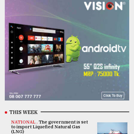
THIS WEEK
NATIONAL .
The government is set
to import Liquefied Natural Gas
(LNG)