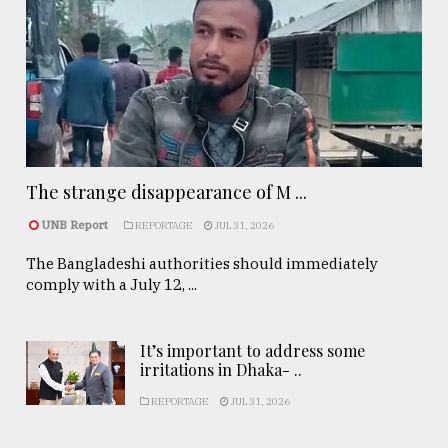
The strange disappearance of M ...
UNB Report
REPORTAGE
JUL 31, 2026
The Bangladeshi authorities should immediately
comply with a July 12, ...
It’s important to address some
irritations in Dhaka- ..
REPORTAGE
JUL 31, 2026