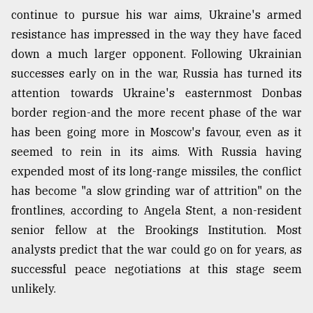
continue to pursue his war aims, Ukraine's armed
resistance has impressed in the way they have faced
From
Tragedy
down a much larger opponent. Following Ukrainian
to
successes early on in the war, Russia has turned its
Triumph
attention towards Ukraine's easternmost Donbas
border region-and the more recent phase of the war
August
17,
has been going more in Moscow's favour, even as it
2018
seemed to rein in its aims. With Russia having
expended most of its long-range missiles, the conflict
ADVERTISE
has become "a slow grinding war of attrition" on the
frontlines, according to Angela Stent, a non-resident
senior fellow at the Brookings Institution. Most
analysts predict that the war could go on for years, as
successful peace negotiations at this stage seem
unlikely.