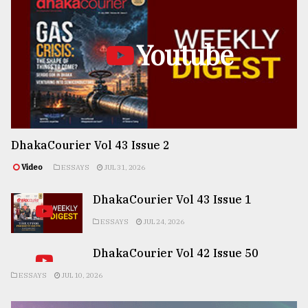
Youtube
DhakaCourier Vol 43 Issue 2
Video
ESSAYS
JUL 31, 2026
DhakaCourier Vol 43 Issue 1
ESSAYS
JUL 24, 2026
DhakaCourier Vol 42 Issue 50
ESSAYS
JUL 10, 2026