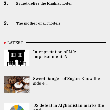
2.
Sylhet defies the Khulna model
3.
The mother of all models
LATEST
Interpretation of Life
Imprisonment: N ..
Sweet Danger of Sugar: Know the
side e ..
US defeat in Afghanistan marks the
end ..