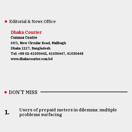
Editorial & News Office
Dhaka Courier
Cosmos Centre
69/1, New Circular Road, Malibagh
Dhaka 1217, Bangladesh
Tel: +88 02-41030442, 41030447, 41030448
www.dhakacourier.com.bd
DON’T MISS
Users of prepaid meters in dilemma: multiple
1.
problems surfacing