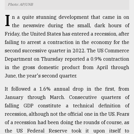
Photo: AP/UNB
TRENDING
I
n a quite stunning development that came in on
the newswire during the small, dark hours of
Friday, the United States has entered a recession, after
failing to arrest a contraction in the economy for the
second successive quarter in 2022. The US Commerce
Department on Thursday reported a 0.9% contraction
in the gross domestic product from April through
June, the year's second quarter.
Users
It followed a 1.6% annual drop in the first, from
of
prepaid
January through March. Consecutive quarters of
meters
falling GDP constitute a technical definition of
in
recession, although not the official one in the US. Fears
dilemma:
mu
of a recession had been doing the rounds of course, as
..
the US Federal Reserve took it upon itself to