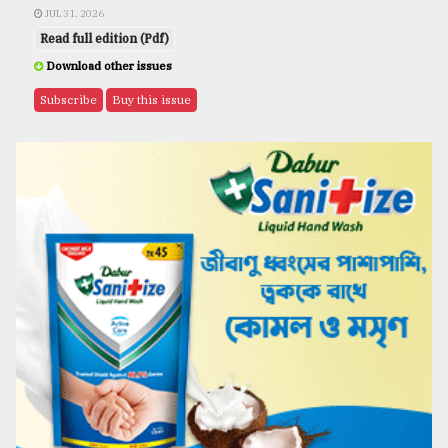
JUL 31, 2026
Read full edition (Pdf)
Download other issues
Subscribe
Buy this issue