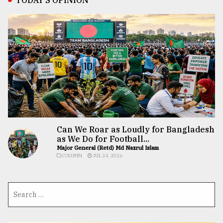
Can We Roar as Loudly for Bangladesh
as We Do for Football...
Major General (Retd) Md Nazrul Islam
COLUMN
JUL 24, 2026