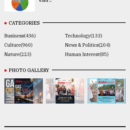
CATEGORIES
Business(436)
Technology(133)
Culture(960)
News & Politics(204)
Nature(223)
Human Interest(85)
PHOTO GALLERY