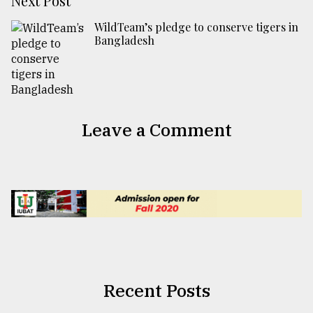
Next Post
WildTeam’s pledge to conserve tigers in
Bangladesh
Leave a Comment
Recent Posts