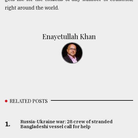
right around the world.
Enayetullah Khan
RELATED POSTS
Russia-Ukraine war: 28 crew of stranded
1.
Bangladeshi vessel call for help