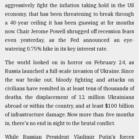
aggressively fight the inflation taking hold in the US
economy, that has been threatening to break through
Sylhet
defies
a 40-year ceiling it has been gnawing at for months
the
now. Chair Jerome Powell shrugged off recession fears
Khulna
..
even yesterday, as the Fed announced an eye-
watering 0.75% hike in its key interest rate.
August
03,
The world looked on in horror on February 24, as
2018
Russia launched a full-scale invasion of Ukraine. Since
the war broke out, bloody fighting and attacks on
The
civilians have resulted in at least tens of thousands of
mother
deaths, the displacement of 12 million Ukrainians
of
all
abroad or within the country, and at least $100 billion
models
of infrastructure damage. Now more than five months
in, there's no end in sight to the brutal conflict.
July
27,
2018
While Russian President Vladimir Putin's forces