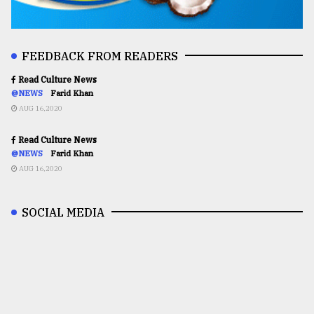
FEEDBACK FROM READERS
Read Culture News
@NEWS
Farid Khan
AUG 16,2020
Read Culture News
@NEWS
Farid Khan
AUG 16,2020
SOCIAL MEDIA