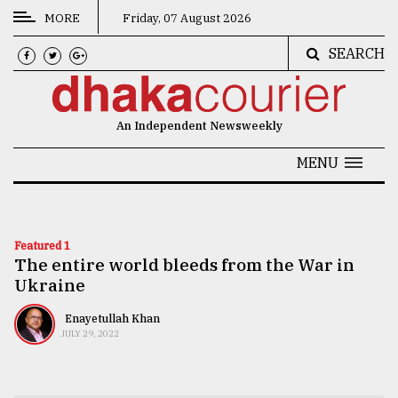
MORE
Friday, 07 August 2026
SEARCH
CATEGORIES
News
An Independent Newsweekly
&
Politics
MENU
Business
Culture
Featured 1
The entire world bleeds from the War in
Technology
Ukraine
Nature
Enayetullah Khan
Human
JULY 29, 2022
Interest