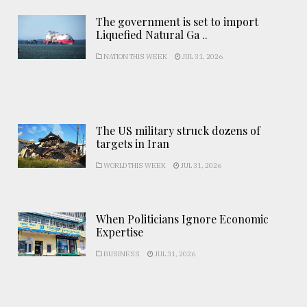
The government is set to import
Liquefied Natural Ga ..
NATION THIS WEEK
JUL 31, 2026
The US military struck dozens of
targets in Iran
WORLD THIS WEEK
JUL 31, 2026
When Politicians Ignore Economic
Expertise
BUSINESS
JUL 31, 2026