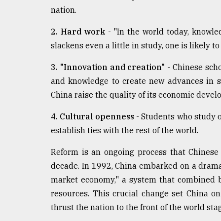
nation.
2. Hard work
- "In the world today, knowle
slackens even a little in study, one is likely to
3. "Innovation and creation"
- Chinese scho
and knowledge to create new advances in s
China raise the quality of its economic deve
4. Cultural openness
- Students who study ov
establish ties with the rest of the world.
Reform is an ongoing process that Chinese 
decade. In 1992, China embarked on a dramat
market economy," a system that combined br
resources. This crucial change set China o
thrust the nation to the front of the world sta