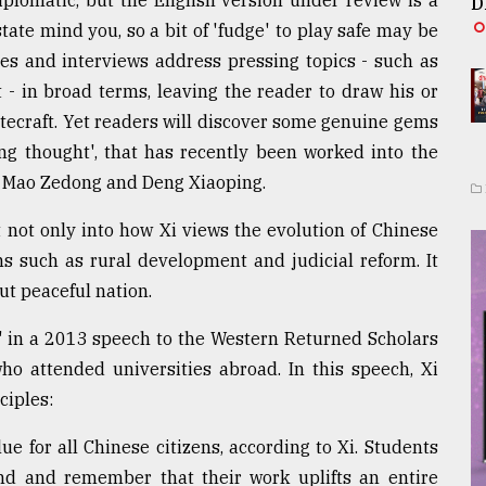
iplomatic, but the English version under review is a
D
state mind you, so a bit of 'fudge' to play safe may be
hes and interviews address pressing topics - such as
 - in broad terms, leaving the reader to draw his or
tecraft. Yet readers will discover some genuine gems
ping thought', that has recently been worked into the
th Mao Zedong and Deng Xiaoping.
 not only into how Xi views the evolution of Chinese
ns such as rural development and judicial reform. It
but peaceful nation.
m" in a 2013 speech to the Western Returned Scholars
ho attended universities abroad. In this speech, Xi
ciples:
ue for all Chinese citizens, according to Xi. Students
nd and remember that their work uplifts an entire