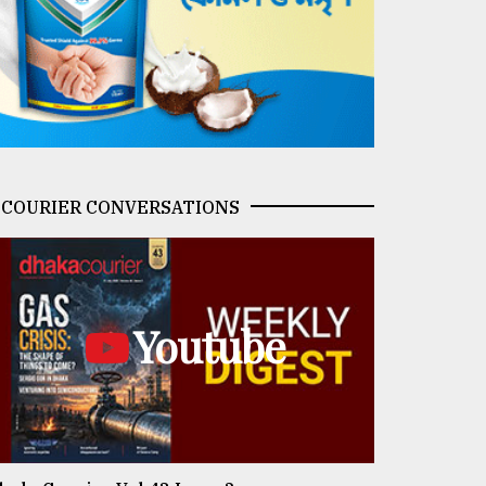
COURIER CONVERSATIONS
Youtube