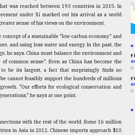
at was reached between 193 countries in 2015. In
greement under Xi marked out his arrival as a world
 greater sense of his views on the environment.
the concept of a sustainable "low-carbon economy" and
re, and using less water and energy. In the past, the
nge, he says. China must balance the environment and
R
r of common sense". Even as China has become the
@
o be its largest, a fact that surprisingly finds no
obe cannot feasibly support the hundreds of millions
R
@
growth. "Our efforts for ecological conservation and
enerations," he says at one point.
nections with the rest of the world. Some 16 million
tries in Asia in 2012. Chinese imports approach $10