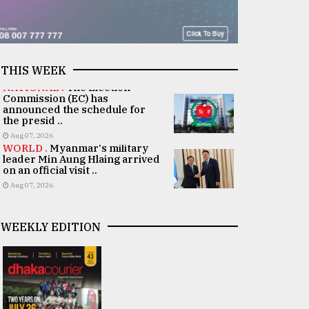
THIS WEEK
NATIONAL .
The Election
Commission (EC) has
announced the schedule for
the presid ..
Aug 07, 2026
WORLD .
Myanmar's military
leader Min Aung Hlaing arrived
on an official visit ..
Aug 07, 2026
WEEKLY EDITION