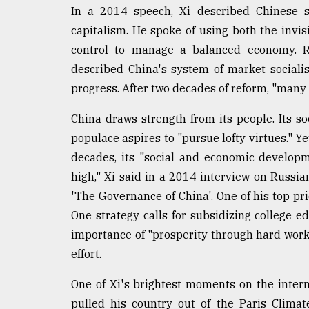
In a 2014 speech, Xi described Chinese so
capitalism. He spoke of using both the invis
control to manage a balanced economy. Re
described China's system of market social
progress. After two decades of reform, "man
China draws strength from its people. Its so
populace aspires to "pursue lofty virtues." Y
decades, its "social and economic developm
high," Xi said in a 2014 interview on Russian
'The Governance of China'. One of his top prio
One strategy calls for subsidizing college e
importance of "prosperity through hard work.
effort.
One of Xi's brightest moments on the inter
pulled his country out of the Paris Clima