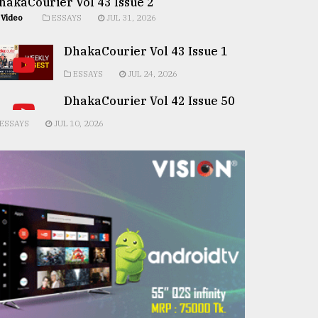
hakaCourier Vol 43 Issue 2
Video
ESSAYS
JUL 31, 2026
DhakaCourier Vol 43 Issue 1
ESSAYS
JUL 24, 2026
DhakaCourier Vol 42 Issue 50
ESSAYS
JUL 10, 2026