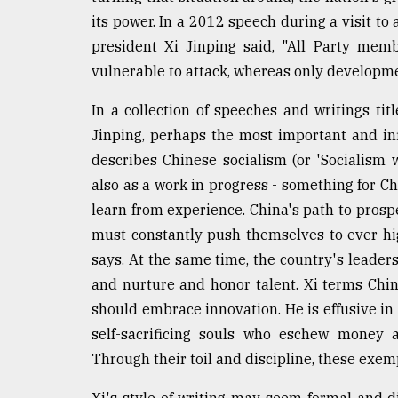
From
Tragedy
its power. In a 2012 speech during a visit to
to
president Xi Jinping said, "All Party mem
Triumph
vulnerable to attack, whereas only developm
August
In a collection of speeches and writings ti
17,
2018
Jinping, perhaps the most important and in
describes Chinese socialism (or 'Socialism wi
also as a work in progress - something for C
ADVERTISE
learn from experience. China's path to prospe
must constantly push themselves to ever-hi
says. At the same time, the country's leader
and nurture and honor talent. Xi terms China
should embrace innovation. He is effusive in 
self-sacrificing souls who eschew money a
Through their toil and discipline, these exe