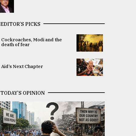
EDITOR’S PICKS
Cockroaches, Modi and the
death of fear
Aid’s Next Chapter
TODAY’S OPINION