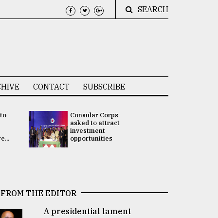
SEARCH
HIVE
CONTACT
SUBSCRIBE
 to
Consular Corps
UN chief
e
asked to attract
appoints
investment
Bangladesh
...
opportunities
Rabab Fati
his Special 
FROM THE EDITOR
A presidential lament