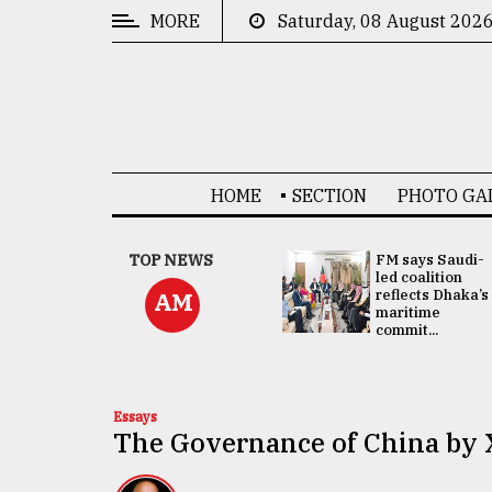
MORE
Saturday, 08 August 202
CATEGORIES
News
&
Politics
HOME
SECTION
PHOTO GA
Business
Culture
UNGA
TOP NEWS
FM says Saudi-
Presidency:
led coalition
Technology
Attention now
reflects Dhaka’s
AM
focused on June
maritime
2 election -...
commit...
Nature
Human
Interest
Essays
The Governance of China by 