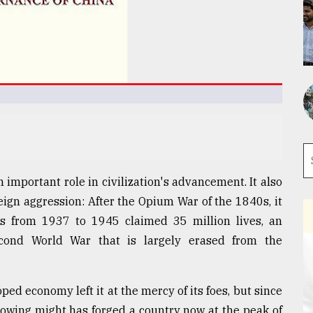
n important role in civilization's advancement. It also
eign aggression: After the Opium War of the 1840s, it
cks from 1937 to 1945 claimed 35 million lives, an
econd World War that is largely erased from the
ed economy left it at the mercy of its foes, but since
growing might has forged a country now at the peak of