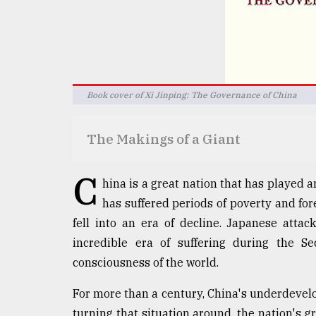
defies
the
Khulna
..
August
Book cover of Xi Jinping: The Governance of China
03,
2018
The Makings of a Giant
The
mother
C
hina is a great nation that has played a
of
all
has suffered periods of poverty and for
models
fell into an era of decline. Japanese atta
incredible era of suffering during the S
July
27,
consciousness of the world.
2018
For more than a century, China's underdevelop
turning that situation around, the nation's 