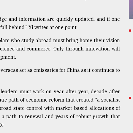
dge and information are quickly updated, and if one
 fall behind," Xi writes at one point.
lars who study abroad must bring home their vision
cience and commerce. Only through innovation will
lopment.
erseas act as emissaries for China as it continues to
leaders must work on year after year, decade after
ic path of economic reform that created "a socialist
oad state control with market-based allocations of
n a path to renewal and years of robust growth that
ge.