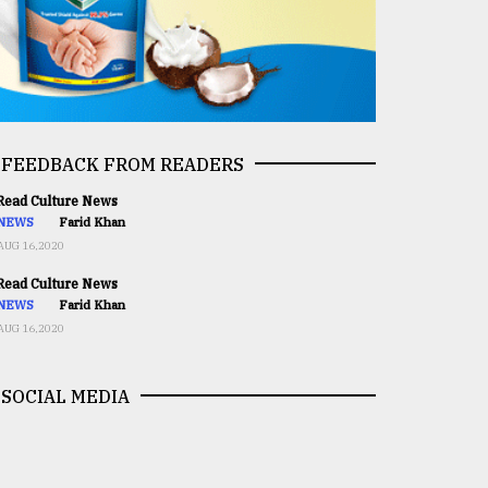
FEEDBACK FROM READERS
ead Culture News
NEWS
Farid Khan
AUG 16,2020
ead Culture News
NEWS
Farid Khan
AUG 16,2020
SOCIAL MEDIA