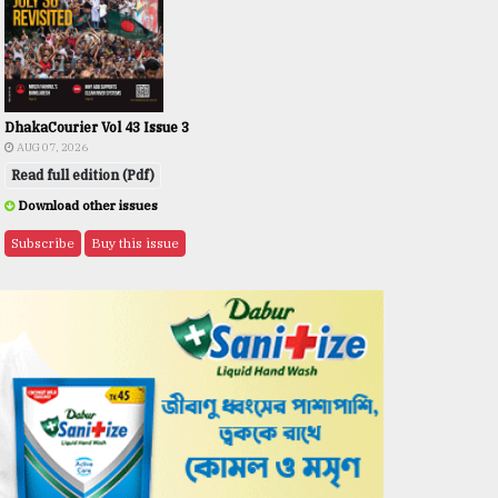
DhakaCourier Vol 43 Issue 3
AUG 07, 2026
Read full edition (Pdf)
Download other issues
Subscribe
Buy this issue