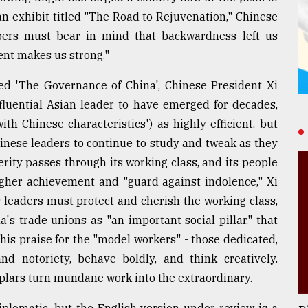
 an exhibit titled "The Road to Rejuvenation," Chinese
bers must bear in mind that backwardness left us
ent makes us strong."
tled 'The Governance of China', Chinese President Xi
fluential Asian leader to have emerged for decades,
th Chinese characteristics') as highly efficient, but
hinese leaders to continue to study and tweak as they
rity passes through its working class, and its people
gher achievement and "guard against indolence," Xi
s leaders must protect and cherish the working class,
's trade unions as "an important social pillar," that
his praise for the "model workers" - those dedicated,
nd notoriety, behave boldly, and think creatively.
mplars turn mundane work into the extraordinary.