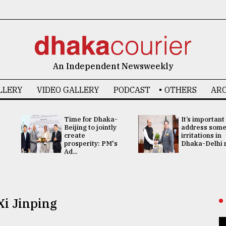
6
An Independent Newsweekly
LLERY
VIDEO GALLERY
PODCAST
OTHERS
ARC
Time for Dhaka-
It’s important
Beijing to jointly
address som
create
irritations in
prosperity: PM's
Dhaka-Delhi re
Ad...
Xi Jinping