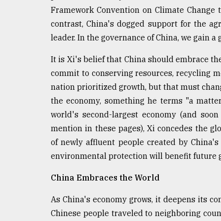
Framework Convention on Climate Change th
contrast, China's dogged support for the a
leader. In the governance of China, we gain a
It is Xi's belief that China should embrace 
commit to conserving resources, recycling mo
nation prioritized growth, but that must cha
the economy, something he terms "a matte
world's second-largest economy (and soon t
mention in these pages), Xi concedes the gl
of newly affluent people created by China's 
environmental protection will benefit future g
China Embraces the World
As China's economy grows, it deepens its con
Chinese people traveled to neighboring coun