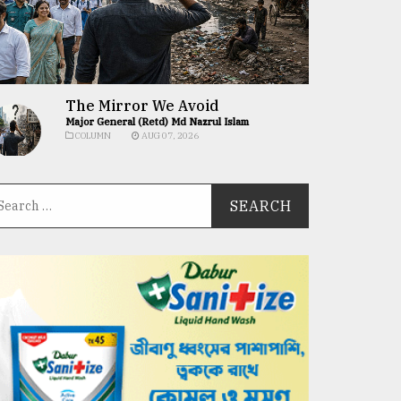
The Mirror We Avoid
Major General (Retd) Md Nazrul Islam
COLUMN
AUG 07, 2026