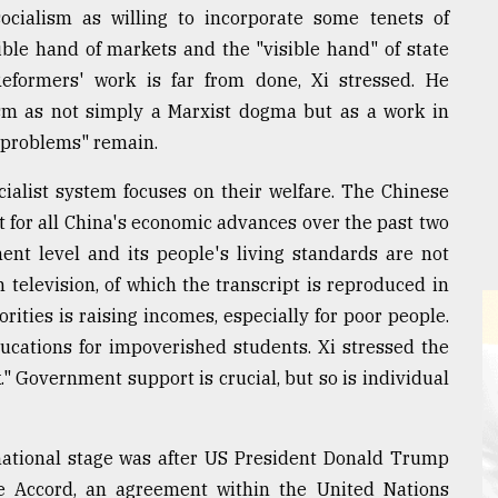
cialism as willing to incorporate some tenets of
ible hand of markets and the "visible hand" of state
formers' work is far from done, Xi stressed. He
ism as not simply a Marxist dogma but as a work in
y problems" remain.
cialist system focuses on their welfare. The Chinese
et for all China's economic advances over the past two
ent level and its people's living standards are not
 television, of which the transcript is reproduced in
rities is raising incomes, especially for poor people.
ducations for impoverished students. Xi stressed the
" Government support is crucial, but so is individual
national stage was after US President Donald Trump
te Accord, an agreement within the United Nations