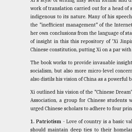
Xi's style of writing may seem formal and d
work of translation carried out for a head of 
indigenous to its nature. Many of his speec
the "inefficient management" of the Internet
her own conclusions from the language of sta
of insight in this this repository of 'Xi Jin
Chinese constitution, putting Xi on a par wi
The book works to provide invauable insight
socialism, but also more micro-level concer
also distils his vision of China as a powerful 
Xi outlined his vision of the "Chinese Drea
Association, a group for Chinese students w
urged Chinese scholars to adhere to four prin
1. Patriotism
- Love of country is a basic val
should maintain deep ties to their homela