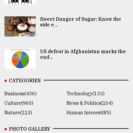
Sweet Danger of Sugar: Know the
side e ..
US defeat in Afghanistan marks the
end ..
CATEGORIES
Business(436)
Technology(133)
Culture(960)
News & Politics(204)
Nature(223)
Human Interest(85)
PHOTO GALLERY