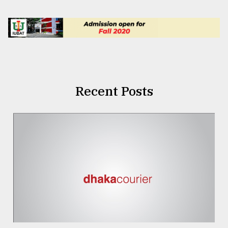
Recent Posts