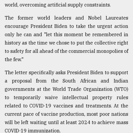
world, overcoming artificial supply constraints.
Sylhet
The former world leaders and Nobel Laureates
defies
the
encourage President Biden to take the urgent action
Khulna
only he can and "let this moment be remembered in
..
history as the time we chose to put the collective right
to safety for all ahead of the commercial monopolies of
August
03,
the few."
2018
The letter specifically asks President Biden to support
a proposal from the South African and Indian
The
mother
governments at the World Trade Organization (WTO)
of
to temporarily waive intellectual property rules
all
models
related to COVID-19 vaccines and treatments. At the
current pace of vaccine production, most poor nations
July
will be left waiting until at least 2024 to achieve mass
27,
2018
COVID-19 immunization.