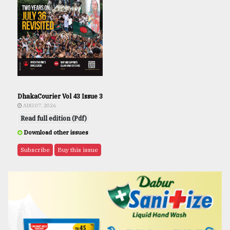
DhakaCourier Vol 43 Issue 3
AUG 07, 2026
Read full edition (Pdf)
Download other issues
Subscribe
Buy this issue