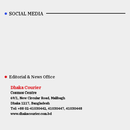
SOCIAL MEDIA
Editorial & News Office
Dhaka Courier
Cosmos Centre
69/1, New Circular Road, Malibagh
Dhaka 1217, Bangladesh
Tel: +88 02-41030442, 41030447, 41030448
www.dhakacourier.com.bd