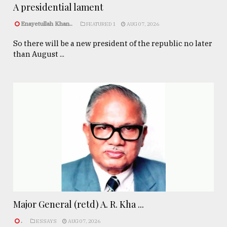
A presidential lament
Enayetullah Khan..
FEATURED 1
AUG 07, 2026
So there will be a new president of the republic no later
than August ...
Major General (retd) A. R. Kha ...
.
ESSAYS
AUG 07, 2026