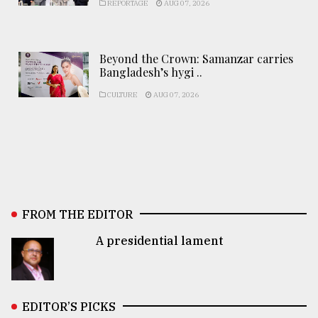
REPORTAGE
AUG 07, 2026
Beyond the Crown: Samanzar carries
Bangladesh’s hygi ..
CULTURE
AUG 07, 2026
FROM THE EDITOR
A presidential lament
EDITOR’S PICKS