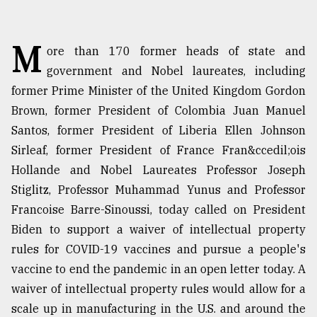
TRENDING
M
ore than 170 former heads of state and
government and Nobel laureates, including
former Prime Minister of the United Kingdom Gordon
Brown, former President of Colombia Juan Manuel
Santos, former President of Liberia Ellen Johnson
Sirleaf, former President of France Fran&ccedil;ois
Hollande and Nobel Laureates Professor Joseph
Stiglitz, Professor Muhammad Yunus and Professor
Users
Francoise Barre-Sinoussi, today called on President
of
Biden to support a waiver of intellectual property
prepaid
meters
rules for COVID-19 vaccines and pursue a people's
in
vaccine to end the pandemic in an open letter today. A
dilemma:
waiver of intellectual property rules would allow for a
mu
..
scale up in manufacturing in the U.S. and around the