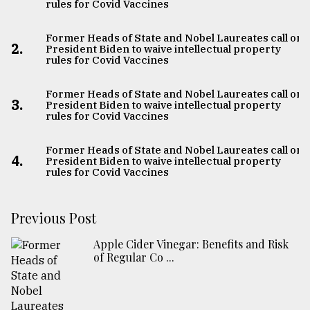
rules for Covid Vaccines
Former Heads of State and Nobel Laureates call on
2.
President Biden to waive intellectual property
rules for Covid Vaccines
Former Heads of State and Nobel Laureates call on
3.
President Biden to waive intellectual property
rules for Covid Vaccines
Former Heads of State and Nobel Laureates call on
4.
President Biden to waive intellectual property
rules for Covid Vaccines
Previous Post
Apple Cider Vinegar: Benefits and Risk
of Regular Co ...