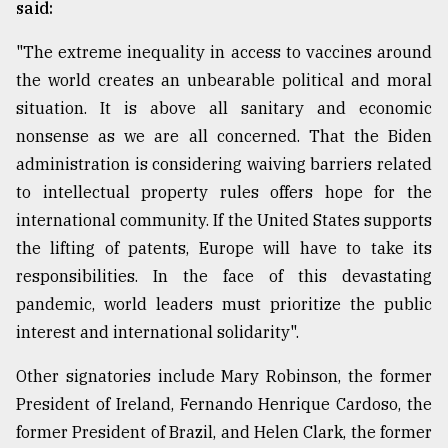
said:
"The extreme inequality in access to vaccines around
the world creates an unbearable political and moral
situation. It is above all sanitary and economic
nonsense as we are all concerned. That the Biden
administration is considering waiving barriers related
to intellectual property rules offers hope for the
international community. If the United States supports
the lifting of patents, Europe will have to take its
responsibilities. In the face of this devastating
pandemic, world leaders must prioritize the public
interest and international solidarity".
Other signatories include Mary Robinson, the former
President of Ireland, Fernando Henrique Cardoso, the
former President of Brazil, and Helen Clark, the former