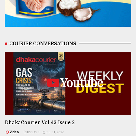
COURIER CONVERSATIONS
Youtube
DhakaCourier Vol 43 Issue 2
Video
ESSAYS
JUL 31, 2026