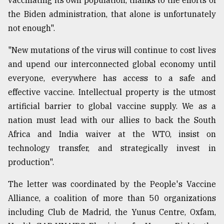
vaccinating its own population, thanks to the efforts of
the Biden administration, that alone is unfortunately
not enough".
"New mutations of the virus will continue to cost lives
and upend our interconnected global economy until
everyone, everywhere has access to a safe and
effective vaccine. Intellectual property is the utmost
artificial barrier to global vaccine supply. We as a
nation must lead with our allies to back the South
Africa and India waiver at the WTO, insist on
technology transfer, and strategically invest in
production".
The letter was coordinated by the People's Vaccine
Alliance, a coalition of more than 50 organizations
including Club de Madrid, the Yunus Centre, Oxfam,