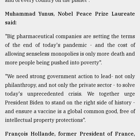
and of every country on the planet".
Muhammad Yunus, Nobel Peace Prize Laureate
said:
"Big pharmaceutical companies are setting the terms
of the end of today's pandemic - and the cost of
allowing senseless monopolies is only more death and
more people being pushed into poverty".
"We need strong government action to lead- not only
philanthropy, and not only the private sector - to solve
today's unprecedented crisis. We together urge
President Biden to stand on the right side of history -
and ensure a vaccine is a global common good, free of
intellectual property protections".
François Hollande, former President of France,