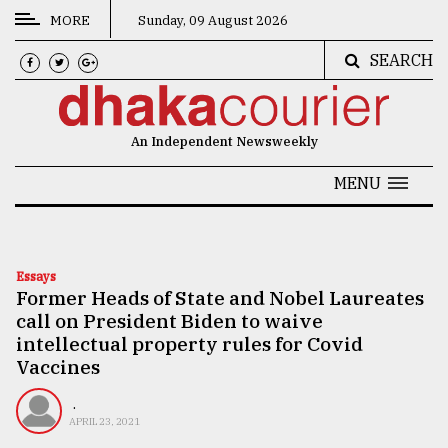
MORE
Sunday, 09 August 2026
SEARCH
CATEGORIES
News
An Independent Newsweekly
&
Politics
MENU
Business
Culture
Essays
Former Heads of State and Nobel Laureates
Technology
call on President Biden to waive
Nature
intellectual property rules for Covid
Vaccines
Human
Interest
.
APRIL 23, 2021