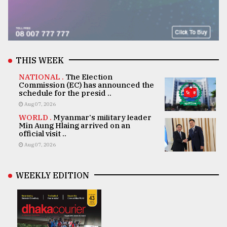
THIS WEEK
NATIONAL .
The Election
Commission (EC) has announced the
schedule for the presid ..
Aug 07, 2026
WORLD .
Myanmar's military leader
Min Aung Hlaing arrived on an
official visit ..
Aug 07, 2026
WEEKLY EDITION