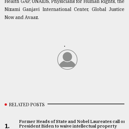
Health GAP, UNAIDS, Physicians for Human Rights, the
Nizami Ganjavi International Center, Global Justice
Now and Avaaz.
.
RELATED POSTS
Former Heads of State and Nobel Laureates call on
1.
President Biden to waive intellectual property