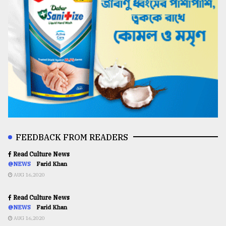
FEEDBACK FROM READERS
Read Culture News
@NEWS
Farid Khan
AUG 16,2020
Read Culture News
@NEWS
Farid Khan
AUG 16,2020