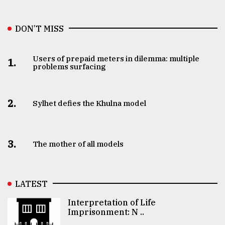
DON’T MISS
Users of prepaid meters in dilemma: multiple
1.
problems surfacing
2.
Sylhet defies the Khulna model
3.
The mother of all models
LATEST
Interpretation of Life
Imprisonment: N ..