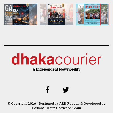
A Independent Newsweekly
© Copyright 2026 | Designed by ARK Reepon & Developed by
Cosmos Group Software Team