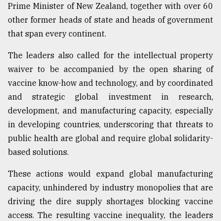
Prime Minister of New Zealand, together with over 60
other former heads of state and heads of government
that span every continent.
The leaders also called for the intellectual property
waiver to be accompanied by the open sharing of
vaccine know-how and technology, and by coordinated
and strategic global investment in research,
development, and manufacturing capacity, especially
in developing countries, underscoring that threats to
public health are global and require global solidarity-
based solutions.
These actions would expand global manufacturing
capacity, unhindered by industry monopolies that are
driving the dire supply shortages blocking vaccine
access. The resulting vaccine inequality, the leaders