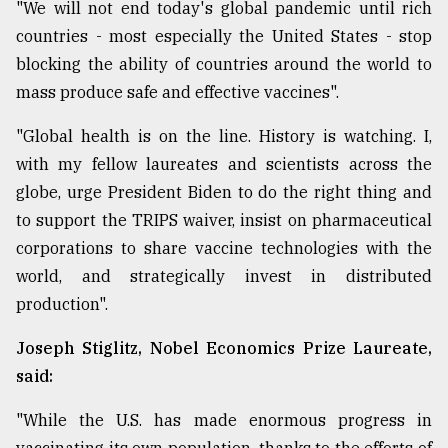
"We will not end today's global pandemic until rich
countries - most especially the United States - stop
blocking the ability of countries around the world to
mass produce safe and effective vaccines".
"Global health is on the line. History is watching. I,
with my fellow laureates and scientists across the
globe, urge President Biden to do the right thing and
to support the TRIPS waiver, insist on pharmaceutical
corporations to share vaccine technologies with the
world, and strategically invest in distributed
production".
Joseph Stiglitz, Nobel Economics Prize Laureate,
said:
"While the U.S. has made enormous progress in