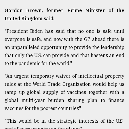
Gordon Brown, former Prime Minister of the
From
United Kingdom said:
Tragedy
to
"President Biden has said that no one is safe until
Triumph
everyone is safe, and now with the G7 ahead there is
August
an unparalleled opportunity to provide the leadership
17,
2018
that only the U.S. can provide and that hastens an end
to the pandemic for the world."
"An urgent temporary waiver of intellectual property
ADVERTISE
rules at the World Trade Organization would help us
ramp up global supply of vaccines together with a
global multi-year burden sharing plan to finance
vaccines for the poorest countries".
"This would be in the strategic interests of the U.S.,