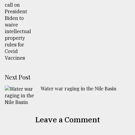
Next Post
Water war raging in the Nile Basin
Leave a Comment