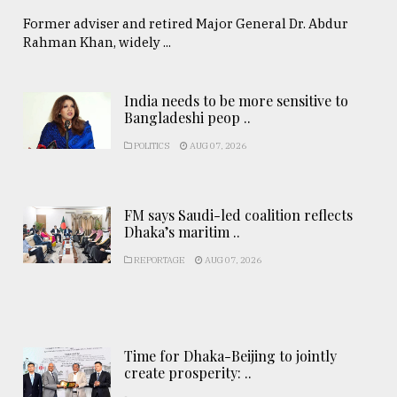
Former adviser and retired Major General Dr. Abdur
Rahman Khan, widely ...
India needs to be more sensitive to
Bangladeshi peop ..
POLITICS
AUG 07, 2026
FM says Saudi-led coalition reflects
Dhaka’s maritim ..
REPORTAGE
AUG 07, 2026
Time for Dhaka-Beijing to jointly
create prosperity: ..