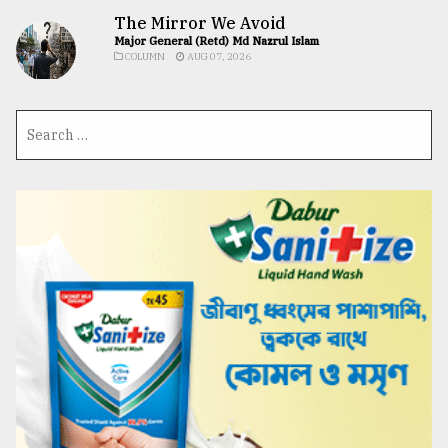
The Mirror We Avoid
Major General (Retd) Md Nazrul Islam
COLUMN
AUG 07, 2026