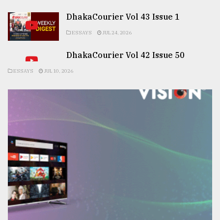
DhakaCourier Vol 43 Issue 1
ESSAYS
JUL 24, 2026
DhakaCourier Vol 42 Issue 50
ESSAYS
JUL 10, 2026