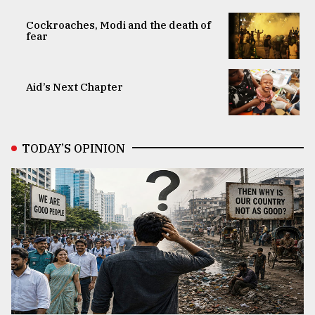
Cockroaches, Modi and the death of
fear
Aid’s Next Chapter
TODAY’S OPINION