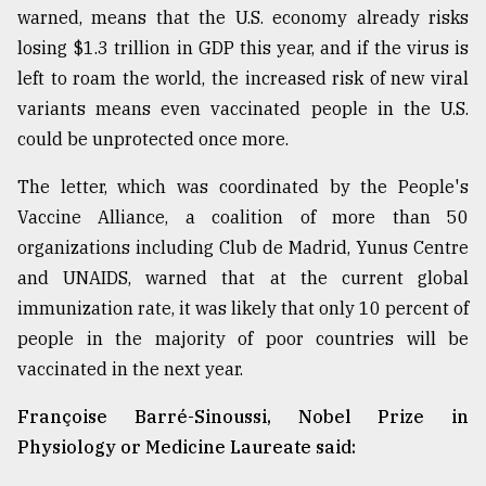
warned, means that the U.S. economy already risks
losing $1.3 trillion in GDP this year, and if the virus is
left to roam the world, the increased risk of new viral
variants means even vaccinated people in the U.S.
could be unprotected once more.
The letter, which was coordinated by the People's
Vaccine Alliance, a coalition of more than 50
organizations including Club de Madrid, Yunus Centre
and UNAIDS, warned that at the current global
immunization rate, it was likely that only 10 percent of
people in the majority of poor countries will be
vaccinated in the next year.
Françoise Barré-Sinoussi, Nobel Prize in
Physiology or Medicine Laureate said: