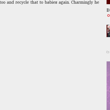
too and recycle that to babies again. Charmingly he
D