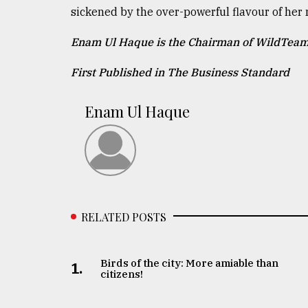
sickened by the over-powerful flavour of her 
Enam Ul Haque is the Chairman of WildTeam
First Published in The Business Standard
Enam Ul Haque
RELATED POSTS
Birds of the city: More amiable than
1.
citizens!