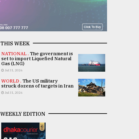
THIS WEEK
NATIONAL .
The government is
set to import Liquefied Natural
Gas (LNG)
Jul 31, 2026
WORLD .
The US military
struck dozens of targets in Iran
Jul 31, 2026
WEEKLY EDITION