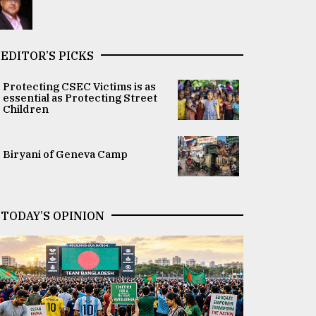
EDITOR’S PICKS
Protecting CSEC Victims is as
essential as Protecting Street
Children
Biryani of Geneva Camp
TODAY’S OPINION