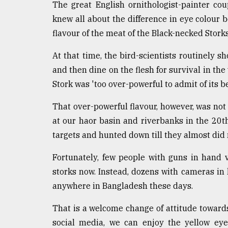
The great English ornithologist-painter co
knew all about the difference in eye colour be
flavour of the meat of the Black-necked Storks
At that time, the bird-scientists routinely sh
and then dine on the flesh for survival in th
Stork was 'too over-powerful to admit of its 
That over-powerful flavour, however, was not
at our haor basin and riverbanks in the 20th
targets and hunted down till they almost did
Fortunately, few people with guns in hand 
storks now. Instead, dozens with cameras i
anywhere in Bangladesh these days.
That is a welcome change of attitude towards 
social media, we can enjoy the yellow ey