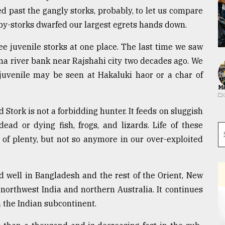
 past the gangly storks, probably, to let us compare
aby-storks dwarfed our largest egrets hands down.
e juvenile storks at one place. The last time we saw
a river bank near Rajshahi city two decades ago. We
 juvenile may be seen at Hakaluki haor or a char of
Ma
ed Stork is not a forbidding hunter. It feeds on sluggish
dead or dying fish, frogs, and lizards. Life of these
of plenty, but not so anymore in our over-exploited
d well in Bangladesh and the rest of the Orient, New
 northwest India and northern Australia. It continues
in the Indian subcontinent.