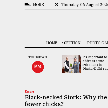
MORE
Thursday, 06 August 202
CATEGORIES
News
&
Politics
HOME
SECTION
PHOTO GA
Business
Culture
China's ties with
TOP NEWS
It’s important to
Bangladesh
address some
Technology
doesn't target
irritations in
PM
any third party:...
Dhaka-Delhi re..
Nature
Human
Interest
Essays
Black-necked Stork: Why the 
fewer chicks?