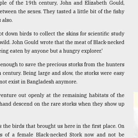
uple of the 19th century, John and Elizabeth Gould,
tween the sexes. They tasted a little bit of the fishy
 also.
ot down birds to collect the skins for scientific study
e wild. John Gould wrote that the meat of Black-necked
being eaten by anyone but a hungry explorer.'
 enough to save the precious storks from the hunters
 century. Being large and slow, the storks were easy
 not exist in Bangladesh anymore.
venture out openly at the remaining habitats of the
n hand descend on the rare storks when they show up
the birds that brought us here in the first place. On
es of a female Black-necked Stork now and not be