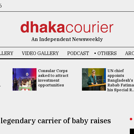
6
An Independent Newsweekly
LLERY
VIDEO GALLERY
PODCAST
OTHERS
ARC
Consular Corps
UN chief
asked to attract
appoints
investment
Bangladesh's
.
opportunities
Rabab Fatima
his Special R..
legendary carrier of baby raises