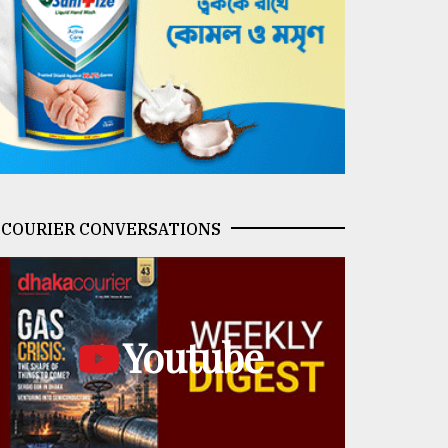
COURIER CONVERSATIONS
Youtube