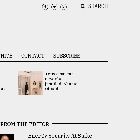
SEARCH
HIVE
CONTACT
SUBSCRIBE
Terrorism can
UNGA
never be
Presidency
justified: Shama
Attention 
 as
Obaed
focused on
.
2 election -.
FROM THE EDITOR
Energy Security At Stake