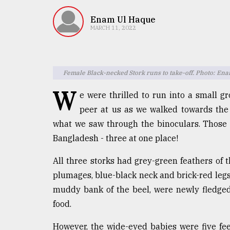
TRENDING
Enam Ul Haque
MARCH 11, 2022
Female Black-necked Stork runs to take-off. Photo: En
W
e were thrilled to run into a small gr
peer at us as we walked towards the 
what we saw through the binoculars. Those b
Users
Bangladesh - three at one place!
of
prepaid
All three storks had grey-green feathers of 
meters
in
plumages, blue-black neck and brick-red legs o
dilemma:
muddy bank of the beel, were newly fledged 
mu
food.
..
However, the wide-eyed babies were five feet