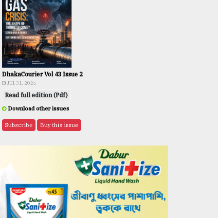
DhakaCourier Vol 43 Issue 2
JUL 31, 2026
Read full edition (Pdf)
Download other issues
Subscribe
Buy this issue