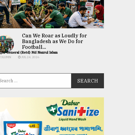
Can We Roar as Loudly for
Bangladesh as We Do for
Football...
jor General (Retd) Md Nazrul Islam
COLUMN
JUL 24, 2026