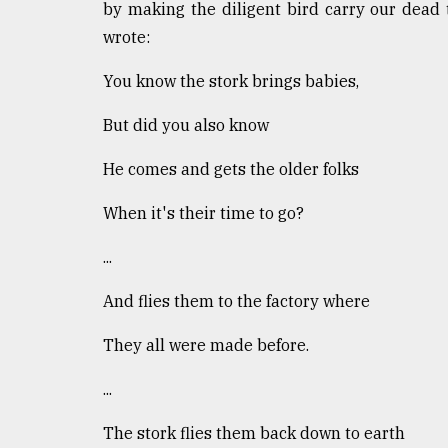
by making the diligent bird carry our dead 
wrote:
You know the stork brings babies,
But did you also know
He comes and gets the older folks
When it's their time to go?
...
And flies them to the factory where
They all were made before.
...
The stork flies them back down to earth