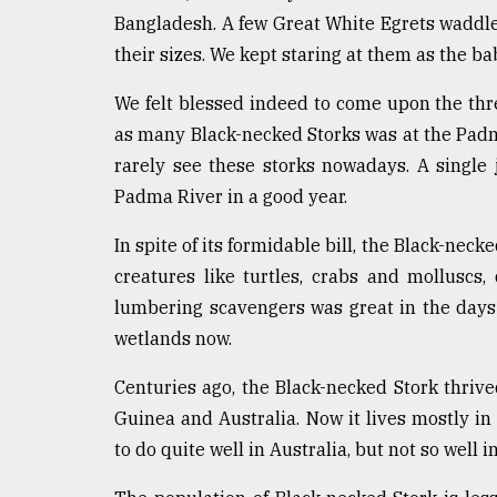
Sylhet
Bangladesh. A few Great White Egrets waddled
defies
their sizes. We kept staring at them as the b
the
Khulna
We felt blessed indeed to come upon the thre
..
as many Black-necked Storks was at the Padm
August
rarely see these storks nowadays. A single
03,
2018
Padma River in a good year.
In spite of its formidable bill, the Black-neck
The
creatures like turtles, crabs and molluscs, 
mother
lumbering scavengers was great in the days 
of
all
wetlands now.
models
Centuries ago, the Black-necked Stork thrive
July
Guinea and Australia. Now it lives mostly in
27,
2018
to do quite well in Australia, but not so well 