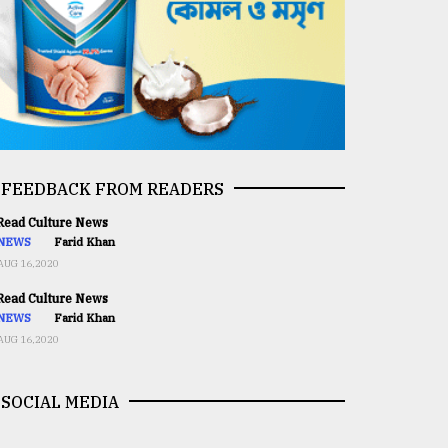
FEEDBACK FROM READERS
ead Culture News
NEWS
Farid Khan
AUG 16,2020
ead Culture News
NEWS
Farid Khan
AUG 16,2020
SOCIAL MEDIA