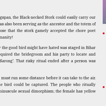
gspan, the Black-necked Stork could easily carry our
as also been serving as the ancestor and the totem of
ppose that the stork gamely accepted the chore poet
umanity!
y the good bird might have hated was staged in Bihar
equired the bridegroom and his party to locate and
Sarong'. That risky ritual ended after a person was
 must run some distance before it can take to the air.
e bird could be captured. The people who ritually
s minuscule sexual dimorphism; the female has yellow