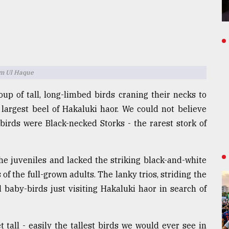
am Ul Haque
oup of tall, long-limbed birds craning their necks to
largest beel of Hakaluki haor. We could not believe
irds were Black-necked Storks - the rarest stork of
the juveniles and lacked the striking black-and-white
f the full-grown adults. The lanky trios, striding the
baby-birds just visiting Hakaluki haor in search of
 tall - easily the tallest birds we would ever see in