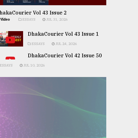
hakaCourier Vol 43 Issue 2
Video
ESSAYS
JUL 31, 2026
DhakaCourier Vol 43 Issue 1
ESSAYS
JUL 24, 2026
DhakaCourier Vol 42 Issue 50
ESSAYS
JUL 10, 2026