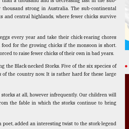
s than a thousand and is decreasing fast in the sub-
y thousand strong in Australia. The sub-continental
ts and central highlands, where fewer chicks survive
 eggs every year and take their chick-rearing chores
 food for the growing chicks if the monsoon is short.
rced to raise fewer chicks of their own in bad years.
ng the Black-necked Storks. Five of the six species of
 of the country now. It is rather hard for these large
storks at all, however infrequently. Our children will
rom the fable in which the storks continue to bring
 poet, added an interesting twist to the stork-legend