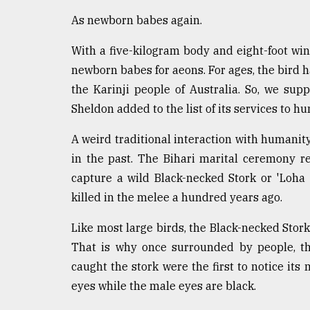
As newborn babes again.
With a five-kilogram body and eight-foot win
newborn babes for aeons. For ages, the bird h
the Karinji people of Australia. So, we su
Sheldon added to the list of its services to h
A weird traditional interaction with humanit
in the past. The Bihari marital ceremony r
capture a wild Black-necked Stork or 'Loha 
killed in the melee a hundred years ago.
Like most large birds, the Black-necked Stork
That is why once surrounded by people, th
caught the stork were the first to notice it
eyes while the male eyes are black.