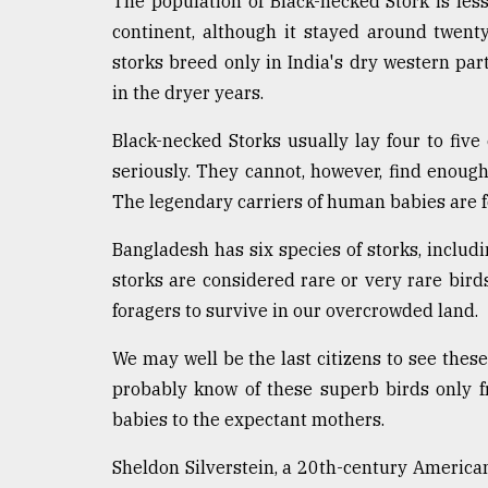
The population of Black-necked Stork is les
From
continent, although it stayed around twent
Tragedy
storks breed only in India's dry western par
to
Triumph
in the dryer years.
Black-necked Storks usually lay four to five
August
17,
seriously. They cannot, however, find enough
2018
The legendary carriers of human babies are fo
Bangladesh has six species of storks, includi
ADVERTISE
storks are considered rare or very rare birds
foragers to survive in our overcrowded land.
We may well be the last citizens to see these 
probably know of these superb birds only f
babies to the expectant mothers.
Sheldon Silverstein, a 20th-century American