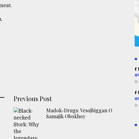
meat.
.
R
@
R
Previous Post
@
Madok-Drugs: Vesojbiggan O
Samajik Obokhoy