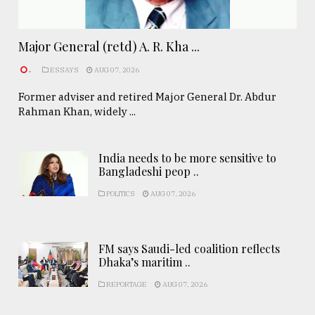
Major General (retd) A. R. Kha ...
.
ESSAYS
AUG 07, 2026
Former adviser and retired Major General Dr. Abdur
Rahman Khan, widely ...
India needs to be more sensitive to
Bangladeshi peop ..
POLITICS
AUG 07, 2026
FM says Saudi-led coalition reflects
Dhaka’s maritim ..
REPORTAGE
AUG 07, 2026