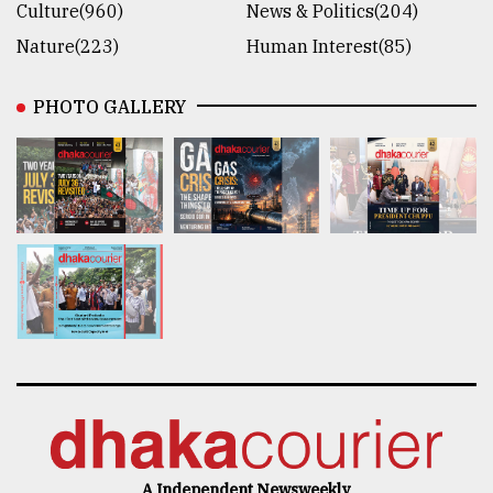
Culture(960)
News & Politics(204)
Nature(223)
Human Interest(85)
PHOTO GALLERY
A Independent Newsweekly