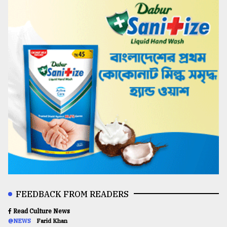
FEEDBACK FROM READERS
Read Culture News
@NEWS
Farid Khan