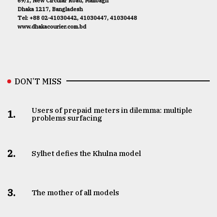
69/1, New Circular Road, Malibagh
Dhaka 1217, Bangladesh
Tel: +88 02-41030442, 41030447, 41030448
www.dhakacourier.com.bd
DON’T MISS
Users of prepaid meters in dilemma: multiple
1.
problems surfacing
2.
Sylhet defies the Khulna model
3.
The mother of all models