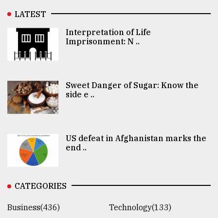
LATEST
Interpretation of Life
Imprisonment: N ..
Sweet Danger of Sugar: Know the
side e ..
US defeat in Afghanistan marks the
end ..
CATEGORIES
Business(436)
Technology(133)