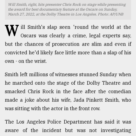
Will Smith, right, hits presenter Chris Rock on stage while presenting
TRENDING
the award for best documentary feature at the Oscars on Sunday,
March 27, 2022, at the Dolby Theatre in Los Angeles. Photo: AP/UNB
W
ill Smith's slap seen 'round the world at the
Oscars was clearly a crime, legal experts say,
but the chances of prosecution are slim and even if
convicted he'd likely face little more than a slap of his
own - on the wrist.
Smith left millions of witnesses stunned Sunday when
he marched onto the stage of the Dolby Theatre and
Users
smacked Chris Rock in the face after the comedian
of
prepaid
made a joke about his wife, Jada Pinkett Smith, who
meters
was sitting with the actor in the front row.
in
dilemma:
The Los Angeles Police Department has said it was
mu
aware of the incident but was not investigating
..