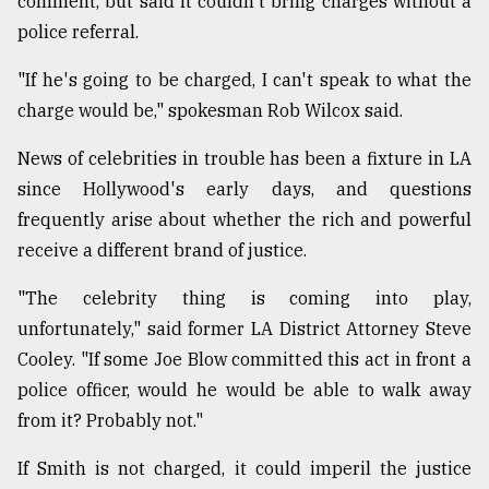
comment, but said it couldn't bring charges without a
police referral.
From
"If he's going to be charged, I can't speak to what the
Tragedy
to
charge would be," spokesman Rob Wilcox said.
Triumph
News of celebrities in trouble has been a fixture in LA
August
since Hollywood's early days, and questions
17,
2018
frequently arise about whether the rich and powerful
receive a different brand of justice.
ADVERTISE
"The celebrity thing is coming into play,
unfortunately," said former LA District Attorney Steve
Cooley. "If some Joe Blow committed this act in front a
police officer, would he would be able to walk away
from it? Probably not."
If Smith is not charged, it could imperil the justice