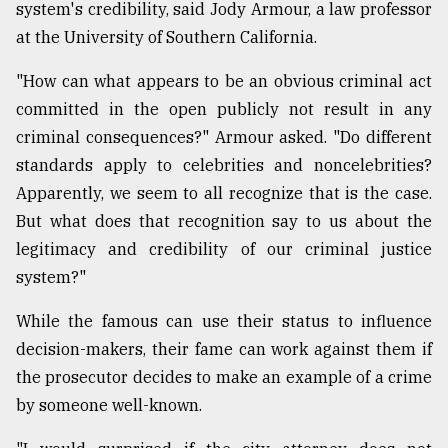
system's credibility, said Jody Armour, a law professor
at the University of Southern California.
"How can what appears to be an obvious criminal act
committed in the open publicly not result in any
criminal consequences?" Armour asked. "Do different
standards apply to celebrities and noncelebrities?
Apparently, we seem to all recognize that is the case.
But what does that recognition say to us about the
legitimacy and credibility of our criminal justice
system?"
While the famous can use their status to influence
decision-makers, their fame can work against them if
the prosecutor decides to make an example of a crime
by someone well-known.