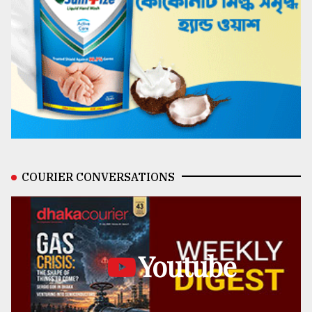
COURIER CONVERSATIONS
Youtube