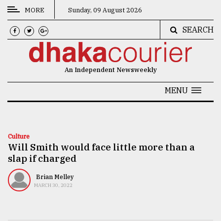
MORE
Sunday, 09 August 2026
SEARCH
CATEGORIES
News
An Independent Newsweekly
&
Politics
MENU
Business
Culture
Culture
Will Smith would face little more than a
Technology
slap if charged
Nature
Brian Melley
Human
MARCH 30, 2022
Interest