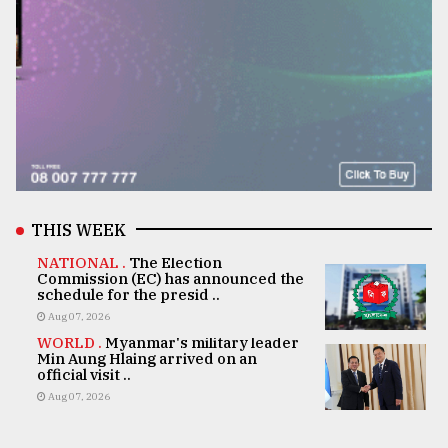
THIS WEEK
NATIONAL .
The Election
Commission (EC) has announced the
schedule for the presid ..
Aug 07, 2026
WORLD .
Myanmar's military leader
Min Aung Hlaing arrived on an
official visit ..
Aug 07, 2026