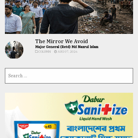
The Mirror We Avoid
Major General (Retd) Md Nazrul Islam
COLUMN
AUG 07, 2026