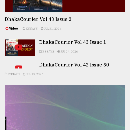
DhakaCourier Vol 43 Issue 2
Video
ESSAYS
JUL 31, 2026
DhakaCourier Vol 43 Issue 1
ESSAYS
JUL 24, 2026
DhakaCourier Vol 42 Issue 50
ESSAYS
JUL 10, 2026