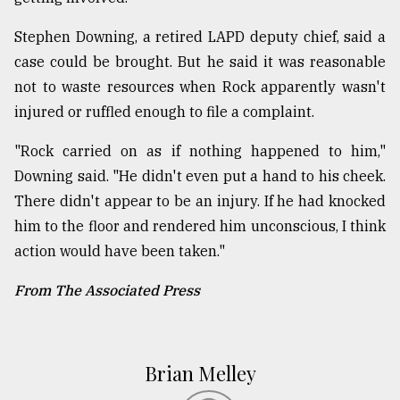
Stephen Downing, a retired LAPD deputy chief, said a
case could be brought. But he said it was reasonable
not to waste resources when Rock apparently wasn't
injured or ruffled enough to file a complaint.
"Rock carried on as if nothing happened to him,"
Downing said. "He didn't even put a hand to his cheek.
There didn't appear to be an injury. If he had knocked
him to the floor and rendered him unconscious, I think
action would have been taken."
From The Associated Press
Brian Melley