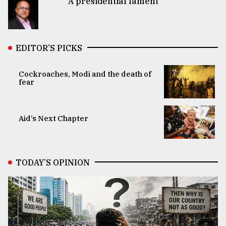
A presidential lament
EDITOR’S PICKS
Cockroaches, Modi and the death of
fear
Aid’s Next Chapter
TODAY’S OPINION