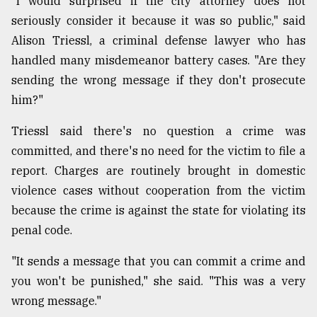
"I would surprised if the city attorney does not
seriously consider it because it was so public," said
Alison Triessl, a criminal defense lawyer who has
handled many misdemeanor battery cases. "Are they
sending the wrong message if they don't prosecute
him?"
Triessl said there's no question a crime was
committed, and there's no need for the victim to file a
report. Charges are routinely brought in domestic
violence cases without cooperation from the victim
because the crime is against the state for violating its
penal code.
"It sends a message that you can commit a crime and
you won't be punished," she said. "This was a very
wrong message."