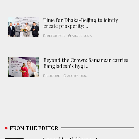
Time for Dhaka-Beijing to jointly
create prosperity: ..
REPORTAGE
AUG 07, 2026
Beyond the Crown: Samanzar carries
Bangladesh’s hygi ..
CULTURE
AUG 07, 2026
FROM THE EDITOR