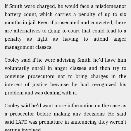
If Smith were charged, he would face a misdemeanor
battery count, which carries a penalty of up to six
months in jail. Even if prosecuted and convicted, there
are alternatives to going to court that could lead to a
penalty as light as having to attend anger
management classes.
Cooley said if he were advising Smith, he'd have him
voluntarily enroll in anger classes and then try to
convince prosecutors not to bring charges in the
interest of justice because he had recognized his
problem and was dealing with it.
Cooley said he'd want more information on the case as
a prosecutor before making any decisions. He said
said LAPD was premature in announcing they weren't
getting involved.