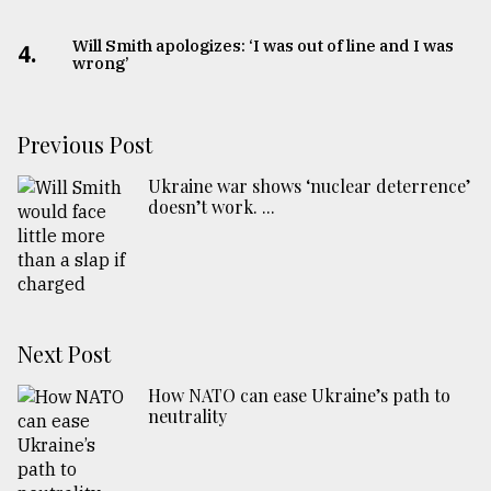
Will Smith apologizes: ‘I was out of line and I was
4.
wrong’
Previous Post
Ukraine war shows ‘nuclear deterrence’
doesn’t work. ...
Next Post
How NATO can ease Ukraine’s path to
neutrality