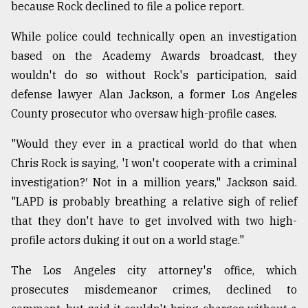
because Rock declined to file a police report.
Sylhet
While police could technically open an investigation
defies
based on the Academy Awards broadcast, they
the
Khulna
wouldn't do so without Rock's participation, said
..
defense lawyer Alan Jackson, a former Los Angeles
County prosecutor who oversaw high-profile cases.
August
03,
2018
"Would they ever in a practical world do that when
Chris Rock is saying, 'I won't cooperate with a criminal
investigation?′ Not in a million years," Jackson said.
The
"LAPD is probably breathing a relative sigh of relief
mother
of
that they don't have to get involved with two high-
all
profile actors duking it out on a world stage."
models
The Los Angeles city attorney's office, which
July
27,
prosecutes misdemeanor crimes, declined to
2018