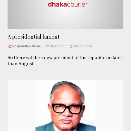
A presidential lament
Enayetullah Khan..
FEATURED 1
AUG 07, 2026
So there will be a new president of the republic no later
than August ...