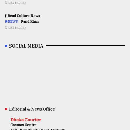
AUG 16,2020
Read Culture News
@NEWS
Farid Khan
AUG 16,2020
SOCIAL MEDIA
Editorial & News Office
Dhaka Courier
Cosmos Centre