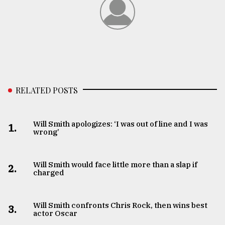
RELATED POSTS
Will Smith apologizes: ‘I was out of line and I was
1.
wrong’
Will Smith would face little more than a slap if
2.
charged
Will Smith confronts Chris Rock, then wins best
3.
actor Oscar