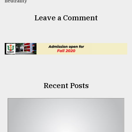
Leave a Comment
Recent Posts