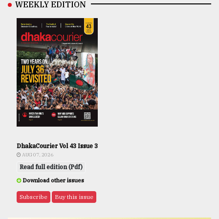
WEEKLY EDITION
DhakaCourier Vol 43 Issue 3
AUG 07, 2026
Read full edition (Pdf)
Download other issues
Subscribe
Buy this issue