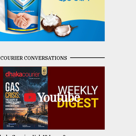
COURIER CONVERSATIONS
Youtube