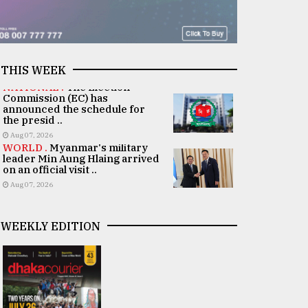
THIS WEEK
NATIONAL .
The Election
Commission (EC) has
announced the schedule for
the presid ..
Aug 07, 2026
WORLD .
Myanmar's military
leader Min Aung Hlaing arrived
on an official visit ..
Aug 07, 2026
WEEKLY EDITION