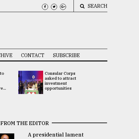
SEARCH
HIVE
CONTACT
SUBSCRIBE
 to
Consular Corps
UN chief
e
asked to attract
appoints
investment
Bangladesh
...
opportunities
Rabab Fati
his Special 
FROM THE EDITOR
A presidential lament