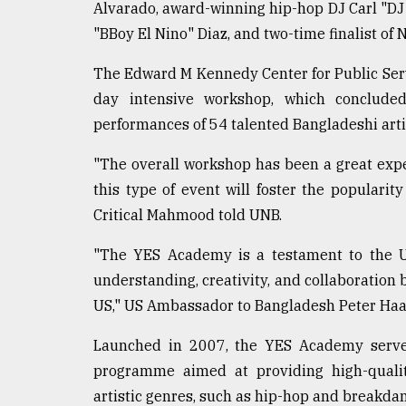
Alvarado, award-winning hip-hop DJ Carl "DJ 
Sylhet
"BBoy El Nino" Diaz, and two-time finalist of 
defies
the
Khulna
The Edward M Kennedy Center for Public Servi
..
day intensive workshop, which concluded
performances of 54 talented Bangladeshi arti
August
03,
2018
"The overall workshop has been a great exper
this type of event will foster the populari
Critical Mahmood told UNB.
The
mother
"The YES Academy is a testament to the 
of
all
understanding, creativity, and collaboratio
models
US," US Ambassador to Bangladesh Peter Haas
July
Launched in 2007, the YES Academy serves
27,
2018
programme aimed at providing high-quality
artistic genres, such as hip-hop and breakdan