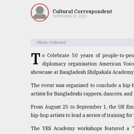
TRENDING
Cultural Correspondent
SEPTEMBER 02, 2022
Photo: Collected
T
o Celebrate 50 years of people-to-pe
diplomacy organisation American Voi
showcase at Bangladesh Shilpakala Academy 
Users
of
The event was organised to conclude a hip
prepaid
artists for Bangladeshi rappers, dancers, and
meters
in
From August 25 to September 1, the US Emb
dilemma:
mu
hip-hop artists to lead a series of training fo
..
The YES Academy workshops featured a 