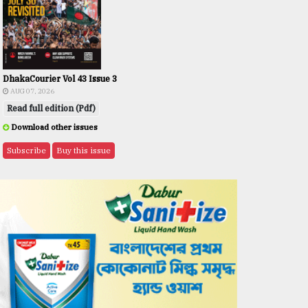
DhakaCourier Vol 43 Issue 3
AUG 07, 2026
Read full edition (Pdf)
Download other issues
Subscribe
Buy this issue