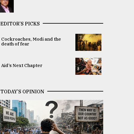
EDITOR’S PICKS
Cockroaches, Modi and the
death of fear
Aid’s Next Chapter
TODAY’S OPINION