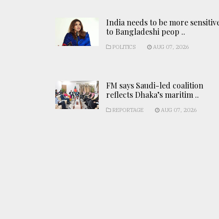
India needs to be more sensitiv
to Bangladeshi peop ..
POLITICS
AUG 07, 2026
FM says Saudi-led coalition
reflects Dhaka’s maritim ..
REPORTAGE
AUG 07, 2026