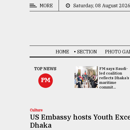
MORE
Saturday, 08 August 202
CATEGORIES
News
&
Politics
HOME
SECTION
PHOTO GA
Business
Culture
UNGA
TOP NEWS
FM says Saudi-
Presidency:
led coalition
Technology
Attention now
reflects Dhaka’s
PM
focused on June
maritime
2 election -...
commit...
Nature
Human
Interest
Culture
US Embassy hosts Youth Exce
Dhaka