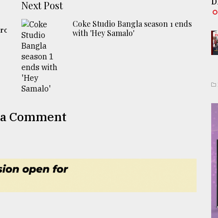
D
Next Post
Coke Studio Bangla season 1 ends
ro:
with 'Hey Samalo'
 a Comment