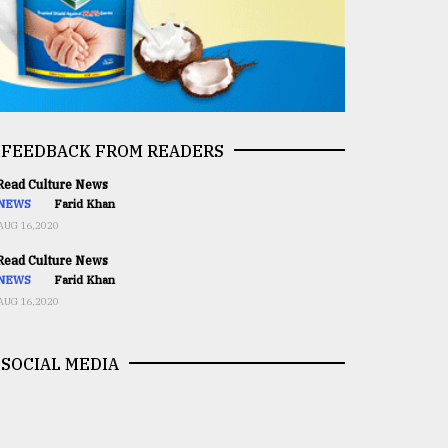
FEEDBACK FROM READERS
ead Culture News
NEWS
Farid Khan
AUG 16,2020
ead Culture News
NEWS
Farid Khan
AUG 16,2020
SOCIAL MEDIA