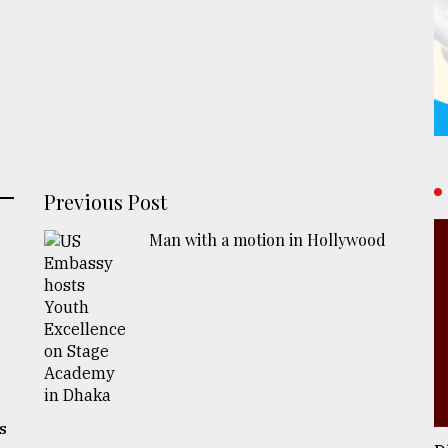
Previous Post
Man with a motion in Hollywood
s