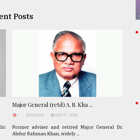
ent Posts
Major General (retd) A. R. Kha ...
.
ESSAYS
AUG 07, 2026
lic
Former adviser and retired Major General Dr.
Abdur Rahman Khan, widely ...