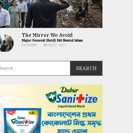
The Mirror We Avoid
Major General (Retd) Md Nazrul Islam
COLUMN
AUG 07, 2026