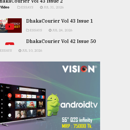
hakaCourier Vol 43 Issue 2
Video
ESSAYS
JUL 31, 2026
DhakaCourier Vol 43 Issue 1
ESSAYS
JUL 24, 2026
DhakaCourier Vol 42 Issue 50
ESSAYS
JUL 10, 2026