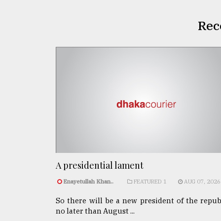
Rec
A presidential lament
Enayetullah Khan..
FEATURED 1
AUG 07, 2026
So there will be a new president of the repub
no later than August ...