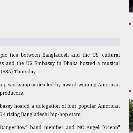
ople ties between Bangladesh and the US, cultural
ces and the US Embassy in Dhaka hosted a musical
(BSA) Thursday.
-hop workshop series led by award-winning American
 producers.
assy hosted a delegation of four popular American
r 54 rising Bangladeshi hip-hop stars.
"Dangerflow" band member and MC Angel "Ocean"