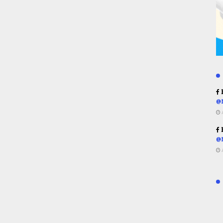
R
@
R
@