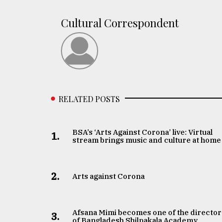
From
Cultural Correspondent
Tragedy
to
Triumph
August
17,
2018
RELATED POSTS
ADVERTISE
BSA’s ‘Arts Against Corona’ live: Virtual
1.
stream brings music and culture at home
2.
Arts against Corona
Afsana Mimi becomes one of the director
3.
of Bangladesh Shilpakala Academy