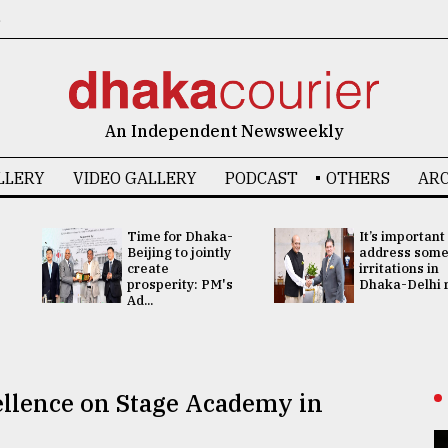
6
An Independent Newsweekly
LLERY
VIDEO GALLERY
PODCAST
OTHERS
ARC
Time for Dhaka-
It’s important
Beijing to jointly
address som
create
irritations in
prosperity: PM's
Dhaka-Delhi re
Ad...
llence on Stage Academy in