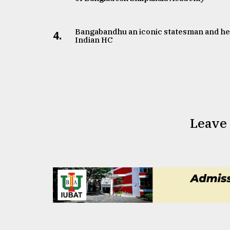
Bangabandhu an iconic statesman and he
4.
Indian HC
Leave