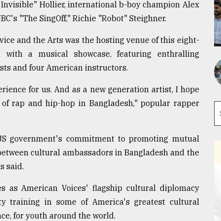
Invisible" Hollier, international b-boy champion Alex
NBC's "The SingOff," Richie "Robot" Steighner.
ce and the Arts was the hosting venue of this eight-
 with a musical showcase, featuring enthralling
sts and four American instructors.
ience for us. And as a new generation artist, I hope
ty of rap and hip-hop in Bangladesh," popular rapper
US government's commitment to promoting mutual
n between cultural ambassadors in Bangladesh and the
 said.
 as American Voices' flagship cultural diplomacy
 training in some of America's greatest cultural
ce, for youth around the world.