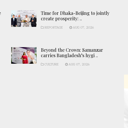
e
Time for Dhaka-Beijing to jointly
create prosperity: ..
REPORTAGE
AUG 07, 2026
Beyond the Crown: Samanzar
carries Bangladesh’s hygi ..
CULTURE
AUG 07, 2026