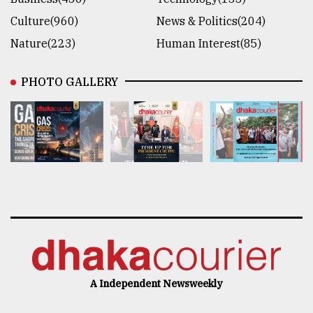
Culture(960)
News & Politics(204)
Nature(223)
Human Interest(85)
PHOTO GALLERY
A Independent Newsweekly