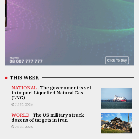
THIS WEEK
NATIONAL .
The government is set
to import Liquefied Natural Gas
(LNG)
Jul 31, 2026
WORLD .
The US military struck
dozens of targets in Iran
Jul 31, 2026