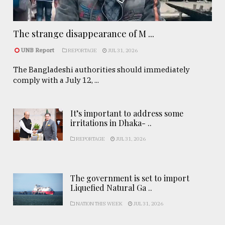
The strange disappearance of M ...
UNB Report
REPORTAGE
JUL 31, 2026
The Bangladeshi authorities should immediately
comply with a July 12, ...
It’s important to address some
irritations in Dhaka- ..
REPORTAGE
JUL 31, 2026
The government is set to import
Liquefied Natural Ga ..
NATION THIS WEEK
JUL 31, 2026