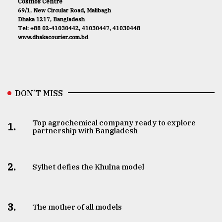
Cosmos Centre
69/1, New Circular Road, Malibagh
Dhaka 1217, Bangladesh
Tel: +88 02-41030442, 41030447, 41030448
www.dhakacourier.com.bd
DON’T MISS
Top agrochemical company ready to explore
1.
partnership with Bangladesh
2.
Sylhet defies the Khulna model
3.
The mother of all models