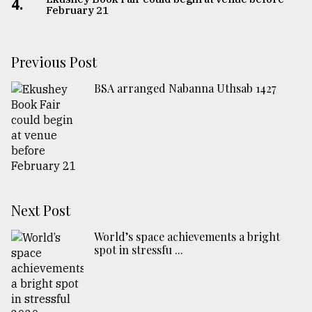
4.
February 21
Previous Post
BSA arranged Nabanna Uthsab 1427
Next Post
World’s space achievements a bright
spot in stressfu ...