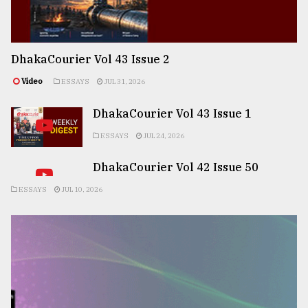
DhakaCourier Vol 43 Issue 2
Video
ESSAYS
JUL 31, 2026
DhakaCourier Vol 43 Issue 1
ESSAYS
JUL 24, 2026
DhakaCourier Vol 42 Issue 50
ESSAYS
JUL 10, 2026