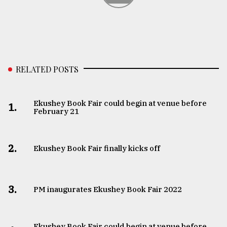
RELATED POSTS
Ekushey Book Fair could begin at venue before
1.
February 21
2.
Ekushey Book Fair finally kicks off
3.
PM inaugurates Ekushey Book Fair 2022
Ekushey Book Fair could begin at venue before