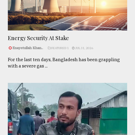
Energy Security At Stake
Enayetullah Khan..
FEATURED 1
JUL 31, 2026
For the last ten days, Bangladesh has been grappling
with a severe gas ...