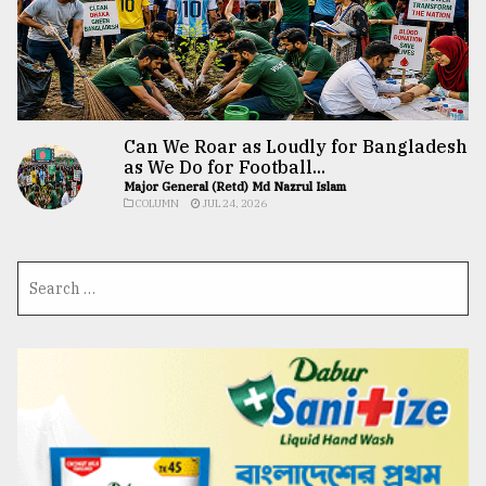
Can We Roar as Loudly for Bangladesh
as We Do for Football...
Major General (Retd) Md Nazrul Islam
COLUMN
JUL 24, 2026