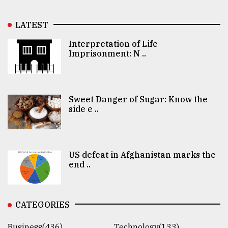
LATEST
Interpretation of Life
Imprisonment: N ..
Sweet Danger of Sugar: Know the
side e ..
US defeat in Afghanistan marks the
end ..
CATEGORIES
Business(436)
Technology(133)