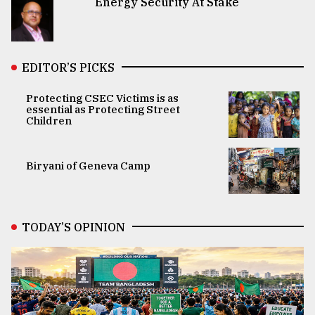
Energy Security At Stake
EDITOR’S PICKS
Protecting CSEC Victims is as
essential as Protecting Street
Children
Biryani of Geneva Camp
TODAY’S OPINION