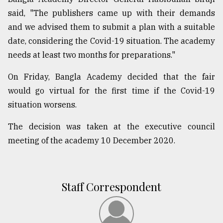
said, "The publishers came up with their demands
From
Tragedy
and we advised them to submit a plan with a suitable
to
date, considering the Covid-19 situation. The academy
Triumph
needs at least two months for preparations."
August
On Friday, Bangla Academy decided that the fair
17,
2018
would go virtual for the first time if the Covid-19
situation worsens.
ADVERTISE
The decision was taken at the executive council
meeting of the academy 10 December 2020.
Staff Correspondent