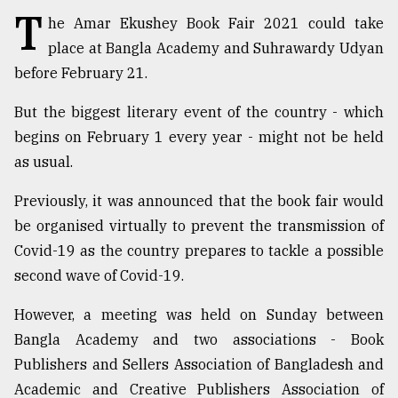
T
he Amar Ekushey Book Fair 2021 could take
TRENDING
place at Bangla Academy and Suhrawardy Udyan
before February 21.
But the biggest literary event of the country - which
begins on February 1 every year - might not be held
as usual.
Previously, it was announced that the book fair would
be organised virtually to prevent the transmission of
Covid-19 as the country prepares to tackle a possible
Top
agrochemical
second wave of Covid-19.
company
ready
However, a meeting was held on Sunday between
to
Bangla Academy and two associations - Book
expl
..
Publishers and Sellers Association of Bangladesh and
Academic and Creative Publishers Association of