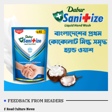
FEEDBACK FROM READERS
Read Culture News