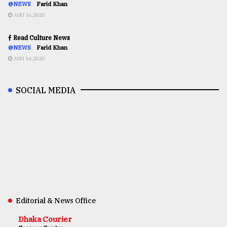
@NEWS
Farid Khan
AUG 16,2020
Read Culture News
@NEWS
Farid Khan
AUG 16,2020
SOCIAL MEDIA
Editorial & News Office
Dhaka Courier