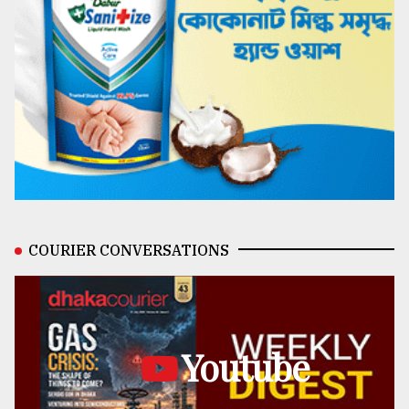
COURIER CONVERSATIONS
Youtube