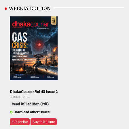
WEEKLY EDITION
DhakaCourier Vol 43 Issue 2
JUL 31, 2026
Read full edition (Pdf)
Download other issues
Subscribe
Buy this issue