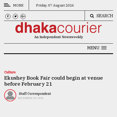
MORE
Friday, 07 August 2026
SEARCH
CATEGORIES
News
An Independent Newsweekly
&
Politics
MENU
Business
Culture
Culture
Ekushey Book Fair could begin at venue
Technology
before February 21
Nature
Staff Correspondent
Human
DECEMBER 18, 2020
Interest