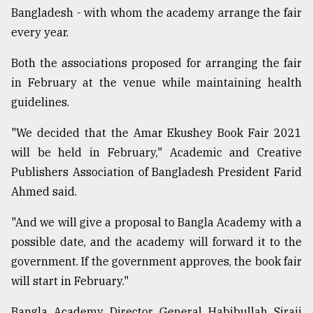
Bangladesh - with whom the academy arrange the fair
Sylhet
every year.
defies
the
Khulna
Both the associations proposed for arranging the fair
..
in February at the venue while maintaining health
guidelines.
August
03,
2018
"We decided that the Amar Ekushey Book Fair 2021
will be held in February," Academic and Creative
Publishers Association of Bangladesh President Farid
The
mother
Ahmed said.
of
all
"And we will give a proposal to Bangla Academy with a
models
possible date, and the academy will forward it to the
government. If the government approves, the book fair
July
27,
will start in February."
2018
Bangla Academy Director General Habibullah Siraji