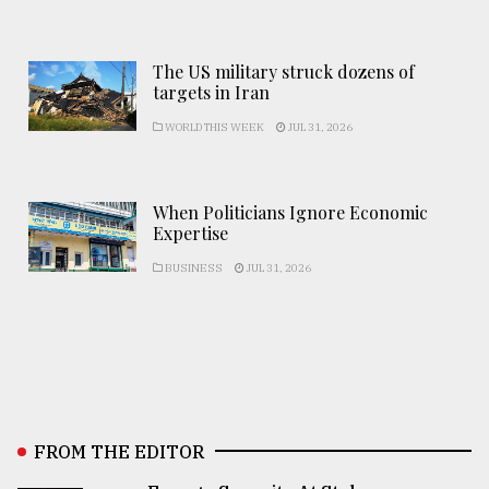
The US military struck dozens of
targets in Iran
WORLD THIS WEEK
JUL 31, 2026
When Politicians Ignore Economic
Expertise
BUSINESS
JUL 31, 2026
FROM THE EDITOR