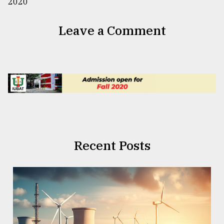
Leave a Comment
Recent Posts