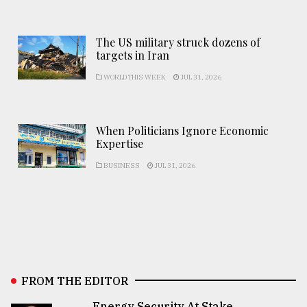
The US military struck dozens of
targets in Iran
WORLD THIS WEEK
JUL 31, 2026
When Politicians Ignore Economic
Expertise
BUSINESS
JUL 31, 2026
FROM THE EDITOR
Energy Security At Stake