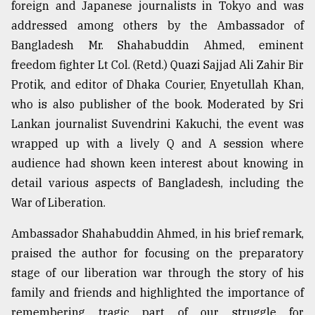
foreign and Japanese journalists in Tokyo and was
addressed among others by the Ambassador of
Bangladesh Mr. Shahabuddin Ahmed, eminent
freedom fighter Lt Col. (Retd.) Quazi Sajjad Ali Zahir Bir
Protik, and editor of Dhaka Courier, Enyetullah Khan,
who is also publisher of the book. Moderated by Sri
Lankan journalist Suvendrini Kakuchi, the event was
wrapped up with a lively Q and A session where
audience had shown keen interest about knowing in
detail various aspects of Bangladesh, including the
War of Liberation.
Ambassador Shahabuddin Ahmed, in his brief remark,
praised the author for focusing on the preparatory
stage of our liberation war through the story of his
family and friends and highlighted the importance of
remembering tragic part of our struggle for