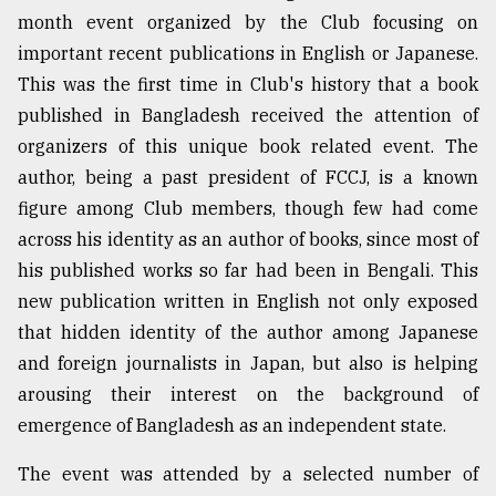
month event organized by the Club focusing on
important recent publications in English or Japanese.
This was the first time in Club's history that a book
published in Bangladesh received the attention of
organizers of this unique book related event. The
author, being a past president of FCCJ, is a known
figure among Club members, though few had come
across his identity as an author of books, since most of
his published works so far had been in Bengali. This
new publication written in English not only exposed
that hidden identity of the author among Japanese
and foreign journalists in Japan, but also is helping
arousing their interest on the background of
emergence of Bangladesh as an independent state.
The event was attended by a selected number of