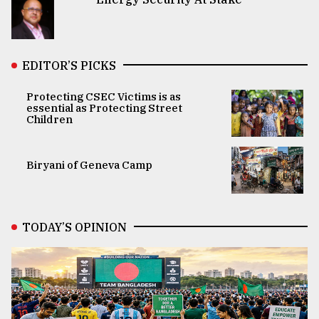
EDITOR’S PICKS
Protecting CSEC Victims is as
essential as Protecting Street
Children
Biryani of Geneva Camp
TODAY’S OPINION