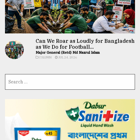
Can We Roar as Loudly for Bangladesh
as We Do for Football...
Major General (Retd) Md Nazrul Islam
COLUMN
JUL 24, 2026