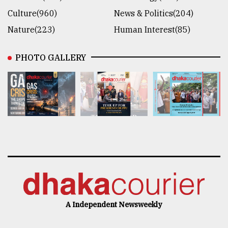
Culture(960)
News & Politics(204)
Nature(223)
Human Interest(85)
PHOTO GALLERY
A Independent Newsweekly