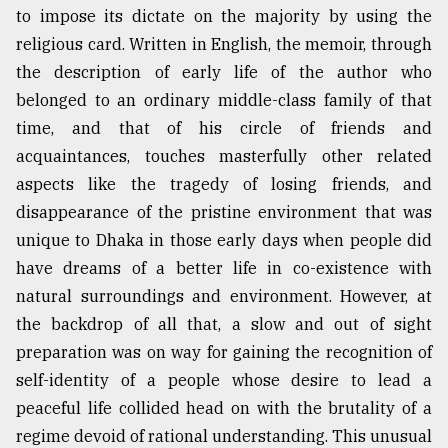
to impose its dictate on the majority by using the
Sylhet
religious card. Written in English, the memoir, through
defies
the
the description of early life of the author who
Khulna
belonged to an ordinary middle-class family of that
..
time, and that of his circle of friends and
August
acquaintances, touches masterfully other related
03,
2018
aspects like the tragedy of losing friends, and
disappearance of the pristine environment that was
unique to Dhaka in those early days when people did
The
have dreams of a better life in co-existence with
mother
of
natural surroundings and environment. However, at
all
the backdrop of all that, a slow and out of sight
models
preparation was on way for gaining the recognition of
self-identity of a people whose desire to lead a
July
27,
peaceful life collided head on with the brutality of a
2018
regime devoid of rational understanding. This unusual