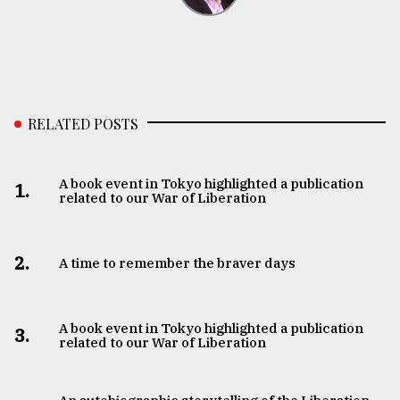
RELATED POSTS
A book event in Tokyo highlighted a publication
1.
related to our War of Liberation
2.
A time to remember the braver days
A book event in Tokyo highlighted a publication
3.
related to our War of Liberation