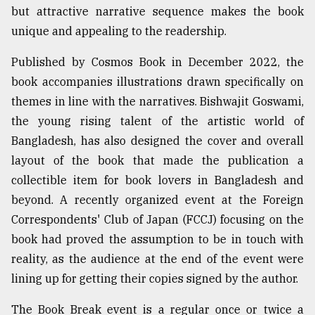
but attractive narrative sequence makes the book
From
unique and appealing to the readership.
Tragedy
to
Published by Cosmos Book in December 2022, the
Triumph
book accompanies illustrations drawn specifically on
August
themes in line with the narratives. Bishwajit Goswami,
17,
2018
the young rising talent of the artistic world of
Bangladesh, has also designed the cover and overall
layout of the book that made the publication a
ADVERTISE
collectible item for book lovers in Bangladesh and
beyond. A recently organized event at the Foreign
Correspondents' Club of Japan (FCCJ) focusing on the
book had proved the assumption to be in touch with
reality, as the audience at the end of the event were
lining up for getting their copies signed by the author.
The Book Break event is a regular once or twice a