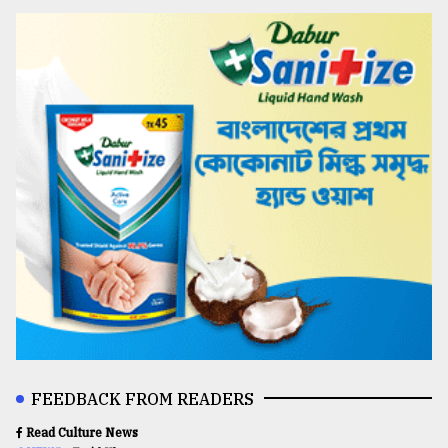
FEEDBACK FROM READERS
Read Culture News