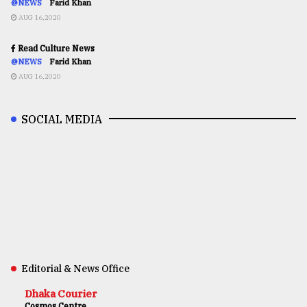
@NEWS
Farid Khan
AUG 16,2020
Read Culture News
@NEWS
Farid Khan
AUG 16,2020
SOCIAL MEDIA
Editorial & News Office
Dhaka Courier
Cosmos Centre