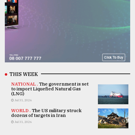
THIS WEEK
NATIONAL .
The government is set
to import Liquefied Natural Gas
(LNG)
Jul 31, 2026
WORLD .
The US military struck
dozens of targets in Iran
Jul 31, 2026