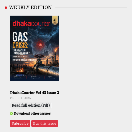
WEEKLY EDITION
DhakaCourier Vol 43 Issue 2
JUL 31, 2026
Read full edition (Pdf)
Download other issues
Subscribe
Buy this issue