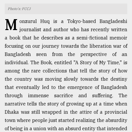
Photo's: FCCJ
TRENDING
M
onzurul Huq is a Tokyo-based Bangladeshi
journalist and author who has recently written
a book that he describes as a semi-fictional memoir
focusing on our journey towards the liberation war of
Bangladesh seen from the perspective of an
individual. The Book, entitled "A Story of My Time," is
among the rare collections that tell the story of how
the country was moving slowly towards the destiny
Top
that eventually led to the emergence of Bangladesh
agrochemical
through immense sacrifice and suffering. The
company
ready
narrative tells the story of growing up at a time when
to
Dhaka was still wrapped in the attire of a provincial
expl
town where people just started realizing the absurdity
..
of being in a union with an absurd entity that intended