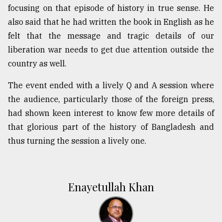
focusing on that episode of history in true sense. He
also said that he had written the book in English as he
felt that the message and tragic details of our
liberation war needs to get due attention outside the
country as well.
The event ended with a lively Q and A session where
the audience, particularly those of the foreign press,
had shown keen interest to know few more details of
that glorious part of the history of Bangladesh and
thus turning the session a lively one.
Enayetullah Khan