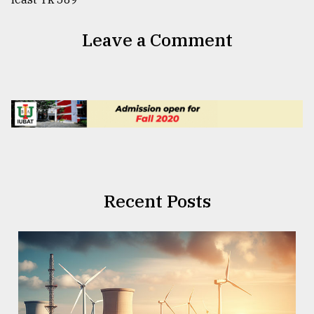
Leave a Comment
Recent Posts