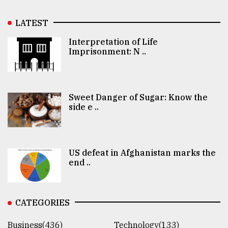
LATEST
Interpretation of Life
Imprisonment: N ..
Sweet Danger of Sugar: Know the
side e ..
US defeat in Afghanistan marks the
end ..
CATEGORIES
Business(436)
Technology(133)