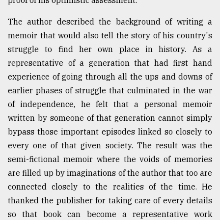
proof of his optimistic assessment.
The author described the background of writing a
memoir that would also tell the story of his country's
struggle to find her own place in history. As a
representative of a generation that had first hand
experience of going through all the ups and downs of
earlier phases of struggle that culminated in the war
of independence, he felt that a personal memoir
written by someone of that generation cannot simply
bypass those important episodes linked so closely to
every one of that given society. The result was the
semi-fictional memoir where the voids of memories
are filled up by imaginations of the author that too are
connected closely to the realities of the time. He
thanked the publisher for taking care of every details
so that book can become a representative work