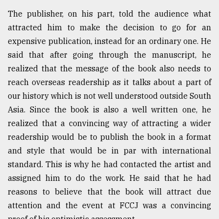
The publisher, on his part, told the audience what
attracted him to make the decision to go for an
expensive publication, instead for an ordinary one. He
said that after going through the manuscript, he
realized that the message of the book also needs to
reach overseas readership as it talks about a part of
our history which is not well understood outside South
Asia. Since the book is also a well written one, he
realized that a convincing way of attracting a wider
readership would be to publish the book in a format
and style that would be in par with international
standard. This is why he had contacted the artist and
assigned him to do the work. He said that he had
reasons to believe that the book will attract due
attention and the event at FCCJ was a convincing