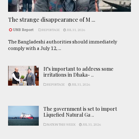
The strange disappearance of M ...
UNB Report
REPORTAGE
JUL 31, 2026
The Bangladeshi authorities should immediately
comply with a July 12, ...
It’s important to address some
irritations in Dhaka- ..
REPORTAGE
JUL 31, 2026
The government is set to import
Liquefied Natural Ga ..
NATION THIS WEEK
JUL 31, 2026