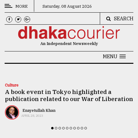
MORE
Saturday, 08 August 2026
SEARCH
CATEGORIES
News
An Independent Newsweekly
&
Politics
MENU
Business
Culture
Culture
A book event in Tokyo highlighted a
Technology
publication related to our War of Liberation
Nature
Enayetullah Khan
Human
APRIL 28, 2023
Interest