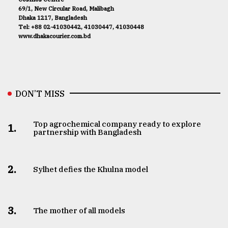
69/1, New Circular Road, Malibagh
Dhaka 1217, Bangladesh
Tel: +88 02-41030442, 41030447, 41030448
www.dhakacourier.com.bd
DON’T MISS
Top agrochemical company ready to explore
1.
partnership with Bangladesh
2.
Sylhet defies the Khulna model
3.
The mother of all models