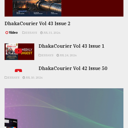
DhakaCourier Vol 43 Issue 2
Video
ESSAYS
JUL 31, 2026
DhakaCourier Vol 43 Issue 1
ESSAYS
JUL 24, 2026
DhakaCourier Vol 42 Issue 50
ESSAYS
JUL 10, 2026