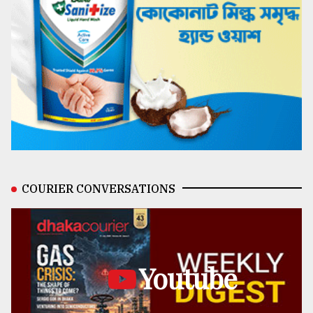
COURIER CONVERSATIONS
Youtube