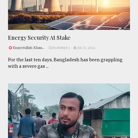
Energy Security At Stake
Enayetullah Khan..
FEATURED 1
JUL 31, 2026
For the last ten days, Bangladesh has been grappling
with a severe gas ...