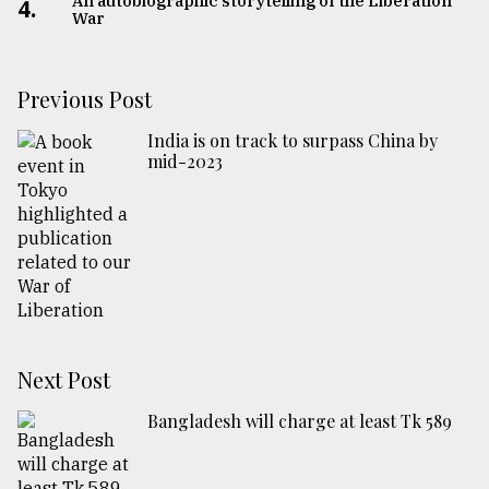
An autobiographic storytelling of the Liberation
4.
War
Previous Post
India is on track to surpass China by
mid-2023
Next Post
Bangladesh will charge at least Tk 589