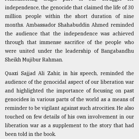
independence, the genocide that claimed the life of 30
million people within the short duration of nine
months. Ambassador Shahabuddin Ahmed reminded
the audience that the independence was achieved
through that immense sacrifice of the people who
were united under the leadership of Bangabandhu
Sheikh Mujibur Rahman.
Quazi Sajjad Ali Zahir, in his speech, reminded the
audience of the genocidal aspect of our liberation war
and highlighted the importance of focusing on past
genocides in various parts of the world as a means of
reminder to be vigilant against such atrocities. He also
touched on few details of his own involvement in our
liberation war as a supplement to the story that had
been told in the book.