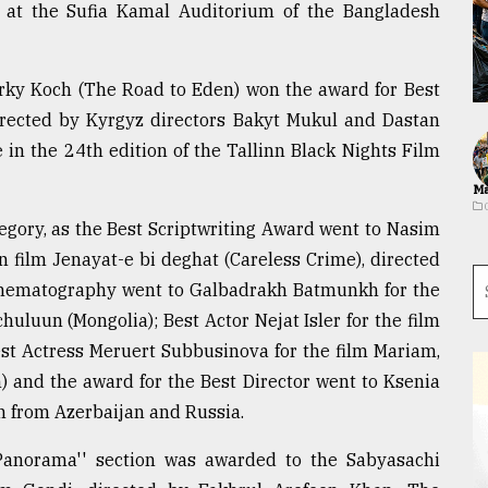
 at the Sufia Kamal Auditorium of the Bangladesh
yrky Koch (The Road to Eden) won the award for Best
Directed by Kyrgyz directors Bakyt Mukul and Dastan
 in the 24th edition of the Tallinn Black Nights Film
Ma
egory, as the Best Scriptwriting Award went to Nasim
film Jenayat-e bi deghat (Careless Crime), directed
Cinematography went to Galbadrakh Batmunkh for the
uluun (Mongolia); Best Actor Nejat Isler for the film
est Actress Meruert Subbusinova for the film Mariam,
 and the award for the Best Director went to Ksenia
on from Azerbaijan and Russia.
anorama'' section was awarded to the Sabyasachi