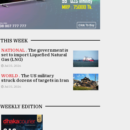
THIS WEEK
NATIONAL .
The government is
set to import Liquefied Natural
Gas (LNG)
Jul 31, 2026
WORLD .
The US military
struck dozens of targets in Iran
Jul 31, 2026
WEEKLY EDITION