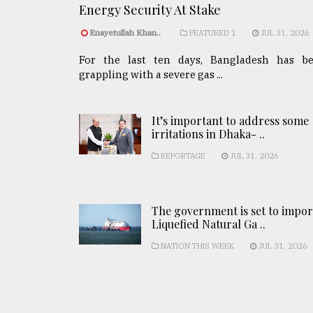
Energy Security At Stake
Enayetullah Khan..
FEATURED 1
JUL 31, 2026
For the last ten days, Bangladesh has b
grappling with a severe gas ...
It’s important to address some
irritations in Dhaka- ..
REPORTAGE
JUL 31, 2026
The government is set to impor
Liquefied Natural Ga ..
NATION THIS WEEK
JUL 31, 2026