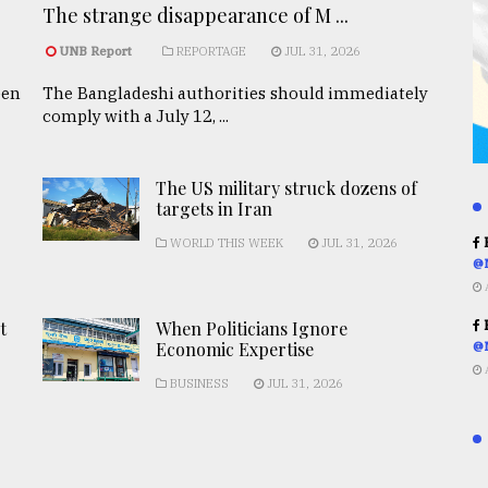
The strange disappearance of M ...
UNB Report
REPORTAGE
JUL 31, 2026
een
The Bangladeshi authorities should immediately
comply with a July 12, ...
The US military struck dozens of
targets in Iran
R
WORLD THIS WEEK
JUL 31, 2026
@
R
t
When Politicians Ignore
Economic Expertise
@
BUSINESS
JUL 31, 2026