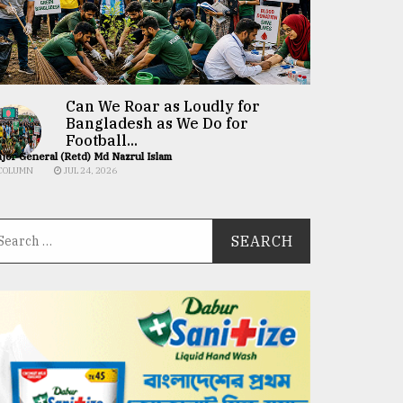
Can We Roar as Loudly for
Bangladesh as We Do for
Football...
jor General (Retd) Md Nazrul Islam
COLUMN
JUL 24, 2026