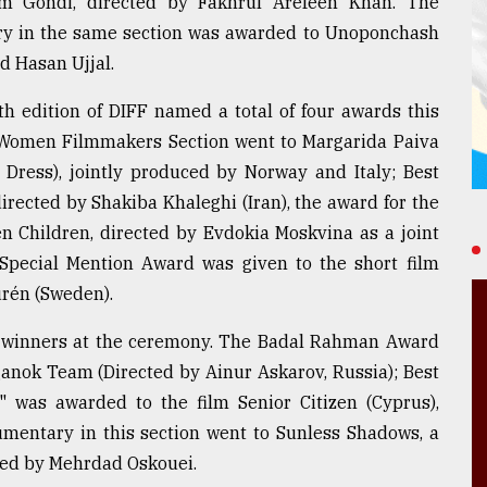
lm Gondi, directed by Fakhrul Arefeen Khan. The
ury in the same section was awarded to Unoponchash
d Hasan Ujjal.
 edition of DIFF named a total of four awards this
he Women Filmmakers Section went to Margarida Paiva
 Dress), jointly produced by Norway and Italy; Best
irected by Shakiba Khaleghi (Iran), the award for the
n Children, directed by Evdokia Moskvina as a joint
Special Mention Award was given to the short film
urén (Sweden).
e winners at the ceremony. The Badal Rahman Award
ganok Team (Directed by Ainur Askarov, Russia); Best
n" was awarded to the film Senior Citizen (Cyprus),
umentary in this section went to Sunless Shadows, a
cted by Mehrdad Oskouei.