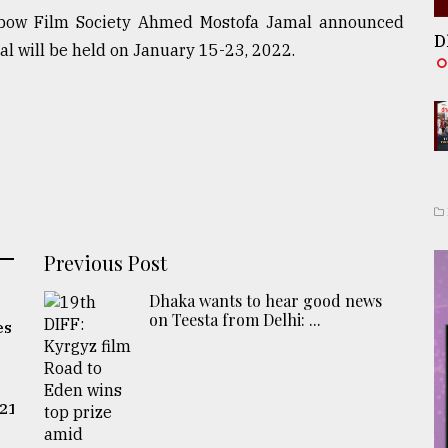
inbow Film Society Ahmed Mostofa Jamal announced
D
al will be held on January 15-23, 2022.
Previous Post
Dhaka wants to hear good news
on Teesta from Delhi: ...
es
021