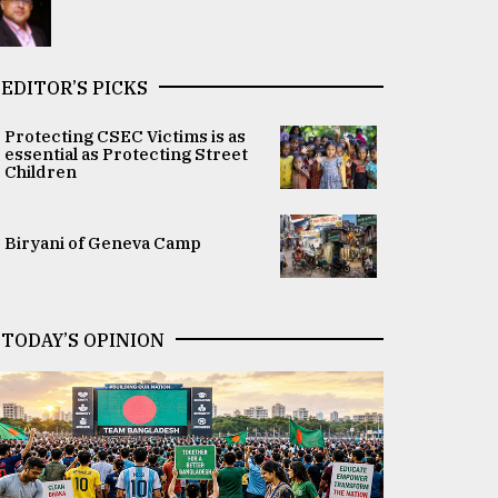
EDITOR’S PICKS
Protecting CSEC Victims is as
essential as Protecting Street
Children
Biryani of Geneva Camp
TODAY’S OPINION