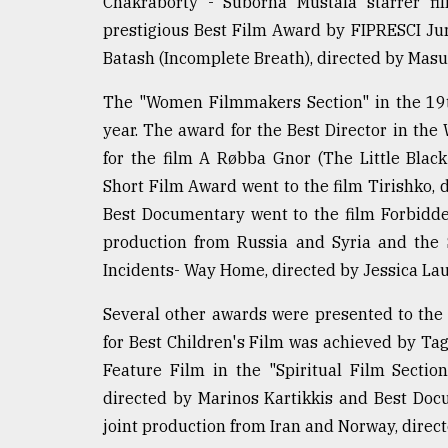
Chakraborty - Suborna Mustafa starrer fi
From
Tragedy
prestigious Best Film Award by FIPRESCI J
to
Batash (Incomplete Breath), directed by Masu
Triumph
The "Women Filmmakers Section" in the 19th
August
17,
year. The award for the Best Director in t
2018
for the film A Røbba Gnor (The Little Black
Short Film Award went to the film Tirishko, d
Best Documentary went to the film Forbidde
ADVERTISE
production from Russia and Syria and the 
Incidents- Way Home, directed by Jessica La
Several other awards were presented to th
for Best Children's Film was achieved by Ta
Feature Film in the "Spiritual Film Sectio
directed by Marinos Kartikkis and Best Doc
joint production from Iran and Norway, dire