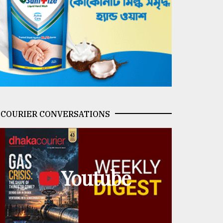
COURIER CONVERSATIONS
Youtube