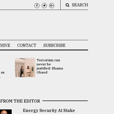
SEARCH
HIVE
CONTACT
SUBSCRIBE
Terrorism can
UNGA
never be
Presidency
justified: Shama
Attention 
 as
Obaed
focused on
.
2 election -.
FROM THE EDITOR
Energy Security At Stake