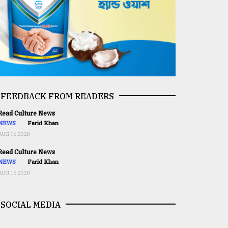
FEEDBACK FROM READERS
ead Culture News
NEWS
Farid Khan
AUG 16,2020
ead Culture News
NEWS
Farid Khan
AUG 16,2020
SOCIAL MEDIA