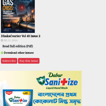
DhakaCourier Vol 43 Issue 2
JUL 31, 2026
Read full edition (Pdf)
Download other issues
Subscribe
Buy this issue