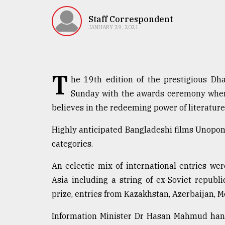
TRENDING
Staff Correspondent
JANUARY 29, 2021
T
he 19th edition of the prestigious Dha
Sunday with the awards ceremony wher
believes in the redeeming power of literature
Top
Highly anticipated Bangladeshi films Unopon
agrochemical
categories.
company
ready
An eclectic mix of international entries we
to
Asia including a string of ex-Soviet republ
expl
..
prize, entries from Kazakhstan, Azerbaijan, M
Information Minister Dr Hasan Mahmud hand
Sylhet