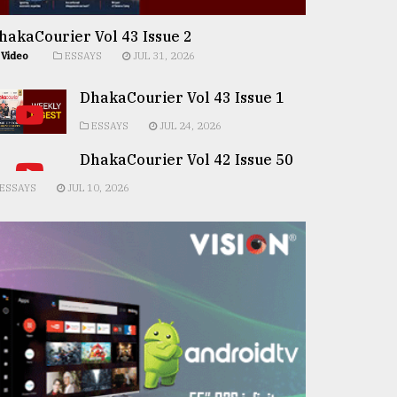
hakaCourier Vol 43 Issue 2
Video
ESSAYS
JUL 31, 2026
DhakaCourier Vol 43 Issue 1
ESSAYS
JUL 24, 2026
DhakaCourier Vol 42 Issue 50
ESSAYS
JUL 10, 2026