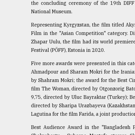
the concluding ceremony of the 19th DIFF
defies
the
National Museum.
Khulna
..
Representing Kyrgyzstan, the film titled Ak
Film in the "Asian Competition" category. 
August
Zhapar Uulu, the film had its world premiere
03,
2018
Festival (PÖFF), Estonia in 2020.
Five more awards were presented in this cat
The
Ahmadpour and Sharam Mokri for the Iranian 
mother
of
by Shahram Mokri; the award for the Best 
all
film The Woman, directed by Otgonzorig Batch
models
9,75, directed by Uluc Bayraktar (Turkey); B
directed by Sharipa Urazbayeva (Kazakhstan)
July
27,
Lagutina for the film Farida, a joint producti
2018
Best Audience Award in the "Bangladesh P