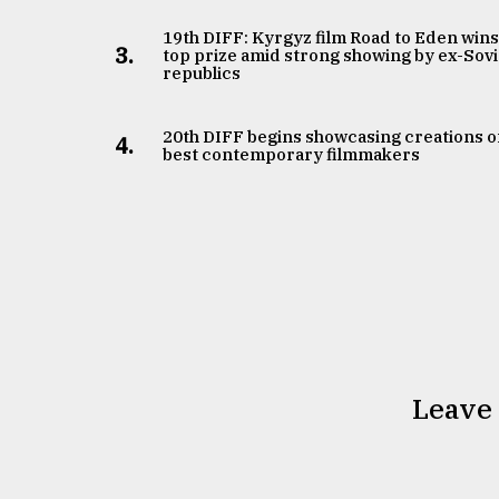
19th DIFF: Kyrgyz film Road to Eden win
3.
top prize amid strong showing by ex-Sovi
republics
20th DIFF begins showcasing creations o
4.
best contemporary filmmakers
Leave