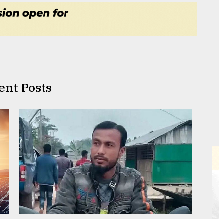
ent Posts