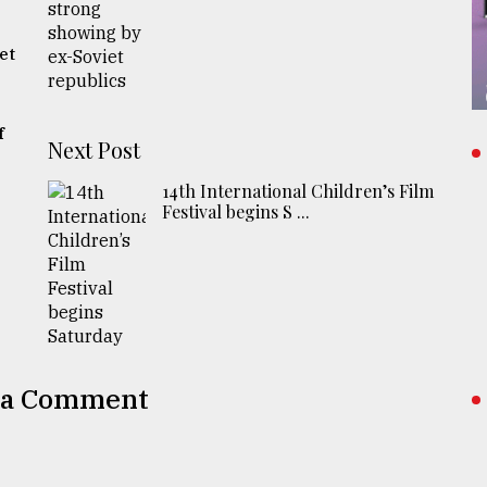
s
et
f
Next Post
14th International Children’s Film
Festival begins S ...
 a Comment