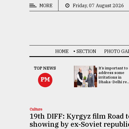
MORE
Friday, 07 August 2026
CATEGORIES
News
&
Politics
HOME
SECTION
PHOTO GA
Business
Culture
China's ties with
TOP NEWS
It’s important to
Bangladesh
address some
Technology
doesn't target
irritations in
PM
any third party:...
Dhaka-Delhi re..
Nature
Human
Interest
Culture
19th DIFF: Kyrgyz film Road 
showing by ex-Soviet republi