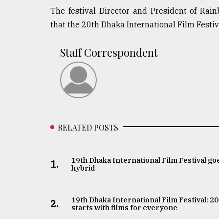
The festival Director and President of Ra
that the 20th Dhaka International Film Festiv
Staff Correspondent
RELATED POSTS
19th Dhaka International Film Festival go
1.
hybrid
19th Dhaka International Film Festival: 2
2.
starts with films for everyone