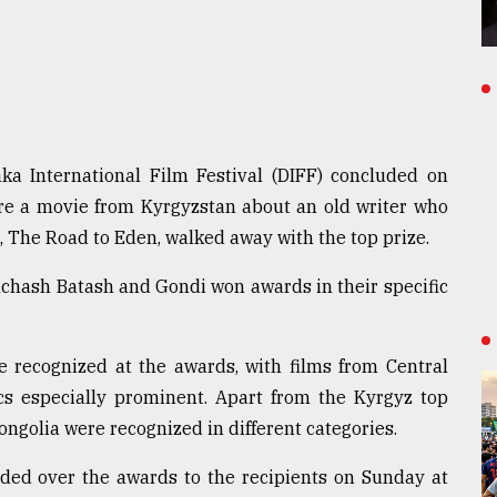
ka International Film Festival (DIFF) concluded on
e a movie from Kyrgyzstan about an old writer who
, The Road to Eden, walked away with the top prize.
chash Batash and Gondi won awards in their specific
re recognized at the awards, with films from Central
ics especially prominent. Apart from the Kyrgyz top
ongolia were recognized in different categories.
ed over the awards to the recipients on Sunday at