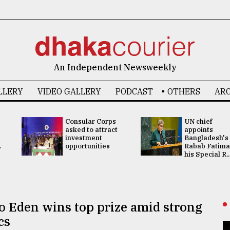
An Independent Newsweekly
LLERY
VIDEO GALLERY
PODCAST
OTHERS
ARC
Consular Corps
UN chief
asked to attract
appoints
investment
Bangladesh's
.
opportunities
Rabab Fatima
his Special R..
to Eden wins top prize amid strong
cs