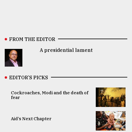
FROM THE EDITOR
A presidential lament
EDITOR’S PICKS
Cockroaches, Modi and the death of
fear
Aid’s Next Chapter