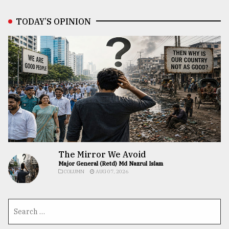
TODAY’S OPINION
The Mirror We Avoid
Major General (Retd) Md Nazrul Islam
COLUMN
AUG 07, 2026