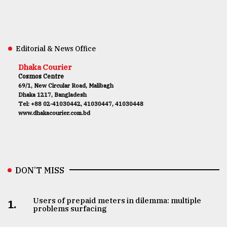
Editorial & News Office
Dhaka Courier
Cosmos Centre
69/1, New Circular Road, Malibagh
Dhaka 1217, Bangladesh
Tel: +88 02-41030442, 41030447, 41030448
www.dhakacourier.com.bd
DON’T MISS
Users of prepaid meters in dilemma: multiple
1.
problems surfacing