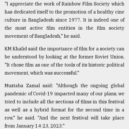
"I appreciate the work of Rainbow Film Society which
has dedicated itself to the promotion of a healthy cine
From
culture in Bangladesh since 1977. It is indeed one of
Tragedy
to
the most active film entities in the film society
Triumph
movement of Bangladesh," he said.
August
KM Khalid said the importance of film for a society can
17,
2018
be understood by looking at the former Soviet Union.
"It chose film as one of the tools of its historic political
movement, which was successful."
ADVERTISE
Muztaba Zamal said: "Although the ongoing global
pandemic of Covid-19 impacted many of our plans, we
tried to include all the sections of films in this festival
as well as a hybrid format for the second time in a
row," he said. "And the next festival will take place
from January 14-23, 2023."