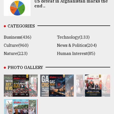
US defeat in Afghanistan marks the
end ..
CATEGORIES
Business(436)
Technology(133)
Culture(960)
News & Politics(204)
Nature(223)
Human Interest(85)
PHOTO GALLERY