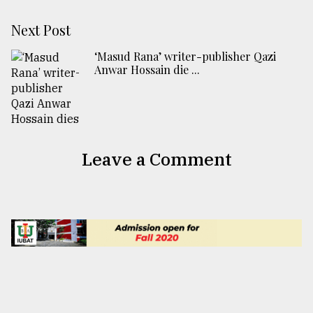
Next Post
‘Masud Rana’ writer-publisher Qazi
Anwar Hossain die ...
Leave a Comment