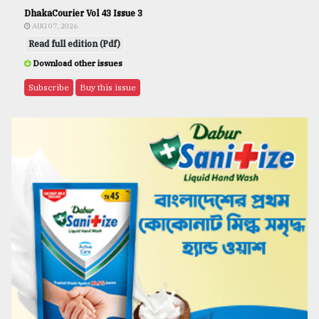
DhakaCourier Vol 43 Issue 3
AUG 07, 2026
Read full edition (Pdf)
Download other issues
Subscribe
Buy this issue