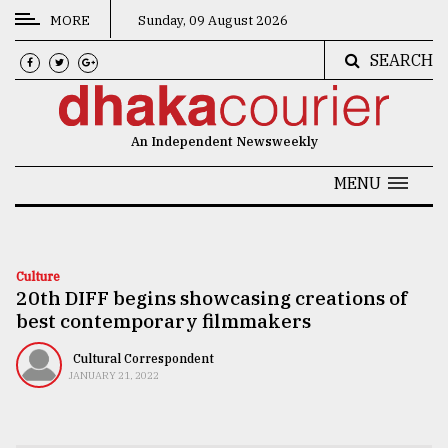
MORE
Sunday, 09 August 2026
SEARCH
CATEGORIES
News
An Independent Newsweekly
&
Politics
MENU
Business
Culture
Culture
20th DIFF begins showcasing creations of
Technology
best contemporary filmmakers
Nature
Cultural Correspondent
Human
JANUARY 21, 2022
Interest