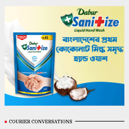
COURIER CONVERSATIONS