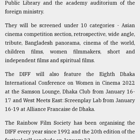
Public Library and the academy auditorium of the
foreign ministry.
They will be screened under 10 categories - Asian
cinema competition section, retrospective, wide angle,
tribute, Bangladesh panorama, cinema of the world,
children films, women filmmakers, short and
independent films and spiritual films.
The DIFF will also feature the Eighth Dhaka
International Conference on Women in Cinema 2022
at the Samson Lounge, Dhaka Club from January 16-
17 and West Meets East: Screenplay Lab from January
16-19 at Alliance Francaise de Dhaka.
The Rainbow Film Society has been organising the
DIFF every year since 1992 and the 20th edition of the