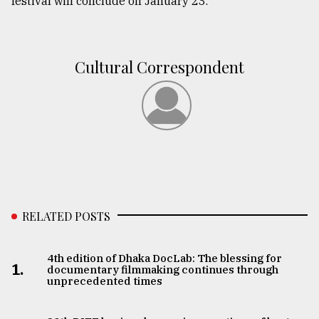
festival will conclude on January 23.
Cultural Correspondent
RELATED POSTS
4th edition of Dhaka DocLab: The blessing for
1.
documentary filmmaking continues through
unprecedented times