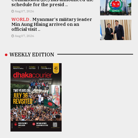
schedule for the presid ..
Aug 07, 2026
WORLD .
Myanmar's military leader
Min Aung Hlaing arrived on an
official visit ..
Aug 07, 2026
WEEKLY EDITION