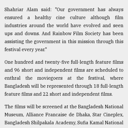
Shahriar Alam said: "Our government has always
ensured a healthy cine culture although film
industries around the world have evolved and seen
ups and downs. And Rainbow Film Society has been
assisting the government in this mission through this
festival every year."
One hundred and twenty-five full-length feature films
and 96 short and independent films are scheduled to
enthral the moviegoers at the festival, where
Bangladesh will be represented through 18 full-length
feature films and 22 short and independent films.
The films will be screened at the Bangladesh National
Museum, Alliance Francaise de Dhaka, Star Cineplex,
Bangladesh Shilpakala Academy, Sufia Kamal National