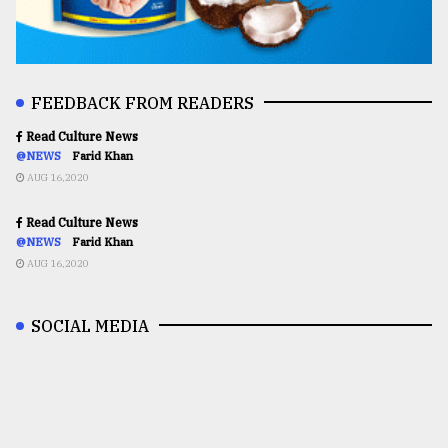
FEEDBACK FROM READERS
Read Culture News
@NEWS
Farid Khan
AUG 16,2020
Read Culture News
@NEWS
Farid Khan
AUG 16,2020
SOCIAL MEDIA