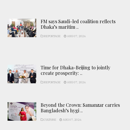
FM says Saudi-led coalition reflects
Dhaka’s maritim ..
REPORTAGE
AUG 07, 2026
Time for Dhaka-Beijing to jointly
create prosperity: ..
REPORTAGE
AUG 07, 2026
Beyond the Crown: Samanzar carries
Bangladesh’s hygi ..
CULTURE
AUG 07, 2026