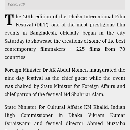
Photo: PID
TRENDING
T
he 20th edition of the Dhaka International Film
Festival (DIFF), one of the most prestigious film
events in Bangladesh, officially began in the city
Saturday to showcase the creations of some of the best
contemporary filmmakers - 225 films from 70
countries.
Foreign Minister Dr AK Abdul Momen inaugurated the
nine-day festival as the chief guest while the event
Users
was chaired by State Minister for Foreign Affairs and
of
prepaid
chief patron of the festival Md Shahriar Alam.
meters
in
State Minister for Cultural Affairs KM Khalid, Indian
dilemma:
High Commissioner in Dhaka Vikram Kumar
mu
Doraiswami and festival director Ahmed Muztaba
..