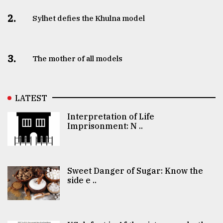
2.
Sylhet defies the Khulna model
3.
The mother of all models
LATEST
Interpretation of Life
Imprisonment: N ..
Sweet Danger of Sugar: Know the
side e ..