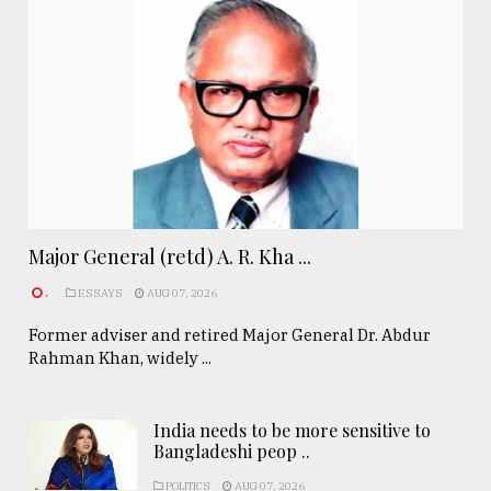
Major General (retd) A. R. Kha ...
.
ESSAYS
AUG 07, 2026
Former adviser and retired Major General Dr. Abdur
Rahman Khan, widely ...
India needs to be more sensitive to
Bangladeshi peop ..
POLITICS
AUG 07, 2026