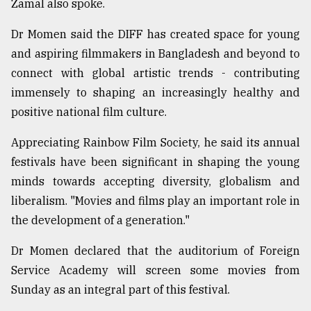
Zamal also spoke.
Sylhet
Dr Momen said the DIFF has created space for young
defies
and aspiring filmmakers in Bangladesh and beyond to
the
connect with global artistic trends - contributing
Khulna
..
immensely to shaping an increasingly healthy and
positive national film culture.
August
03,
2018
Appreciating Rainbow Film Society, he said its annual
festivals have been significant in shaping the young
minds towards accepting diversity, globalism and
The
liberalism. "Movies and films play an important role in
mother
of
the development of a generation."
all
models
Dr Momen declared that the auditorium of Foreign
Service Academy will screen some movies from
July
27,
Sunday as an integral part of this festival.
2018