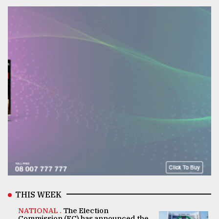
THIS WEEK
NATIONAL .
The Election
Commission (EC) has announced the