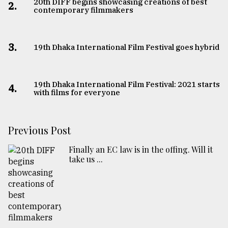
20th DIFF begins showcasing creations of best
2.
contemporary filmmakers
3.
19th Dhaka International Film Festival goes hybrid
19th Dhaka International Film Festival: 2021 starts
4.
with films for everyone
Previous Post
Finally an EC law is in the offing. Will it
take us ...