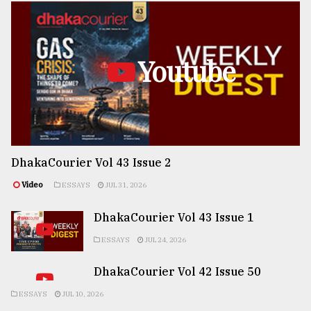
Youtube
DhakaCourier Vol 43 Issue 2
Video
ESSAYS
JUL 31, 2026
DhakaCourier Vol 43 Issue 1
ESSAYS
JUL 24, 2026
DhakaCourier Vol 42 Issue 50
ESSAYS
JUL 10, 2026