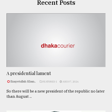
Recent Posts
A presidential lament
Enayetullah Khan..
FEATURED 1
AUG 07, 2026
So there will be a new president of the republic no later
than August ...