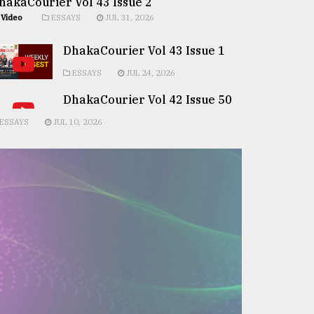
hakaCourier Vol 43 Issue 2
Video
ESSAYS
JUL 31, 2026
DhakaCourier Vol 43 Issue 1
ESSAYS
JUL 24, 2026
DhakaCourier Vol 42 Issue 50
ESSAYS
JUL 10, 2026