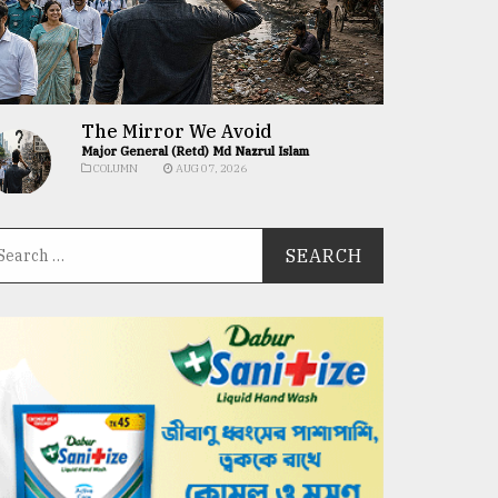
The Mirror We Avoid
Major General (Retd) Md Nazrul Islam
COLUMN
AUG 07, 2026