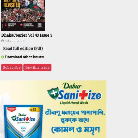
DhakaCourier Vol 43 Issue 3
AUG 07, 2026
Read full edition (Pdf)
Download other issues
Subscribe
Buy this issue