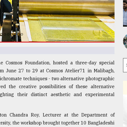
the Cosmos Foundation, hosted a three-day special
rom June 27 to 29 at Cosmos Atelier71 in Malibagh,
chromate techniques - two alternative photographic
d the creative possibilities of these alternative
ghting their distinct aesthetic and experimental
ton Chandra Roy, Lecturer at the Department of
ersity, the workshop brought together 10 Bangladeshi