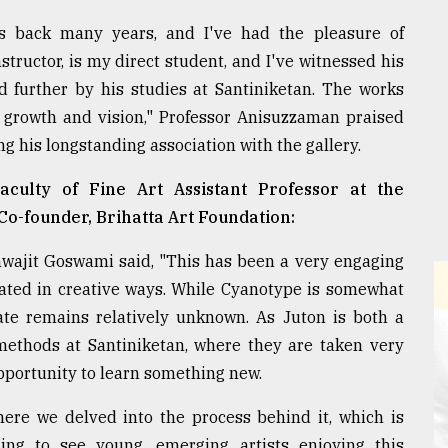
s back many years, and I've had the pleasure of
tructor, is my direct student, and I've witnessed his
d further by his studies at Santiniketan. The works
 growth and vision," Professor Anisuzzaman praised
ng his longstanding association with the gallery.
aculty of Fine Art Assistant Professor at the
o-founder, Brihatta Art Foundation:
hwajit Goswami said, "This has been a very engaging
ated in creative ways. While Cyanotype is somewhat
ate remains relatively unknown. As Juton is both a
methods at Santiniketan, where they are taken very
opportunity to learn something new.
here we delved into the process behind it, which is
ging to see young, emerging artists enjoying this