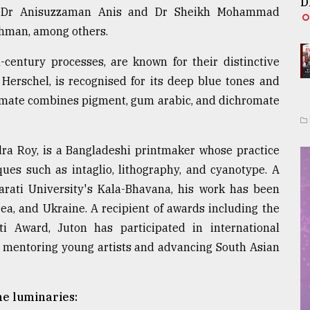
D
ors Dr Anisuzzaman Anis and Dr Sheikh Mohammad
hman, among others.
entury processes, are known for their distinctive
 Herschel, is recognised for its deep blue tones and
omate combines pigment, gum arabic, and dichromate
dra Roy, is a Bangladeshi printmaker whose practice
ues such as intaglio, lithography, and cyanotype. A
arati University's Kala-Bhavana, his work has been
rea, and Ukraine. A recipient of awards including the
i Award, Juton has participated in international
n mentoring young artists and advancing South Asian
e luminaries: