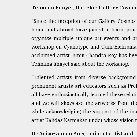
Tehmina Enayet, Director, Gallery Cosmo
"Since the inception of our Gallery Cosmo
home and abroad have joined to learn, pract
organise multiple unique art events and art
workshop on Cyanotype and Gum Bichromate 
acclaimed artist Juton Chandra Roy has been
Tehmina Enayet said about the workshop.
"Talented artists from diverse background
prominent artists-art educators such as Pro
all have enthusiastically learned these relat
and we will showcase the artworks from the
while acknowledging the support of the in
artist Kalidas Karmakar, under whose vision 
Dr Anisuzzaman Anis, eminent artist and D