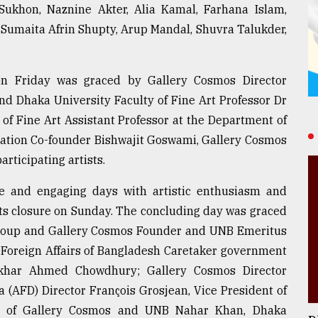
Sukhon, Naznine Akter, Alia Kamal, Farhana Islam,
umaita Afrin Shupty, Arup Mandal, Shuvra Talukder,
n Friday was graced by Gallery Cosmos Director
nd Dhaka University Faculty of Fine Art Professor Dr
of Fine Art Assistant Professor at the Department of
dation Co-founder Bishwajit Goswami, Gallery Cosmos
rticipating artists.
ve and engaging days with artistic enthusiasm and
 its closure on Sunday. The concluding day was graced
oup and Gallery Cosmos Founder and UNB Emeritus
 Foreign Affairs of Bangladesh Caretaker government
ekhar Ahmed Chowdhury; Gallery Cosmos Director
 (AFD) Director François Grosjean, Vice President of
r of Gallery Cosmos and UNB Nahar Khan, Dhaka