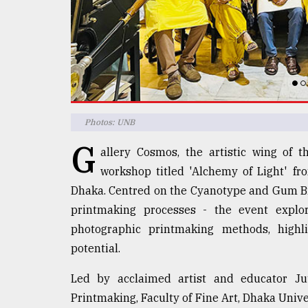
Sylhet
defies
the
Khulna
..
August
03,
2018
Photos: UNB
G
allery Cosmos, the artistic wing of 
The
workshop titled 'Alchemy of Light' f
mother
Dhaka. Centred on the Cyanotype and Gum Bi
of
all
printmaking processes - the event explore
models
photographic printmaking methods, highli
potential.
July
27,
2018
Led by acclaimed artist and educator Ju
Printmaking, Faculty of Fine Art, Dhaka Univ