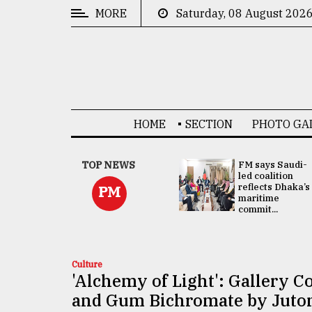
MORE
Saturday, 08 August 202
CATEGORIES
News
&
Politics
HOME
SECTION
PHOTO GA
Business
Culture
UNGA
TOP NEWS
FM says Saudi-
Presidency:
led coalition
Technology
Attention now
reflects Dhaka’s
PM
focused on June
maritime
2 election -...
commit...
Nature
Human
Interest
Culture
'Alchemy of Light': Gallery
and Gum Bichromate by Juto