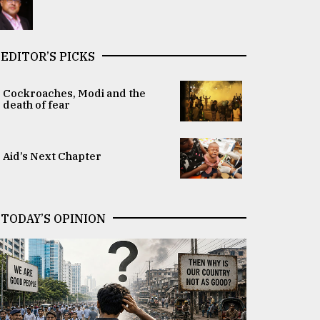
EDITOR’S PICKS
Cockroaches, Modi and the
death of fear
Aid’s Next Chapter
TODAY’S OPINION