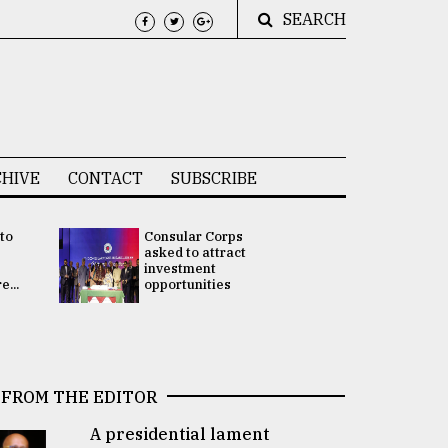
SEARCH
HIVE
CONTACT
SUBSCRIBE
 to
Consular Corps
UN chief
e
asked to attract
appoints
investment
Bangladesh
...
opportunities
Rabab Fati
his Special 
FROM THE EDITOR
A presidential lament