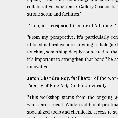
collaborative experience. Gallery Cosmos has 
strong setup and facilities."
François Grosjean, Director of Alliance F
"From my perspective, it's particularly c
utilised natural colours, creating a dialogue 
touching something deeply connected to that
it's important to strengthen that bond," he s
innovative"
Juton Chandra Roy, facilitator of the wo
Faculty of Fine Art, Dhaka University:
"This workshop stems from the ongoing aca
which are crucial. While traditional print
specialized tools and chemicals, access to s