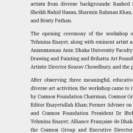
artists from diverse backgrounds: Rashed 
From
Sheikh Nahid Hasan, Sharmin Rahman Khan, S
Tragedy
to
and Bristy Pathan.
Triumph
The opening ceremony of the workshop o
August
Tehmina Enayet, along with eminent artist a
17,
2018
Anisuzzaman Anis; Dhaka University Faculty 
Drawing and Painting and Brihatta Art Foun
Artistic Director Sourav Chowdhury, and the pa
ADVERTISE
After observing three meaningful, educati
diverse art activities, the workshop came to
by Cosmos Foundation Chairman, Cosmos Gr
Editor Enayetullah Khan; Former Adviser on
and Cosmos Foundation President Dr Ift
Tehmina Enayet; Alliance Française de Dhaka
the Cosmos Group and Executive Directo