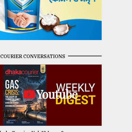
COURIER CONVERSATIONS
Youtube