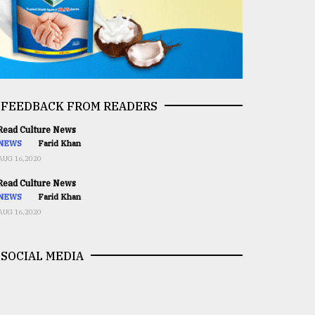
FEEDBACK FROM READERS
ead Culture News
NEWS
Farid Khan
AUG 16,2020
ead Culture News
NEWS
Farid Khan
AUG 16,2020
SOCIAL MEDIA