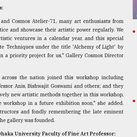
s:
s and Cosmos Atelier-71, many art enthusiasts from
ice and showcase their artistic power regularly. We
istic ventures in a calendar year, and this special
Techniques under the title 'Alchemy of Light' by
 a priority project for us," Gallery Cosmos Director
 across the nation joined this workshop including
fessor Anis, Bishwajit Goswami and others; and they
ively new artistic methods together in this workshop,
 workshop in a future exhibition soon," she added.
structors and fondly remembering the late eminent
the gallery was founded.
haka University Faculty of Fine Art Professor: