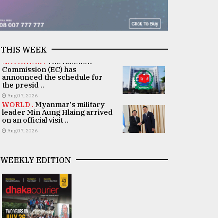
THIS WEEK
NATIONAL .
The Election
Commission (EC) has
announced the schedule for
the presid ..
Aug 07, 2026
WORLD .
Myanmar's military
leader Min Aung Hlaing arrived
on an official visit ..
Aug 07, 2026
WEEKLY EDITION