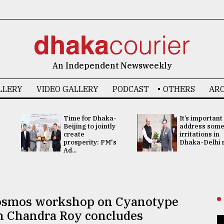
6
An Independent Newsweekly
LLERY
VIDEO GALLERY
PODCAST
OTHERS
ARC
Time for Dhaka-
It’s important
Beijing to jointly
address som
create
irritations in
prosperity: PM's
Dhaka-Delhi re
Ad...
 Cosmos workshop on Cyanotype
n Chandra Roy concludes