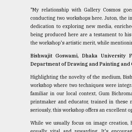
"My relationship with Gallery Cosmos goe
conducting two workshops here. Juton, the ins
dedication to exploring new media, enriche
being produced here are a testament to his
the workshop's artistic merit, while mentioni
Bishwajit Goswami, Dhaka University F
Department of Drawing and Painting and C
Highlighting the novelty of the medium, Bis
workshop where two techniques were integr
familiar in our local context, Gum Bichrom
printmaker and educator, trained in these 
seriously, this workshop offers an excellent 
While we usually focus on image creation, 
equally vital and rewarding. It's encoura