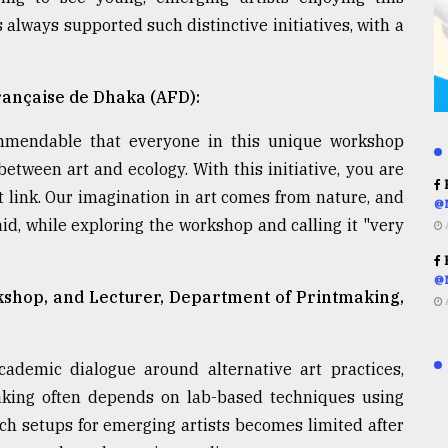
always supported such distinctive initiatives, with a
rançaise de Dhaka (AFD):
ommendable that everyone in this unique workshop
between art and ecology. With this initiative, you are
R
 link. Our imagination in art comes from nature, and
@
aid, while exploring the workshop and calling it "very
R
@
rkshop, and Lecturer, Department of Printmaking,
demic dialogue around alternative art practices,
making often depends on lab-based techniques using
uch setups for emerging artists becomes limited after