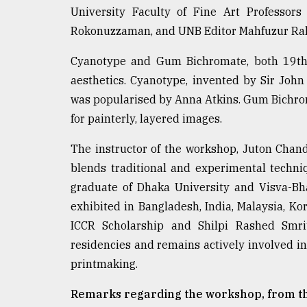
University Faculty of Fine Art Profess
Rokonuzzaman, and UNB Editor Mahfuzur Ra
Cyanotype and Gum Bichromate, both 19th-c
aesthetics. Cyanotype, invented by Sir John
was popularised by Anna Atkins. Gum Bichr
for painterly, layered images.
The instructor of the workshop, Juton Chan
blends traditional and experimental techniq
graduate of Dhaka University and Visva-Bh
exhibited in Bangladesh, India, Malaysia, Ko
ICCR Scholarship and Shilpi Rashed Smrit
residencies and remains actively involved i
printmaking.
Remarks regarding the workshop, from th