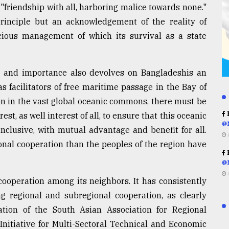
 "friendship with all, harboring malice towards none."
principle but an acknowledgement of the reality of
icious management of which its survival as a state
ge and importance also devolves on Bangladeshis an
s facilitators of free maritime passage in the Bay of
ion in the vast global oceanic commons, there must be
R
st, as well interest of all, to ensure that this oceanic
@
 inclusive, with mutual advantage and benefit for all.
onal cooperation than the peoples of the region have
R
@
ooperation among its neighbors. It has consistently
g regional and subregional cooperation, as clearly
ation of the South Asian Association for Regional
nitiative for Multi-Sectoral Technical and Economic