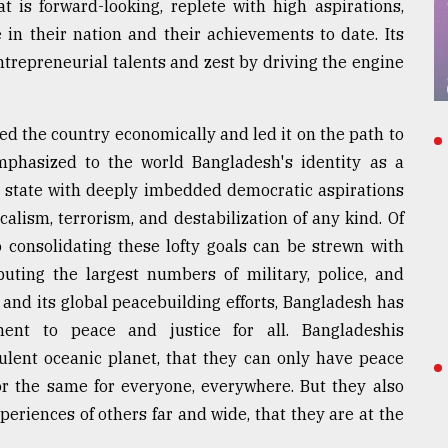
t is forward-looking, replete with high aspirations,
 in their nation and their achievements to date. Its
repreneurial talents and zest by driving the engine
zed the country economically and led it on the path to
mphasized to the world Bangladesh's identity as a
y state with deeply imbedded democratic aspirations
calism, terrorism, and destabilization of any kind. Of
o consolidating these lofty goals can be strewn with
ting the largest numbers of military, police, and
and its global peacebuilding efforts, Bangladesh has
ent to peace and justice for all. Bangladeshis
bulent oceanic planet, that they can only have peace
or the same for everyone, everywhere. But they also
eriences of others far and wide, that they are at the