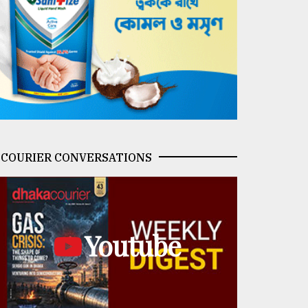
COURIER CONVERSATIONS
Youtube