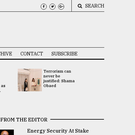
SEARCH
HIVE
CONTACT
SUBSCRIBE
Terrorism can
UNGA
never be
Presidency
justified: Shama
Attention 
 as
Obaed
focused on
.
2 election -.
FROM THE EDITOR
Energy Security At Stake