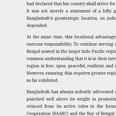
had declared that his country shall strive for
It was not merely a statement of a lofty 
Bangladesh's geostrategic location, on jud
depended.
At the same time, this locational advanta
onerous responsibility. To continue serving a
Bengal nested in the larger Indo-Pacific reg
common understanding that it is in their intere
region is free, open, peaceful, resilient, and
However, ensuring this requires greater regi
so far exhibited.
Bangladesh has always ardently advocated c
punched well above its weight in promotin
evinced from its active roles in the form
Cooperation (SAARC) and the Bay of Bengal I