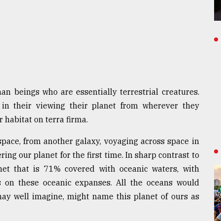
 beings who are essentially terrestrial creatures.
 in their viewing their planet from wherever they
r habitat on terra firma.
space, from another galaxy, voyaging across space in
ing our planet for the first time. In sharp contrast to
anet that is 71% covered with oceanic waters, with
ds on these oceanic expanses. All the oceans would
may well imagine, might name this planet of ours as