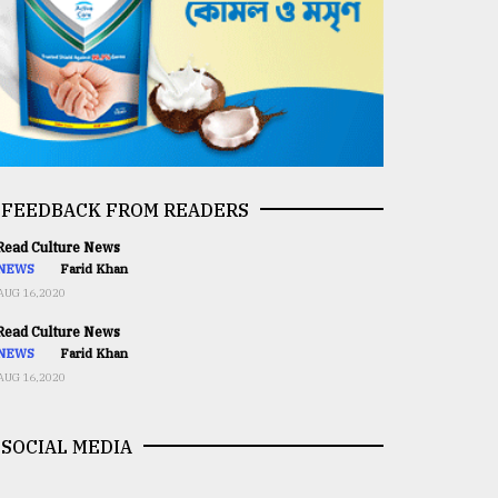
FEEDBACK FROM READERS
ead Culture News
NEWS
Farid Khan
AUG 16,2020
ead Culture News
NEWS
Farid Khan
AUG 16,2020
SOCIAL MEDIA