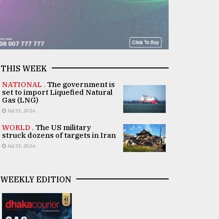
THIS WEEK
NATIONAL .
The government is
set to import Liquefied Natural
Gas (LNG)
Jul 31, 2026
WORLD .
The US military
struck dozens of targets in Iran
Jul 31, 2026
WEEKLY EDITION