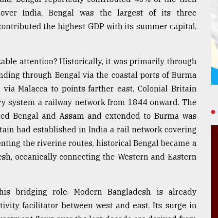
 over India, Bengal was the largest of its three
contributed the highest GDP with its summer capital,
le attention? Historically, it was primarily through
nding through Bengal via the coastal ports of Burma
ia Malacca to points farther east. Colonial Britain
tory system a railway network from 1844 onward. The
nned Bengal and Assam and extended to Burma was
ain had established in India a rail network covering
nting the riverine routes, historical Bengal became a
desh, oceanically connecting the Western and Eastern
this bridging role. Modern Bangladesh is already
ivity facilitator between west and east. Its surge in