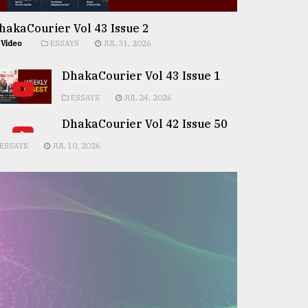
hakaCourier Vol 43 Issue 2
Video
ESSAYS
JUL 31, 2026
DhakaCourier Vol 43 Issue 1
ESSAYS
JUL 24, 2026
DhakaCourier Vol 42 Issue 50
ESSAYS
JUL 10, 2026