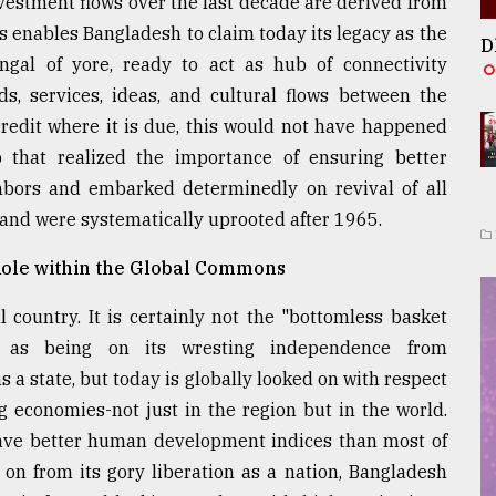
nvestment flows over the last decade are derived from
s enables Bangladesh to claim today its legacy as the
D
Bengal of yore, ready to act as hub of connectivity
s, services, ideas, and cultural flows between the
redit where it is due, this would not have happened
 that realized the importance of ensuring better
ghbors and embarked determinedly on revival of all
 and were systematically uprooted after 1965.
Role within the Global Commons
 country. It is certainly not the "bottomless basket
d as being on its wresting independence from
s a state, but today is globally looked on with respect
g economies-not just in the region but in the world.
have better human development indices than most of
 on from its gory liberation as a nation, Bangladesh