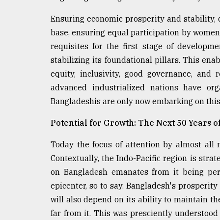
Ensuring economic prosperity and stability,
base, ensuring equal participation by women 
requisites for the first stage of developme
stabilizing its foundational pillars. This ena
equity, inclusivity, good governance, and 
advanced industrialized nations have org
Bangladeshis are only now embarking on this
Potential for Growth: The Next 50 Years o
Today the focus of attention by almost all 
Contextually, the Indo-Pacific region is strat
on Bangladesh emanates from it being perc
epicenter, so to say. Bangladesh's prosperity
will also depend on its ability to maintain th
far from it. This was presciently understoo