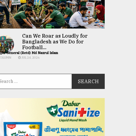
Can We Roar as Loudly for
Bangladesh as We Do for
Football...
jor General (Retd) Md Nazrul Islam
COLUMN
JUL 24, 2026