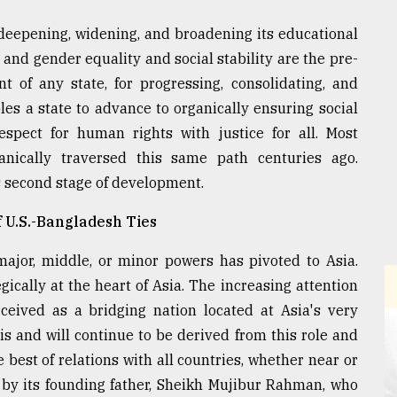
 deepening, widening, and broadening its educational
and gender equality and social stability are the pre-
nt of any state, for progressing, consolidating, and
bles a state to advance to organically ensuring social
respect for human rights with justice for all. Most
anically traversed this same path centuries ago.
 second stage of development.
f U.S.-Bangladesh Ties
major, middle, or minor powers has pivoted to Asia.
egically at the heart of Asia. The increasing attention
eived as a bridging nation located at Asia's very
 is and will continue to be derived from this role and
e best of relations with all countries, whether near or
d by its founding father, Sheikh Mujibur Rahman, who