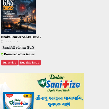
DhakaCourier Vol 43 Issue 2
JUL 31, 2026
Read full edition (Pdf)
Download other issues
Subscribe
Buy this issue