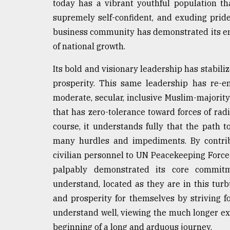
today has a vibrant youthful population tha
supremely self-confident, and exuding pride
business community has demonstrated its ent
of national growth.
Its bold and visionary leadership has stabili
prosperity. This same leadership has re-e
moderate, secular, inclusive Muslim-majorit
that has zero-tolerance toward forces of radi
course, it understands fully that the path t
many hurdles and impediments. By contribu
civilian personnel to UN Peacekeeping Force 
palpably demonstrated its core commitm
understand, located as they are in this tur
and prosperity for themselves by striving f
understand well, viewing the much longer exp
beginning of a long and arduous journey.