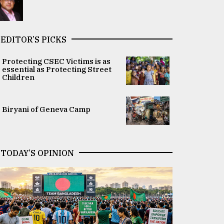
EDITOR’S PICKS
Protecting CSEC Victims is as
essential as Protecting Street
Children
Biryani of Geneva Camp
TODAY’S OPINION