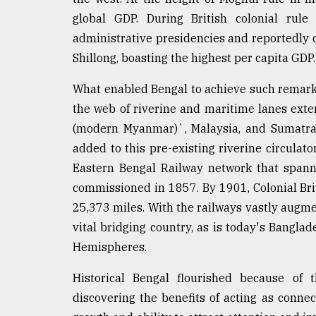
From
Tragedy
global GDP. During British colonial rule
to
administrative presidencies and reportedly 
Triumph
Shillong, boasting the highest per capita GDP.
August
What enabled Bengal to achieve such remarkab
17,
2018
the web of riverine and maritime lanes exte
(modern Myanmar)`, Malaysia, and Sumatra v
added to this pre-existing riverine circula
ADVERTISE
Eastern Bengal Railway network that spa
commissioned in 1857. By 1901, Colonial Brit
25,373 miles. With the railways vastly augme
vital bridging country, as is today's Bangla
Hemispheres.
Historical Bengal flourished because of 
discovering the benefits of acting as connect