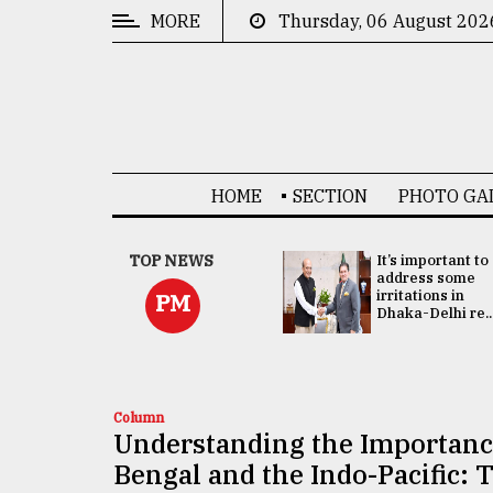
MORE
Thursday, 06 August 202
CATEGORIES
News
&
Politics
HOME
SECTION
PHOTO GA
Business
Culture
China's ties with
TOP NEWS
It’s important to
Bangladesh
address some
Technology
doesn't target
irritations in
PM
any third party:...
Dhaka-Delhi re..
Nature
Human
Interest
Column
Understanding the Importance
Bengal and the Indo-Pacific: 