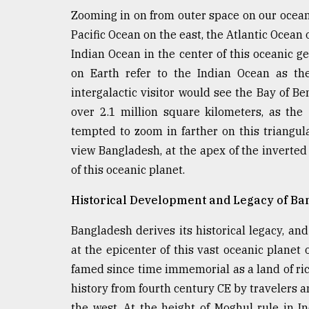
defies
Zooming in on from outer space on our oceanic
the
Pacific Ocean on the east, the Atlantic Ocean 
Khulna
..
Indian Ocean in the center of this oceanic g
on Earth refer to the Indian Ocean as th
August
intergalactic visitor would see the Bay of Be
03,
2018
over 2.1 million square kilometers, as the
tempted to zoom in farther on this triangul
view Bangladesh, at the apex of the inverted
The
mother
of this oceanic planet.
of
all
Historical Development and Legacy of Ba
models
Bangladesh derives its historical legacy, and
July
at the epicenter of this vast oceanic planet 
27,
2018
famed since time immemorial as a land of ric
history from fourth century CE by travelers a
the west. At the height of Moghul rule in I