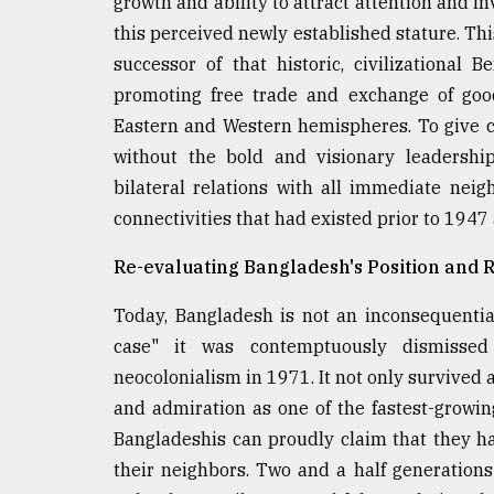
growth and ability to attract attention and i
this perceived newly established stature. Thi
successor of that historic, civilizational 
promoting free trade and exchange of good
Eastern and Western hemispheres. To give c
without the bold and visionary leadership
bilateral relations with all immediate nei
connectivities that had existed prior to 1947
Re-evaluating Bangladesh's Position and 
Today, Bangladesh is not an inconsequential
case" it was contemptuously dismisse
neocolonialism in 1971. It not only survived a
and admiration as one of the fastest-growin
Bangladeshis can proudly claim that they 
their neighbors. Two and a half generations