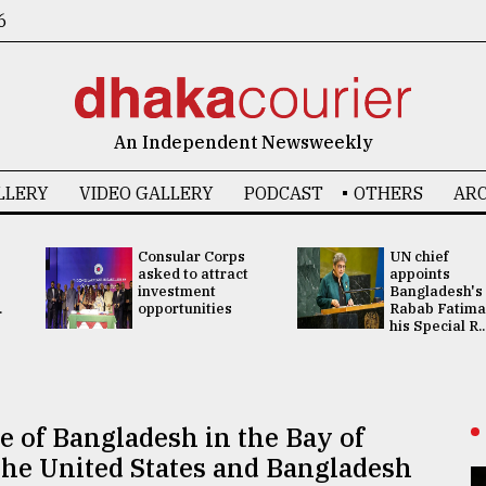
6
An Independent Newsweekly
LLERY
VIDEO GALLERY
PODCAST
OTHERS
ARC
Consular Corps
UN chief
asked to attract
appoints
investment
Bangladesh's
.
opportunities
Rabab Fatima
his Special R..
 of Bangladesh in the Bay of
The United States and Bangladesh