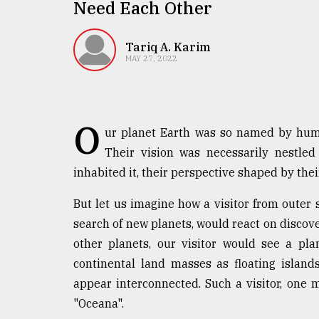
TRENDING
Need Each Other
Tariq A. Karim
MAY 27, 2022
O
ur planet Earth was so named by human
Their vision was necessarily nestled
inhabited it, their perspective shaped by thei
Top
agrochemical
But let us imagine how a visitor from outer 
company
search of new planets, would react on discover
ready
to
other planets, our visitor would see a pl
expl
continental land masses as floating islan
..
appear interconnected. Such a visitor, one 
"Oceana".
Sylhet