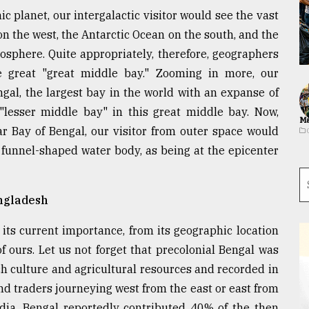
 planet, our intergalactic visitor would see the vast
on the west, the Antarctic Ocean on the south, and the
eosphere. Quite appropriately, therefore, geographers
e great "great middle bay." Zooming in more, our
ngal, the largest bay in the world with an expanse of
 "lesser middle bay" in this great middle bay. Now,
Ma
ar Bay of Bengal, our visitor from outer space would
 funnel-shaped water body, as being at the epicenter
ngladesh
 its current importance, from its geographic location
of ours. Let us not forget that precolonial Bengal was
h culture and agricultural resources and recorded in
nd traders journeying west from the east or east from
ndia, Bengal reportedly contributed 40% of the then