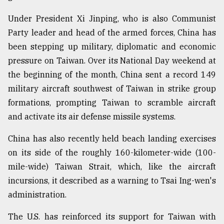
Under President Xi Jinping, who is also Communist
Party leader and head of the armed forces, China has
been stepping up military, diplomatic and economic
pressure on Taiwan. Over its National Day weekend at
the beginning of the month, China sent a record 149
military aircraft southwest of Taiwan in strike group
formations, prompting Taiwan to scramble aircraft
and activate its air defense missile systems.
China has also recently held beach landing exercises
on its side of the roughly 160-kilometer-wide (100-
mile-wide) Taiwan Strait, which, like the aircraft
incursions, it described as a warning to Tsai Ing-wen's
administration.
The U.S. has reinforced its support for Taiwan with