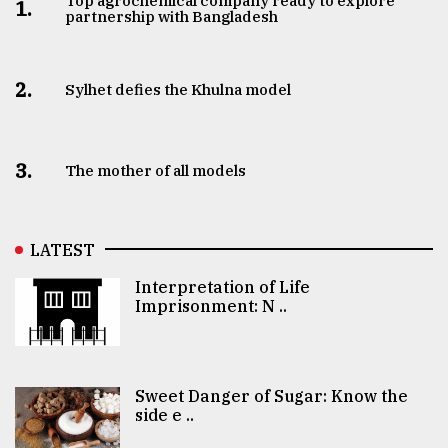
Top agrochemical company ready to explore
1.
partnership with Bangladesh
2.
Sylhet defies the Khulna model
3.
The mother of all models
LATEST
Interpretation of Life
Imprisonment: N ..
Sweet Danger of Sugar: Know the
side e ..