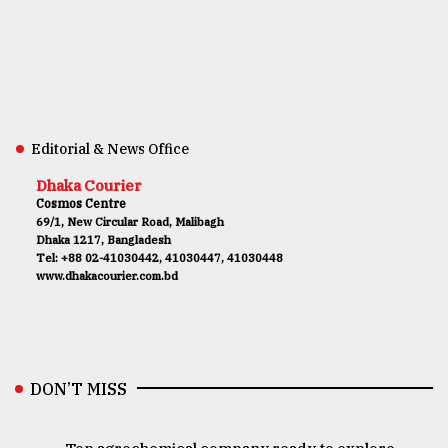
Editorial & News Office
Dhaka Courier
Cosmos Centre
69/1, New Circular Road, Malibagh
Dhaka 1217, Bangladesh
Tel: +88 02-41030442, 41030447, 41030448
www.dhakacourier.com.bd
DON’T MISS