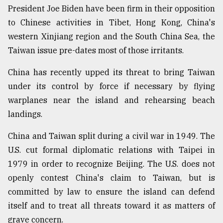
President Joe Biden have been firm in their opposition
to Chinese activities in Tibet, Hong Kong, China's
western Xinjiang region and the South China Sea, the
Taiwan issue pre-dates most of those irritants.
China has recently upped its threat to bring Taiwan
under its control by force if necessary by flying
warplanes near the island and rehearsing beach
landings.
China and Taiwan split during a civil war in 1949. The
U.S. cut formal diplomatic relations with Taipei in
1979 in order to recognize Beijing. The U.S. does not
openly contest China's claim to Taiwan, but is
committed by law to ensure the island can defend
itself and to treat all threats toward it as matters of
grave concern.