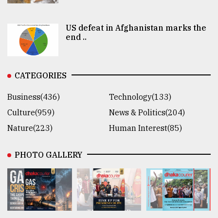
US defeat in Afghanistan marks the
end ..
CATEGORIES
Business(436)
Technology(133)
Culture(959)
News & Politics(204)
Nature(223)
Human Interest(85)
PHOTO GALLERY