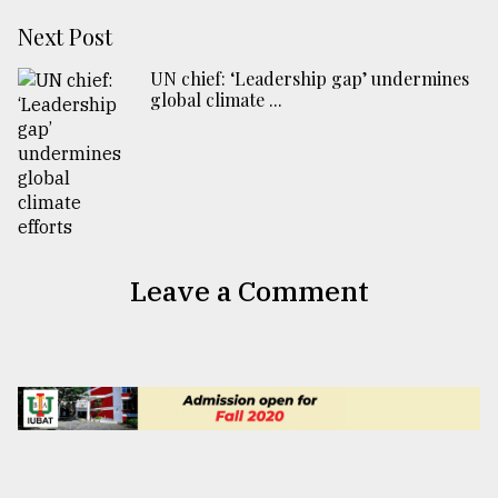
Next Post
UN chief: ‘Leadership gap’ undermines
global climate ...
Leave a Comment