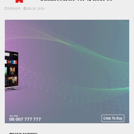
ESSAYS
JUL 10, 2026