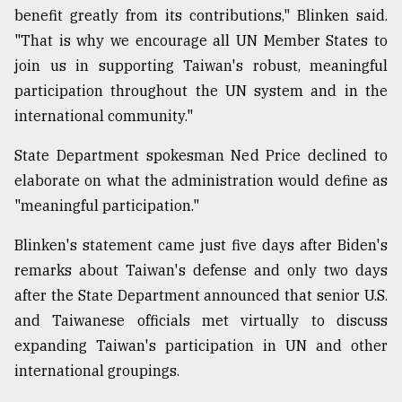
benefit greatly from its contributions," Blinken said.
"That is why we encourage all UN Member States to
join us in supporting Taiwan's robust, meaningful
participation throughout the UN system and in the
international community."
State Department spokesman Ned Price declined to
elaborate on what the administration would define as
"meaningful participation."
Blinken's statement came just five days after Biden's
remarks about Taiwan's defense and only two days
after the State Department announced that senior U.S.
and Taiwanese officials met virtually to discuss
expanding Taiwan's participation in UN and other
international groupings.