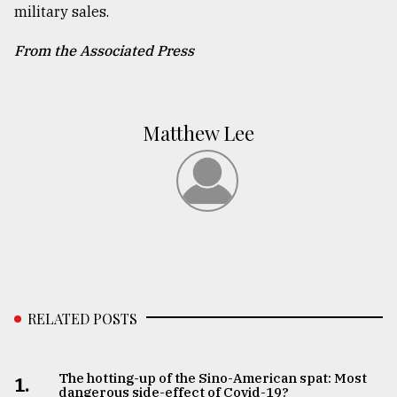
military sales.
From the Associated Press
Matthew Lee
RELATED POSTS
The hotting-up of the Sino-American spat: Most
1.
dangerous side-effect of Covid-19?