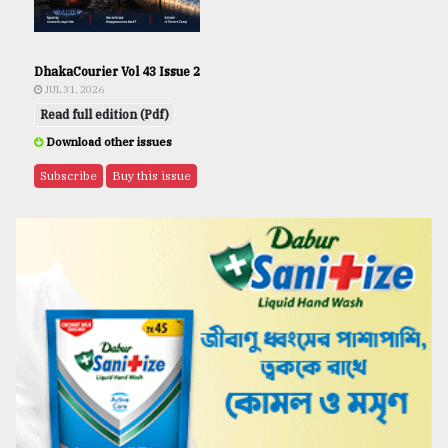
DhakaCourier Vol 43 Issue 2
JUL 31, 2026
Read full edition (Pdf)
Download other issues
Subscribe
Buy this issue