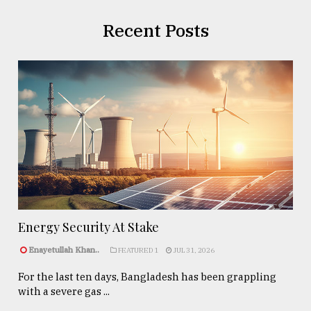
Recent Posts
Energy Security At Stake
Enayetullah Khan..
FEATURED 1
JUL 31, 2026
For the last ten days, Bangladesh has been grappling
with a severe gas ...