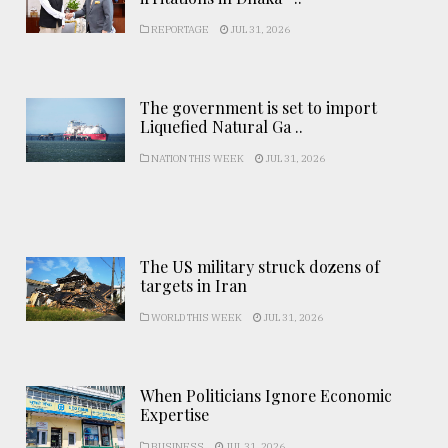
REPORTAGE
JUL 31, 2026
The government is set to import
Liquefied Natural Ga ..
NATION THIS WEEK
JUL 31, 2026
The US military struck dozens of
targets in Iran
WORLD THIS WEEK
JUL 31, 2026
When Politicians Ignore Economic
Expertise
BUSINESS
JUL 31, 2026