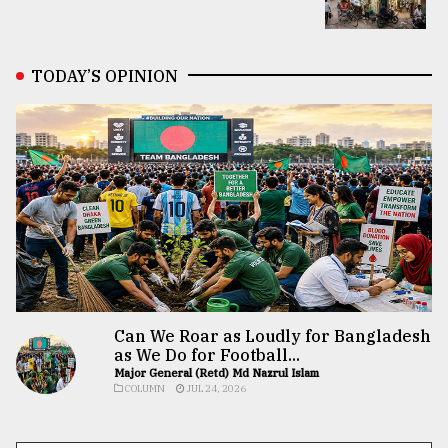
TODAY’S OPINION
Can We Roar as Loudly for Bangladesh
as We Do for Football...
Major General (Retd) Md Nazrul Islam
COLUMN
JUL 24, 2026