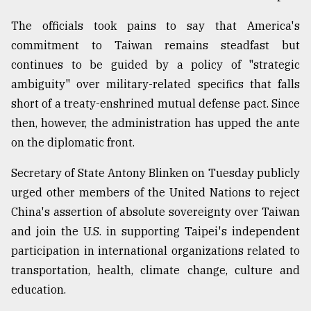
From
The officials took pains to say that America's
Tragedy
commitment to Taiwan remains steadfast but
to
Triumph
continues to be guided by a policy of "strategic
ambiguity" over military-related specifics that falls
August
short of a treaty-enshrined mutual defense pact. Since
17,
2018
then, however, the administration has upped the ante
on the diplomatic front.
Secretary of State Antony Blinken on Tuesday publicly
ADVERTISE
urged other members of the United Nations to reject
China's assertion of absolute sovereignty over Taiwan
and join the U.S. in supporting Taipei's independent
participation in international organizations related to
transportation, health, climate change, culture and
education.