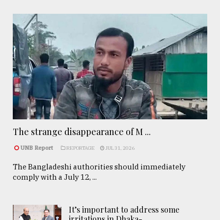
The strange disappearance of M ...
UNB Report
REPORTAGE
JUL 31, 2026
The Bangladeshi authorities should immediately
comply with a July 12, ...
It’s important to address some
irritations in Dhaka- ..