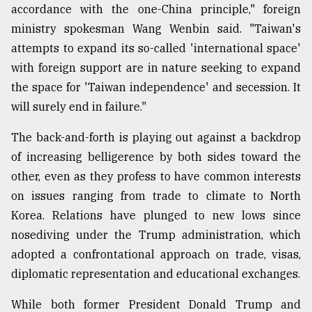
accordance with the one-China principle," foreign
ministry spokesman Wang Wenbin said. "Taiwan's
attempts to expand its so-called 'international space'
with foreign support are in nature seeking to expand
the space for 'Taiwan independence' and secession. It
will surely end in failure."
The back-and-forth is playing out against a backdrop
of increasing belligerence by both sides toward the
other, even as they profess to have common interests
on issues ranging from trade to climate to North
Korea. Relations have plunged to new lows since
nosediving under the Trump administration, which
adopted a confrontational approach on trade, visas,
diplomatic representation and educational exchanges.
While both former President Donald Trump and