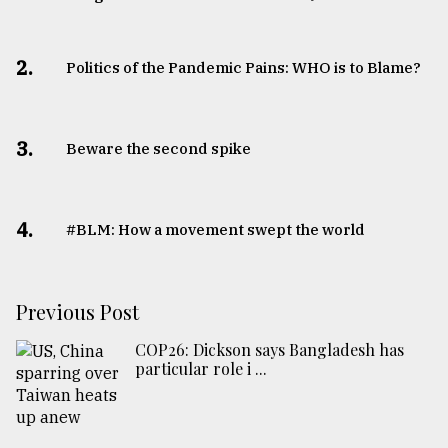
2.
Politics of the Pandemic Pains: WHO is to Blame?
3.
Beware the second spike
4.
#BLM: How a movement swept the world
Previous Post
COP26: Dickson says Bangladesh has
particular role i ...