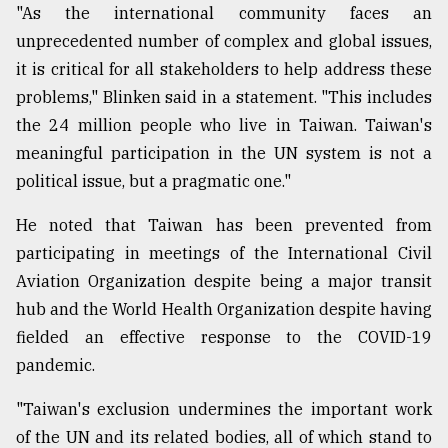
"As the international community faces an
unprecedented number of complex and global issues,
it is critical for all stakeholders to help address these
problems," Blinken said in a statement. "This includes
the 24 million people who live in Taiwan. Taiwan's
meaningful participation in the UN system is not a
political issue, but a pragmatic one."
He noted that Taiwan has been prevented from
participating in meetings of the International Civil
Aviation Organization despite being a major transit
hub and the World Health Organization despite having
fielded an effective response to the COVID-19
pandemic.
"Taiwan's exclusion undermines the important work
of the UN and its related bodies, all of which stand to