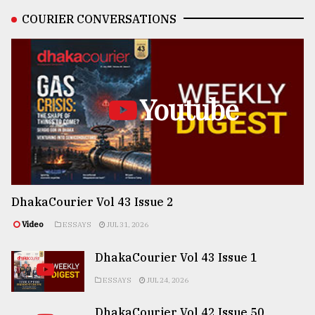
COURIER CONVERSATIONS
Youtube
DhakaCourier Vol 43 Issue 2
Video
ESSAYS
JUL 31, 2026
DhakaCourier Vol 43 Issue 1
ESSAYS
JUL 24, 2026
DhakaCourier Vol 42 Issue 50