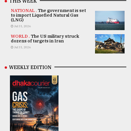
THIS WEEK
NATIONAL .
The government is set
to import Liquefied Natural Gas
(LNG)
Jul 31, 2026
WORLD .
The US military struck
dozens of targets in Iran
Jul 31, 2026
WEEKLY EDITION