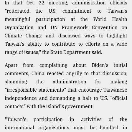
In that Oct. 22 meeting, administration officials
"reiterated the U.S. commitment to Taiwan's
meaningful participation at the World Health
Organization and UN Framework Convention on
Climate Change and discussed ways to highlight
Taiwan's ability to contribute to efforts on a wide
range of issues," the State Department said.
Apart from complaining about Biden's initial
comments, China reacted angrily to that discussion,
slamming the administration for making
"irresponsible statements" that encourage Taiwanese
independence and demanding a halt to U.S. "official
contacts" with the island's government.
"Taiwan's participation in activities of the
international organizations must be handled in