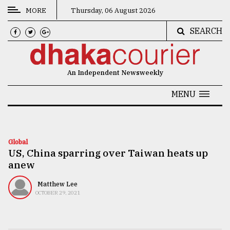
MORE
Thursday, 06 August 2026
SEARCH
CATEGORIES
News
An Independent Newsweekly
&
Politics
MENU
Business
Culture
Global
US, China sparring over Taiwan heats up
Technology
anew
Nature
Matthew Lee
Human
OCTOBER 29, 2021
Interest