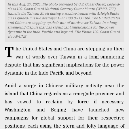
In this Aug. 27, 2021, file photo provided by U.S. Coast Guard, Legend-
TRENDING
class U.S. Coast Guard National Security Cutter Munro (WMSL 755)
transits the Taiwan Strait during a routine transit with Arleigh Burke
class guided-missile destroyer USS Kidd (DDG 100). The United States
and China are stepping up their war of words over Taiwan in a long-
simmering dispute that has significant implications for the power
dynamic in the Indo-Pacific and beyond. File Photo: U.S. Coast Guard
via AP/UNB
T
he United States and China are stepping up their
war of words over Taiwan in a long-simmering
dispute that has significant implications for the power
dynamic in the Indo-Pacific and beyond.
Top
Amid a surge in Chinese military activity near the
agrochemical
company
island that China regards as a renegade province and
ready
has vowed to reclaim by force if necessary,
to
Washington and Beijing have launched new
expl
..
campaigns for global support for their respective
positions, each using the stern and lofty language of