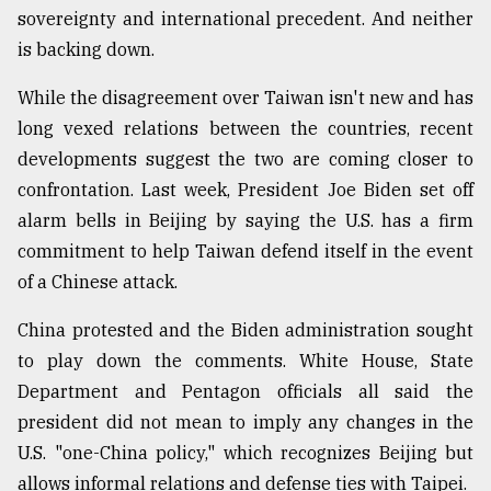
sovereignty and international precedent. And neither
Sylhet
is backing down.
defies
the
Khulna
While the disagreement over Taiwan isn't new and has
..
long vexed relations between the countries, recent
developments suggest the two are coming closer to
August
03,
confrontation. Last week, President Joe Biden set off
2018
alarm bells in Beijing by saying the U.S. has a firm
commitment to help Taiwan defend itself in the event
The
of a Chinese attack.
mother
of
China protested and the Biden administration sought
all
to play down the comments. White House, State
models
Department and Pentagon officials all said the
July
president did not mean to imply any changes in the
27,
2018
U.S. "one-China policy," which recognizes Beijing but
allows informal relations and defense ties with Taipei.