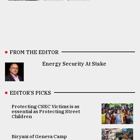
FROM THE EDITOR
Energy Security At Stake
EDITOR’S PICKS
Protecting CSEC Victims is as
essential as Protecting Street
Children
Biryani of Geneva Camp