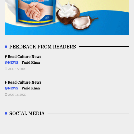
FEEDBACK FROM READERS
Read Culture News
@NEWS
Farid Khan
AUG 16,2020
Read Culture News
@NEWS
Farid Khan
AUG 16,2020
SOCIAL MEDIA