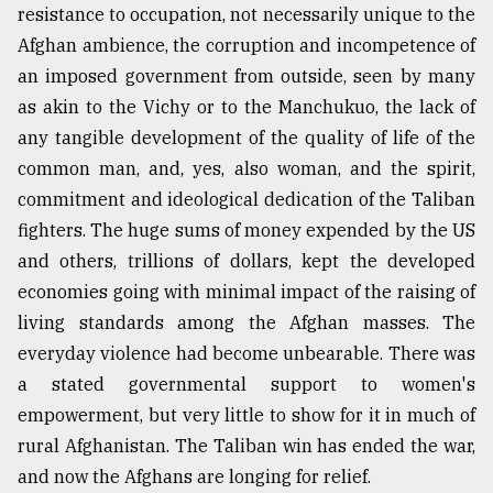
resistance to occupation, not necessarily unique to the
Afghan ambience, the corruption and incompetence of
From
an imposed government from outside, seen by many
Tragedy
to
as akin to the Vichy or to the Manchukuo, the lack of
Triumph
any tangible development of the quality of life of the
common man, and, yes, also woman, and the spirit,
August
17,
commitment and ideological dedication of the Taliban
2018
fighters. The huge sums of money expended by the US
and others, trillions of dollars, kept the developed
economies going with minimal impact of the raising of
ADVERTISE
living standards among the Afghan masses. The
everyday violence had become unbearable. There was
a stated governmental support to women's
empowerment, but very little to show for it in much of
rural Afghanistan. The Taliban win has ended the war,
and now the Afghans are longing for relief.