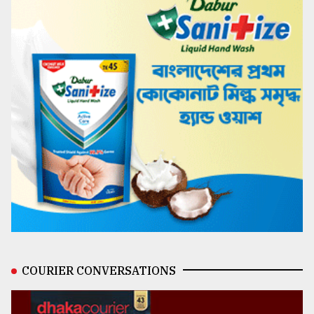
COURIER CONVERSATIONS