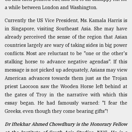
a while between London and Washington.
Currently the US Vice President, Ms. Kamala Harris is
in Singapore, visiting Southeast Asia. She may have
already perceived the sense of the region that Asian
countries largely are wary of taking sides in big power
conflicts. Most are reluctant to be "one or the other's
stalking horse to advance negative agendas". If this
message is not picked up adequately, Asians may view
American advances towards them just as the Trojan
priest Laocoon saw the Wooden Horse left behind at
the gates of Troy in the narrative with which this
essay began. He had famously warned: "I fear the
Greeks, even though they come bearing gifts"!
Dr Iftekhar Ahmed Chowdhury is the Honorary Fellow