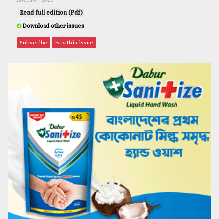
AUG 07, 2026
Read full edition (Pdf)
Download other issues
Subscribe
Buy this issue