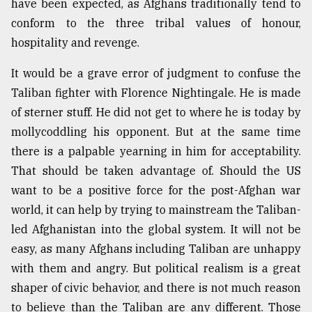
have been expected, as Afghans traditionally tend to
conform to the three tribal values of honour,
hospitality and revenge.
It would be a grave error of judgment to confuse the
Taliban fighter with Florence Nightingale. He is made
of sterner stuff. He did not get to where he is today by
mollycoddling his opponent. But at the same time
there is a palpable yearning in him for acceptability.
That should be taken advantage of. Should the US
want to be a positive force for the post-Afghan war
world, it can help by trying to mainstream the Taliban-
led Afghanistan into the global system. It will not be
easy, as many Afghans including Taliban are unhappy
with them and angry. But political realism is a great
shaper of civic behavior, and there is not much reason
to believe than the Taliban are any different. Those