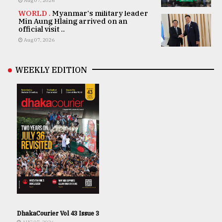
Aug 07, 2026
WORLD .
Myanmar's military leader
Min Aung Hlaing arrived on an
official visit ..
Aug 07, 2026
WEEKLY EDITION
DhakaCourier Vol 43 Issue 3