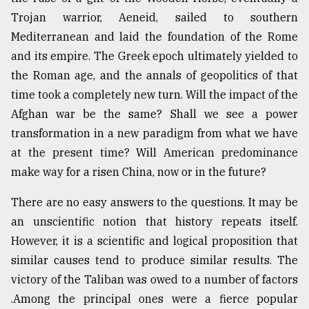
Trojan warrior, Aeneid, sailed to southern
Sylhet
Mediterranean and laid the foundation of the Rome
defies
and its empire. The Greek epoch ultimately yielded to
the
Khulna
the Roman age, and the annals of geopolitics of that
..
time took a completely new turn. Will the impact of the
Afghan war be the same? Shall we see a power
August
03,
transformation in a new paradigm from what we have
2018
at the present time? Will American predominance
make way for a risen China, now or in the future?
The
There are no easy answers to the questions. It may be
mother
of
an unscientific notion that history repeats itself.
all
However, it is a scientific and logical proposition that
models
similar causes tend to produce similar results. The
July
victory of the Taliban was owed to a number of factors
27,
2018
.Among the principal ones were a fierce popular