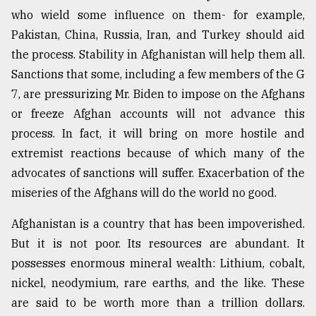
who wield some influence on them- for example,
Pakistan, China, Russia, Iran, and Turkey should aid
the process. Stability in Afghanistan will help them all.
Sanctions that some, including a few members of the G
7, are pressurizing Mr. Biden to impose on the Afghans
or freeze Afghan accounts will not advance this
process. In fact, it will bring on more hostile and
extremist reactions because of which many of the
advocates of sanctions will suffer. Exacerbation of the
miseries of the Afghans will do the world no good.
Afghanistan is a country that has been impoverished.
But it is not poor. Its resources are abundant. It
possesses enormous mineral wealth: Lithium, cobalt,
nickel, neodymium, rare earths, and the like. These
are said to be worth more than a trillion dollars.