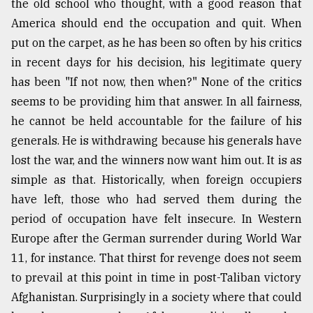
the old school who thought, with a good reason that
America should end the occupation and quit. When
put on the carpet, as he has been so often by his critics
in recent days for his decision, his legitimate query
has been "If not now, then when?" None of the critics
seems to be providing him that answer. In all fairness,
he cannot be held accountable for the failure of his
generals. He is withdrawing because his generals have
lost the war, and the winners now want him out. It is as
simple as that. Historically, when foreign occupiers
have left, those who had served them during the
period of occupation have felt insecure. In Western
Europe after the German surrender during World War
11, for instance. That thirst for revenge does not seem
to prevail at this point in time in post-Taliban victory
Afghanistan. Surprisingly in a society where that could