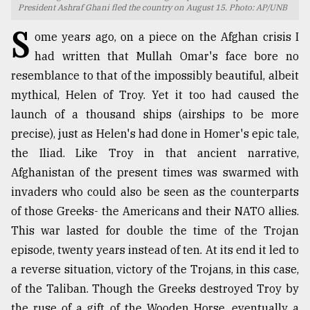
President Ashraf Ghani fled the country on August 15. Photo: AP/UNB
TRENDING
S
ome years ago, on a piece on the Afghan crisis I
had written that Mullah Omar's face bore no
resemblance to that of the impossibly beautiful, albeit
mythical, Helen of Troy. Yet it too had caused the
launch of a thousand ships (airships to be more
precise), just as Helen's had done in Homer's epic tale,
the Iliad. Like Troy in that ancient narrative,
Afghanistan of the present times was swarmed with
invaders who could also be seen as the counterparts
Users
of
of those Greeks- the Americans and their NATO allies.
prepaid
This war lasted for double the time of the Trojan
meters
episode, twenty years instead of ten. At its end it led to
in
dilemma:
a reverse situation, victory of the Trojans, in this case,
mu
of the Taliban. Though the Greeks destroyed Troy by
..
the ruse of a gift of the Wooden Horse, eventually a