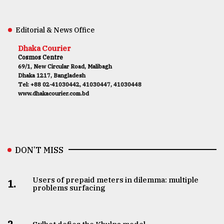
Editorial & News Office
Dhaka Courier
Cosmos Centre
69/1, New Circular Road, Malibagh
Dhaka 1217, Bangladesh
Tel: +88 02-41030442, 41030447, 41030448
www.dhakacourier.com.bd
DON’T MISS
Users of prepaid meters in dilemma: multiple
1.
problems surfacing