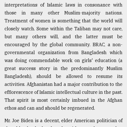
interpretations of Islamic laws in consonance with
those in many other Muslim-majority nations.
Treatment of women is something that the world will
closely watch. Some within the Taliban may not care,
but many others will, and the latter must be
encouraged by the global community. BRAC, a non-
governmental organization from Bangladesh which
was doing commendable work on girls' education (a
great success story in the predominantly Muslim
Bangladesh), should be allowed to resume its
activities. Afghanistan had a major contribution to the
efflorescence of Islamic intellectual culture in the past.
That spirit is most certainly imbued in the Afghan
ethos and can and should be regenerated.
Mr. Joe Biden is a decent, elder American politician of