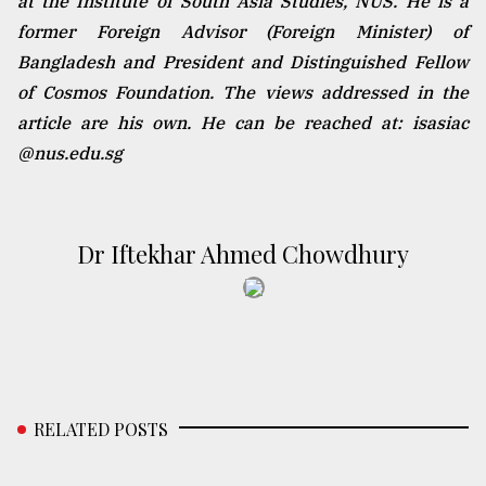
at the Institute of South Asia Studies, NUS. He is a
former Foreign Advisor (Foreign Minister) of
Bangladesh and President and Distinguished Fellow
of Cosmos Foundation. The views addressed in the
article are his own. He can be reached at: isasiac
@nus.edu.sg
Dr Iftekhar Ahmed Chowdhury
RELATED POSTS