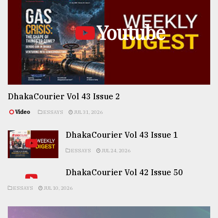
Youtube
DhakaCourier Vol 43 Issue 2
Video
ESSAYS
JUL 31, 2026
DhakaCourier Vol 43 Issue 1
ESSAYS
JUL 24, 2026
DhakaCourier Vol 42 Issue 50
ESSAYS
JUL 10, 2026