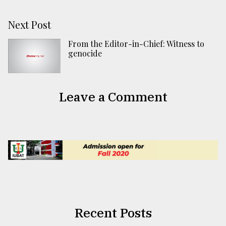
Next Post
From the Editor-in-Chief: Witness to
genocide
Leave a Comment
Recent Posts