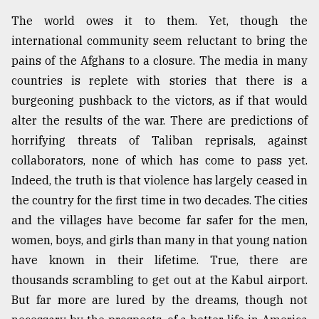
The world owes it to them. Yet, though the
international community seem reluctant to bring the
pains of the Afghans to a closure. The media in many
countries is replete with stories that there is a
burgeoning pushback to the victors, as if that would
alter the results of the war. There are predictions of
horrifying threats of Taliban reprisals, against
collaborators, none of which has come to pass yet.
Indeed, the truth is that violence has largely ceased in
the country for the first time in two decades. The cities
and the villages have become far safer for the men,
women, boys, and girls than many in that young nation
have known in their lifetime. True, there are
thousands scrambling to get out at the Kabul airport.
But far more are lured by the dreams, though not