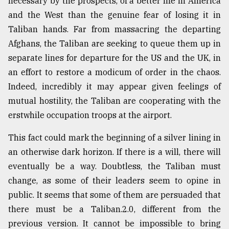
necessary by the prospects, of a better life in America
and the West than the genuine fear of losing it in
Taliban hands. Far from massacring the departing
Afghans, the Taliban are seeking to queue them up in
separate lines for departure for the US and the UK, in
an effort to restore a modicum of order in the chaos.
Indeed, incredibly it may appear given feelings of
mutual hostility, the Taliban are cooperating with the
erstwhile occupation troops at the airport.
This fact could mark the beginning of a silver lining in
an otherwise dark horizon. If there is a will, there will
eventually be a way. Doubtless, the Taliban must
change, as some of their leaders seem to opine in
public. It seems that some of them are persuaded that
there must be a Taliban.2.0, different from the
previous version. It cannot be impossible to bring