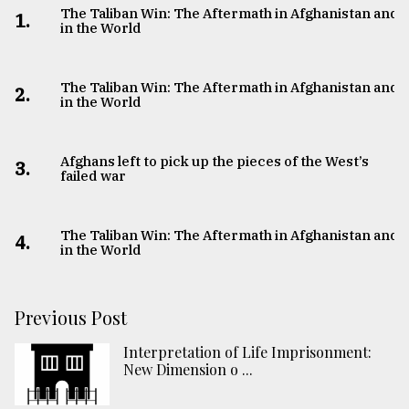
The Taliban Win: The Aftermath in Afghanistan and
1.
in the World
The Taliban Win: The Aftermath in Afghanistan and
2.
in the World
Afghans left to pick up the pieces of the West’s
3.
failed war
The Taliban Win: The Aftermath in Afghanistan and
4.
in the World
Previous Post
Interpretation of Life Imprisonment:
New Dimension o ...