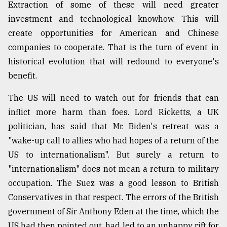
Extraction of some of these will need greater
investment and technological knowhow. This will
create opportunities for American and Chinese
companies to cooperate. That is the turn of event in
historical evolution that will redound to everyone's
benefit.
The US will need to watch out for friends that can
inflict more harm than foes. Lord Ricketts, a UK
politician, has said that Mr. Biden's retreat was a
"wake-up call to allies who had hopes of a return of the
US to internationalism". But surely a return to
"internationalism" does not mean a return to military
occupation. The Suez was a good lesson to British
Conservatives in that respect. The errors of the British
government of Sir Anthony Eden at the time, which the
US had then pointed out, had led to an unhappy rift for