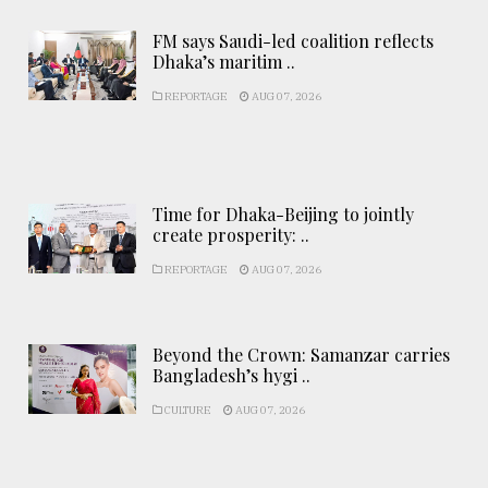
FM says Saudi-led coalition reflects
Dhaka’s maritim ..
REPORTAGE
AUG 07, 2026
Time for Dhaka-Beijing to jointly
create prosperity: ..
REPORTAGE
AUG 07, 2026
Beyond the Crown: Samanzar carries
Bangladesh’s hygi ..
CULTURE
AUG 07, 2026