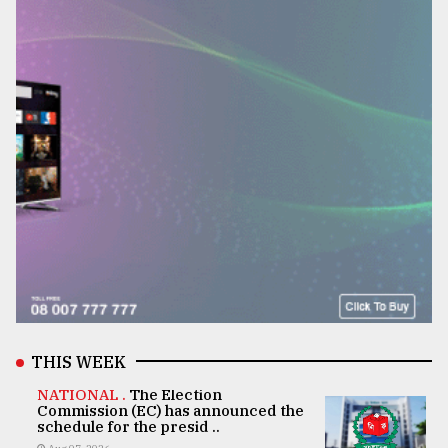
THIS WEEK
NATIONAL .
The Election
Commission (EC) has announced the
schedule for the presid ..