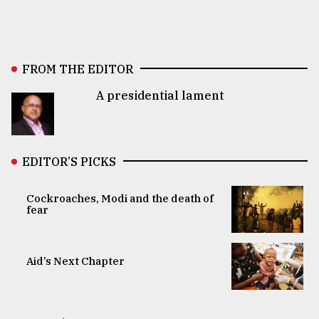
FROM THE EDITOR
A presidential lament
EDITOR’S PICKS
Cockroaches, Modi and the death of
fear
Aid’s Next Chapter