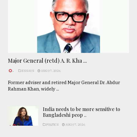
Major General (retd) A. R. Kha ...
.
ESSAYS
AUG 07, 2026
Former adviser and retired Major General Dr. Abdur
Rahman Khan, widely ...
India needs to be more sensitive to
Bangladeshi peop ..
POLITICS
AUG 07, 2026