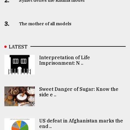
2.
Sylhet defies the Khulna model
3.
The mother of all models
LATEST
Interpretation of Life
Imprisonment: N ..
Sweet Danger of Sugar: Know the
side e ..
US defeat in Afghanistan marks the
end ..