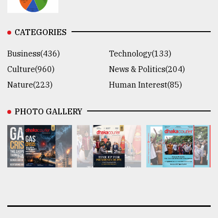
CATEGORIES
Business(436)
Technology(133)
Culture(960)
News & Politics(204)
Nature(223)
Human Interest(85)
PHOTO GALLERY