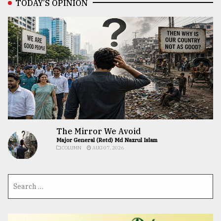
TODAY’S OPINION
The Mirror We Avoid
Major General (Retd) Md Nazrul Islam
COLUMN
AUG 07, 2026