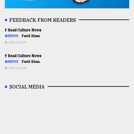
FEEDBACK FROM READERS
Read Culture News
@NEWS
Farid Khan
AUG 16,2020
Read Culture News
@NEWS
Farid Khan
AUG 16,2020
SOCIAL MEDIA