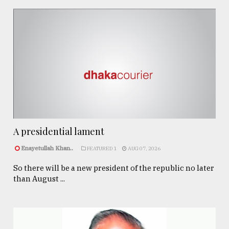
A presidential lament
Enayetullah Khan..
FEATURED 1
AUG 07, 2026
So there will be a new president of the republic no later
than August ...