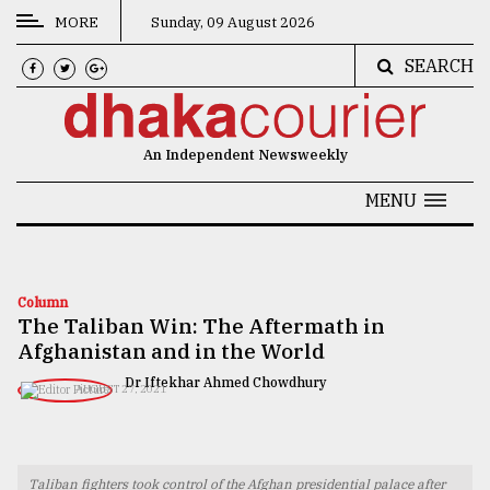
MORE
Sunday, 09 August 2026
SEARCH
CATEGORIES
News
An Independent Newsweekly
&
Politics
MENU
Business
Culture
Column
The Taliban Win: The Aftermath in
Technology
Afghanistan and in the World
Nature
Dr Iftekhar Ahmed Chowdhury
AUGUST 27, 2021
Human
Interest
Taliban fighters took control of the Afghan presidential palace after