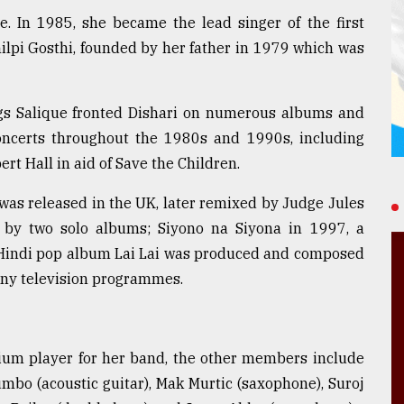
. In 1985, she became the lead singer of the first
ilpi Gosthi, founded by her father in 1979 which was
ngs Salique fronted Dishari on numerous albums and
concerts throughout the 1980s and 1990s, including
ert Hall in aid of Save the Children.
' was released in the UK, later remixed by Judge Jules
 by two solo albums; Siyono na Siyona in 1997, a
he Hindi pop album Lai Lai was produced and composed
any television programmes.
nium player for her band, the other members include
mbo (acoustic guitar), Mak Murtic (saxophone), Suroj