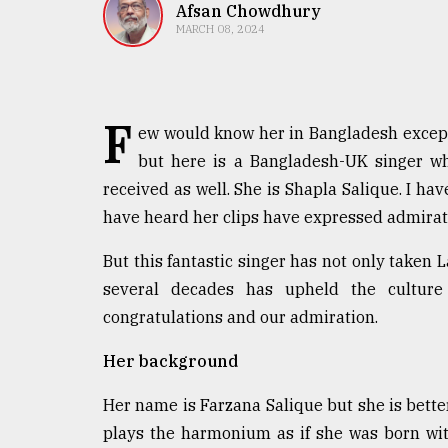
TRENDING
Afsan Chowdhury
MARCH 08, 2024
F
ew would know her in Bangladesh except 
but here is a Bangladesh-UK singer w
received as well. She is Shapla Salique. I h
have heard her clips have expressed admirat
Top
But this fantastic singer has not only taken 
agrochemical
several decades has upheld the culture
company
ready
congratulations and our admiration.
to
expl
Her background
..
Her name is Farzana Salique but she is better
plays the harmonium as if she was born with
Sylhet