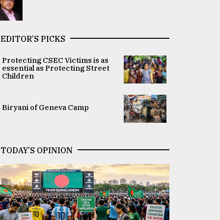
EDITOR’S PICKS
Protecting CSEC Victims is as
essential as Protecting Street
Children
Biryani of Geneva Camp
TODAY’S OPINION