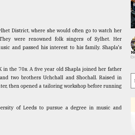
lhet District, where she would often go to watch her
 They were renowned folk singers of Sylhet. Her
usic and passed his interest to his family. Shapla's
Ma
 in the 70s. A five year old Shapla joined her father
 and two brothers Uchchall and Shochall. Raised in
iter, then opened a tailoring workshop before running
versity of Leeds to pursue a degree in music and