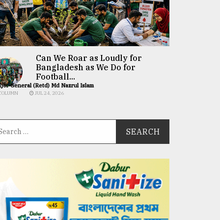
Can We Roar as Loudly for
Bangladesh as We Do for
Football...
jor General (Retd) Md Nazrul Islam
COLUMN
JUL 24, 2026