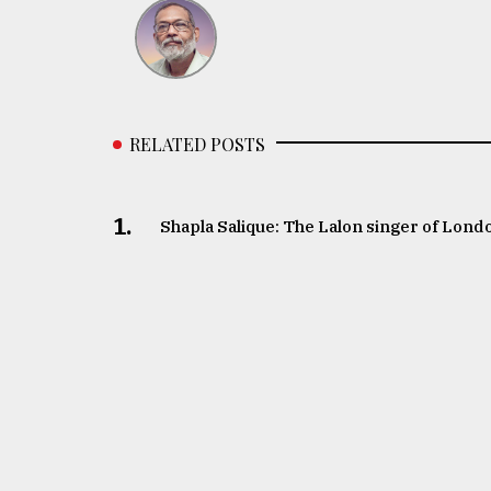
RELATED POSTS
1.
Shapla Salique: The Lalon singer of Lond