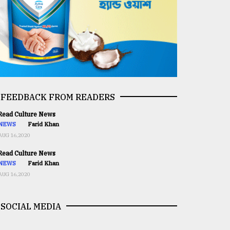
FEEDBACK FROM READERS
ead Culture News
NEWS
Farid Khan
AUG 16,2020
ead Culture News
NEWS
Farid Khan
AUG 16,2020
SOCIAL MEDIA