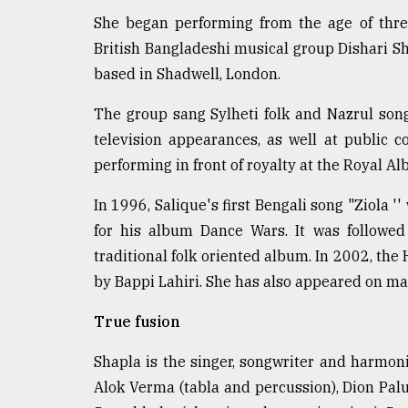
From
Tragedy
She began performing from the age of three
to
British Bangladeshi musical group Dishari Sh
Triumph
based in Shadwell, London.
August
The group sang Sylheti folk and Nazrul so
17,
2018
television appearances, as well at public 
performing in front of royalty at the Royal Alb
ADVERTISE
In 1996, Salique's first Bengali song "Ziola '
for his album Dance Wars. It was followed
traditional folk oriented album. In 2002, t
by Bappi Lahiri. She has also appeared on m
True fusion
Shapla is the singer, songwriter and harmo
Alok Verma (tabla and percussion), Dion Palu