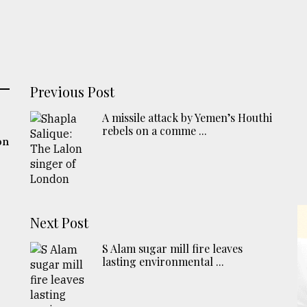
Previous Post
A missile attack by Yemen’s Houthi
rebels on a comme ...
on
Next Post
S Alam sugar mill fire leaves
lasting environmental ...