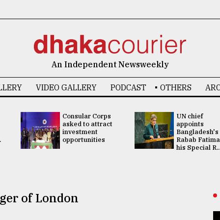
An Independent Newsweekly
LLERY
VIDEO GALLERY
PODCAST
OTHERS
ARC
Consular Corps
UN chief
asked to attract
appoints
investment
Bangladesh's
.
opportunities
Rabab Fatima
his Special R..
nger of London