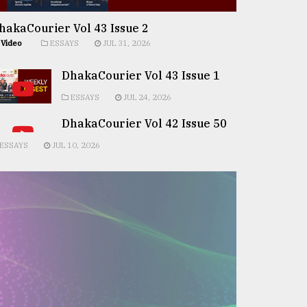
hakaCourier Vol 43 Issue 2
Video
ESSAYS
JUL 31, 2026
DhakaCourier Vol 43 Issue 1
ESSAYS
JUL 24, 2026
DhakaCourier Vol 42 Issue 50
ESSAYS
JUL 10, 2026