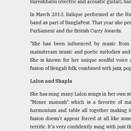
Sureshbabu (electric and acoustic guitar), Sa
In March 2013, Salique performed at the Ri
band as part of BanglaFest. That year she pe
Parliament and the British Curry Awards.
"She has been influenced by music from 
mainstream music and poetic melodies and s
She is known for her unique soulful voice
fusion of Bengali folk, combined with jazz, po
Lalon and Shapla
She has sung many Lalon songs in her own style 
"Moner manush" which is a favorite of m
harmonium and table all together making it
fusion doesn't appear forced at all like s
terrific. It's very confidently sung with just