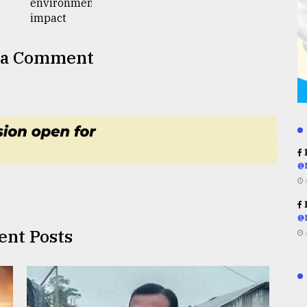
 a Comment
R
@
R
@
ent Posts