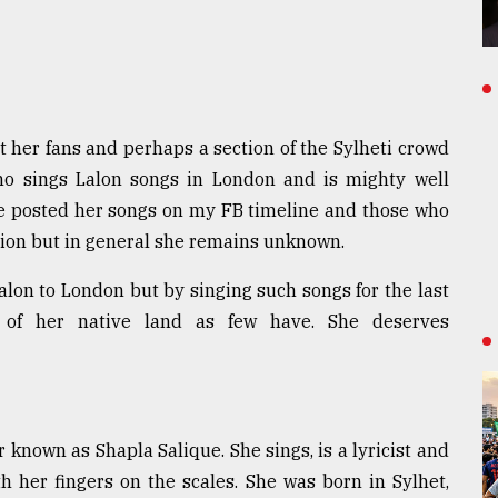
her fans and perhaps a section of the Sylheti crowd
ho sings Lalon songs in London and is mighty well
ave posted her songs on my FB timeline and those who
ion but in general she remains unknown.
Lalon to London but by singing such songs for the last
 of her native land as few have. She deserves
 known as Shapla Salique. She sings, is a lyricist and
 her fingers on the scales. She was born in Sylhet,