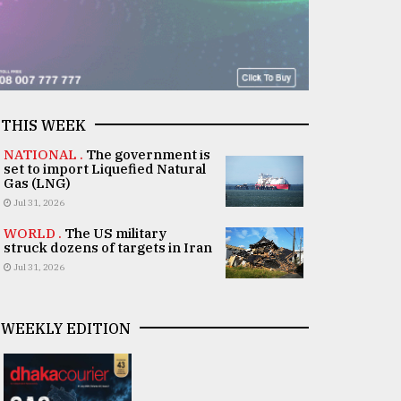
THIS WEEK
NATIONAL .
The government is
set to import Liquefied Natural
Gas (LNG)
Jul 31, 2026
WORLD .
The US military
struck dozens of targets in Iran
Jul 31, 2026
WEEKLY EDITION