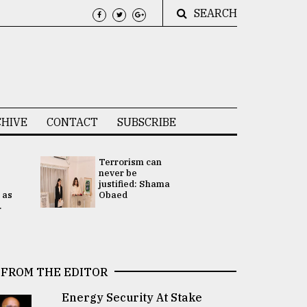
SEARCH
HIVE
CONTACT
SUBSCRIBE
Terrorism can
UNGA
never be
Presidency
justified: Shama
Attention 
 as
Obaed
focused on
.
2 election -.
FROM THE EDITOR
Energy Security At Stake