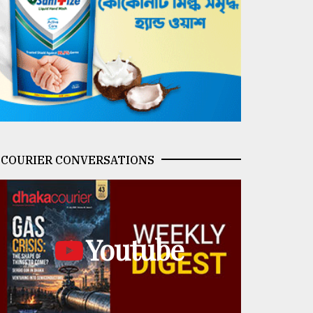
COURIER CONVERSATIONS
Youtube