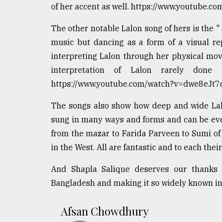
of her accent as well. https://www.youtube.
The other notable Lalon song of hers is the " যেখা
music but dancing as a form of a visual rep
interpreting Lalon through her physical mov
interpretation of Lalon rarely do
https://www.youtube.com/watch?v=dwe8eJt7
The songs also show how deep and wide Lalo
sung in many ways and forms and can be eve
from the mazar to Farida Parveen to Sumi of
in the West. All are fantastic and to each thei
And Shapla Salique deserves our thanks 
Bangladesh and making it so widely known in
Afsan Chowdhury