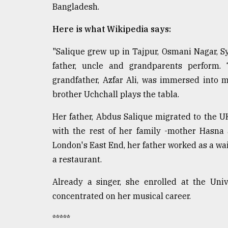
Bangladesh.
defies
the
Khulna
Here is what Wikipedia says:
..
"Salique grew up in Tajpur, Osmani Nagar, Sy
August
father, uncle and grandparents perform.
03,
2018
grandfather, Azfar Ali, was immersed into m
brother Uchchall plays the tabla.
The
Her father, Abdus Salique migrated to the UK
mother
with the rest of her family -mother Hasna
of
all
London's East End, her father worked as a wa
models
a restaurant.
July
Already a singer, she enrolled at the Uni
27,
2018
concentrated on her musical career.
*****