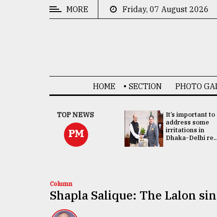
MORE
Friday, 07 August 2026
CATEGORIES
News
&
Politics
HOME
SECTION
PHOTO GA
Business
Culture
China's ties with
TOP NEWS
It’s important to
Bangladesh
address some
Technology
doesn't target
irritations in
PM
any third party:...
Dhaka-Delhi re..
Nature
Human
Interest
Column
Shapla Salique: The Lalon si