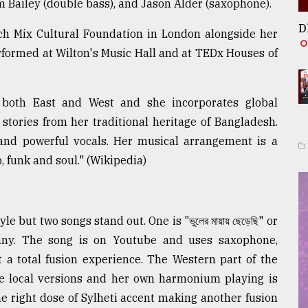
m Bailey (double bass), and Jason Alder (saxophone).
D
ch Mix Cultural Foundation in London alongside her
rformed at Wilton's Music Hall and at TEDx Houses of
both East and West and she incorporates global
tories from her traditional heritage of Bangladesh.
 and powerful vocals. Her musical arrangement is a
p, funk and soul." (Wikipedia)
but two songs stand out. One is "ভুলের মায়ায় ছেড়েছি" or
any. The song is on Youtube and uses saxophone,
 a total fusion experience. The Western part of the
ome local versions and her own harmonium playing is
 the right dose of Sylheti accent making another fusion