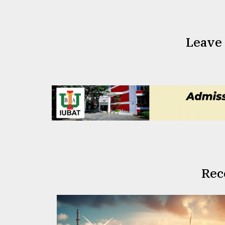
Leave
Rec