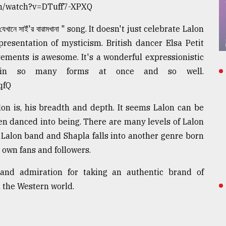
com/watch?v=DTuff7-XPXQ
নে সাইঁ'র বারামখানা " song. It doesn't just celebrate Lalon
resentation of mysticism. British dancer Elsa Petit
ements is awesome. It's a wonderful expressionistic
ne in so many forms at once and so well.
qfQ
n is, his breadth and depth. It seems Lalon can be
n danced into being. There are many levels of Lalon
 Lalon band and Shapla falls into another genre born
r own fans and followers.
and admiration for taking an authentic brand of
 the Western world.