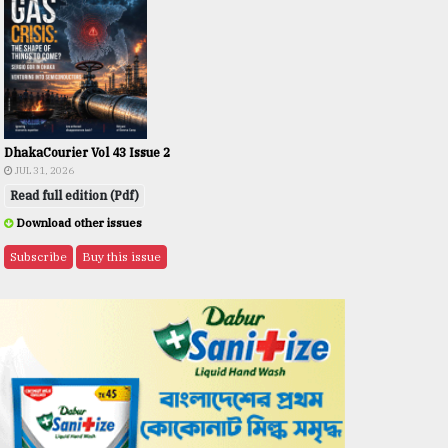
DhakaCourier Vol 43 Issue 2
JUL 31, 2026
Read full edition (Pdf)
Download other issues
Subscribe
Buy this issue