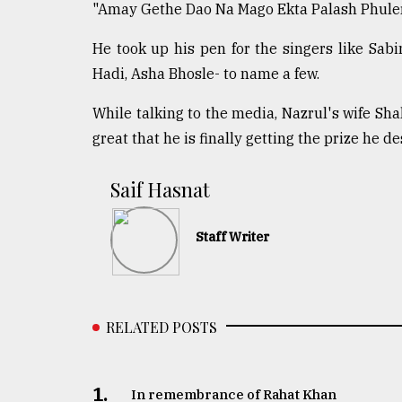
"Amay Gethe Dao Na Mago Ekta Palash Phuler 
From
Tragedy
He took up his pen for the singers like Sa
to
Triumph
Hadi, Asha Bhosle- to name a few.
While talking to the media, Nazrul's wife Shahi
August
17,
great that he is finally getting the prize he de
2018
​​​​​​​Saif Hasnat
ADVERTISE
Staff Writer
RELATED POSTS
1.
In remembrance of Rahat Khan