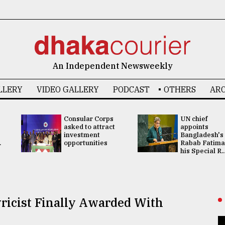
An Independent Newsweekly
LLERY
VIDEO GALLERY
PODCAST
OTHERS
ARC
Consular Corps
UN chief
asked to attract
appoints
investment
Bangladesh's
.
opportunities
Rabab Fatima
his Special R..
yricist Finally Awarded With