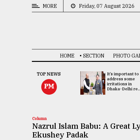
MORE
Friday, 07 August 2026
CATEGORIES
News
&
Politics
HOME
SECTION
PHOTO GA
Business
Culture
China's ties with
TOP NEWS
It’s important to
Bangladesh
address some
Technology
doesn't target
irritations in
PM
any third party:...
Dhaka-Delhi re..
Nature
Human
Interest
Column
Nazrul Islam Babu: A Great L
Ekushey Padak