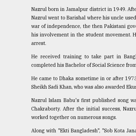
Sylhet
Nazrul born in Jamalpur district in 1949. Aft
defies
the
Nazrul went to Barishal where his uncle used 
Khulna
war of independence, the then Pakistani gov
..
his involvement in the student movement. He
arrest.
August
03,
2018
He received training to take part in Bang
completed his Bachelor of Social Science fr
The
He came to Dhaka sometime in or after 197
mother
of
Sheikh Sadi Khan, who was also awarded Ekush
all
models
Nazrul Islam Babu's first published song 
Chakraborty. After the initial success, Na
July
worked together on numerous songs.
27,
2018
Along with "Ekti Bangladesh", "Sob Kota Jan