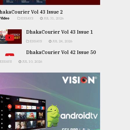
hakaCourier Vol 43 Issue 2
Video
ESSAYS
JUL 31, 2026
DhakaCourier Vol 43 Issue 1
ESSAYS
JUL 24, 2026
DhakaCourier Vol 42 Issue 50
ESSAYS
JUL 10, 2026