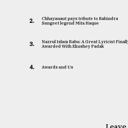
Chhayanaut pays tribute to Rabindra
2.
Sangeet legend Mita Haque
Nazrul Islam Babu: A Great Lyricist Finall
3.
Awarded With Ekushey Padak
4.
Awards and Us
Leave