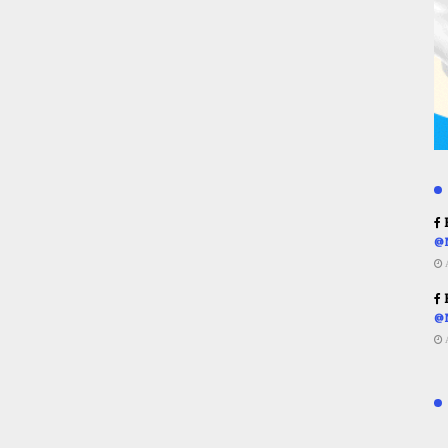
R
@
R
@