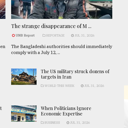
The strange disappearance of M ...
UNB Report
REPORTAGE
JUL 31, 2026
een
The Bangladeshi authorities should immediately
comply with a July 12, ...
The US military struck dozens of
targets in Iran
WORLD THIS WEEK
JUL 31, 2026
t
When Politicians Ignore
Economic Expertise
BUSINESS
JUL 31, 2026