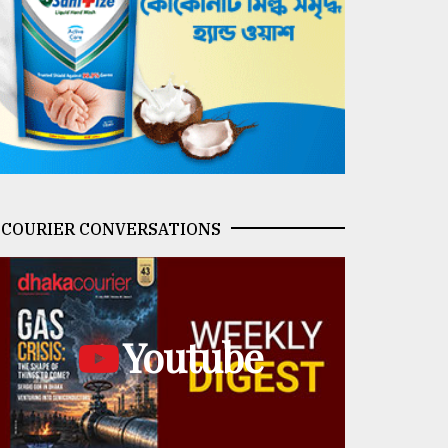
COURIER CONVERSATIONS
Youtube