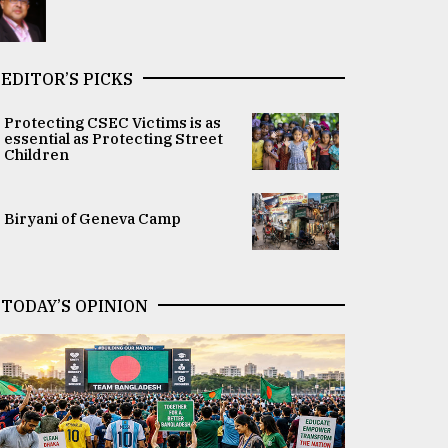
EDITOR’S PICKS
Protecting CSEC Victims is as
essential as Protecting Street
Children
Biryani of Geneva Camp
TODAY’S OPINION