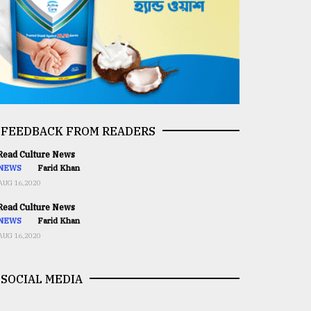
FEEDBACK FROM READERS
ead Culture News
NEWS
Farid Khan
AUG 16,2020
ead Culture News
NEWS
Farid Khan
AUG 16,2020
SOCIAL MEDIA