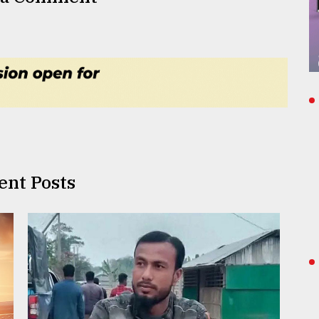
ent Posts