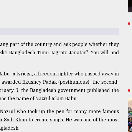
any part of the country and ask people whether they
Ekti Bangladesh Tumi Jagroto Janatar". You will find
abu- a lyricist, a freedom fighter who passed away in
ing awarded Ekushey Padak (posthumous)- the second-
ebruary 3, the Bangladesh government published the
as the name of Nazrul Islam Babu.
 Nazrul who took up the pen for many more famous
h Sadi Khan to create songs. He was one of the most
ngladesh.