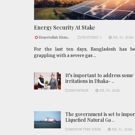
Energy Security At Stake
Enayetullah Khan..
FEATURED 1
JUL 31, 2026
For the last ten days, Bangladesh has b
grappling with a severe gas ...
It’s important to address some
irritations in Dhaka- ..
REPORTAGE
JUL 31, 2026
The government is set to impor
Liquefied Natural Ga ..
NATION THIS WEEK
JUL 31, 2026