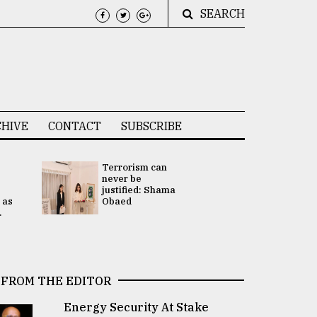
SEARCH
HIVE
CONTACT
SUBSCRIBE
Terrorism can
UNGA
never be
Presidency
justified: Shama
Attention 
 as
Obaed
focused on
.
2 election -.
FROM THE EDITOR
Energy Security At Stake