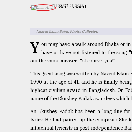
TRENDING
​​​​​​​Saif Hasnat
FEBRUARY 04, 2022
Nazrul Islam Babu. Photo: Collected
Y
ou may have a walk around Dhaka or in 
have or have not listened to the song "
out the same answer- "of course, yes!"
This great song was written by Nazrul Islam B
Users
of
1990 at the age of 41, and he is finally be
prepaid
highest civilian award in Bangladesh. On F
meters
name of the Ekushey Padak awardees which h
in
dilemma:
An Ekushey Padak has been a long due for
mu
..
lyrics. He had paired up the composer Sheik
influential lyricists in post-independence Ba