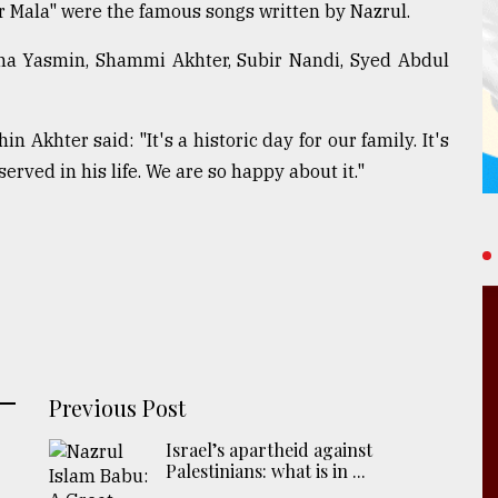
Mala" were the famous songs written by Nazrul.
bina Yasmin, Shammi Akhter, Subir Nandi, Syed Abdul
n Akhter said: "It's a historic day for our family. It's
served in his life. We are so happy about it."
Previous Post
Israel’s apartheid against
Palestinians: what is in ...