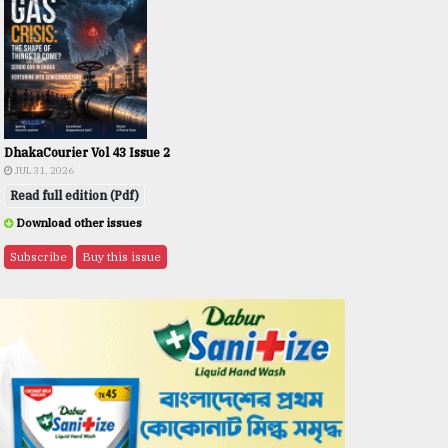
DhakaCourier Vol 43 Issue 2
JUL 31, 2026
Read full edition (Pdf)
Download other issues
Subscribe
Buy this issue