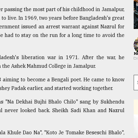
er passing the most part of his childhood in Jamalpur,
to live. In 1969, two years before Bangladesh's great
ernment issued an arrest warrant against Nazrul for
 had to stay on the run for a long time to avoid the
Ma
ladesh's liberation war in 1971. After the war, he
om the Ashek Mahmud College in Jamalpur.
3 aiming to become a Bengali poet. He came to know
ey Padak earlier, and started working together.
was "Na Dekhai Bujhi Bhalo Chilo" sang by Sukhendu
zrul never looked back. Sheikh Sadi Khan and Nazrul
ala Khule Dao Na", "Koto Je Tomake Beseschi Bhalo",