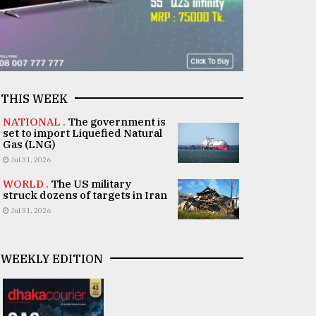
THIS WEEK
NATIONAL .
The government is
set to import Liquefied Natural
Gas (LNG)
Jul 31, 2026
WORLD .
The US military
struck dozens of targets in Iran
Jul 31, 2026
WEEKLY EDITION