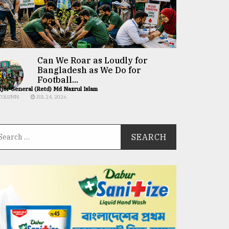
Can We Roar as Loudly for
Bangladesh as We Do for
Football...
jor General (Retd) Md Nazrul Islam
COLUMN
JUL 24, 2026