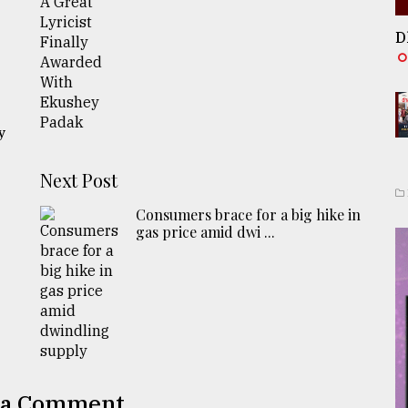
D
y
Next Post
Consumers brace for a big hike in
gas price amid dwi ...
 a Comment