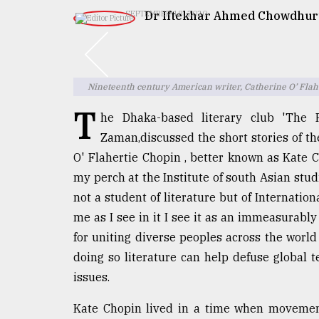
TRENDING
Dr Iftekhar Ahmed Chowdhur
SEPTEMBER 18, 2020
Nineteenth century American writer, Catherine O’ Flah
T
he Dhaka-based literary club 'The R
Zaman,discussed the short stories of th
O' Flahertie Chopin , better known as Kate Ch
my perch at the Institute of south Asian stud
Top
agrochemical
not a student of literature but of Internation
company
me as I see in it I see it as an immeasurably 
ready
for uniting diverse peoples across the world
to
expl
doing so literature can help defuse global
..
issues.
Kate Chopin lived in a time when movement
Sylhet