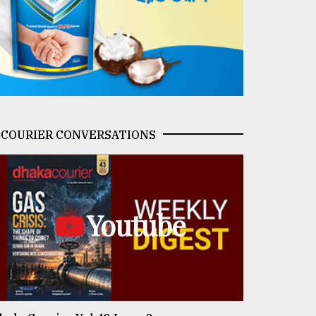
COURIER CONVERSATIONS
Youtube