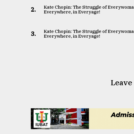
Kate Chopin: The Struggle of Everywoma
2.
Everywhere, in Everyage!
Kate Chopin: The Struggle of Everywoma
3.
Everywhere, in Everyage!
Leave