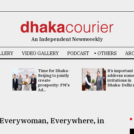
An Independent Newsweekly
LLERY
VIDEO GALLERY
PODCAST
OTHERS
ARC
Time for Dhaka-
It’s important
Beijing to jointly
address som
create
irritations in
prosperity: PM's
Dhaka-Delhi re
Ad...
f Everywoman, Everywhere, in