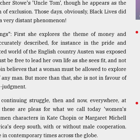
reecher Stowe's 'Uncle Tom', though he appears as the
 of exclusion. Those days, obviously, Black Lives did
 a very distant phenomenon!
ings": First she explores the theme of money and
ccurately described, for instance in the pride and
ited world of the English country Austen was exposed
 be free to lead her own life as she sees fit, and not
pin believes that a woman must be allowed to explore
f any man. But more than that, she is not in favour of
e-judgment.
 continuing struggle, then and now, everywhere, at
these are pleas for what we call today 'women's
en characters in Kate Chopin or Margaret Michell
ica's deep south, with or without male cooperation.
 in contemporary times across the globe.