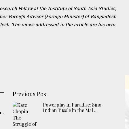
earch Fellow at the Institute of South Asia Studies,
rmer Foreign Advisor (Foreign Minister) of Bangladesh
sh. The views addressed in the article are his own.
Previous Post
Powerplay in Paradise: Sino-
Indian Tussle in the Mal ...
n,