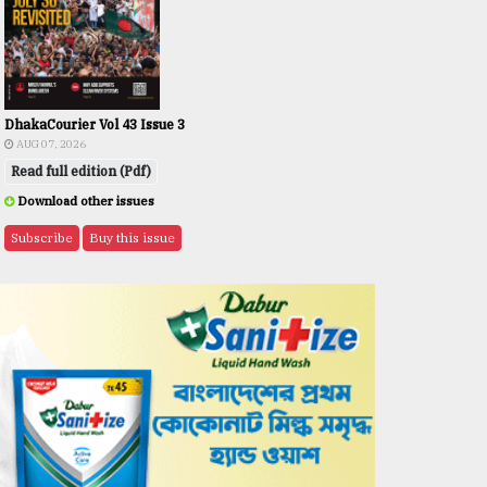
DhakaCourier Vol 43 Issue 3
AUG 07, 2026
Read full edition (Pdf)
Download other issues
Subscribe
Buy this issue