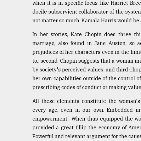
when it is in specific focus, like Harriet B
docile subservient collaborator of the system
not matter so much. Kamala Harris would be
In her stories, Kate Chopin does three th
marriage, also found in Jane Austen, so a
prejudices of her characters even in the lim
to,; second, Chopin suggests that a woman must
by society's perceived values: and third Cho
her own capabilities outside of the control o
prescribing codes of conduct or making valu
All these elements constitute the woman's
every age, even in our own. Embedded in 
empowerment'. When thus equipped the wom
provided a great fillip the economy of Amer
Powerful and relevant argument for the cause