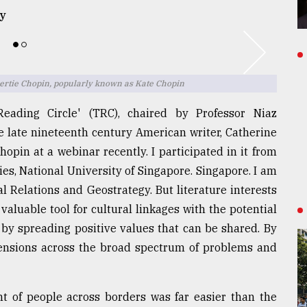
y
ertie Chopin, popularly known as Kate Chopin
eading Circle' (TRC), chaired by Professor Niaz
e late nineteenth century American writer, Catherine
opin at a webinar recently. I participated in it from
ies, National University of Singapore. Singapore. I am
al Relations and Geostrategy. But literature interests
valuable tool for cultural linkages with the potential
 by spreading positive values that can be shared. By
 tensions across the broad spectrum of problems and
 of people across borders was far easier than the