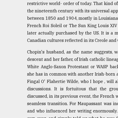
restrictive world- order of today. That kind o
defies
the
the nineteenth century with its universal appe
Khulna
between 1850 and 1904, mostly in Louisiana, 
..
French Roi Soleil or The Sun King Louis XIV
August
later actually purchased by the US. It is a 
03,
Canadian cultures reflected in its Creole and
2018
Chopin's husband, as the name suggests, w
The
descent and her father, of Irish catholic line
mother
White Anglo-Saxon Protestant or WASP back
of
she has in common with another Irish-born au
all
models
Fingal O' Flahertie Wilde, who I hope , will
discussions. It is fortuitous that the g
July
discussed, in its previous event, the French 
27,
2018
seamless transition. For Maupassant was i
and who influenced her writing enormously.