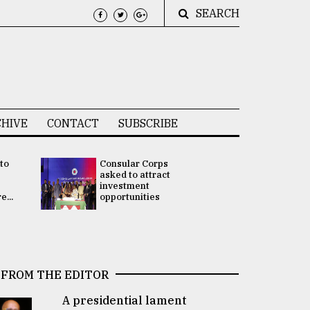
SEARCH
HIVE
CONTACT
SUBSCRIBE
 to
Consular Corps
UN chief
e
asked to attract
appoints
investment
Bangladesh
...
opportunities
Rabab Fati
his Special 
FROM THE EDITOR
A presidential lament