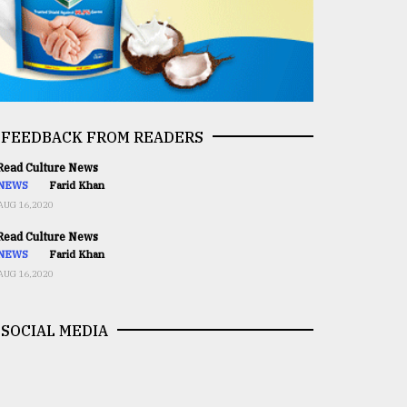
FEEDBACK FROM READERS
ead Culture News
NEWS
Farid Khan
AUG 16,2020
ead Culture News
NEWS
Farid Khan
AUG 16,2020
SOCIAL MEDIA