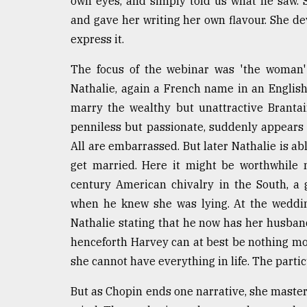
own eyes, and simply told us what he saw.
From
Tragedy
and gave her writing her own flavour. She dev
to
express it.
Triumph
The focus of the webinar was 'the woman' i
August
17,
Nathalie, again a French name in an English
2018
marry the wealthy but unattractive Brantain
penniless but passionate, suddenly appears a
All are embarrassed. But later Nathalie is ab
ADVERTISE
get married. Here it might be worthwhile 
century American chivalry in the South, a
when he knew she was lying. At the weddi
Nathalie stating that he now has her husband
henceforth Harvey can at best be nothing mor
she cannot have everything in life. The partic
But as Chopin ends one narrative, she master