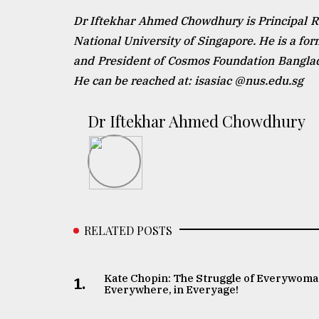
Dr Iftekhar Ahmed Chowdhury is Principal Res
National University of Singapore. He is a fo
and President of Cosmos Foundation Banglade
He can be reached at: isasiac @nus.edu.sg
Dr Iftekhar Ahmed Chowdhury
RELATED POSTS
Kate Chopin: The Struggle of Everywoma
1.
Everywhere, in Everyage!