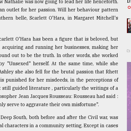
D
 Nathalie was now going to lead her life henceforth.
an outlet for her passion. Will her behaviour pattern
hern belle, Scarlett O'Hara, in Margaret Mitchell's
carlett O'Hara has been a figure that is beloved, but
e, acquiring and running her businesses, making her
ound out to be the truth. In other words, she worked
by "Unsexed" herself. At the same time, while she
hley she also fell for the brutal passion that Rhett
t is punished for her misdeeds, in the perceptions of
still guided literature , particularly the writings of a
losopher Jean Jacques Rousseau: Rousseau had said :
ly serve to aggravate their own misfortune".
 Deep South, both before and after the Civil war, was
l characters in a community setting. Except in cases