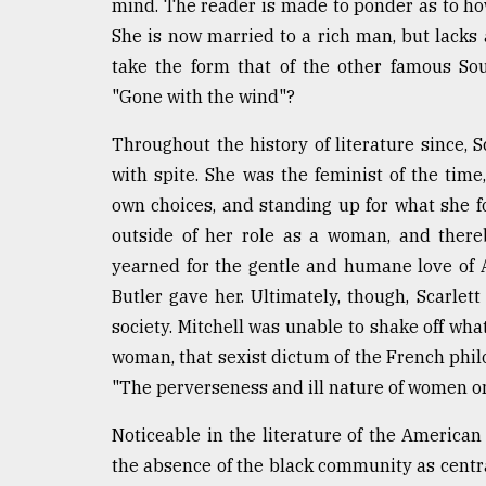
mind. The reader is made to ponder as to how
She is now married to a rich man, but lacks 
take the form that of the other famous Sout
"Gone with the wind"?
Throughout the history of literature since, S
with spite. She was the feminist of the tim
own choices, and standing up for what she f
outside of her role as a woman, and there
yearned for the gentle and humane love of As
Butler gave her. Ultimately, though, Scarlet
society. Mitchell was unable to shake off what 
woman, that sexist dictum of the French phi
"The perverseness and ill nature of women on
Noticeable in the literature of the American
the absence of the black community as centra