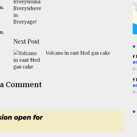
n,
n,
Next Post
Volcano in east Med gas cake
R
@
R
 a Comment
@