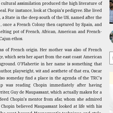
f cultural assimilation produced the high literature of
al. For instance, look at Chopin's pedigree. She lived
a State in the deep south of the US, named after the
 , once a French Colony then captured by Spain, and
melting pot of French, African, American and French-
 Cajun ethos.
as of French origin. Her mother was also of French
age, which sets her apart from the east coast American
ground. O'Flahertie in her name is something that
thor, playwright, wit and aesthete of that era, Oscar
 also someday find a place in the agenda of the TRC's
roup was reading Chopin immediately after having
writer, Guy de Maupassant, which actually makes for a
ndeed Chopin's mentor from afar, whom she admired
 Chopin believed Maupassant looked at life with his