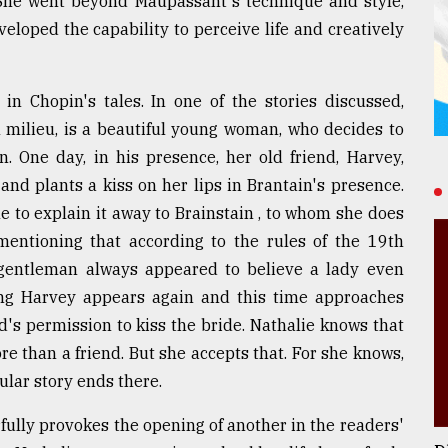
 She went beyond Maupassant's technique and style,
eloped the capability to perceive life and creatively
n Chopin's tales. In one of the stories discussed,
 milieu, is a beautiful young woman, who decides to
. One day, in his presence, her old friend, Harvey,
nd plants a kiss on her lips in Brantain's presence.
le to explain it away to Brainstain , to whom she does
mentioning that according to the rules of the 19th
 gentleman always appeared to believe a lady even
ng Harvey appears again and this time approaches
's permission to kiss the bride. Nathalie knows that
e than a friend. But she accepts that. For she knows,
ular story ends there.
fully provokes the opening of another in the readers'