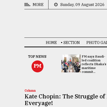
MORE
Sunday, 09 August 2026
CATEGORIES
News
&
Politics
HOME
SECTION
PHOTO GA
Business
Culture
UNGA
TOP NEWS
FM says Saudi-
Presidency:
led coalition
Technology
Attention now
reflects Dhaka’s
PM
focused on June
maritime
2 election -...
commit...
Nature
Human
Interest
Column
Kate Chopin: The Struggle o
Everyage!