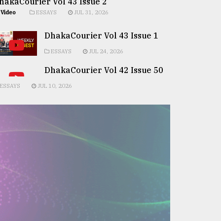
hakaCourier Vol 43 Issue 2
Video
ESSAYS
JUL 31, 2026
DhakaCourier Vol 43 Issue 1
ESSAYS
JUL 24, 2026
DhakaCourier Vol 42 Issue 50
ESSAYS
JUL 10, 2026