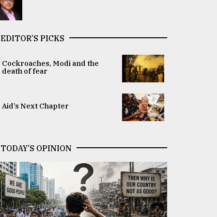
EDITOR’S PICKS
Cockroaches, Modi and the
death of fear
Aid’s Next Chapter
TODAY’S OPINION