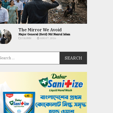
The Mirror We Avoid
Major General (Retd) Md Nazrul Islam
COLUMN
AUG 07, 2026