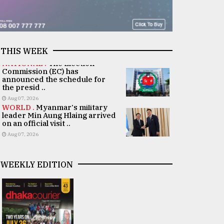
THIS WEEK
NATIONAL .
The Election
Commission (EC) has
announced the schedule for
the presid ..
Aug 07, 2026
WORLD .
Myanmar's military
leader Min Aung Hlaing arrived
on an official visit ..
Aug 07, 2026
WEEKLY EDITION