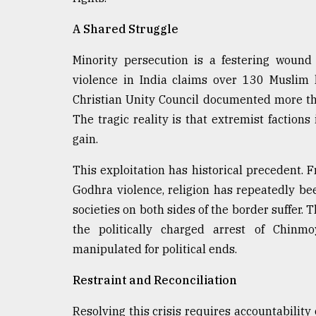
From
A Shared Struggle
Tragedy
to
Triumph
Minority persecution is a festering wound
violence in India claims over 130 Muslim 
August
Christian Unity Council documented more tha
17,
2018
The tragic reality is that extremist factions 
gain.
This exploitation has historical precedent.
ADVERTISE
Godhra violence, religion has repeatedly bee
societies on both sides of the border suffer.
the politically charged arrest of Chinm
manipulated for political ends.
Restraint and Reconciliation
Resolving this crisis requires accountability