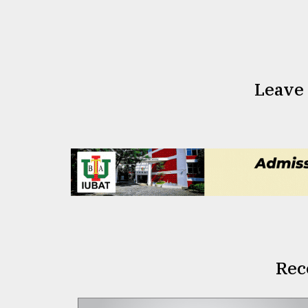
Leave
Rec