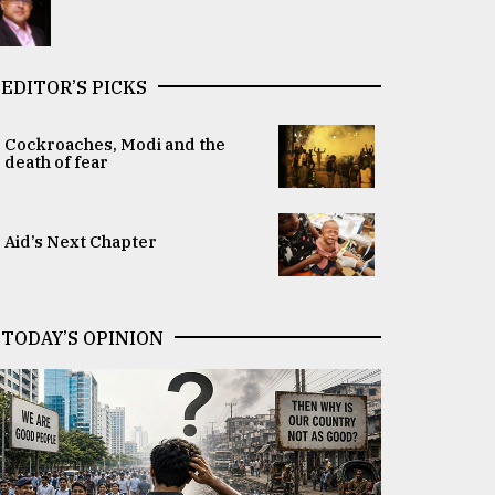
EDITOR’S PICKS
Cockroaches, Modi and the
death of fear
Aid’s Next Chapter
TODAY’S OPINION