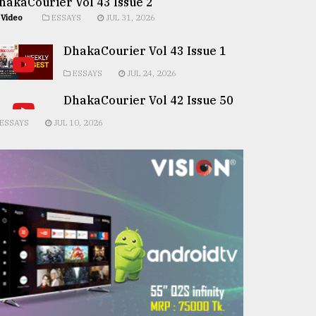
hakaCourier Vol 43 Issue 2
Video
ESSAYS
JUL 31, 2026
DhakaCourier Vol 43 Issue 1
ESSAYS
JUL 24, 2026
DhakaCourier Vol 42 Issue 50
ESSAYS
JUL 10, 2026