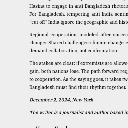
Hasina to engage in anti-Bangladesh rhetoric
For Bangladesh, tempering anti-India sentime
"cut off" India ignore the geographic and histo
Regional cooperation, modeled after succe
changer. Shared challenges-climate change,
demand collaboration, not confrontation.
The stakes are clear: if extremists are allowe
gain, both nations lose. The path forward re
to cooperation. As the saying goes, it takes tw
Bangladesh must find their rhythm together.
December 2, 2024, New York
The writer is a journalist and author based i