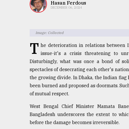
TRENDING
Hasan Ferdous
DECEMBER 06, 2024
Image: Collected
T
he deterioration in relations between 
issue-it's a crisis threatening to u
Disturbingly, what was once a bond of soli
spectacles of desecrating each other's natio
Users
the growing divide. In Dhaka, the Indian flag
of
prepaid
been burned and proposed as doormats. Such 
meters
of mutual respect.
in
dilemma:
West Bengal Chief Minister Mamata Baner
mu
Bangladesh underscores the extent to whic
..
before the damage becomes irreversible.