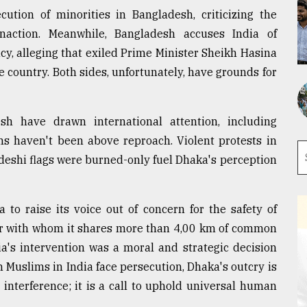
ution of minorities in Bangladesh, criticizing the
naction. Meanwhile, Bangladesh accuses India of
y, alleging that exiled Prime Minister Sheikh Hasina
e country. Both sides, unfortunately, have grounds for
sh have drawn international attention, including
ns haven't been above reproach. Violent protests in
eshi flags were burned-only fuel Dhaka's perception
 to raise its voice out of concern for the safety of
bor with whom it shares more than 4,00 km of common
ia's intervention was a moral and strategic decision
n Muslims in India face persecution, Dhaka's outcry is
interference; it is a call to uphold universal human