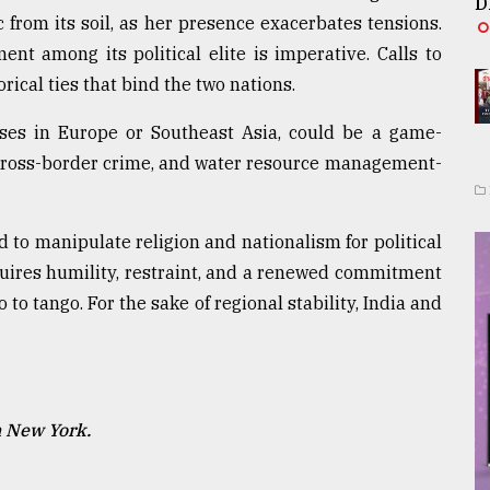
D
 from its soil, as her presence exacerbates tensions.
nt among its political elite is imperative. Calls to
rical ties that bind the two nations.
sses in Europe or Southeast Asia, could be a game-
 cross-border crime, and water resource management-
d to manipulate religion and nationalism for political
quires humility, restraint, and a renewed commitment
o to tango. For the sake of regional stability, India and
n New York.