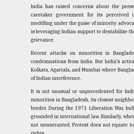
Sylhet
India has raised concerns about the persec
defies
caretaker government for its perceived i
the
Khulna
meddling under the guise of minority advocac
..
is leveraging Indian support to destabilize th
grievance.
August
03,
2018
Recent attacks on minorities in Banglade
condemnations from India. But India's actio
Kolkata, Agartala, and Mumbai-where Banglad
The
of Indian interference.
mother
of
all
It is not unusual or unprecedented for India
models
minorities in Bangladesh, its closest neigh
border. During the 1971 Liberation War, Ind
July
27,
grounded in international law. Similarly, whe
2018
not unwarranted. Protest does not equate to 
rights.