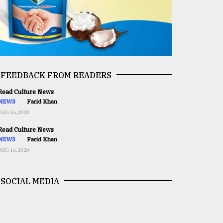
FEEDBACK FROM READERS
ead Culture News
NEWS
Farid Khan
AUG 16,2020
ead Culture News
NEWS
Farid Khan
AUG 16,2020
SOCIAL MEDIA