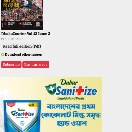
DhakaCourier Vol 43 Issue 3
AUG 07, 2026
Read full edition (Pdf)
Download other issues
Subscribe
Buy this issue