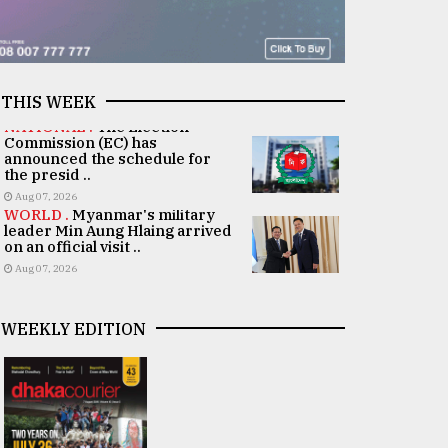
THIS WEEK
NATIONAL .
The Election
Commission (EC) has
announced the schedule for
the presid ..
Aug 07, 2026
WORLD .
Myanmar's military
leader Min Aung Hlaing arrived
on an official visit ..
Aug 07, 2026
WEEKLY EDITION