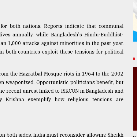
 for both nations. Reports indicate that communal
lives annually, while Bangladesh's Hindu-Buddhist-
n 1,000 attacks against minorities in the past year.
in both countries exploit these tensions for political
 From the Hazratbal Mosque riots in 1964 to the 2002
n weaponized. Opportunistic politicians benefit, but
 The recent unrest linked to ISKCON in Bangladesh and
oy Krishna exemplify how religious tensions are
 on both sides. India must reconsider allowing Sheikh