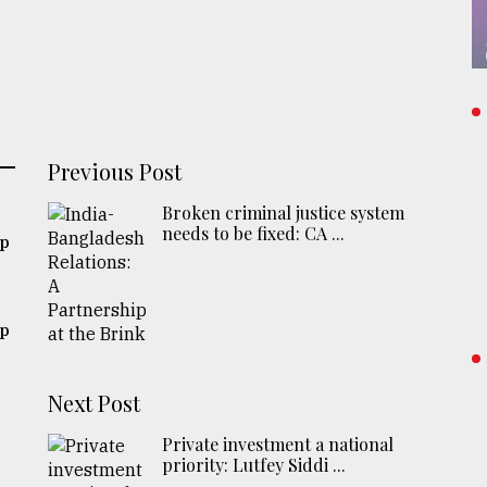
Previous Post
Broken criminal justice system
needs to be fixed: CA ...
ip
ip
Next Post
Private investment a national
priority: Lutfey Siddi ...