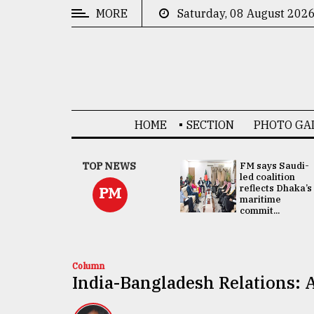
MORE
Saturday, 08 August 202
CATEGORIES
News
&
Politics
HOME
SECTION
PHOTO GA
Business
Culture
UNGA
TOP NEWS
FM says Saudi-
Presidency:
led coalition
Technology
Attention now
reflects Dhaka’s
PM
focused on June
maritime
2 election -...
commit...
Nature
Human
Interest
Column
India-Bangladesh Relations: A