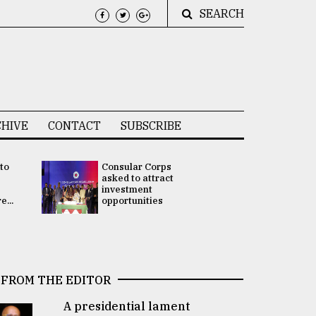
SEARCH
HIVE
CONTACT
SUBSCRIBE
 to
Consular Corps
UN chief
e
asked to attract
appoints
investment
Bangladesh
...
opportunities
Rabab Fati
his Special 
FROM THE EDITOR
A presidential lament