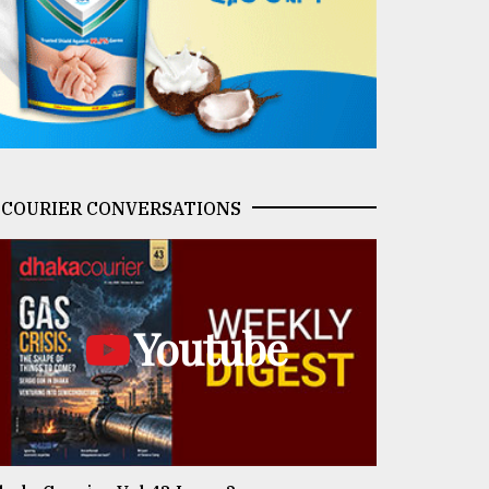
COURIER CONVERSATIONS
Youtube