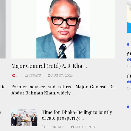
R
@
Major General (retd) A. R. Kha ...
.
ESSAYS
AUG 07, 2026
R
@
lic
Former adviser and retired Major General Dr.
Abdur Rahman Khan, widely ...
e
Time for Dhaka-Beijing to jointly
create prosperity: ..
REPORTAGE
AUG 07, 2026