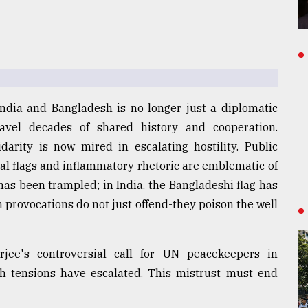
India and Bangladesh is no longer just a diplomatic
nravel decades of shared history and cooperation.
darity is now mired in escalating hostility. Public
nal flags and inflammatory rhetoric are emblematic of
 has been trampled; in India, the Bangladeshi flag has
provocations do not just offend-they poison the well
jee's controversial call for UN peacekeepers in
h tensions have escalated. This mistrust must end