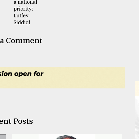
 a Comment
ent Posts