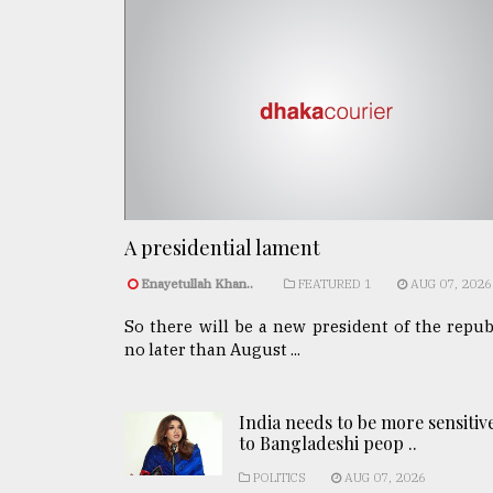
A presidential lament
Enayetullah Khan..
FEATURED 1
AUG 07, 2026
So there will be a new president of the repub
no later than August ...
India needs to be more sensitiv
to Bangladeshi peop ..
POLITICS
AUG 07, 2026