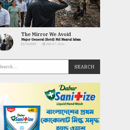
The Mirror We Avoid
Major General (Retd) Md Nazrul Islam
COLUMN
AUG 07, 2026