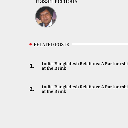
Hasan Ferdous
RELATED POSTS
India-Bangladesh Relations: A Partnersh
1.
at the Brink
India-Bangladesh Relations: A Partnersh
2.
at the Brink