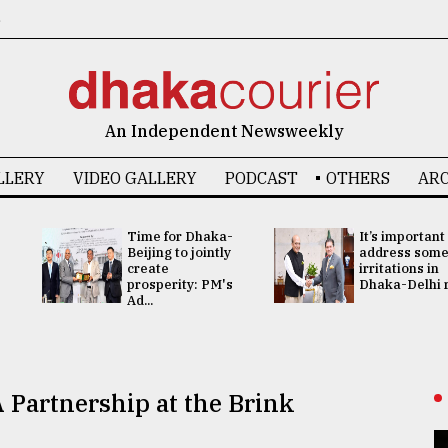
6
An Independent Newsweekly
LLERY
VIDEO GALLERY
PODCAST
OTHERS
ARC
Time for Dhaka-
It’s important
Beijing to jointly
address som
create
irritations in
prosperity: PM's
Dhaka-Delhi re
Ad...
 Partnership at the Brink