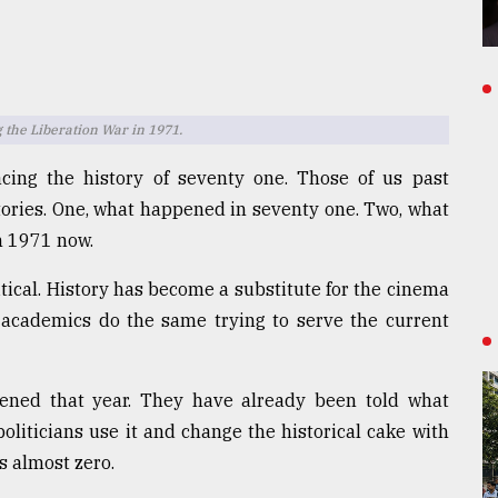
 the Liberation War in 1971.
acing the history of seventy one. Those of us past
stories. One, what happened in seventy one. Two, what
n 1971 now.
tical. History has become a substitute for the cinema
d academics do the same trying to serve the current
ned that year. They have already been told what
oliticians use it and change the historical cake with
s almost zero.