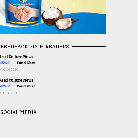
FEEDBACK FROM READERS
ead Culture News
NEWS
Farid Khan
AUG 16,2020
ead Culture News
NEWS
Farid Khan
AUG 16,2020
SOCIAL MEDIA