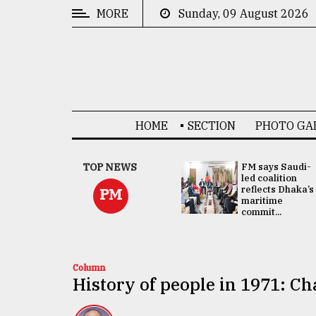
MORE
Sunday, 09 August 2026
CATEGORIES
News
&
Politics
HOME
SECTION
PHOTO GA
Business
Culture
UNGA
TOP NEWS
FM says Saudi-
Presidency:
led coalition
Technology
Attention now
reflects Dhaka’s
PM
focused on June
maritime
2 election -...
commit...
Nature
Human
Interest
Column
History of people in 1971: C