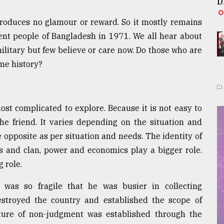
D
produces no glamour or reward. So it mostly remains
ent people of Bangladesh in 1971. We all hear about
military but few believe or care now. Do those who are
ame history?
most complicated to explore. Because it is not easy to
e friend. It varies depending on the situation and
 opposite as per situation and needs. The identity of
ass and clan, power and economics play a bigger role.
 role.
was so fragile that he was busier in collecting
estroyed the country and established the scope of
lture of non-judgment was established through the