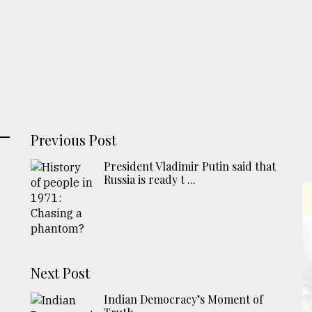
Previous Post
President Vladimir Putin said that
Russia is ready t ...
Next Post
Indian Democracy’s Moment of