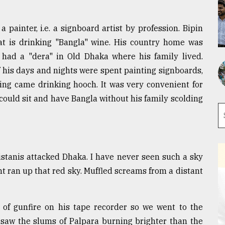
 painter, i.e. a signboard artist by profession. Bipin
hat is drinking "Bangla" wine. His country home was
 had a "dera" in Old Dhaka where his family lived.
 his days and nights were spent painting signboards,
ng came drinking hooch. It was very convenient for
could sit and have Bangla without his family scolding
istanis attacked Dhaka. I have never seen such a sky
ht ran up that red sky. Muffled screams from a distant
 of gunfire on his tape recorder so we went to the
I saw the slums of Palpara burning brighter than the