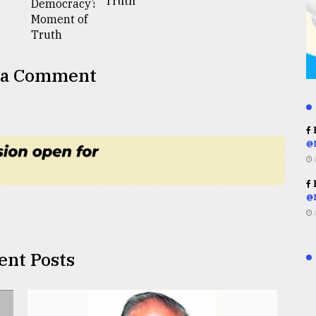
Truth
 a Comment
R
@
R
@
ent Posts