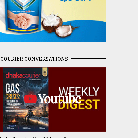
COURIER CONVERSATIONS
Youtube