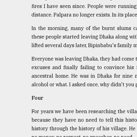
From
fires I have seen since. People were runnin
Tragedy
to
distance. Palpara no longer exists. In its plac
Triumph
In the morning, many of the burnt slums c
August
these people started leaving Dhaka along with
17,
2018
lifted several days later, Bipinbabu's famil
Everyone was leaving Dhaka, they had come to
ADVERTISE
excuses and finally failing to convince his
ancestral home. He was in Dhaka for nine 
alcohol or what. I asked once, why didn't you
Four
For years we have been researching the villag
because they have no need to tell this histo
history through the history of his village. He 