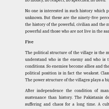
no money, no respect, no speeches, no need.
No one is interested in such history which 
unknown. But these are the ninety-five perc
the history of the powerful, civilian and the 
powerful and those who are not live in the s
Five
The political structure of the village is the 
understand who is the enemy and who is th
conditions. So enemies become allies and the
political position is in fact the weakest. Cl
The power structure of the villages plays a big
After independence the condition of man 
sustenance than history. The Pakistanis d
suffering and chaos for a long time. A cu