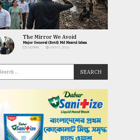
The Mirror We Avoid
Major General (Retd) Md Nazrul Islam
COLUMN
AUG 07, 2026