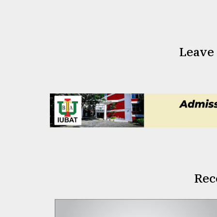
Leave
Rec