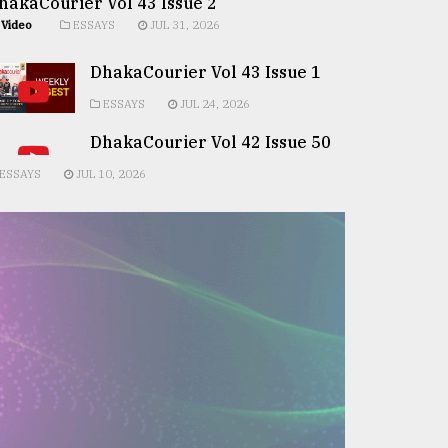
hakaCourier Vol 43 Issue 2
Video
ESSAYS
JUL 31, 2026
DhakaCourier Vol 43 Issue 1
ESSAYS
JUL 24, 2026
DhakaCourier Vol 42 Issue 50
ESSAYS
JUL 10, 2026