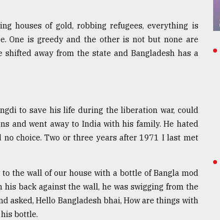
ng houses of gold, robbing refugees, everything is
e. One is greedy and the other is not but none are
ve shifted away from the state and Bangladesh has a
di to save his life during the liberation war, could
ns and went away to India with his family. He hated
d no choice. Two or three years after 1971 I last met
 to the wall of our house with a bottle of Bangla mod
h his back against the wall, he was swigging from the
nd asked, Hello Bangladesh bhai, How are things with
is bottle.