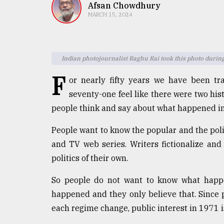
TRENDING
Afsan Chowdhury
MARCH 15, 2024
Indian photojournalist Raghu Rai took this photo during
F
or nearly fifty years we have been tr
seventy-one feel like there were two hi
people think and say about what happened i
Top
People want to know the popular and the poli
agrochemical
and TV web series. Writers fictionalize an
company
ready
politics of their own.
to
expl
So people do not want to know what happe
..
happened and they only believe that. Since p
each regime change, public interest in 1971 i
Sylhet