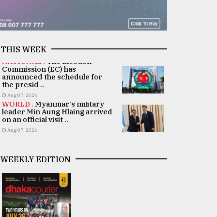
THIS WEEK
NATIONAL .
The Election
Commission (EC) has
announced the schedule for
the presid ..
Aug 07, 2026
WORLD .
Myanmar's military
leader Min Aung Hlaing arrived
on an official visit ..
Aug 07, 2026
WEEKLY EDITION