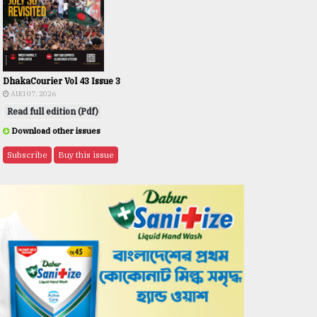
DhakaCourier Vol 43 Issue 3
AUG 07, 2026
Read full edition (Pdf)
Download other issues
Subscribe
Buy this issue