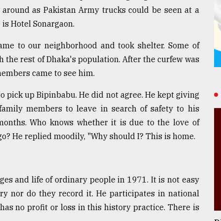
g around as Pakistan Army trucks could be seen at a
e is Hotel Sonargaon.
ame to our neighborhood and took shelter. Some of
 the rest of Dhaka's population. After the curfew was
y members came to see him.
 pick up Bipinbabu. He did not agree. He kept giving
 family members to leave in search of safety to his
months. Who knows whether it is due to the love of
 go? He replied moodily, "Why should I? This is home.
es and life of ordinary people in 1971. It is not easy
ry nor do they record it. He participates in national
has no profit or loss in this history practice. There is