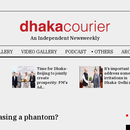
An Independent Newsweekly
LLERY
VIDEO GALLERY
PODCAST
OTHERS
ARC
Time for Dhaka-
It’s important
Beijing to jointly
address som
create
irritations in
prosperity: PM's
Dhaka-Delhi re
Ad...
hasing a phantom?