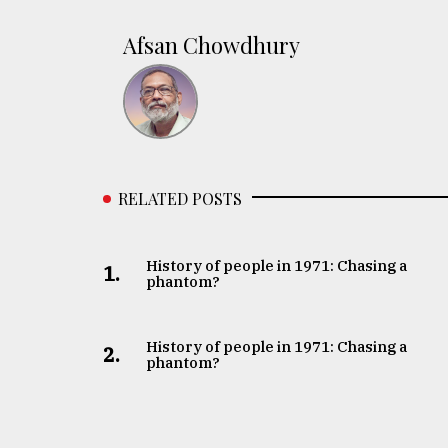
Afsan Chowdhury
RELATED POSTS
History of people in 1971: Chasing a
1.
phantom?
History of people in 1971: Chasing a
2.
phantom?