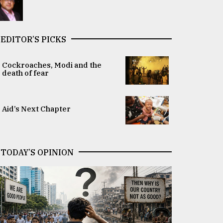
EDITOR’S PICKS
Cockroaches, Modi and the
death of fear
Aid’s Next Chapter
TODAY’S OPINION