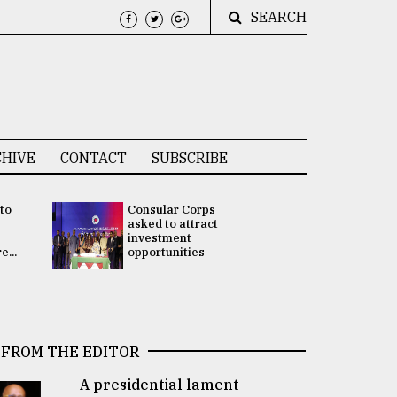
SEARCH
HIVE
CONTACT
SUBSCRIBE
 to
Consular Corps
UN chief
e
asked to attract
appoints
investment
Bangladesh
...
opportunities
Rabab Fati
his Special 
FROM THE EDITOR
A presidential lament