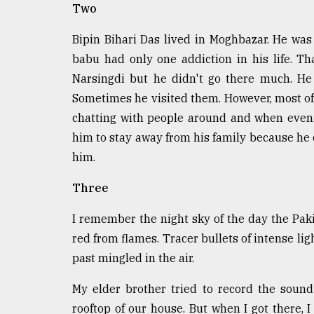
Two
defies
the
Khulna
Bipin Bihari Das lived in Moghbazar. He was a
..
babu had only one addiction in his life. T
Narsingdi but he didn't go there much. He
August
03,
Sometimes he visited them. However, most of
2018
chatting with people around and when eveni
him to stay away from his family because he 
him.
The
mother
of
Three
all
models
I remember the night sky of the day the Pak
red from flames. Tracer bullets of intense lig
July
27,
past mingled in the air.
2018
My elder brother tried to record the sound
rooftop of our house. But when I got there, 