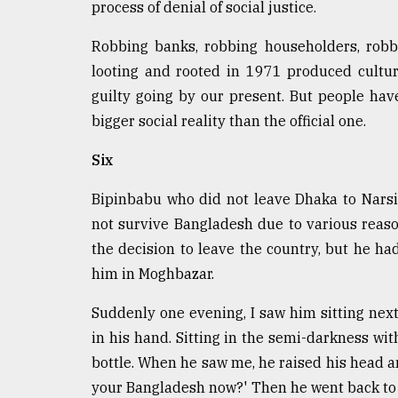
process of denial of social justice.
Robbing banks, robbing householders, robbi
looting and rooted in 1971 produced cultur
guilty going by our present. But people ha
bigger social reality than the official one.
Six
Bipinbabu who did not leave Dhaka to Narsing
not survive Bangladesh due to various reaso
the decision to leave the country, but he ha
him in Moghbazar.
Suddenly one evening, I saw him sitting next
in his hand. Sitting in the semi-darkness wit
bottle. When he saw me, he raised his head a
your Bangladesh now?' Then he went back to h