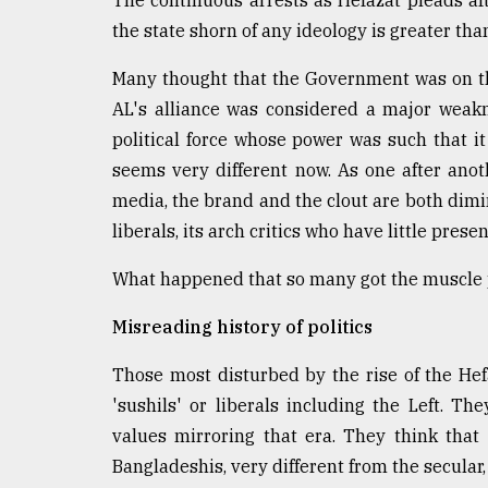
The continuous arrests as Hefazat pleads aft
Sylhet
the state shorn of any ideology is greater tha
defies
the
Many thought that the Government was on th
Khulna
..
AL's alliance was considered a major weakn
political force whose power was such that it 
August
seems very different now. As one after anot
03,
2018
media, the brand and the clout are both dim
liberals, its arch critics who have little pre
The
What happened that so many got the muscle p
mother
of
Misreading history of politics
all
models
Those most disturbed by the rise of the He
July
'sushils' or liberals including the Left. T
27,
values mirroring that era. They think tha
2018
Bangladeshis, very different from the secular,