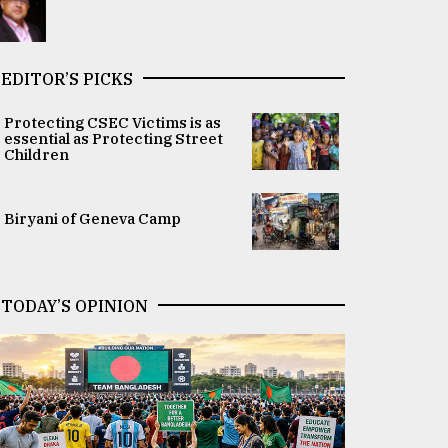
EDITOR’S PICKS
Protecting CSEC Victims is as
essential as Protecting Street
Children
Biryani of Geneva Camp
TODAY’S OPINION