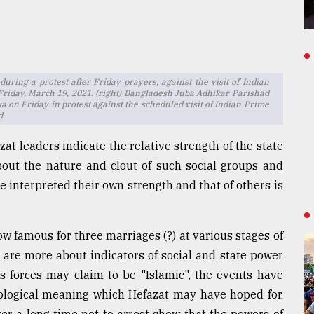
 during a protest after Friday prayers, against the visit of Indian
riday, March 19, 2021. (right) Bangladesh Juba Adhikar Parishad
ka on Friday in protest against the scheduled visit of Indian Prime
d
at leaders indicate the relative strength of the state
 about the nature and clout of such social groups and
e interpreted their own strength and that of others is
famous for three marriages (?) at various stages of
s are more about indicators of social and state power
ts forces may claim to be "Islamic", the events have
eological meaning which Hefazat may have hoped for.