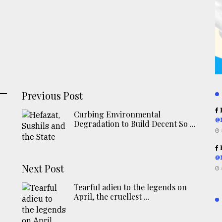
Previous Post
R
Curbing Environmental
@
Degradation to Build Decent So ...
R
@
Next Post
Tearful adieu to the legends on
April, the cruellest ...