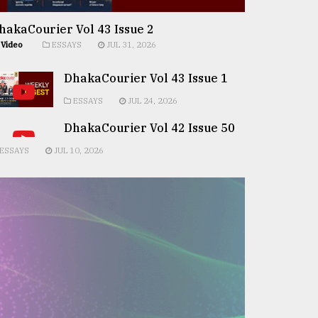
hakaCourier Vol 43 Issue 2
Video
ESSAYS
JUL 31, 2026
DhakaCourier Vol 43 Issue 1
ESSAYS
JUL 24, 2026
DhakaCourier Vol 42 Issue 50
ESSAYS
JUL 10, 2026