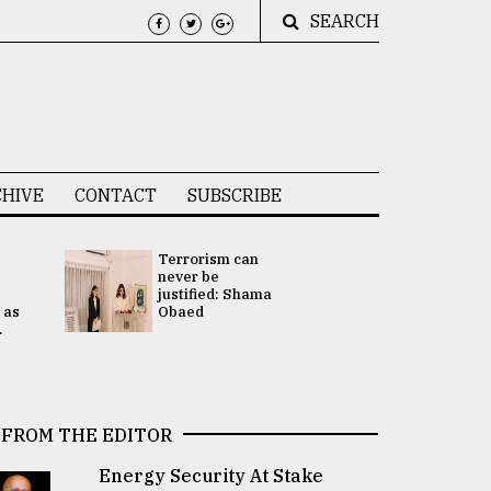
SEARCH
HIVE
CONTACT
SUBSCRIBE
Terrorism can
UNGA
never be
Presidency
justified: Shama
Attention 
 as
Obaed
focused on
.
2 election -.
FROM THE EDITOR
Energy Security At Stake