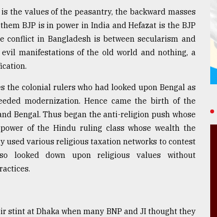
 is the values of the peasantry, the backward masses
o them BJP is in power in India and Hefazat is the BJP
he conflict in Bangladesh is between secularism and
 evil manifestations of the old world and nothing, a
ication.
s the colonial rulers who had looked upon Bengal as
eded modernization. Hence came the birth of the
 and Bengal. Thus began the anti-religion push whose
 power of the Hindu ruling class whose wealth the
y used various religious taxation networks to contest
also looked down upon religious values without
ractices.
eir stint at Dhaka when many BNP and JI thought they