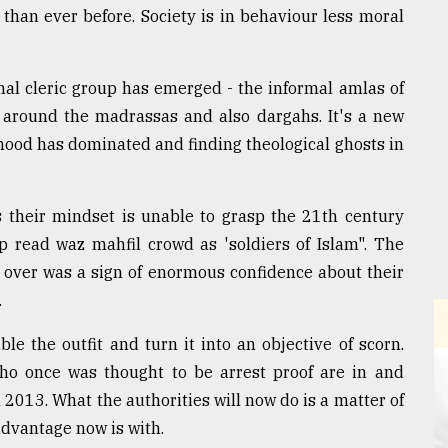
 than ever before. Society is in behaviour less moral
nal cleric group has emerged - the informal amlas of
 around the madrassas and also dargahs. It's a new
lihood has dominated and finding theological ghosts in
s their mindset is unable to grasp the 21th century
up read waz mahfil crowd as 'soldiers of Islam". The
e over was a sign of enormous confidence about their
.
ble the outfit and turn it into an objective of scorn.
o once was thought to be arrest proof are in and
2013. What the authorities will now do is a matter of
advantage now is with.