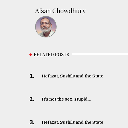
Afsan Chowdhury
RELATED POSTS
1.
Hefazat, Sushils and the State
2.
It’s not the sex, stupid…
3.
Hefazat, Sushils and the State