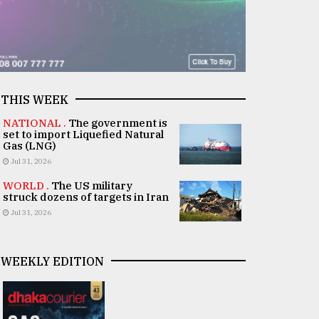
THIS WEEK
NATIONAL .
The government is
set to import Liquefied Natural
Gas (LNG)
Jul 31, 2026
WORLD .
The US military
struck dozens of targets in Iran
Jul 31, 2026
WEEKLY EDITION