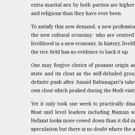
extra-marital sex by both parties are higher
and religious than they have ever been.
To satisfy this new demand, a new professio
the new cultural economy- who are centred
livelihood in a new economy. In history, live
the rice field has no evidence to back it up.
One may forgive clerics of peasant origin a
state and its clout as the self-deluded gro
definite push after Junaid Babunagari's tak
own clout which peaked during the Modi visit
Yet it only took one week to practically disa
Most mid level leaders including Mamun wh
Hefazat looks more cowed down than it did in 
speculation but there is no doubt where the 