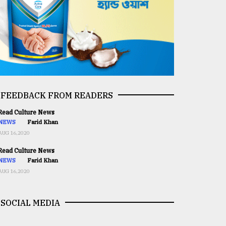
FEEDBACK FROM READERS
ead Culture News
NEWS
Farid Khan
AUG 16,2020
ead Culture News
NEWS
Farid Khan
AUG 16,2020
SOCIAL MEDIA