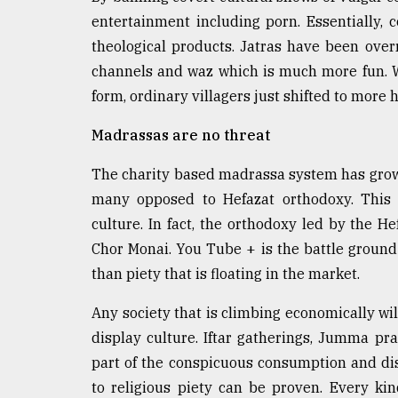
entertainment including porn. Essentially,
theological products. Jatras have been over
channels and waz which is much more fun. Wh
form, ordinary villagers just shifted to more
Madrassas are no threat
The charity based madrassa system has grown 
many opposed to Hefazat orthodoxy. This 
culture. In fact, the orthodoxy led by the He
Chor Monai. You Tube + is the battle ground 
than piety that is floating in the market.
Any society that is climbing economically wil
display culture. Iftar gatherings, Jumma pra
part of the conspicuous consumption and dis
to religious piety can be proven. Every ki