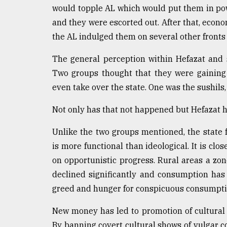
would topple AL which would put them in pow
and they were escorted out. After that, eco
the AL indulged them on several other fronts 
The general perception within Hefazat and 
Two groups thought that they were gaining 
even take over the state. One was the sushils,
Not only has that not happened but Hefazat h
Unlike the two groups mentioned, the state 
is more functional than ideological. It is clo
on opportunistic progress. Rural areas a zon
declined significantly and consumption has 
greed and hunger for conspicuous consumptio
New money has led to promotion of cultural p
By banning covert cultural shows of vulgar c