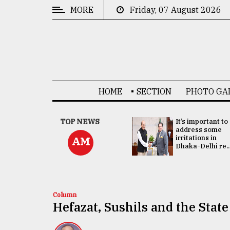
MORE
Friday, 07 August 2026
CATEGORIES
News
&
Politics
HOME
SECTION
PHOTO GA
Business
Culture
China's ties with
TOP NEWS
It’s important to
Bangladesh
address some
Technology
doesn't target
irritations in
AM
any third party:...
Dhaka-Delhi re..
Nature
Human
Interest
Column
Hefazat, Sushils and the State