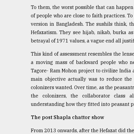
To them, the worst possible that can happen
From
Tragedy
of people who are close to faith practices. T
to
version in Bangladesh. The sushils think, t
Triumph
Hefazatism. They see hijab, nikab, burka as
August
betrayal of 1971 values, a vague end all justif
17,
2018
This kind of assessment resembles the lense
a moving mass of backward people who ne
Tagore- Ram Mohon project to civilize India
ADVERTISE
main objective actually was to reduce the
colonizers wanted. Over time, as the peasantr
the colonizers, the collaborator class 
understanding how they fitted into peasant p
The post Shapla chattor show
From 2013 onwards, after the Hefazat did th