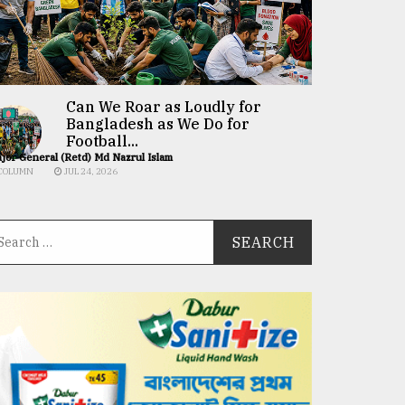
Can We Roar as Loudly for
Bangladesh as We Do for
Football...
jor General (Retd) Md Nazrul Islam
COLUMN
JUL 24, 2026