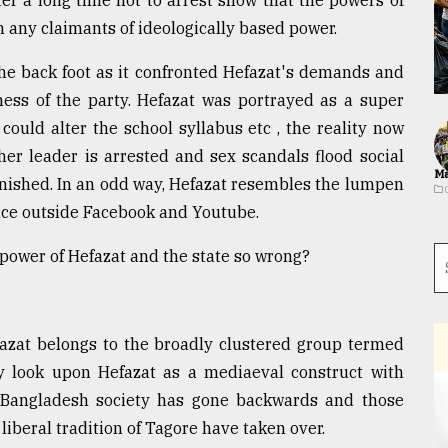
er a long time not to arrest show that the powers of
n any claimants of ideologically based power.
e back foot as it confronted Hefazat's demands and
ess of the party. Hefazat was portrayed as a super
could alter the school syllabus etc , the reality now
her leader is arrested and sex scandals flood social
Ma
inished. In an odd way, Hefazat resembles the lumpen
sence outside Facebook and Youtube.
ower of Hefazat and the state so wrong?
fazat belongs to the broadly clustered group termed
hey look upon Hefazat as a mediaeval construct with
t Bangladesh society has gone backwards and those
 liberal tradition of Tagore have taken over.