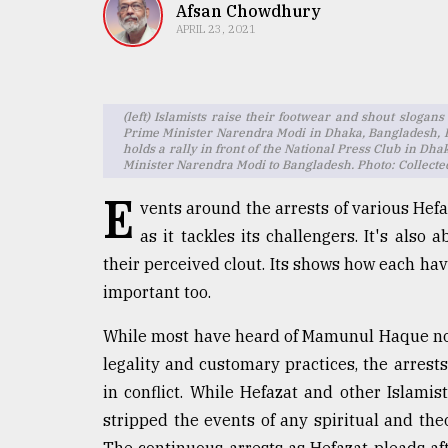
TRENDING
Afsan Chowdhury
APRIL 23, 2021
(left) Islamists raise their footwear and shout slogans
Prime Minister Narendra Modi in Dhaka, Bangladesh, F
holds a rally in front of the National Press Club in Dha
Minister Narendra Modi to Bangladesh. Photo: Collecte
E
vents around the arrests of various Hefaz
as it tackles its challengers. It's also
Users
their perceived clout. Its shows how each hav
of
important too.
prepaid
meters
While most have heard of Mamunul Haque now 
in
dilemma:
legality and customary practices, the arrest
mu
in conflict. While Hefazat and other Islamis
..
stripped the events of any spiritual and th