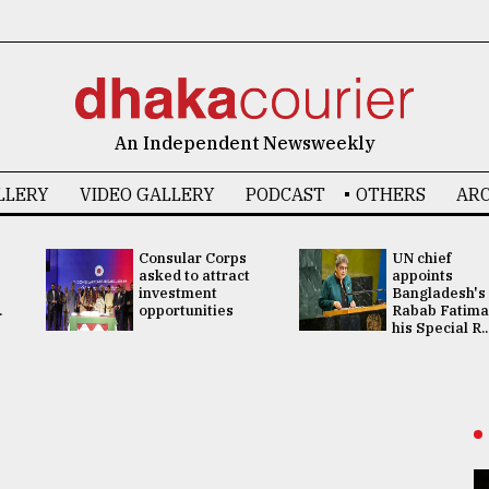
An Independent Newsweekly
LLERY
VIDEO GALLERY
PODCAST
OTHERS
ARC
Consular Corps
UN chief
asked to attract
appoints
investment
Bangladesh's
.
opportunities
Rabab Fatima
his Special R..