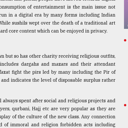
 consumption of entertainment is the main issue not
run in a digital era by many forms including Indian
ile sushils wept over the death of a traditional art
 hard core content which can be enjoyed in privacy.
but so has other charity receiving religious outfits,
includes dargahs and mazars and their attendant
fazat fight the pirs led by many including the Pir of
and indicates the level of disposable surplus rather
l always spent after social and religious projects and
yers, qurbani, Hajj etc are very popular as they are
play of the culture of the new class. Any connection
nd of immoral and religion forbidden acts including