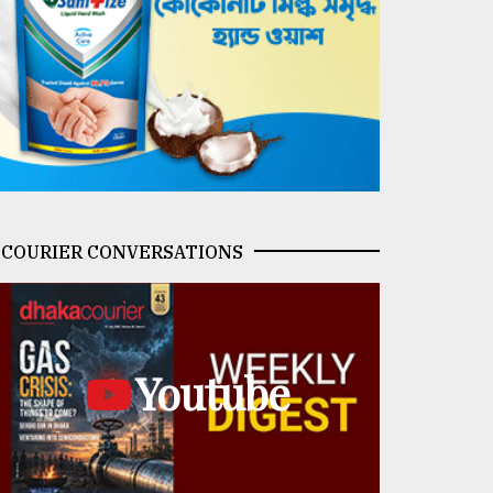
COURIER CONVERSATIONS
Youtube