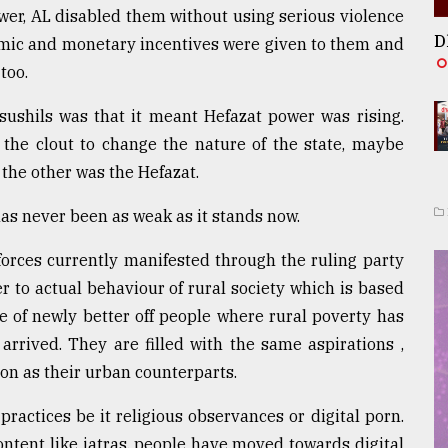
er, AL disabled them without using serious violence
D
nomic and monetary incentives were given to them and
too.
sushils was that it meant Hefazat power was rising.
the clout to change the nature of the state, maybe
 the other was the Hefazat.
as never been as weak as it stands now.
forces currently manifested through the ruling party
ser to actual behaviour of rural society which is based
e of newly better off people where rural poverty has
arrived. They are filled with the same aspirations ,
n as their urban counterparts.
ractices be it religious observances or digital porn.
ontent like jatras, people have moved towards digital