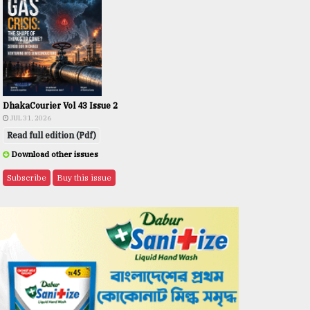
DhakaCourier Vol 43 Issue 2
JUL 31, 2026
Read full edition (Pdf)
Download other issues
Subscribe
Buy this issue